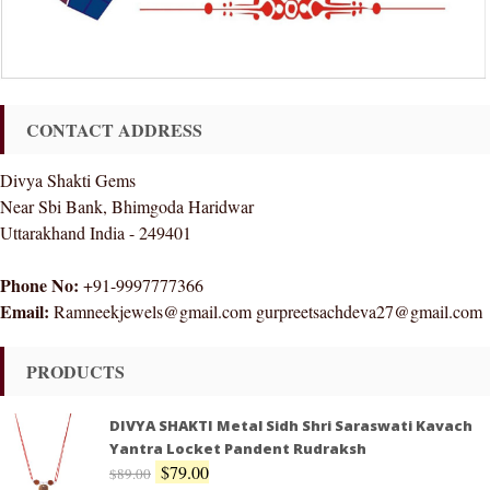
CONTACT ADDRESS
Divya Shakti Gems
Near Sbi Bank, Bhimgoda Haridwar
Uttarakhand India - 249401
Phone No:
+91-9997777366
Email:
Ramneekjewels@gmail.com gurpreetsachdeva27@gmail.com
PRODUCTS
DIVYA SHAKTI Metal Sidh Shri Saraswati Kavach
Yantra Locket Pandent Rudraksh
$
79.00
$
89.00