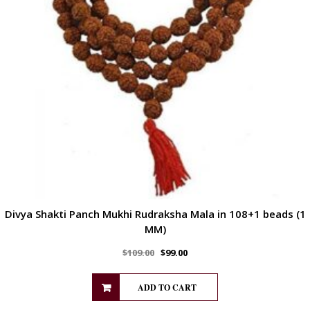
Divya Shakti Panch Mukhi Rudraksha Mala in 108+1 beads (1
MM)
$
109.00
$
99.00
ADD TO CART