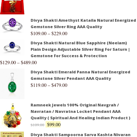
Divya Shakti Amethyst Kataila Natural Energized
Gemstone Silver Ring AAA Quality
$
109.00
–
$
229.00
Divya Shakti Natural Blue Sapphire (Neelam)
Plain Design Adjustable Silver Ring For Saturn |
Gemstone For Success & Protection
$
129.00
–
$
489.00
Divya Shakti Emerald Panna Natural Energized
Gemstone Silver Pendant AAA Quality
$
119.00
–
$
479.00
Ramneek Jewels 100% Original Navgrah /
Navratan / Navratna Locket Pendant AAA
Quality ( Spiritual And Healing Indian Product )
$
99.00
$
109.00
Divya Shakti Sampoorna Sarva Kashta Nivaran