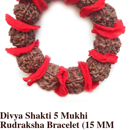
Divya Shakti 5 Mukhi
Rudraksha Bracelet (15 MM