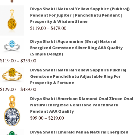
Divya Shakti Natural Yellow Sapphire (Pukhraj)
Pendant For Jupiter | Panchdhatu Pendant |
Prosperity & Wisdom Stone
$
119.00
–
$
479.00
Divya Shakti Aquamarine (Beruj) Natural
Energized Gemstone Silver Ring AAA Quality
(Simple Design)
$
119.00
–
$
359.00
Divya Shakti Natural Yellow Sapphire Pukhraj
Gemstone Panchdhatu Adjustable Ring For
Prosperity & Fortune
$
129.00
–
$
489.00
Divya Shakti American Diamond Oval Zircon Oval
Natural Energized Gemstone Panchdhatu
Pendant AAA Quality
$
99.00
–
$
219.00
Divya Shakti Emerald Panna Natural Energized