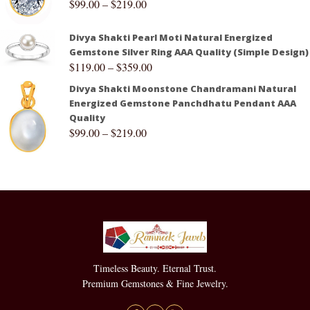
$
99.00
–
$
219.00
Divya Shakti Pearl Moti Natural Energized
Gemstone Silver Ring AAA Quality (Simple Design)
$
119.00
–
$
359.00
Divya Shakti Moonstone Chandramani Natural
Energized Gemstone Panchdhatu Pendant AAA
Quality
$
99.00
–
$
219.00
Timeless Beauty. Eternal Trust.
Premium Gemstones & Fine Jewelry.