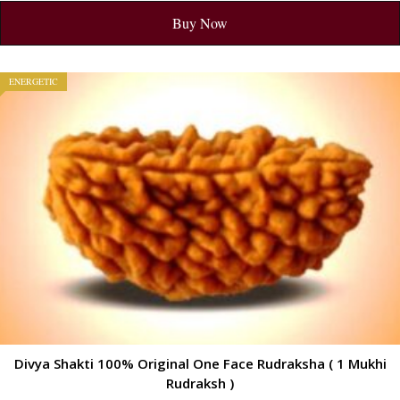
Buy Now
ENERGETIC
Divya Shakti 100% Original One Face Rudraksha ( 1 Mukhi
Rudraksh )