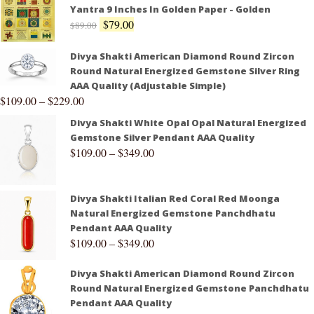
Yantra 9 Inches In Golden Paper - Golden
$
79.00
$
89.00
Divya Shakti American Diamond Round Zircon
Round Natural Energized Gemstone Silver Ring
AAA Quality (Adjustable Simple)
$
109.00
–
$
229.00
Divya Shakti White Opal Opal Natural Energized
Gemstone Silver Pendant AAA Quality
$
109.00
–
$
349.00
Divya Shakti Italian Red Coral Red Moonga
Natural Energized Gemstone Panchdhatu
Pendant AAA Quality
$
109.00
–
$
349.00
Divya Shakti American Diamond Round Zircon
Round Natural Energized Gemstone Panchdhatu
Pendant AAA Quality