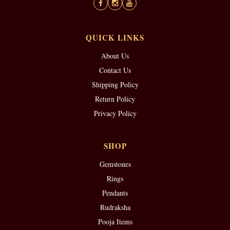
QUICK LINKS
About Us
Contact Us
Shipping Policy
Return Policy
Privacy Policy
SHOP
Gemstones
Rings
Pendants
Rudraksha
Pooja Items