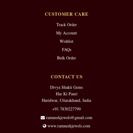
CUSTOMER CARE
Track Order
My Account
Wishlist
FAQs
Bulk Order
CONTACT US
Divya Shakti Gems
Har Ki Pauri
Haridwar, Uttarakhand, India
+91 7830227799
ramneekjewels@gmail.com
www.ramneekjewels.com