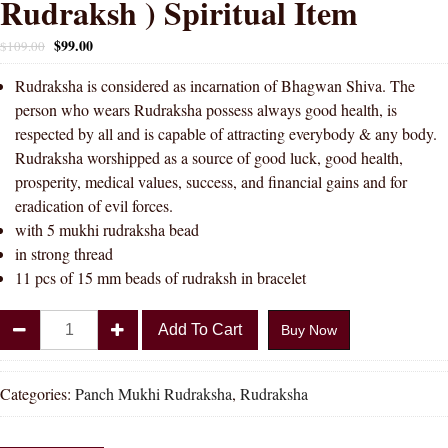
Rudraksh ) Spiritual Item
$
99.00
$
109.00
Rudraksha is considered as incarnation of Bhagwan Shiva. The
person who wears Rudraksha possess always good health, is
respected by all and is capable of attracting everybody & any body.
Rudraksha worshipped as a source of good luck, good health,
prosperity, medical values, success, and financial gains and for
eradication of evil forces.
with 5 mukhi rudraksha bead
in strong thread
11 pcs of 15 mm beads of rudraksh in bracelet
Divya
Add To Cart
Buy Now
Shakti
5
Mukhi
Categories:
Panch Mukhi Rudraksha
,
Rudraksha
Rudraksha
Bracelet