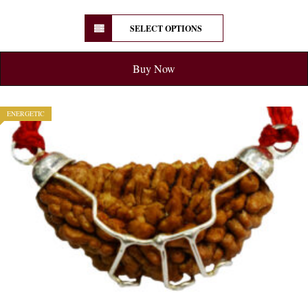
SELECT OPTIONS
Buy Now
ENERGETIC