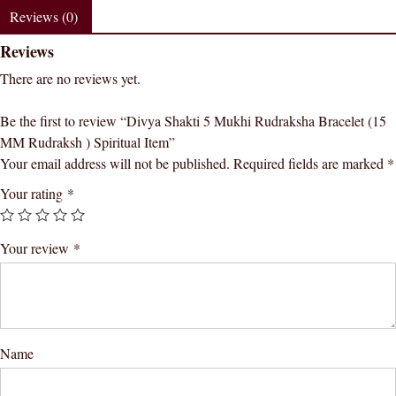
(15
Reviews (0)
MM
Reviews
Rudraksh
)
There are no reviews yet.
Spiritual
Item
Be the first to review “Divya Shakti 5 Mukhi Rudraksha Bracelet (15
quantity
MM Rudraksh ) Spiritual Item”
Your email address will not be published.
Required fields are marked
*
Your rating
*
Your review
*
Name