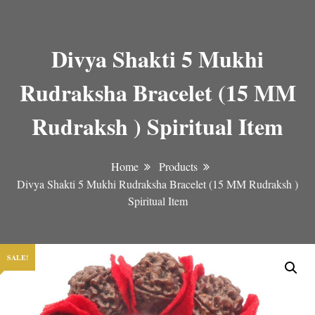
Divya Shakti 5 Mukhi
Rudraksha Bracelet (15 MM
Rudraksh ) Spiritual Item
Home
Products
Divya Shakti 5 Mukhi Rudraksha Bracelet (15 MM Rudraksh )
Spiritual Item
SALE!