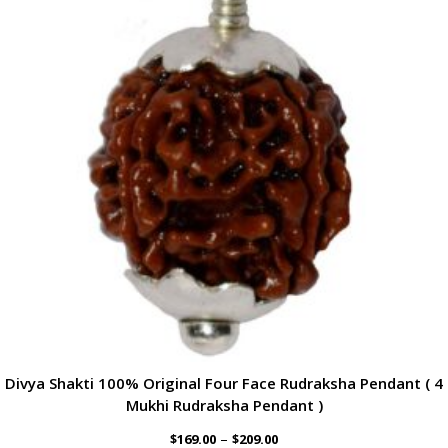
Divya Shakti 100% Original Four Face Rudraksha Pendant ( 4
Mukhi Rudraksha Pendant )
–
$
169.00
$
209.00