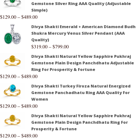
Gemstone Silver Ring AAA Quality (Adjustable
Simple)
$
129.00
–
$
489.00
Divya Shakti Emerald + American Diamond Budh
Shukra Mercury Venus Silver Pendant (AAA
Quality)
$
319.00
–
$
799.00
Divya Shakti Natural Yellow Sapphire Pukhraj
Gemstone Plain Design Panchdhatu Adjustable
Ring For Prosperity & Fortune
$
129.00
–
$
489.00
Divya Shakti Turkey Firoza Natural Energized
Gemstone Panchadhatu Ring AAA Quality For
Women
$
129.00
–
$
489.00
Divya Shakti Natural Yellow Sapphire Pukhraj
Gemstone Plain Design Panchdhatu Ring For
Prosperity & Fortune
$
129.00
–
$
489.00