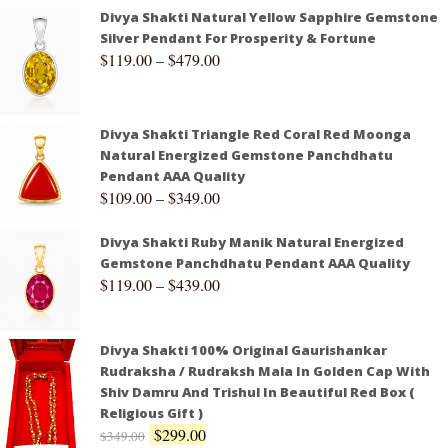
Divya Shakti Natural Yellow Sapphire Gemstone
Silver Pendant For Prosperity & Fortune
$
119.00
–
$
479.00
Divya Shakti Triangle Red Coral Red Moonga
Natural Energized Gemstone Panchdhatu
Pendant AAA Quality
$
109.00
–
$
349.00
Divya Shakti Ruby Manik Natural Energized
Gemstone Panchdhatu Pendant AAA Quality
$
119.00
–
$
439.00
Divya Shakti 100% Original Gaurishankar
Rudraksha / Rudraksh Mala In Golden Cap With
Shiv Damru And Trishul In Beautiful Red Box (
Religious Gift )
$
299.00
$
349.00