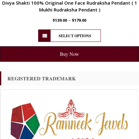
Divya Shakti 100% Original One Face Rudraksha Pendant ( 1
Mukhi Rudraksha Pendant )
–
$
139.00
$
179.00
SELECT OPTIONS
Buy Now
REGISTERED TRADEMARK