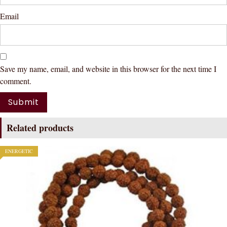
Email
Save my name, email, and website in this browser for the next time I
comment.
Related products
ENERGETIC