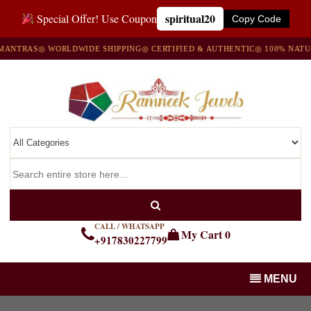
spiritual20
Special Offer! Use Coupon
Copy Code
RAS
◎ WORLDWIDE SHIPPING
◎ CERTIFIED & AUTHENTIC
◎ 100% NATURAL 
CALL / WHATSAPP
My Cart
0
+917830227799
MENU