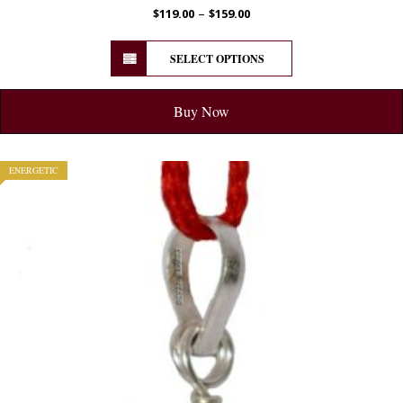
–
$
119.00
$
159.00
SELECT OPTIONS
Buy Now
ENERGETIC