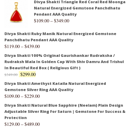
Divya Shakti Triangle Red Coral Red Moonga
Natural Energized Gemstone Panchdhatu
Pendant AAA Quality
$
109.00
–
$
349.00
Divya Shakti Ruby Manik Natural Energized Gemstone
Panchdhatu Pendant AAA Quality
$
119.00
–
$
439.00
Divya Shakti 100% Original Gaurishankar Rudraksha /
Rudraksh Mala In Golden Cap With Shiv Damru And Trishul
In Beautiful Red Box ( Religious Gift )
$
299.00
$
349.00
Divya Shakti Amethyst Kataila Natural Energized
Gemstone Silver Ring AAA Quality
$
109.00
–
$
229.00
Divya Shakti Natural Blue Sapphire (Neelam) Plain Design
Adjustable Silver Ring For Saturn | Gemstone For Success &
Protection
$
129.00
–
$
489.00