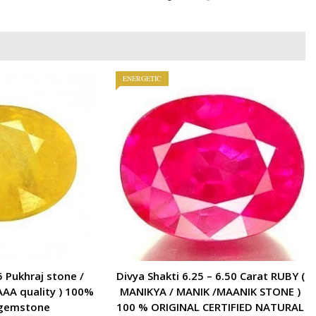
)
100
%
ORIGINAL
CERTIFIED
ENERGETIC
GEMSTONE
AAA
QUALITY
quantity
5 Pukhraj stone /
Divya Shakti 6.25 – 6.50 Carat RUBY (
AAA quality ) 100%
MANIKYA / MANIK /MAANIK STONE )
 gemstone
100 % ORIGINAL CERTIFIED NATURAL