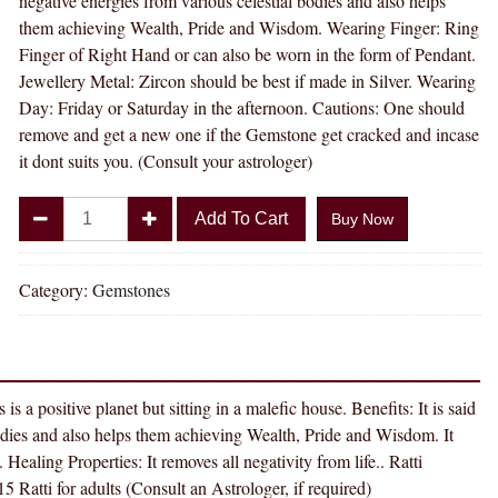
negative energies from various celestial bodies and also helps
them achieving Wealth, Pride and Wisdom. Wearing Finger: Ring
Finger of Right Hand or can also be worn in the form of Pendant.
Jewellery Metal: Zircon should be best if made in Silver. Wearing
Day: Friday or Saturday in the afternoon. Cautions: One should
remove and get a new one if the Gemstone get cracked and incase
it dont suits you. (Consult your astrologer)
Divya
Add To Cart
Buy Now
Shakti
6.25
-
Category:
Gemstones
6.50
carat
AMERICAN
DIAMOND
is a positive planet but sitting in a malefic house. Benefits: It is said
(
bodies and also helps them achieving Wealth, Pride and Wisdom. It
ZIRCON
Healing Properties: It removes all negativity from life.. Ratti
STONE
5 Ratti for adults (Consult an Astrologer, if required)