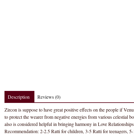
Description
Reviews (0)
Zircon is suppose to have great positive effects on the people if Venus 
to protect the wearer from negative energies from various celestial 
also is considered helpful in bringing harmony in Love Relationships. 
Recommendation: 2-2.5 Ratti for children, 3-5 Ratti for teenagers, 5-1