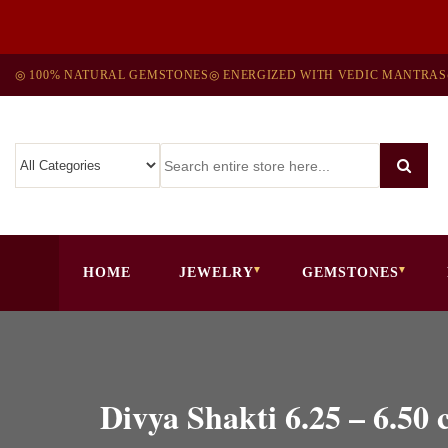
◎ 100% NATURAL GEMSTONES
◎ ENERGIZED WITH VEDIC MANTRAS
HOME
JEWELRY
GEMSTONES
Divya Shakti 6.25 – 6