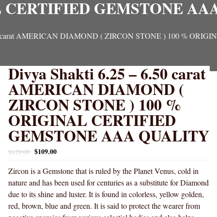
 CERTIFIED GEMSTONE AA
 6.50 carat AMERICAN DIAMOND ( ZIRCON STONE ) 100 % O
Divya Shakti 6.25 – 6.50 carat
AMERICAN DIAMOND (
ZIRCON STONE ) 100 %
ORIGINAL CERTIFIED
GEMSTONE AAA QUALITY
$
109.00
$
129.00
Zircon is a Gemstone that is ruled by the Planet Venus, cold in
nature and has been used for centuries as a substitute for Diamond
due to its shine and luster. It is found in colorless, yellow golden,
red, brown, blue and green. It is said to protect the wearer from