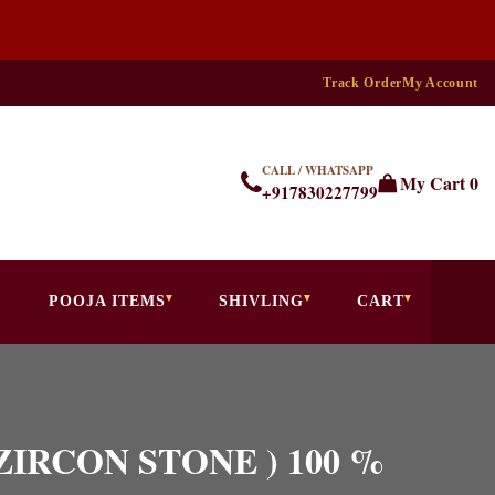
Track Order
My Account
CALL / WHATSAPP
My Cart
0
+917830227799
POOJA ITEMS
SHIVLING
CART
( ZIRCON STONE ) 100 %