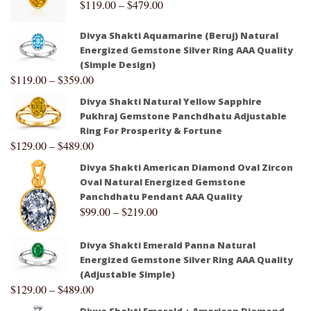
$
119.00
–
$
479.00
Divya Shakti Aquamarine (Beruj) Natural
Energized Gemstone Silver Ring AAA Quality
(Simple Design)
$
119.00
–
$
359.00
Divya Shakti Natural Yellow Sapphire
Pukhraj Gemstone Panchdhatu Adjustable
Ring For Prosperity & Fortune
$
129.00
–
$
489.00
Divya Shakti American Diamond Oval Zircon
Oval Natural Energized Gemstone
Panchdhatu Pendant AAA Quality
$
99.00
–
$
219.00
Divya Shakti Emerald Panna Natural
Energized Gemstone Silver Ring AAA Quality
(Adjustable Simple)
$
129.00
–
$
489.00
Divya Shakti Emerald + American Diamond