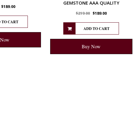
GEMSTONE AAA QUALITY
$
189.00
$
219.00
$
189.00
 TO CART
ADD TO CART
 Now
Buy Now