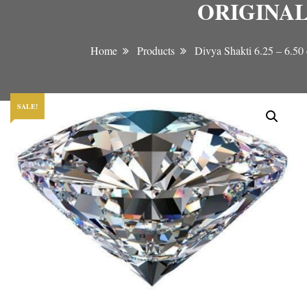
ORIGINAL
Home
Products
Divya Shakti 6.25 –
SALE!