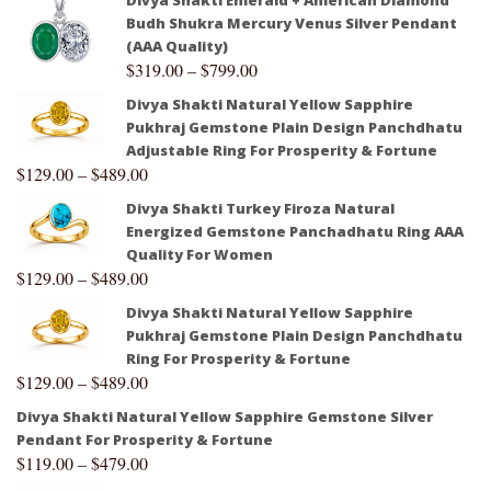
Budh Shukra Mercury Venus Silver Pendant
(AAA Quality)
$
319.00
–
$
799.00
Divya Shakti Natural Yellow Sapphire
Pukhraj Gemstone Plain Design Panchdhatu
Adjustable Ring For Prosperity & Fortune
$
129.00
–
$
489.00
Divya Shakti Turkey Firoza Natural
Energized Gemstone Panchadhatu Ring AAA
Quality For Women
$
129.00
–
$
489.00
Divya Shakti Natural Yellow Sapphire
Pukhraj Gemstone Plain Design Panchdhatu
Ring For Prosperity & Fortune
$
129.00
–
$
489.00
Divya Shakti Natural Yellow Sapphire Gemstone Silver
Pendant For Prosperity & Fortune
$
119.00
–
$
479.00