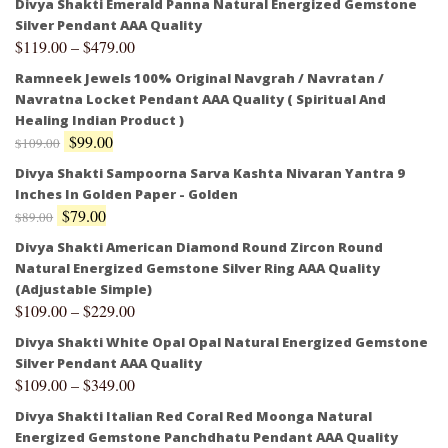
Divya Shakti Emerald Panna Natural Energized Gemstone
Silver Pendant AAA Quality
$
119.00
–
$
479.00
Ramneek Jewels 100% Original Navgrah / Navratan /
Navratna Locket Pendant AAA Quality ( Spiritual And
Healing Indian Product )
$
99.00
$
109.00
Divya Shakti Sampoorna Sarva Kashta Nivaran Yantra 9
Inches In Golden Paper - Golden
$
79.00
$
89.00
Divya Shakti American Diamond Round Zircon Round
Natural Energized Gemstone Silver Ring AAA Quality
(Adjustable Simple)
$
109.00
–
$
229.00
Divya Shakti White Opal Opal Natural Energized Gemstone
Silver Pendant AAA Quality
$
109.00
–
$
349.00
Divya Shakti Italian Red Coral Red Moonga Natural
Energized Gemstone Panchdhatu Pendant AAA Quality