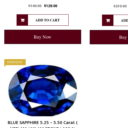
$
149.00
$
129.00
$
219.00
ADD TO CART
ADD
Buy Now
Buy
ENERGETIC
BLUE SAPPHIRE 5.25 – 5.50 Carat (