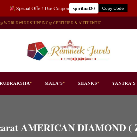
spiritual20
Special Offer! Use Coupon
Copy Code
◎ WORLDWIDE SHIPPING
◎ CERTIFIED & AUTHENTIC
RUDRAKSHA
MALA’S
SHANKS
YANTRA’S
.50 carat AMERICAN DIAMOND 