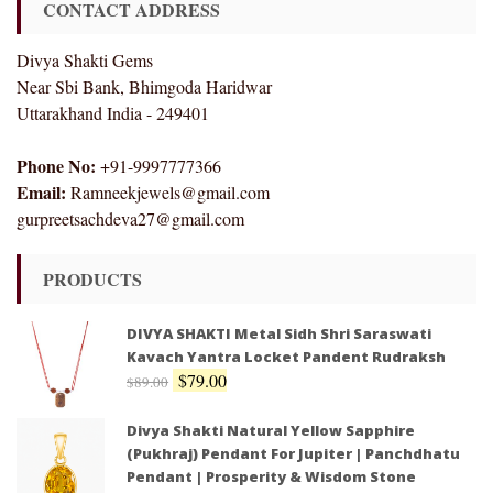
CONTACT ADDRESS
Divya Shakti Gems
Near Sbi Bank, Bhimgoda Haridwar
Uttarakhand India - 249401
Phone No:
+91-9997777366
Email:
Ramneekjewels@gmail.com
gurpreetsachdeva27@gmail.com
PRODUCTS
DIVYA SHAKTI Metal Sidh Shri Saraswati
Kavach Yantra Locket Pandent Rudraksh
$
79.00
$
89.00
Divya Shakti Natural Yellow Sapphire
(Pukhraj) Pendant For Jupiter | Panchdhatu
Pendant | Prosperity & Wisdom Stone