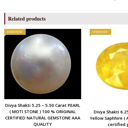
Related products
ENERGETIC
ENERGETIC
Divya Shakti 5.25 – 5.50 Carat PEARL
( MOTI STONE ) 100 % ORIGINAL
Divya Shakti 6.2
CERTIFIED NATURAL GEMSTONE AAA
Yellow Saphhire ( 
QUALITY
certified