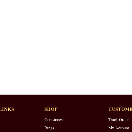
LINKS
SHOP
CUSTOME
Gemstones
Track Order
Rings
My Account