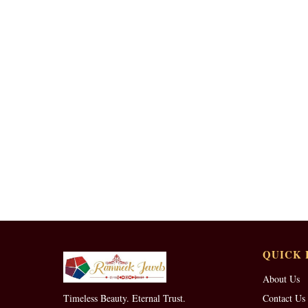
QUICK 
About Us
Timeless Beauty. Eternal Trust.
Contact Us