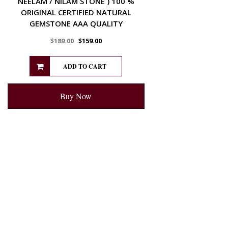
NEELAM / NILAM STONE ) 100 %
ORIGINAL CERTIFIED NATURAL
GEMSTONE AAA QUALITY
$
189.00
$
159.00
ADD TO CART
Buy Now