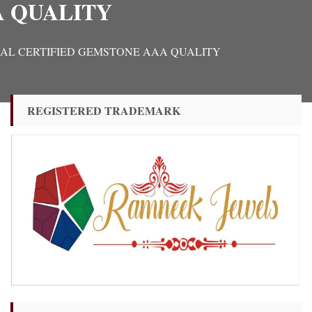
A QUALITY
RIGINAL CERTIFIED GEMSTONE AAA QUALITY
REGISTERED TRADEMARK