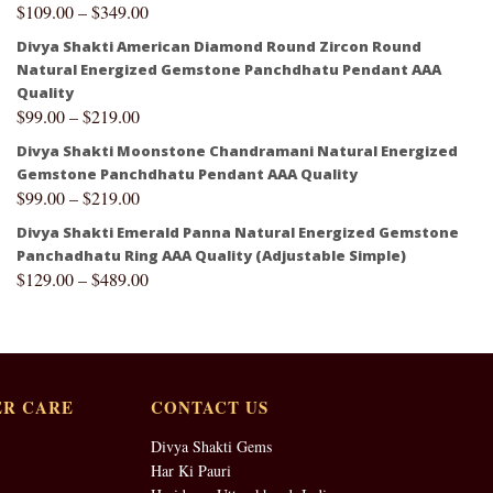
$
109.00
–
$
349.00
Divya Shakti American Diamond Round Zircon Round
Natural Energized Gemstone Panchdhatu Pendant AAA
Quality
$
99.00
–
$
219.00
Divya Shakti Moonstone Chandramani Natural Energized
Gemstone Panchdhatu Pendant AAA Quality
$
99.00
–
$
219.00
Divya Shakti Emerald Panna Natural Energized Gemstone
Panchadhatu Ring AAA Quality (Adjustable Simple)
$
129.00
–
$
489.00
R CARE
CONTACT US
Divya Shakti Gems
Har Ki Pauri