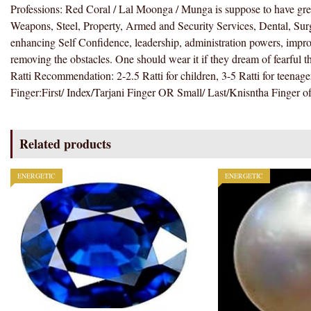
Professions: Red Coral / Lal Moonga / Munga is suppose to have great
Weapons, Steel, Property, Armed and Security Services, Dental, Surg
enhancing Self Confidence, leadership, administration powers, improve
removing the obstacles. One should wear it if they dream of fearful t
Ratti Recommendation: 2-2.5 Ratti for children, 3-5 Ratti for teenager
Finger:First/ Index/Tarjani Finger OR Small/ Last/Knisntha Finger o
Related products
ENERGETIC
ENERGETIC