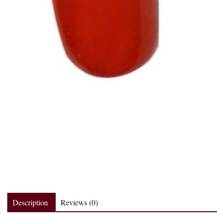
Description
Reviews (0)