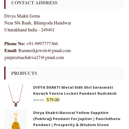
CONTACT ADDRESS
Divya Shakti Gems
Near Sbi Bank, Bhimgoda Haridwar
Uttarakhand India - 249401
Phone No:
+91-9997777366
Email:
Ramneekjewels@gmail.com
gurpreetsachdeva27@gmail.com
PRODUCTS
DIVYA SHAKTI Metal Sidh Shri Saraswati
Kavach Yantra Locket Pandent Rudraksh
$
79.00
$
89.00
Divya Shakti Natural Yellow Sapphire
(Pukhraj) Pendant For Jupiter | Panchdhatu
Pendant | Prosperity & Wisdom Stone