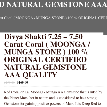
ED NATURAL GEMSTONE AAA
.50 Carat Coral ( MOONGA / MUNGA STONE ) 100 % ORIGINA
Divya Shakti 7.25 – 7.50
Carat Coral ( MOONGA /
MUNGA STONE ) 100 %
ORIGINAL CERTIFIED
NATURAL GEMSTONE
AAA QUALITY
$
169.00
$
199.00
Red Coral or Lal Moonga / Munga is a Gemstone that is ruled by
the Planet Mars, hot in nature and is considered to be a strong
Gemstone for gaining positive powers of Mars. It is Deep Red to