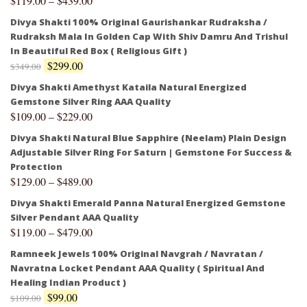
$
119.00
–
$
439.00
Divya Shakti 100% Original Gaurishankar Rudraksha /
Rudraksh Mala In Golden Cap With Shiv Damru And Trishul
In Beautiful Red Box ( Religious Gift )
$
299.00
$
349.00
Divya Shakti Amethyst Kataila Natural Energized
Gemstone Silver Ring AAA Quality
$
109.00
–
$
229.00
Divya Shakti Natural Blue Sapphire (Neelam) Plain Design
Adjustable Silver Ring For Saturn | Gemstone For Success &
Protection
$
129.00
–
$
489.00
Divya Shakti Emerald Panna Natural Energized Gemstone
Silver Pendant AAA Quality
$
119.00
–
$
479.00
Ramneek Jewels 100% Original Navgrah / Navratan /
Navratna Locket Pendant AAA Quality ( Spiritual And
Healing Indian Product )
$
99.00
$
109.00