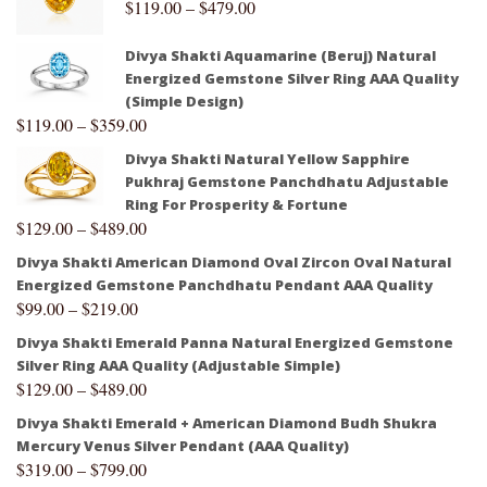
$
119.00
–
$
479.00
Divya Shakti Aquamarine (Beruj) Natural
Energized Gemstone Silver Ring AAA Quality
(Simple Design)
$
119.00
–
$
359.00
Divya Shakti Natural Yellow Sapphire
Pukhraj Gemstone Panchdhatu Adjustable
Ring For Prosperity & Fortune
$
129.00
–
$
489.00
Divya Shakti American Diamond Oval Zircon Oval Natural
Energized Gemstone Panchdhatu Pendant AAA Quality
$
99.00
–
$
219.00
Divya Shakti Emerald Panna Natural Energized Gemstone
Silver Ring AAA Quality (Adjustable Simple)
$
129.00
–
$
489.00
Divya Shakti Emerald + American Diamond Budh Shukra
Mercury Venus Silver Pendant (AAA Quality)
$
319.00
–
$
799.00