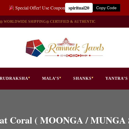
spiritual20
Special Offer! Use Coupon
Copy Code
◎ WORLDWIDE SHIPPING
◎ CERTIFIED & AUTHENTIC
RUDRAKSHA
MALA’S
SHANKS
YANTRA’S
 Carat Coral ( MOONGA / MUN