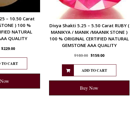
25 – 10.50 Carat
STONE ) 100 %
Divya Shakti 5.25 – 5.50 Carat RUBY (
IFIED NATURAL
MANIKYA / MANIK /MAANIK STONE )
AA QUALITY
100 % ORIGINAL CERTIFIED NATURAL
GEMSTONE AAA QUALITY
$
229.00
$
189.00
$
159.00
 TO CART
ADD TO CART
 Now
Buy Now