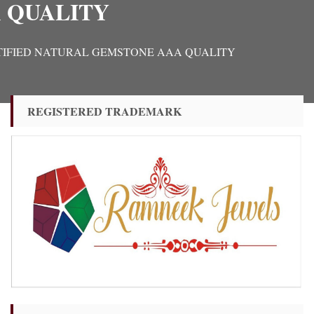
 QUALITY
L CERTIFIED NATURAL GEMSTONE AAA QUALITY
REGISTERED TRADEMARK