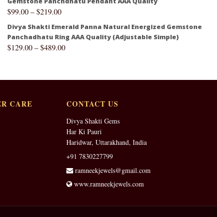
Gemstone Panchdhatu Pendant AAA Quality
$
99.00
–
$
219.00
Divya Shakti Emerald Panna Natural Energized Gemstone
Panchadhatu Ring AAA Quality (Adjustable Simple)
$
129.00
–
$
489.00
R CARE
CONTACT US
Divya Shakti Gems
Har Ki Pauri
Haridwar, Uttarakhand, India
+91 7830227799
ramneekjewels@gmail.com
www.ramneekjewels.com