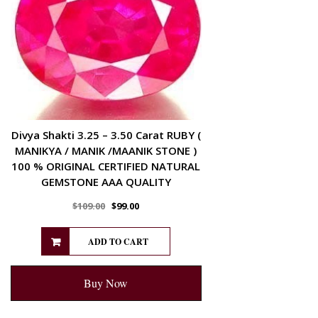
Divya Shakti 3.25 – 3.50 Carat RUBY (
MANIKYA / MANIK /MAANIK STONE )
100 % ORIGINAL CERTIFIED NATURAL
GEMSTONE AAA QUALITY
$
109.00
$
99.00
ADD TO CART
Buy Now