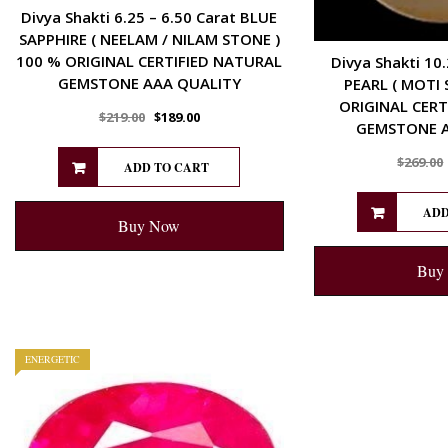
Divya Shakti 6.25 – 6.50 Carat BLUE
SAPPHIRE ( NEELAM / NILAM STONE )
100 % ORIGINAL CERTIFIED NATURAL
Divya Shakti 10.
GEMSTONE AAA QUALITY
PEARL ( MOTI 
ORIGINAL CERT
$
219.00
$
189.00
GEMSTONE A
$
269.00
ADD TO CART
ADD
Buy Now
Buy
ENERGETIC