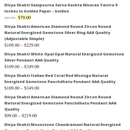
Divya Shakti Sampoorna Sarva Kashta Nivaran Yantra 9
Inches In Golden Paper - Golden
$
79.00
$
89.00
Divya Shakti American Diamond Round Zircon Round
Natural Energized Gemstone Silver Ring AAA Quality
(Adjustable Simple)
$
109.00
–
$
229.00
Divya Shakti White Opal Opal Natural Energized Gemstone
Silver Pendant AAA Quality
$
109.00
–
$
349.00
Divya Shakti Italian Red Coral Red Moonga Natural
Energized Gemstone Panchdhatu Pendant AAA Quality
$
109.00
–
$
349.00
Divya Shakti American Diamond Round Zircon Round
Natural Energized Gemstone Panchdhatu Pendant AAA
Quality
$
99.00
–
$
219.00
Divya Shakti Moonstone Chandramani Natural Energized