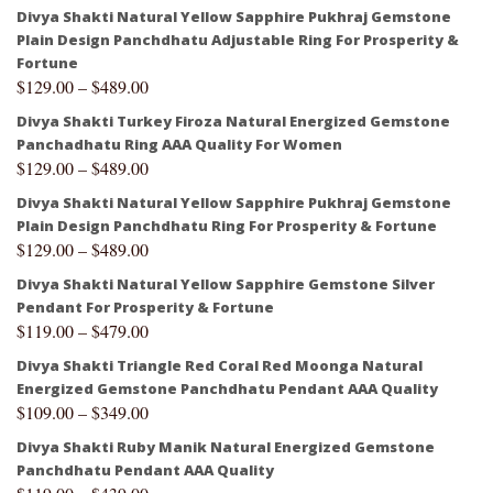
Divya Shakti Natural Yellow Sapphire Pukhraj Gemstone
Plain Design Panchdhatu Adjustable Ring For Prosperity &
Fortune
$
129.00
–
$
489.00
Divya Shakti Turkey Firoza Natural Energized Gemstone
Panchadhatu Ring AAA Quality For Women
$
129.00
–
$
489.00
Divya Shakti Natural Yellow Sapphire Pukhraj Gemstone
Plain Design Panchdhatu Ring For Prosperity & Fortune
$
129.00
–
$
489.00
Divya Shakti Natural Yellow Sapphire Gemstone Silver
Pendant For Prosperity & Fortune
$
119.00
–
$
479.00
Divya Shakti Triangle Red Coral Red Moonga Natural
Energized Gemstone Panchdhatu Pendant AAA Quality
$
109.00
–
$
349.00
Divya Shakti Ruby Manik Natural Energized Gemstone
Panchdhatu Pendant AAA Quality