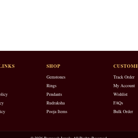
LINKS
SHOP
CUSTOME
Gemstones
Track Order
Rings
My Account
olicy
Pendants
Wishlist
cy
Rudraksha
FAQs
icy
Pooja Items
Bulk Order