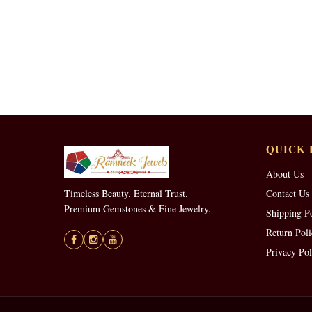
QUICK 
About Us
Timeless Beauty. Eternal Trust.
Contact Us
Premium Gemstones & Fine Jewelry.
Shipping P
Return Poli
Privacy Pol