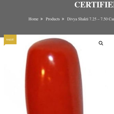
CERTIFI
Home
Products
Divya Shakti 7.25 – 7
SALE!