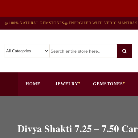
◎ 100% NATURAL GEMSTONES
◎ ENERGIZED WITH VEDIC MANTRAS
HOME
JEWELRY
GEMSTONES
Divya Shakti 7.25 – 7.50