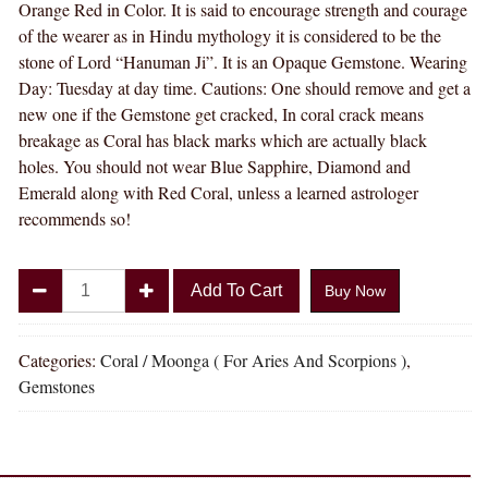
Orange Red in Color. It is said to encourage strength and courage
of the wearer as in Hindu mythology it is considered to be the
stone of Lord “Hanuman Ji”. It is an Opaque Gemstone. Wearing
Day: Tuesday at day time. Cautions: One should remove and get a
new one if the Gemstone get cracked, In coral crack means
breakage as Coral has black marks which are actually black
holes. You should not wear Blue Sapphire, Diamond and
Emerald along with Red Coral, unless a learned astrologer
recommends so!
Divya
Add To Cart
Buy Now
Shakti
7.25
-
Categories:
Coral / Moonga ( For Aries And Scorpions )
,
7.50
Gemstones
Carat
Coral
(