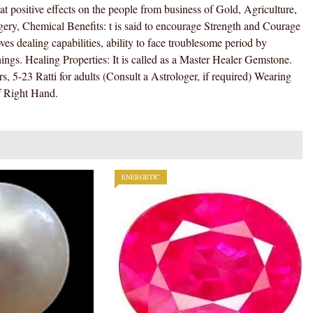
MOONGA
 positive effects on the people from business of Gold, Agriculture,
/
ery, Chemical Benefits: t is said to encourage Strength and Courage
MUNGA
s dealing capabilities, ability to face troublesome period by
STONE
hings. Healing Properties: It is called as a Master Healer Gemstone.
)
s, 5-23 Ratti for adults (Consult a Astrologer, if required) Wearing
100
f Right Hand.
%
ORIGINAL
CERTIFIED
NATURAL
GEMSTONE
ENERGETIC
AAA
QUALITY
quantity