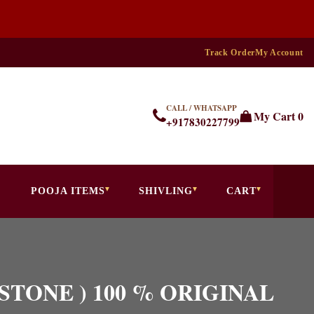
Track Order
My Account
CALL / WHATSAPP
My Cart
0
+917830227799
POOJA ITEMS
SHIVLING
CART
GA STONE ) 100 % ORIGINAL