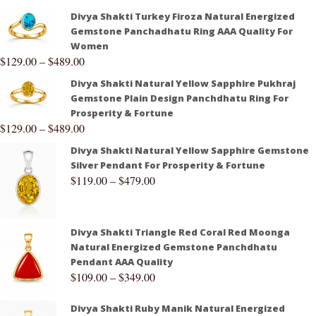
Divya Shakti Turkey Firoza Natural Energized
Gemstone Panchadhatu Ring AAA Quality For
Women
$
129.00
–
$
489.00
Divya Shakti Natural Yellow Sapphire Pukhraj
Gemstone Plain Design Panchdhatu Ring For
Prosperity & Fortune
$
129.00
–
$
489.00
Divya Shakti Natural Yellow Sapphire Gemstone
Silver Pendant For Prosperity & Fortune
$
119.00
–
$
479.00
Divya Shakti Triangle Red Coral Red Moonga
Natural Energized Gemstone Panchdhatu
Pendant AAA Quality
$
109.00
–
$
349.00
Divya Shakti Ruby Manik Natural Energized