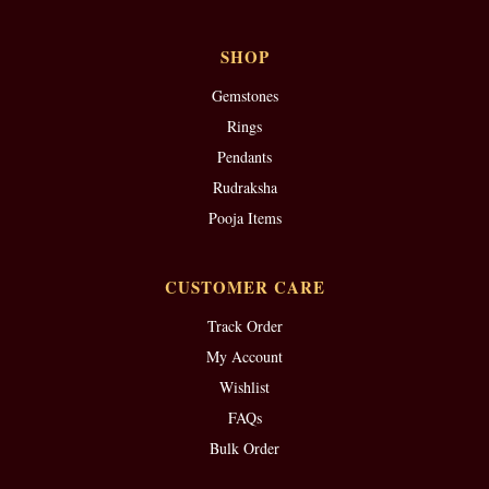
SHOP
Gemstones
Rings
Pendants
Rudraksha
Pooja Items
CUSTOMER CARE
Track Order
My Account
Wishlist
FAQs
Bulk Order