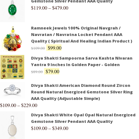
Gemstone Silver Pendant AAA Quality
$
119.00
–
$
479.00
Ramneek Jewels 100% Original Navgrah /
Navratan / Navratna Locket Pendant AAA
Quality ( Spiritual And Healing Indian Product )
$
99.00
$
109.00
Divya Shakti Sampoorna Sarva Kashta Nivaran
Yantra 9 Inches In Golden Paper - Golden
$
79.00
$
89.00
Divya Shakti American Diamond Round Zircon
Round Natural Energized Gemstone Silver Ring
AAA Quality (Adjustable Simple)
$
109.00
–
$
229.00
Divya Shakti White Opal Opal Natural Energized
Gemstone Silver Pendant AAA Quality
$
109.00
–
$
349.00