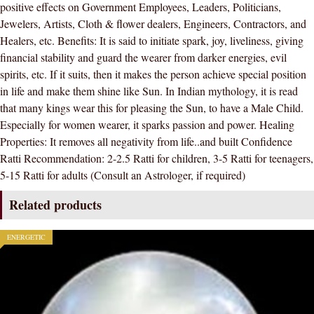
positive effects on Government Employees, Leaders, Politicians,
/
Jewelers, Artists, Cloth & flower dealers, Engineers, Contractors, and
MANIK
Healers, etc. Benefits: It is said to initiate spark, joy, liveliness, giving
/MAANIK
financial stability and guard the wearer from darker energies, evil
STONE
spirits, etc. If it suits, then it makes the person achieve special position
)
in life and make them shine like Sun. In Indian mythology, it is read
100
that many kings wear this for pleasing the Sun, to have a Male Child.
%
Especially for women wearer, it sparks passion and power. Healing
ORIGINAL
Properties: It removes all negativity from life..and built Confidence
CERTIFIED
Ratti Recommendation: 2-2.5 Ratti for children, 3-5 Ratti for teenagers,
NATURAL
5-15 Ratti for adults (Consult an Astrologer, if required)
GEMSTONE
AAA
Related products
QUALITY
quantity
ENERGETIC