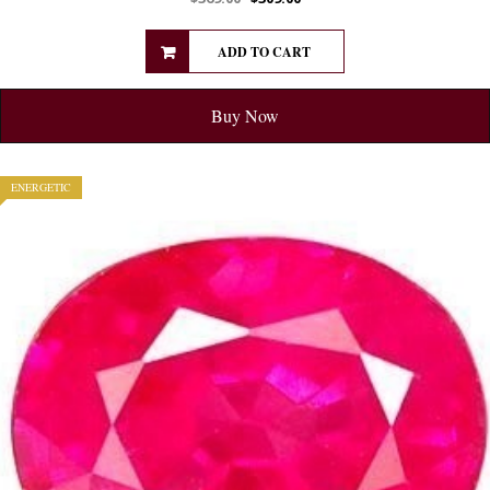
ADD TO CART
Buy Now
ENERGETIC