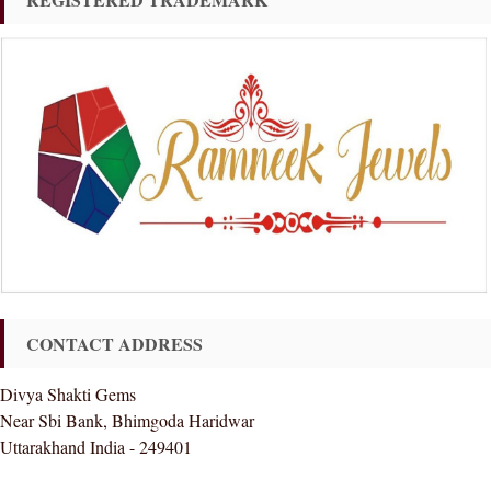
CONTACT ADDRESS
Divya Shakti Gems
Near Sbi Bank, Bhimgoda Haridwar
Uttarakhand India - 249401