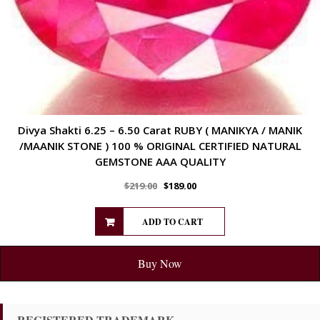
Divya Shakti 6.25 – 6.50 Carat RUBY ( MANIKYA / MANIK
/MAANIK STONE ) 100 % ORIGINAL CERTIFIED NATURAL
GEMSTONE AAA QUALITY
$
219.00
$
189.00
ADD TO CART
Buy Now
REGISTERED TRADEMARK