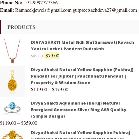
Phone No:
+91-9997777366
Email:
Ramneekjewels@gmail.com gurpreetsachdeva27@gmail.com
PRODUCTS
DIVYA SHAKTI Metal Sidh Shri Saraswati Kavach
Yantra Locket Pandent Rudraksh
$
79.00
$
89.00
Divya Shakti Natural Yellow Sapphire (Pukhraj)
Pendant For Jupiter | Panchdhatu Pendant |
Prosperity & Wisdom Stone
$
119.00
–
$
479.00
Divya Shakti Aquamarine (Beruj) Natural
Energized Gemstone Silver Ring AAA Quality
(Simple Design)
$
119.00
–
$
359.00
Divya Shakti Natural Yellow Sapphire Pukhraj