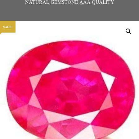
NATURAL GEMSTONE AAA QUALITY
SALE!