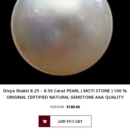
Divya Shakti 8.25 – 8.50 Carat PEARL ( MOTI STONE ) 100 %
ORIGINAL CERTIFIED NATURAL GEMSTONE AAA QUALITY
$
219.00
$
189.00
ADD TO CART