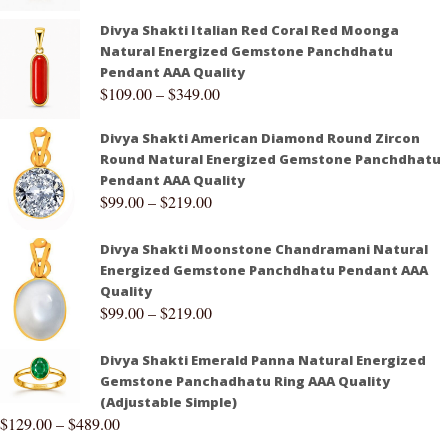
Divya Shakti Italian Red Coral Red Moonga
Natural Energized Gemstone Panchdhatu
Pendant AAA Quality
$
109.00
–
$
349.00
Divya Shakti American Diamond Round Zircon
Round Natural Energized Gemstone Panchdhatu
Pendant AAA Quality
$
99.00
–
$
219.00
Divya Shakti Moonstone Chandramani Natural
Energized Gemstone Panchdhatu Pendant AAA
Quality
$
99.00
–
$
219.00
Divya Shakti Emerald Panna Natural Energized
Gemstone Panchadhatu Ring AAA Quality
(Adjustable Simple)
$
129.00
–
$
489.00