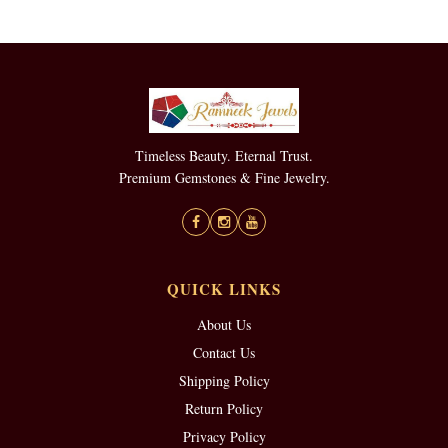
Timeless Beauty. Eternal Trust.
Premium Gemstones & Fine Jewelry.
QUICK LINKS
About Us
Contact Us
Shipping Policy
Return Policy
Privacy Policy