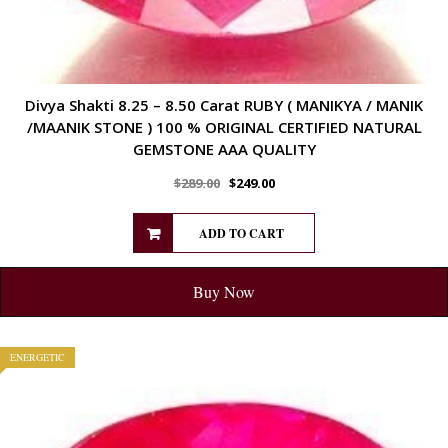
Divya Shakti 8.25 – 8.50 Carat RUBY ( MANIKYA / MANIK
/MAANIK STONE ) 100 % ORIGINAL CERTIFIED NATURAL
GEMSTONE AAA QUALITY
$
289.00
$
249.00
ADD TO CART
Buy Now
ENERGETIC