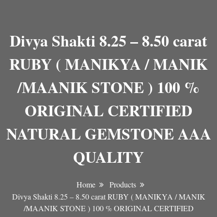
Divya Shakti 8.25 – 8.50 carat
RUBY ( MANIKYA / MANIK
/MAANIK STONE ) 100 %
ORIGINAL CERTIFIED
NATURAL GEMSTONE AAA
QUALITY
Home
Products
Divya Shakti 8.25 – 8.50 carat RUBY ( MANIKYA / MANIK
/MAANIK STONE ) 100 % ORIGINAL CERTIFIED