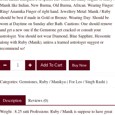
Manik like Indian, New Burma, Old Burma, African. Wearing Finger:
Ring/ Anamika Finger of right hand. Jewellery Metal: Manik / Ruby
should be best if made in Gold or Bronze. Wearing Day: Should be
worn at Daytime on Sunday after Bath. Cautions: One should remove
and get a new one if the Gemstone get cracked or consult your
astrologer. You should not wear Diamond, Blue Sapphire, Hessonite
along with Ruby (Manik), unless a learned astrologer suggest or
recommend so!
Divya
Add To Cart
Buy Now
Shakti
8.25
-
Categories:
Gemstones
,
Ruby / Manikya ( For Leo / Singh Rashi )
8.50
carat
RUBY
Description
Reviews (0)
(
Weight : 8.25 ratti Professions: Ruby / Manik is suppose to have great
MANIKYA