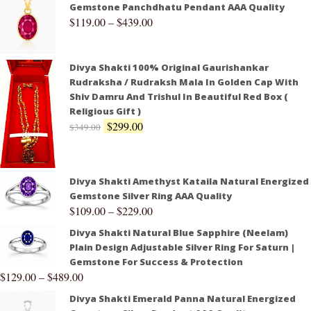
Gemstone Panchdhatu Pendant AAA Quality
$
119.00
–
$
439.00
Divya Shakti 100% Original Gaurishankar
Rudraksha / Rudraksh Mala In Golden Cap With
Shiv Damru And Trishul In Beautiful Red Box (
Religious Gift )
$
299.00
$
349.00
Divya Shakti Amethyst Kataila Natural Energized
Gemstone Silver Ring AAA Quality
$
109.00
–
$
229.00
Divya Shakti Natural Blue Sapphire (Neelam)
Plain Design Adjustable Silver Ring For Saturn |
Gemstone For Success & Protection
$
129.00
–
$
489.00
Divya Shakti Emerald Panna Natural Energized