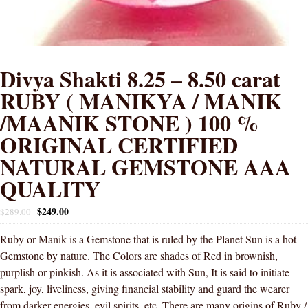
Divya Shakti 8.25 – 8.50 carat
RUBY ( MANIKYA / MANIK
/MAANIK STONE ) 100 %
ORIGINAL CERTIFIED
NATURAL GEMSTONE AAA
QUALITY
$
249.00
$
289.00
Ruby or Manik is a Gemstone that is ruled by the Planet Sun is a hot
Gemstone by nature. The Colors are shades of Red in brownish,
purplish or pinkish. As it is associated with Sun, It is said to initiate
spark, joy, liveliness, giving financial stability and guard the wearer
from darker energies, evil spirits, etc. There are many origins of Ruby /