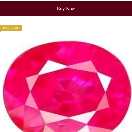
Buy Now
ENERGETIC