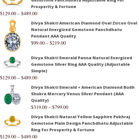
Gemstone Panchdhatu Adjustable Ring For
Prosperity & Fortune
$
129.00
–
$
489.00
Divya Shakti American Diamond Oval Zircon Oval
Natural Energized Gemstone Panchdhatu
Pendant AAA Quality
$
99.00
–
$
219.00
Divya Shakti Emerald Panna Natural Energized
Gemstone Silver Ring AAA Quality (Adjustable
Simple)
$
129.00
–
$
489.00
Divya Shakti Emerald + American Diamond Budh
Shukra Mercury Venus Silver Pendant (AAA
Quality)
$
319.00
–
$
799.00
Divya Shakti Natural Yellow Sapphire Pukhraj
Gemstone Plain Design Panchdhatu Adjustable
Ring For Prosperity & Fortune
$
129.00
–
$
489.00