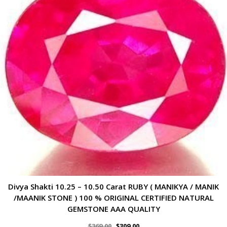
Divya Shakti 10.25 – 10.50 Carat RUBY ( MANIKYA / MANIK
/MAANIK STONE ) 100 % ORIGINAL CERTIFIED NATURAL
GEMSTONE AAA QUALITY
$
369.00
$
309.00