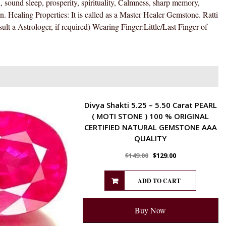
 sound sleep, prosperity, spirituality, Calmness, sharp memory,
)
 Healing Properties: It is called as a Master Healer Gemstone. Ratti
100
ult a Astrologer, if required) Wearing Finger:Little/Last Finger of
%
ORIGINAL
CERTIFIED
NATURAL
GEMSTONE
AAA
ENERGETIC
Divya Shakti 5.25 – 5.50 Carat PEARL
QUALITY
( MOTI STONE ) 100 % ORIGINAL
quantity
CERTIFIED NATURAL GEMSTONE AAA
QUALITY
$
149.00
$
129.00
ADD TO CART
Buy Now