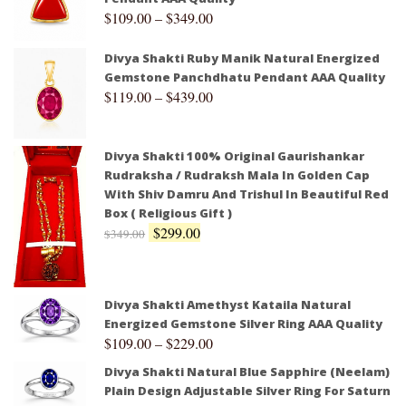
$
109.00
–
$
349.00
Divya Shakti Ruby Manik Natural Energized
Gemstone Panchdhatu Pendant AAA Quality
$
119.00
–
$
439.00
Divya Shakti 100% Original Gaurishankar
Rudraksha / Rudraksh Mala In Golden Cap
With Shiv Damru And Trishul In Beautiful Red
Box ( Religious Gift )
$
299.00
$
349.00
Divya Shakti Amethyst Kataila Natural
Energized Gemstone Silver Ring AAA Quality
$
109.00
–
$
229.00
Divya Shakti Natural Blue Sapphire (Neelam)
Plain Design Adjustable Silver Ring For Saturn