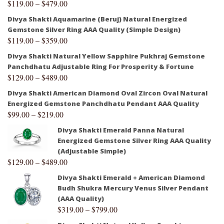
$
119.00
–
$
479.00
Divya Shakti Aquamarine (Beruj) Natural Energized
Gemstone Silver Ring AAA Quality (Simple Design)
$
119.00
–
$
359.00
Divya Shakti Natural Yellow Sapphire Pukhraj Gemstone
Panchdhatu Adjustable Ring For Prosperity & Fortune
$
129.00
–
$
489.00
Divya Shakti American Diamond Oval Zircon Oval Natural
Energized Gemstone Panchdhatu Pendant AAA Quality
$
99.00
–
$
219.00
Divya Shakti Emerald Panna Natural
Energized Gemstone Silver Ring AAA Quality
(Adjustable Simple)
$
129.00
–
$
489.00
Divya Shakti Emerald + American Diamond
Budh Shukra Mercury Venus Silver Pendant
(AAA Quality)
$
319.00
–
$
799.00