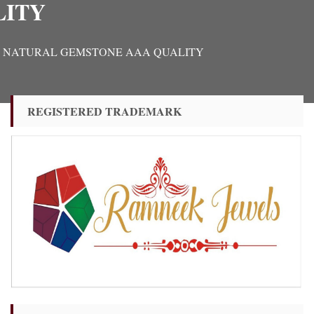
LITY
TIFIED NATURAL GEMSTONE AAA QUALITY
REGISTERED TRADEMARK