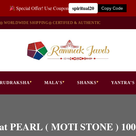
spiritual20
Special Offer! Use Coupon
Copy Code
◎ WORLDWIDE SHIPPING
◎ CERTIFIED & AUTHENTIC
RUDRAKSHA
MALA’S
SHANKS
YANTRA’S
 Carat PEARL ( MOTI STONE )