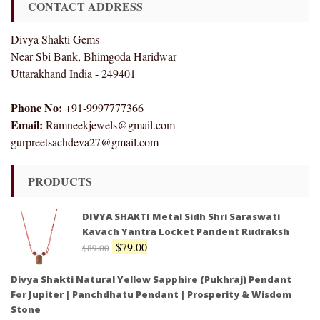
CONTACT ADDRESS
Divya Shakti Gems
Near Sbi Bank, Bhimgoda Haridwar
Uttarakhand India - 249401
Phone No:
+91-9997777366
Email:
Ramneekjewels@gmail.com
gurpreetsachdeva27@gmail.com
PRODUCTS
DIVYA SHAKTI Metal Sidh Shri Saraswati
Kavach Yantra Locket Pandent Rudraksh
$
79.00
$
89.00
Divya Shakti Natural Yellow Sapphire (Pukhraj) Pendant
For Jupiter | Panchdhatu Pendant | Prosperity & Wisdom
Stone