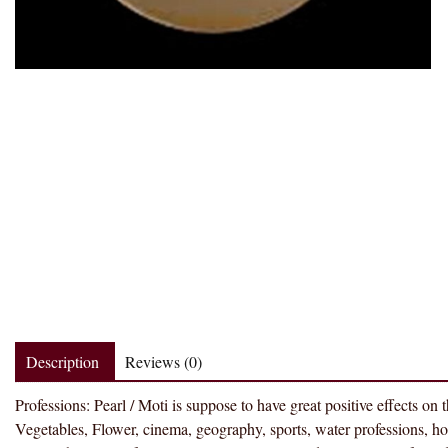
Description
Reviews (0)
Professions: Pearl / Moti is suppose to have great positive effects on
Vegetables, Flower, cinema, geography, sports, water professions, hote