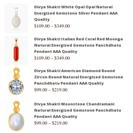
Divya Shakti White Opal Opal Natural
Energized Gemstone Silver Pendant AAA
Quality
$
109.00
–
$
349.00
Divya Shakti Italian Red Coral Red Moonga
Natural Energized Gemstone Panchdhatu
Pendant AAA Quality
$
109.00
–
$
349.00
Divya Shakti American Diamond Round
Zircon Round Natural Energized Gemstone
Panchdhatu Pendant AAA Quality
$
99.00
–
$
219.00
Divya Shakti Moonstone Chandramani
Natural Energized Gemstone Panchdhatu
Pendant AAA Quality
$
99.00
–
$
219.00