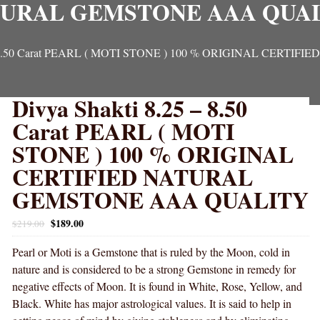
URAL GEMSTONE AAA QUA
5 – 8.50 Carat PEARL ( MOTI STONE ) 100 % ORIGINAL CER
Divya Shakti 8.25 – 8.50
Carat PEARL ( MOTI
STONE ) 100 % ORIGINAL
CERTIFIED NATURAL
GEMSTONE AAA QUALITY
$
189.00
$
219.00
Pearl or Moti is a Gemstone that is ruled by the Moon, cold in
nature and is considered to be a strong Gemstone in remedy for
negative effects of Moon. It is found in White, Rose, Yellow, and
Black. White has major astrological values. It is said to help in