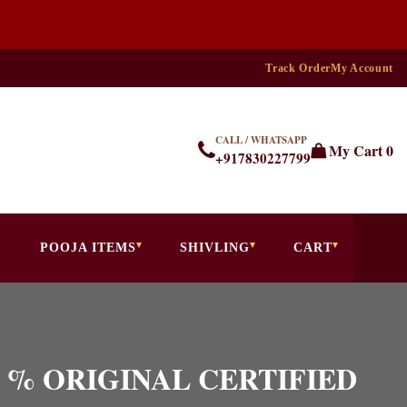
Track Order
My Account
CALL / WHATSAPP
My Cart
0
+917830227799
POOJA ITEMS
SHIVLING
CART
 100 % ORIGINAL CERTIFIED