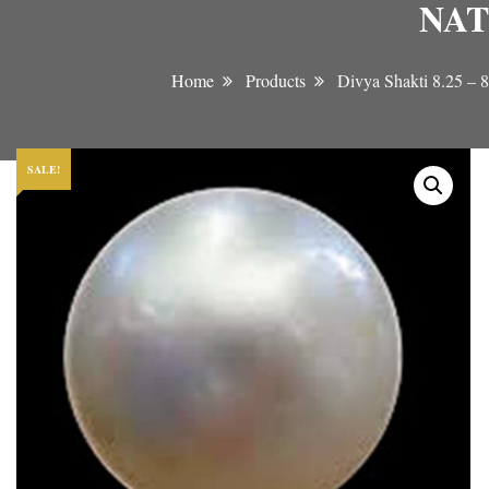
NAT
Home
Products
Divya Shakti 8.2
SALE!