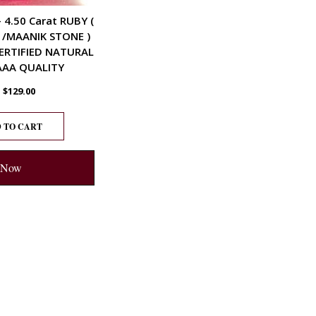
– 4.50 Carat RUBY (
 /MAANIK STONE )
ERTIFIED NATURAL
AA QUALITY
$
129.00
 TO CART
 Now