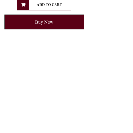
ADD TO CART
Buy Now