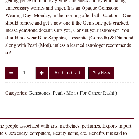
getting peace of mind by giving stableness and by eliminating
unnecessary worries and anger. It is an Opaque Gemstone.
Wearing Day: Monday, in the morning after bath. Cautions: One
should remove and get a new one if the Gemstone gets cracked.
Incase gemstone doesn’t suits you, Consult your astrologer. You
should not wear Blue Sapphire, Hessonite (Gomedh) & Diamond
along with Pearl (Moti), unless a learned astrologer recommends
so!
Divya
Add To Cart
Buy Now
Shakti
8.25
-
Categories:
Gemstones
,
Pearl / Moti ( For Cancer Rashi )
8.50
Carat
PEARL
(
 the people associated with arts, medicines, perfumes, Export- import,
MOTI
ls, Jewellery, computers, Beauty items, etc. Benefits:It is said to
STONE