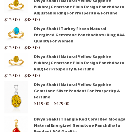
Divya Shakti Natural Yellow Sapphire
Pukhraj Gemstone Plain Design Panchdhatu
Adjustable Ring For Prosperity & Fortune
$
129.00
–
$
489.00
Divya Shakti Turkey Firoza Natural
Energized Gemstone Panchadhatu Ring AAA
Quality For Women
$
129.00
–
$
489.00
Divya Shakti Natural Yellow Sapphire
Pukhraj Gemstone Plain Design Panchdhatu
Ring For Prosperity & Fortune
$
129.00
–
$
489.00
Divya Shakti Natural Yellow Sapphire
Gemstone Silver Pendant For Prosperity &
Fortune
$
119.00
–
$
479.00
Divya Shakti Triangle Red Coral Red Moonga
Natural Energized Gemstone Panchdhatu
Pendant AAA Quality