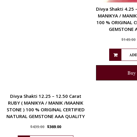
Divya Shakti 4.25 
MANIKYA / MANIK
100 % ORIGINAL C
GEMSTONE A
$
149.00
ADD
Buy
ENERGETIC
Divya Shakti 12.25 – 12.50 Carat
RUBY ( MANIKYA / MANIK /MAANIK
STONE ) 100 % ORIGINAL CERTIFIED
NATURAL GEMSTONE AAA QUALITY
$
439.00
$
369.00