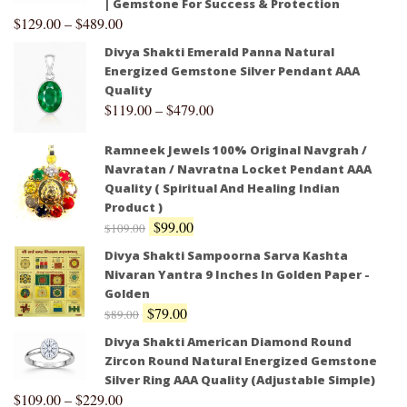
| Gemstone For Success & Protection
$
129.00
–
$
489.00
Divya Shakti Emerald Panna Natural
Energized Gemstone Silver Pendant AAA
Quality
$
119.00
–
$
479.00
Ramneek Jewels 100% Original Navgrah /
Navratan / Navratna Locket Pendant AAA
Quality ( Spiritual And Healing Indian
Product )
$
99.00
$
109.00
Divya Shakti Sampoorna Sarva Kashta
Nivaran Yantra 9 Inches In Golden Paper -
Golden
$
79.00
$
89.00
Divya Shakti American Diamond Round
Zircon Round Natural Energized Gemstone
Silver Ring AAA Quality (Adjustable Simple)
$
109.00
–
$
229.00