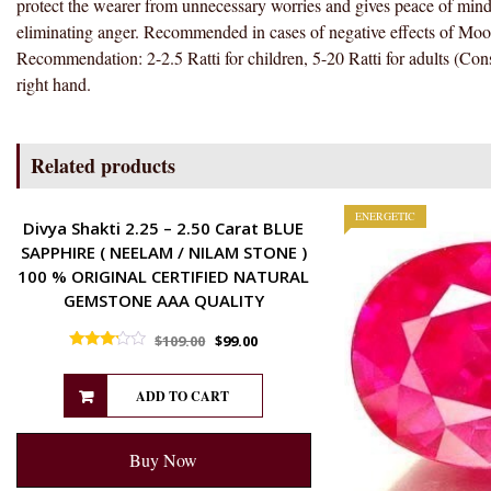
protect the wearer from unnecessary worries and gives peace of mind,
eliminating anger. Recommended in cases of negative effects of Moon.
Recommendation: 2-2.5 Ratti for children, 5-20 Ratti for adults (Cons
right hand.
Related products
ENERGETIC
ENERGETIC
Divya Shakti 2.25 – 2.50 Carat BLUE
SAPPHIRE ( NEELAM / NILAM STONE )
100 % ORIGINAL CERTIFIED NATURAL
GEMSTONE AAA QUALITY
$
109.00
$
99.00
Rated
3.00
out of 5
ADD TO CART
Buy Now