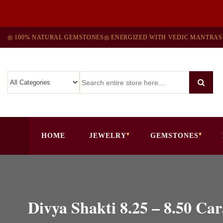
◎ 100% NATURAL GEMSTONES
◎ ENERGIZED WITH VEDIC MANTRAS
HOME
JEWELRY
GEMSTONES
Divya Shakti 8.25 – 8.50