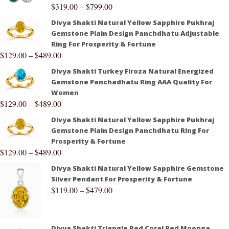
$
319.00
–
$
799.00
Divya Shakti Natural Yellow Sapphire Pukhraj
Gemstone Plain Design Panchdhatu Adjustable
Ring For Prosperity & Fortune
$
129.00
–
$
489.00
Divya Shakti Turkey Firoza Natural Energized
Gemstone Panchadhatu Ring AAA Quality For
Women
$
129.00
–
$
489.00
Divya Shakti Natural Yellow Sapphire Pukhraj
Gemstone Plain Design Panchdhatu Ring For
Prosperity & Fortune
$
129.00
–
$
489.00
Divya Shakti Natural Yellow Sapphire Gemstone
Silver Pendant For Prosperity & Fortune
$
119.00
–
$
479.00
Divya Shakti Triangle Red Coral Red Moonga