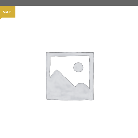
SALE!