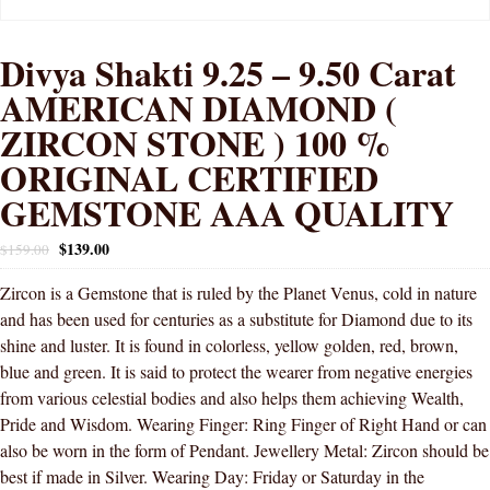
Divya Shakti 9.25 – 9.50 Carat
AMERICAN DIAMOND (
ZIRCON STONE ) 100 %
ORIGINAL CERTIFIED
GEMSTONE AAA QUALITY
$
139.00
$
159.00
Zircon is a Gemstone that is ruled by the Planet Venus, cold in nature
and has been used for centuries as a substitute for Diamond due to its
shine and luster. It is found in colorless, yellow golden, red, brown,
blue and green. It is said to protect the wearer from negative energies
from various celestial bodies and also helps them achieving Wealth,
Pride and Wisdom. Wearing Finger: Ring Finger of Right Hand or can
also be worn in the form of Pendant. Jewellery Metal: Zircon should be
best if made in Silver. Wearing Day: Friday or Saturday in the