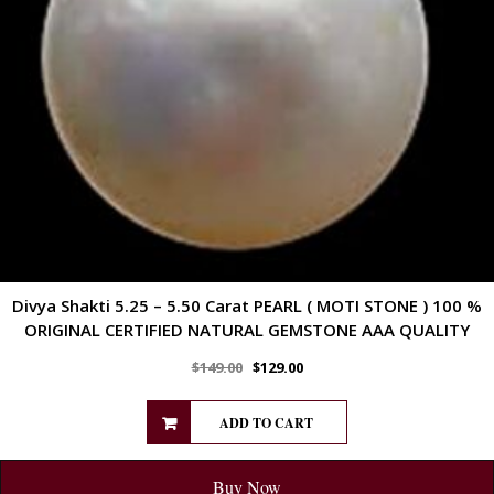
Divya Shakti 5.25 – 5.50 Carat PEARL ( MOTI STONE ) 100 %
ORIGINAL CERTIFIED NATURAL GEMSTONE AAA QUALITY
$
149.00
$
129.00
ADD TO CART
Buy Now