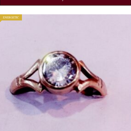
ENERGETIC