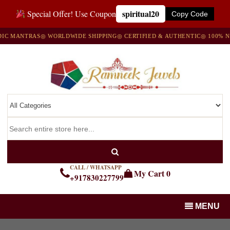
spiritual20
Special Offer! Use Coupon
Copy Code
ANTRAS
◎ WORLDWIDE SHIPPING
◎ CERTIFIED & AUTHENTIC
◎ 100% NATUR
CALL / WHATSAPP
My Cart
0
+917830227799
MENU