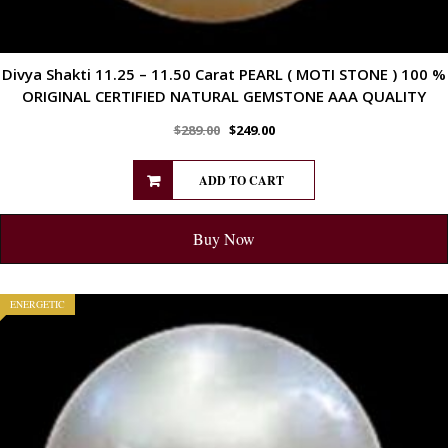
Divya Shakti 11.25 – 11.50 Carat PEARL ( MOTI STONE ) 100 %
ORIGINAL CERTIFIED NATURAL GEMSTONE AAA QUALITY
$
289.00
$
249.00
ADD TO CART
Buy Now
ENERGETIC