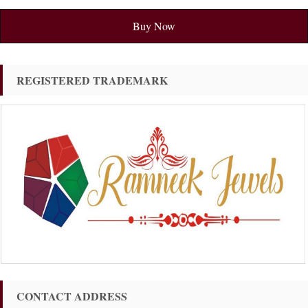
Buy Now
REGISTERED TRADEMARK
CONTACT ADDRESS