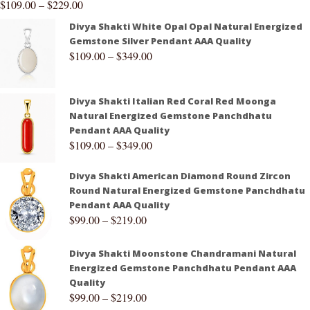
$
109.00
–
$
229.00
Divya Shakti White Opal Opal Natural Energized
Gemstone Silver Pendant AAA Quality
$
109.00
–
$
349.00
Divya Shakti Italian Red Coral Red Moonga
Natural Energized Gemstone Panchdhatu
Pendant AAA Quality
$
109.00
–
$
349.00
Divya Shakti American Diamond Round Zircon
Round Natural Energized Gemstone Panchdhatu
Pendant AAA Quality
$
99.00
–
$
219.00
Divya Shakti Moonstone Chandramani Natural
Energized Gemstone Panchdhatu Pendant AAA
Quality
$
99.00
–
$
219.00