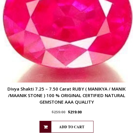
Divya Shakti 7.25 – 7.50 Carat RUBY ( MANIKYA / MANIK
/MAANIK STONE ) 100 % ORIGINAL CERTIFIED NATURAL
GEMSTONE AAA QUALITY
$
259.00
$
219.00
ADD TO CART