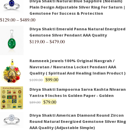
Divya Shakti Natural Blue Sapphire (Neelam)
Plain Design Adjustable Silver Ring For Saturn |
Gemstone For Success & Protection
$
129.00
–
$
489.00
Divya Shakti Emerald Panna Natural Energized
Gemstone Silver Pendant AAA Quality
$
119.00
–
$
479.00
Ramneek Jewels 100% Original Navgrah /
Navratan / Navratna Locket Pendant AAA
Quality ( Spiritual And Healing Indian Product )
$
99.00
$
109.00
Divya Shakti Sampoorna Sarva Kashta Nivaran
Yantra 9 Inches In Golden Paper - Golden
$
79.00
$
89.00
Divya Shakti American Diamond Round Zircon
Round Natural Energized Gemstone Silver Ring
AAA Quality (Adjustable Simple)