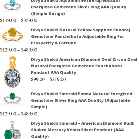
Divya Shakti Aquamarine (Beruj) Natural
Energized Gemstone Silver Ring AAA Quality
(Simple Design)
$
119.00
–
$
359.00
Divya Shakti Natural Yellow Sapphire Pukhraj
Gemstone Panchdhatu Adjustable Ring For
Prosperity & Fortune
$
129.00
–
$
489.00
Divya Shakti American Diamond Oval Zircon Oval
Natural Energized Gemstone Panchdhatu
Pendant AAA Quality
$
99.00
–
$
219.00
Divya Shakti Emerald Panna Natural Energized
Gemstone Silver Ring AAA Quality (Adjustable
Simple)
$
129.00
–
$
489.00
Divya Shakti Emerald + American Diamond Budh
Shukra Mercury Venus Silver Pendant (AAA
Quality)