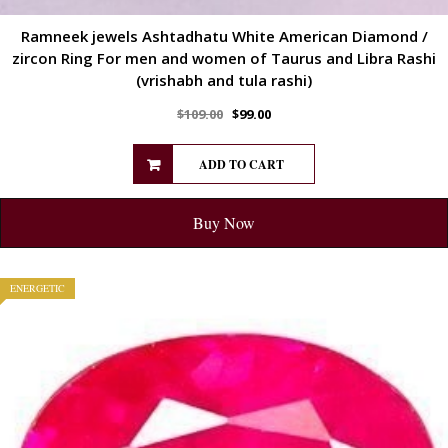
Ramneek jewels Ashtadhatu White American Diamond /
zircon Ring For men and women of Taurus and Libra Rashi
(vrishabh and tula rashi)
$
109.00
$
99.00
ADD TO CART
Buy Now
ENERGETIC