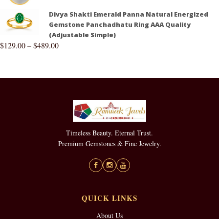
Divya Shakti Emerald Panna Natural Energized
Gemstone Panchadhatu Ring AAA Quality
(Adjustable Simple)
$
129.00
–
$
489.00
Timeless Beauty. Eternal Trust.
Premium Gemstones & Fine Jewelry.
QUICK LINKS
About Us