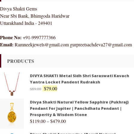
Divya Shakti Gems
Near Sbi Bank, Bhimgoda Haridwar
Uttarakhand India - 249401
Phone No:
+91-9997777366
Email:
Ramneekjewels@gmail.com gurpreetsachdeva27@gmail.com
PRODUCTS
DIVYA SHAKTI Metal Sidh Shri Saraswati Kavach
Yantra Locket Pandent Rudraksh
$
79.00
$
89.00
Divya Shakti Natural Yellow Sapphire (Pukhraj)
Pendant For Jupiter | Panchdhatu Pendant |
Prosperity & Wisdom Stone
$
119.00
–
$
479.00