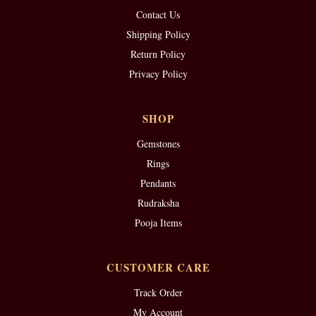
Contact Us
Shipping Policy
Return Policy
Privacy Policy
SHOP
Gemstones
Rings
Pendants
Rudraksha
Pooja Items
CUSTOMER CARE
Track Order
My Account