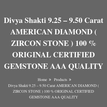
Divya Shakti 9.25 – 9.50 Carat
AMERICAN DIAMOND (
ZIRCON STONE ) 100 %
ORIGINAL CERTIFIED
GEMSTONE AAA QUALITY
Home
Products
Divya Shakti 9.25 – 9.50 Carat AMERICAN DIAMOND (
ZIRCON STONE ) 100 % ORIGINAL CERTIFIED
GEMSTONE AAA QUALITY