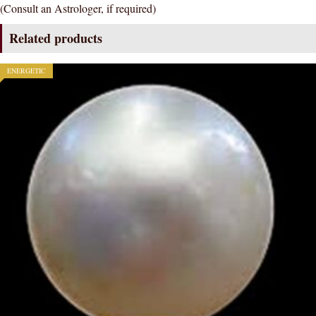
(Consult an Astrologer, if required)
CERTIFIED
GEMSTONE
Related products
AAA
QUALITY
ENERGETIC
quantity