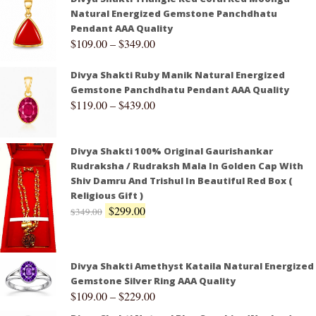
Natural Energized Gemstone Panchdhatu
Pendant AAA Quality
$
109.00
–
$
349.00
Divya Shakti Ruby Manik Natural Energized
Gemstone Panchdhatu Pendant AAA Quality
$
119.00
–
$
439.00
Divya Shakti 100% Original Gaurishankar
Rudraksha / Rudraksh Mala In Golden Cap With
Shiv Damru And Trishul In Beautiful Red Box (
Religious Gift )
$
299.00
$
349.00
Divya Shakti Amethyst Kataila Natural Energized
Gemstone Silver Ring AAA Quality
$
109.00
–
$
229.00