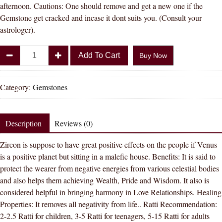
afternoon. Cautions: One should remove and get a new one if the
Gemstone get cracked and incase it dont suits you. (Consult your
astrologer).
Divya
Add To Cart
Buy Now
Shakti
9.25
-
Category:
Gemstones
9.50
Carat
AMERICAN
Description
Reviews (0)
DIAMOND
Zircon is suppose to have great positive effects on the people if Venus
(
is a positive planet but sitting in a malefic house. Benefits: It is said to
ZIRCON
protect the wearer from negative energies from various celestial bodies
STONE
and also helps them achieving Wealth, Pride and Wisdom. It also is
)
considered helpful in bringing harmony in Love Relationships. Healing
100
Properties: It removes all negativity from life.. Ratti Recommendation:
%
2-2.5 Ratti for children, 3-5 Ratti for teenagers, 5-15 Ratti for adults
ORIGINAL