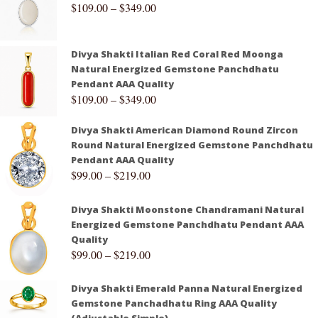
$
109.00
–
$
349.00
Divya Shakti Italian Red Coral Red Moonga
Natural Energized Gemstone Panchdhatu
Pendant AAA Quality
$
109.00
–
$
349.00
Divya Shakti American Diamond Round Zircon
Round Natural Energized Gemstone Panchdhatu
Pendant AAA Quality
$
99.00
–
$
219.00
Divya Shakti Moonstone Chandramani Natural
Energized Gemstone Panchdhatu Pendant AAA
Quality
$
99.00
–
$
219.00
Divya Shakti Emerald Panna Natural Energized
Gemstone Panchadhatu Ring AAA Quality
(Adjustable Simple)