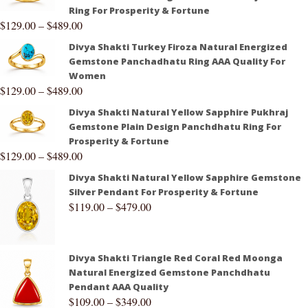
Ring For Prosperity & Fortune
$
129.00
–
$
489.00
Divya Shakti Turkey Firoza Natural Energized
Gemstone Panchadhatu Ring AAA Quality For
Women
$
129.00
–
$
489.00
Divya Shakti Natural Yellow Sapphire Pukhraj
Gemstone Plain Design Panchdhatu Ring For
Prosperity & Fortune
$
129.00
–
$
489.00
Divya Shakti Natural Yellow Sapphire Gemstone
Silver Pendant For Prosperity & Fortune
$
119.00
–
$
479.00
Divya Shakti Triangle Red Coral Red Moonga
Natural Energized Gemstone Panchdhatu
Pendant AAA Quality
$
109.00
–
$
349.00