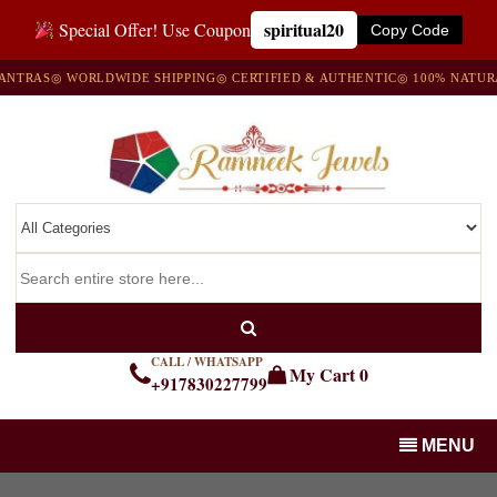
spiritual20
Special Offer! Use Coupon
Copy Code
AS
◎ WORLDWIDE SHIPPING
◎ CERTIFIED & AUTHENTIC
◎ 100% NATURAL G
CALL / WHATSAPP
My Cart
0
+917830227799
MENU