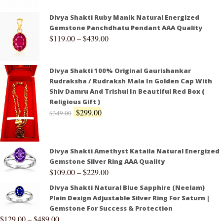
Divya Shakti Ruby Manik Natural Energized
Gemstone Panchdhatu Pendant AAA Quality
$
119.00
–
$
439.00
Divya Shakti 100% Original Gaurishankar
Rudraksha / Rudraksh Mala In Golden Cap With
Shiv Damru And Trishul In Beautiful Red Box (
Religious Gift )
$
299.00
$
349.00
Divya Shakti Amethyst Kataila Natural Energized
Gemstone Silver Ring AAA Quality
$
109.00
–
$
229.00
Divya Shakti Natural Blue Sapphire (Neelam)
Plain Design Adjustable Silver Ring For Saturn |
Gemstone For Success & Protection
$
129.00
–
$
489.00