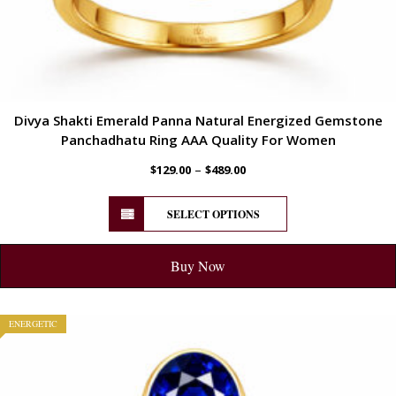
Divya Shakti Emerald Panna Natural Energized Gemstone
Panchadhatu Ring AAA Quality For Women
–
$
129.00
$
489.00
SELECT OPTIONS
Buy Now
ENERGETIC