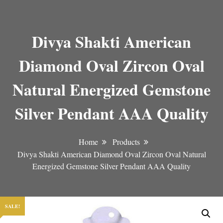
Divya Shakti American
Diamond Oval Zircon Oval
Natural Energized Gemstone
Silver Pendant AAA Quality
Home
Products
Divya Shakti American Diamond Oval Zircon Oval Natural
Energized Gemstone Silver Pendant AAA Quality
SALE!