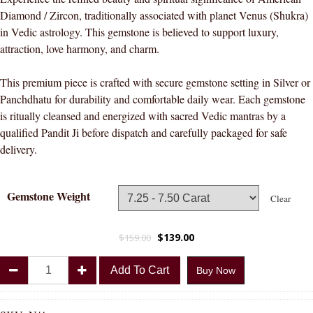
Diamond / Zircon, traditionally associated with planet Venus (Shukra)
in Vedic astrology. This gemstone is believed to support luxury,
attraction, love harmony, and charm.
This premium piece is crafted with secure gemstone setting in Silver or
Panchdhatu for durability and comfortable daily wear. Each gemstone
is ritually cleansed and energized with sacred Vedic mantras by a
qualified Pandit Ji before dispatch and carefully packaged for safe
delivery.
Gemstone Weight
Clear
$
139.00
$
159.00
Divya
Add To Cart
Buy Now
Shakti
American