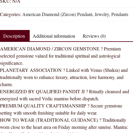
Diamond
SKU:
N/A
Oval
Categories:
American Diamond (Zircon) Pendant
,
Jewelry
,
Pendants
Zircon
Oval
Natural
Description
Additional information
Reviews (0)
Energized
Gemstone
AMERICAN DIAMOND / ZIRCON GEMSTONE ? Premium
Silver
selected gemstone valued for traditional spiritual and astrological
Pendant
significance.
AAA
PLANETARY ASSOCIATION ? Linked with Venus (Shukra) and
Quality
traditionally worn to enhance luxury, attraction, love harmony, and
quantity
charm.
ENERGIZED BY QUALIFIED PANDIT JI ? Ritually cleansed and
energized with sacred Vedic mantras before dispatch.
PREMIUM QUALITY CRAFTSMANSHIP ? Secure gemstone
setting with smooth finishing suitable for daily wear.
HOW TO WEAR (TRADITIONAL GUIDANCE) ? Traditionally
worn close to the heart area on Friday morning after sunrise. Mantra: