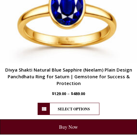
Divya Shakti Natural Blue Sapphire (Neelam) Plain Design
Panchdhatu Ring for Saturn | Gemstone for Success &
Protection
–
$
129.00
$
489.00
SELECT OPTIONS
Buy Now