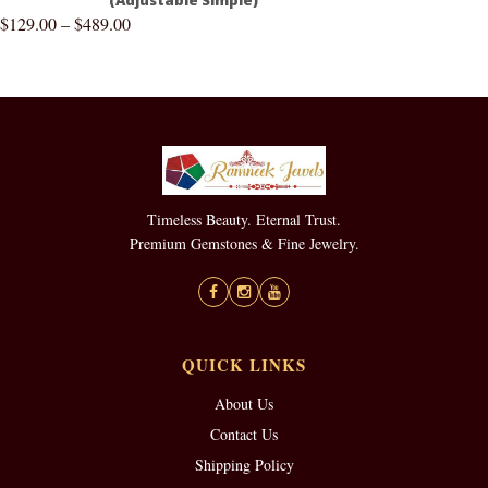
$
129.00
–
$
489.00
Timeless Beauty. Eternal Trust.
Premium Gemstones & Fine Jewelry.
QUICK LINKS
About Us
Contact Us
Shipping Policy