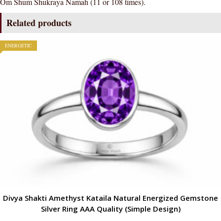
Om Shum Shukraya Namah (11 or 108 times).
Related products
ENERGETIC
Divya Shakti Amethyst Kataila Natural Energized Gemstone
Silver Ring AAA Quality (Simple Design)