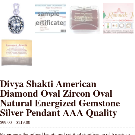
Divya Shakti American
Diamond Oval Zircon Oval
Natural Energized Gemstone
Silver Pendant AAA Quality
$
99.00
–
$
219.00
Experience the refined beauty and spiritual significance of American