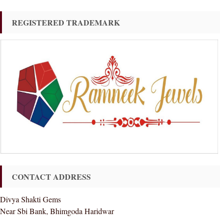
REGISTERED TRADEMARK
CONTACT ADDRESS
Divya Shakti Gems
Near Sbi Bank, Bhimgoda Haridwar