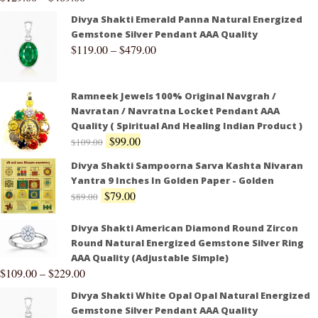
Divya Shakti Emerald Panna Natural Energized
Gemstone Silver Pendant AAA Quality
$
119.00
–
$
479.00
Ramneek Jewels 100% Original Navgrah /
Navratan / Navratna Locket Pendant AAA
Quality ( Spiritual And Healing Indian Product )
$
99.00
$
109.00
Divya Shakti Sampoorna Sarva Kashta Nivaran
Yantra 9 Inches In Golden Paper - Golden
$
79.00
$
89.00
Divya Shakti American Diamond Round Zircon
Round Natural Energized Gemstone Silver Ring
AAA Quality (Adjustable Simple)
$
109.00
–
$
229.00
Divya Shakti White Opal Opal Natural Energized
Gemstone Silver Pendant AAA Quality