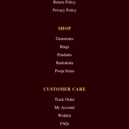
Return Policy
Privacy Policy
SHOP
Gemstones
Rings
Pendants
Rudraksha
Pooja Items
CUSTOMER CARE
Track Order
My Account
Wishlist
FAQs