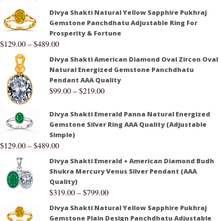
Divya Shakti Natural Yellow Sapphire Pukhraj
Gemstone Panchdhatu Adjustable Ring For
Prosperity & Fortune
$
129.00
–
$
489.00
Divya Shakti American Diamond Oval Zircon Oval
Natural Energized Gemstone Panchdhatu
Pendant AAA Quality
$
99.00
–
$
219.00
Divya Shakti Emerald Panna Natural Energized
Gemstone Silver Ring AAA Quality (Adjustable
Simple)
$
129.00
–
$
489.00
Divya Shakti Emerald + American Diamond Budh
Shukra Mercury Venus Silver Pendant (AAA
Quality)
$
319.00
–
$
799.00
Divya Shakti Natural Yellow Sapphire Pukhraj
Gemstone Plain Design Panchdhatu Adjustable