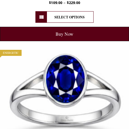
–
$
109.00
$
229.00
SELECT OPTIONS
Buy Now
ENERGETIC