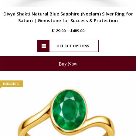
Divya Shakti Natural Blue Sapphire (Neelam) Silver Ring for
Saturn | Gemstone for Success & Protection
–
$
129.00
$
489.00
SELECT OPTIONS
Buy Now
ENERGETIC