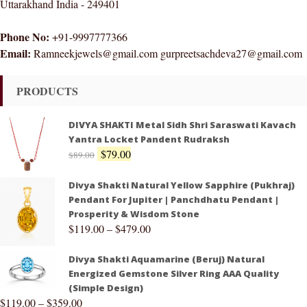
Uttarakhand India - 249401
Phone No:
+91-9997777366
Email:
Ramneekjewels@gmail.com gurpreetsachdeva27@gmail.com
PRODUCTS
DIVYA SHAKTI Metal Sidh Shri Saraswati Kavach
Yantra Locket Pandent Rudraksh
$
79.00
$
89.00
Divya Shakti Natural Yellow Sapphire (Pukhraj)
Pendant For Jupiter | Panchdhatu Pendant |
Prosperity & Wisdom Stone
$
119.00
–
$
479.00
Divya Shakti Aquamarine (Beruj) Natural
Energized Gemstone Silver Ring AAA Quality
(Simple Design)
$
119.00
–
$
359.00