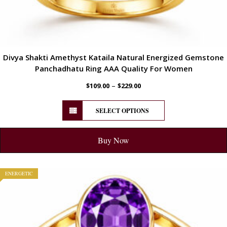
Divya Shakti Amethyst Kataila Natural Energized Gemstone
Panchadhatu Ring AAA Quality For Women
–
$
109.00
$
229.00
SELECT OPTIONS
Buy Now
ENERGETIC