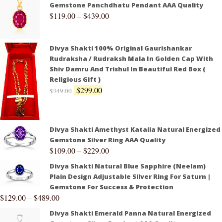
Gemstone Panchdhatu Pendant AAA Quality
$
119.00
–
$
439.00
Divya Shakti 100% Original Gaurishankar
Rudraksha / Rudraksh Mala In Golden Cap With
Shiv Damru And Trishul In Beautiful Red Box (
Religious Gift )
$
299.00
$
349.00
Divya Shakti Amethyst Kataila Natural Energized
Gemstone Silver Ring AAA Quality
$
109.00
–
$
229.00
Divya Shakti Natural Blue Sapphire (Neelam)
Plain Design Adjustable Silver Ring For Saturn |
Gemstone For Success & Protection
$
129.00
–
$
489.00
Divya Shakti Emerald Panna Natural Energized