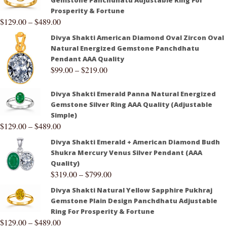
Gemstone Panchdhatu Adjustable Ring For
Prosperity & Fortune
$
129.00
–
$
489.00
Divya Shakti American Diamond Oval Zircon Oval
Natural Energized Gemstone Panchdhatu
Pendant AAA Quality
$
99.00
–
$
219.00
Divya Shakti Emerald Panna Natural Energized
Gemstone Silver Ring AAA Quality (Adjustable
Simple)
$
129.00
–
$
489.00
Divya Shakti Emerald + American Diamond Budh
Shukra Mercury Venus Silver Pendant (AAA
Quality)
$
319.00
–
$
799.00
Divya Shakti Natural Yellow Sapphire Pukhraj
Gemstone Plain Design Panchdhatu Adjustable
Ring For Prosperity & Fortune
$
129.00
–
$
489.00