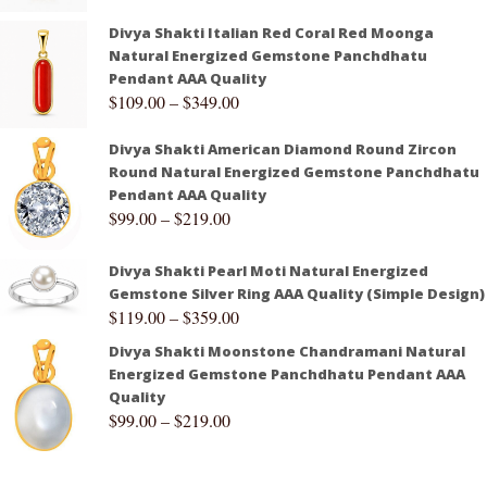
Divya Shakti Italian Red Coral Red Moonga
Natural Energized Gemstone Panchdhatu
Pendant AAA Quality
$
109.00
–
$
349.00
Divya Shakti American Diamond Round Zircon
Round Natural Energized Gemstone Panchdhatu
Pendant AAA Quality
$
99.00
–
$
219.00
Divya Shakti Pearl Moti Natural Energized
Gemstone Silver Ring AAA Quality (Simple Design)
$
119.00
–
$
359.00
Divya Shakti Moonstone Chandramani Natural
Energized Gemstone Panchdhatu Pendant AAA
Quality
$
99.00
–
$
219.00