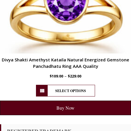
Divya Shakti Amethyst Kataila Natural Energized Gemstone
Panchadhatu Ring AAA Quality
–
$
109.00
$
229.00
SELECT OPTIONS
Buy Now
REGISTERED TRADEMARK