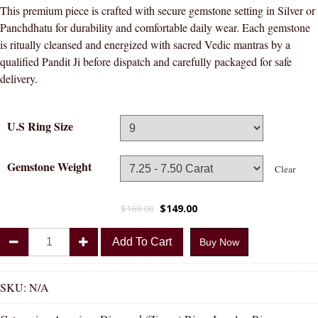
This premium piece is crafted with secure gemstone setting in Silver or
Panchdhatu for durability and comfortable daily wear. Each gemstone
is ritually cleansed and energized with sacred Vedic mantras by a
qualified Pandit Ji before dispatch and carefully packaged for safe
delivery.
U.S Ring Size
Gemstone Weight
Clear
$
149.00
$
169.00
Divya
Add To Cart
Buy Now
Shakti
American
Diamond
SKU:
N/A
Round