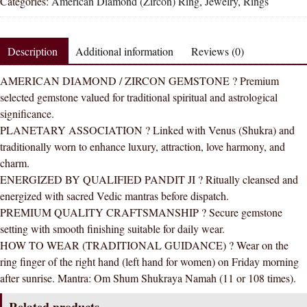
Categories:
American Diamond (Zircon) Ring
,
Jewelry
,
Rings
Zircon
Round
Natural
Description
Additional information
Reviews (0)
Energized
Gemstone
AMERICAN DIAMOND / ZIRCON GEMSTONE ? Premium
Panchdhatu
selected gemstone valued for traditional spiritual and astrological
Ring
significance.
AAA
PLANETARY ASSOCIATION ? Linked with Venus (Shukra) and
Quality
traditionally worn to enhance luxury, attraction, love harmony, and
(Simple
charm.
Design)
ENERGIZED BY QUALIFIED PANDIT JI ? Ritually cleansed and
quantity
energized with sacred Vedic mantras before dispatch.
PREMIUM QUALITY CRAFTSMANSHIP ? Secure gemstone
setting with smooth finishing suitable for daily wear.
HOW TO WEAR (TRADITIONAL GUIDANCE) ? Wear on the
ring finger of the right hand (left hand for women) on Friday morning
after sunrise. Mantra: Om Shum Shukraya Namah (11 or 108 times).
Related products