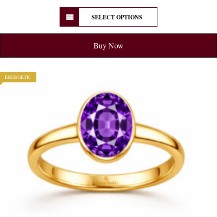
SELECT OPTIONS
Buy Now
ENERGETIC