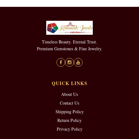
Timeless Beauty. Eternal Trust.
Premium Gemstones & Fine Jewelry.
QUICK LINKS
About Us
Contact Us
Shipping Policy
Return Policy
Privacy Policy