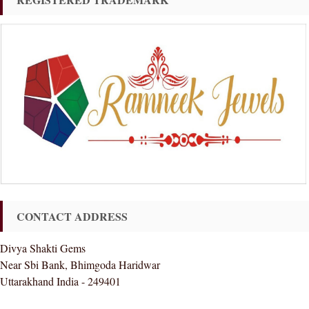
CONTACT ADDRESS
Divya Shakti Gems
Near Sbi Bank, Bhimgoda Haridwar
Uttarakhand India - 249401