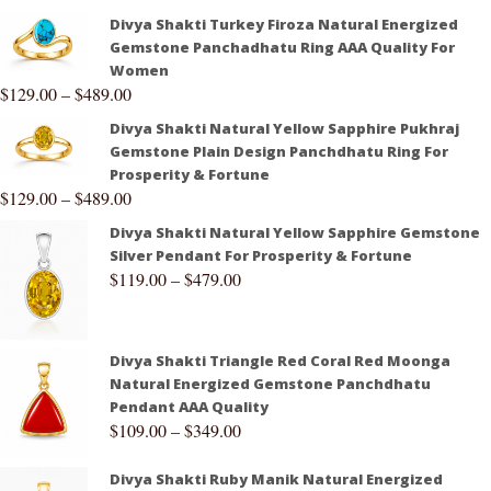
Divya Shakti Turkey Firoza Natural Energized
Gemstone Panchadhatu Ring AAA Quality For
Women
$
129.00
–
$
489.00
Divya Shakti Natural Yellow Sapphire Pukhraj
Gemstone Plain Design Panchdhatu Ring For
Prosperity & Fortune
$
129.00
–
$
489.00
Divya Shakti Natural Yellow Sapphire Gemstone
Silver Pendant For Prosperity & Fortune
$
119.00
–
$
479.00
Divya Shakti Triangle Red Coral Red Moonga
Natural Energized Gemstone Panchdhatu
Pendant AAA Quality
$
109.00
–
$
349.00
Divya Shakti Ruby Manik Natural Energized