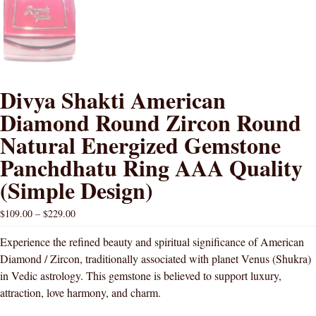
Divya Shakti American
Diamond Round Zircon Round
Natural Energized Gemstone
Panchdhatu Ring AAA Quality
(Simple Design)
$
109.00
–
$
229.00
Experience the refined beauty and spiritual significance of American
Diamond / Zircon, traditionally associated with planet Venus (Shukra)
in Vedic astrology. This gemstone is believed to support luxury,
attraction, love harmony, and charm.