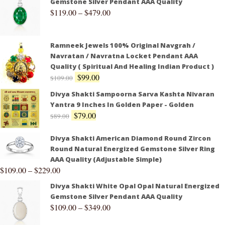
Gemstone Silver Pendant AAA Quality
$
119.00
–
$
479.00
Ramneek Jewels 100% Original Navgrah /
Navratan / Navratna Locket Pendant AAA
Quality ( Spiritual And Healing Indian Product )
$
99.00
$
109.00
Divya Shakti Sampoorna Sarva Kashta Nivaran
Yantra 9 Inches In Golden Paper - Golden
$
79.00
$
89.00
Divya Shakti American Diamond Round Zircon
Round Natural Energized Gemstone Silver Ring
AAA Quality (Adjustable Simple)
$
109.00
–
$
229.00
Divya Shakti White Opal Opal Natural Energized
Gemstone Silver Pendant AAA Quality
$
109.00
–
$
349.00