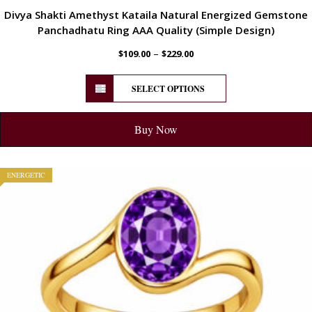
Divya Shakti Amethyst Kataila Natural Energized Gemstone
Panchadhatu Ring AAA Quality (Simple Design)
–
$
109.00
$
229.00
SELECT OPTIONS
Buy Now
ENERGETIC