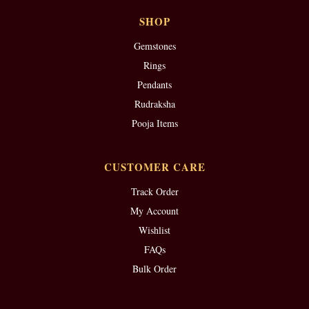
SHOP
Gemstones
Rings
Pendants
Rudraksha
Pooja Items
CUSTOMER CARE
Track Order
My Account
Wishlist
FAQs
Bulk Order