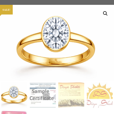
SALE!