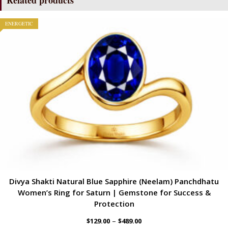
ENERGETIC
Divya Shakti Natural Blue Sapphire (Neelam) Panchdhatu
Women’s Ring for Saturn | Gemstone for Success &
Protection
–
$
129.00
$
489.00