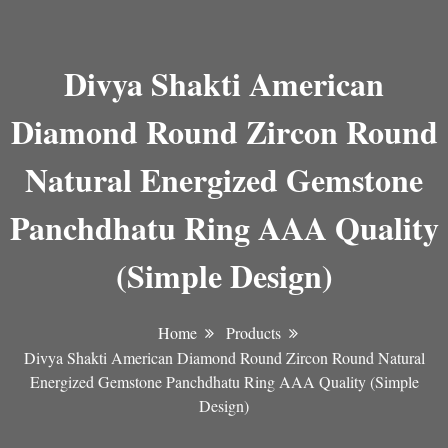
Divya Shakti American
Diamond Round Zircon Round
Natural Energized Gemstone
Panchdhatu Ring AAA Quality
(Simple Design)
Home
Products
Divya Shakti American Diamond Round Zircon Round Natural
Energized Gemstone Panchdhatu Ring AAA Quality (Simple
Design)