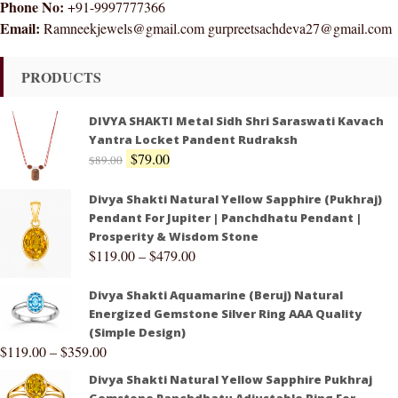
Phone No:
+91-9997777366
Email:
Ramneekjewels@gmail.com gurpreetsachdeva27@gmail.com
PRODUCTS
DIVYA SHAKTI Metal Sidh Shri Saraswati Kavach
Yantra Locket Pandent Rudraksh
$
79.00
$
89.00
Divya Shakti Natural Yellow Sapphire (Pukhraj)
Pendant For Jupiter | Panchdhatu Pendant |
Prosperity & Wisdom Stone
$
119.00
–
$
479.00
Divya Shakti Aquamarine (Beruj) Natural
Energized Gemstone Silver Ring AAA Quality
(Simple Design)
$
119.00
–
$
359.00
Divya Shakti Natural Yellow Sapphire Pukhraj