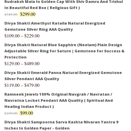
Rudraksh Mala In Golden Cap With Shiv Damru And Trishul
In Beautiful Red Box ( Religious Gift )
$
299.00
$
349.00
Divya Shakti Amethyst Kataila Natural Energized
Gemstone Silver Ring AAA Quality
$
109.00
–
$
229.00
Divya Shakti Natural Blue Sapphire (Neelam) Plain Design
Adjustable Silver Ring For Saturn | Gemstone For Success &
Protection
$
129.00
–
$
489.00
Divya Shakti Emerald Panna Natural Energized Gemstone
Silver Pendant AAA Quality
$
119.00
–
$
479.00
Ramneek Jewels 100% Original Navgrah / Navratan /
Navratna Locket Pendant AAA Quality ( Spiritual And
Healing Indian Product )
$
99.00
$
109.00
Divya Shakti Sampoorna Sarva Kashta Nivaran Yantra 9
Inches In Golden Paper - Golden