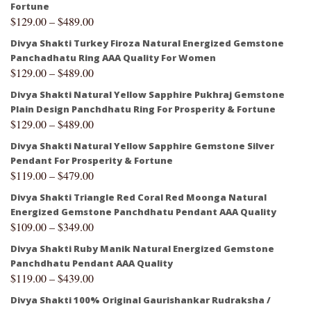
Fortune
$
129.00
–
$
489.00
Divya Shakti Turkey Firoza Natural Energized Gemstone
Panchadhatu Ring AAA Quality For Women
$
129.00
–
$
489.00
Divya Shakti Natural Yellow Sapphire Pukhraj Gemstone
Plain Design Panchdhatu Ring For Prosperity & Fortune
$
129.00
–
$
489.00
Divya Shakti Natural Yellow Sapphire Gemstone Silver
Pendant For Prosperity & Fortune
$
119.00
–
$
479.00
Divya Shakti Triangle Red Coral Red Moonga Natural
Energized Gemstone Panchdhatu Pendant AAA Quality
$
109.00
–
$
349.00
Divya Shakti Ruby Manik Natural Energized Gemstone
Panchdhatu Pendant AAA Quality
$
119.00
–
$
439.00
Divya Shakti 100% Original Gaurishankar Rudraksha /