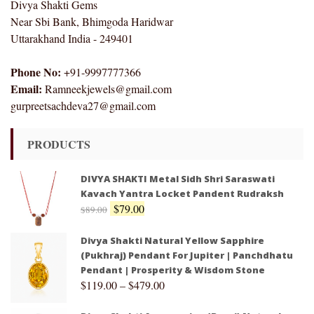
Divya Shakti Gems
Near Sbi Bank, Bhimgoda Haridwar
Uttarakhand India - 249401
Phone No:
+91-9997777366
Email:
Ramneekjewels@gmail.com
gurpreetsachdeva27@gmail.com
PRODUCTS
DIVYA SHAKTI Metal Sidh Shri Saraswati
Kavach Yantra Locket Pandent Rudraksh
$
79.00
$
89.00
Divya Shakti Natural Yellow Sapphire
(Pukhraj) Pendant For Jupiter | Panchdhatu
Pendant | Prosperity & Wisdom Stone
$
119.00
–
$
479.00