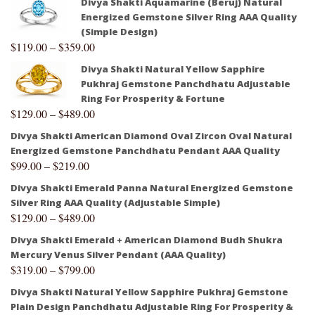
Divya Shakti Aquamarine (Beruj) Natural
Energized Gemstone Silver Ring AAA Quality
(Simple Design)
$
119.00
–
$
359.00
Divya Shakti Natural Yellow Sapphire
Pukhraj Gemstone Panchdhatu Adjustable
Ring For Prosperity & Fortune
$
129.00
–
$
489.00
Divya Shakti American Diamond Oval Zircon Oval Natural
Energized Gemstone Panchdhatu Pendant AAA Quality
$
99.00
–
$
219.00
Divya Shakti Emerald Panna Natural Energized Gemstone
Silver Ring AAA Quality (Adjustable Simple)
$
129.00
–
$
489.00
Divya Shakti Emerald + American Diamond Budh Shukra
Mercury Venus Silver Pendant (AAA Quality)
$
319.00
–
$
799.00
Divya Shakti Natural Yellow Sapphire Pukhraj Gemstone
Plain Design Panchdhatu Adjustable Ring For Prosperity &