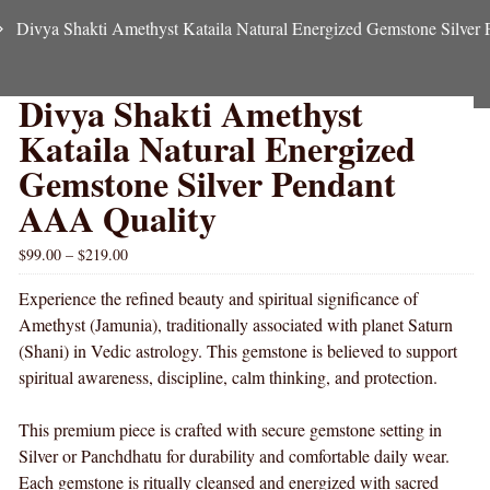
Divya Shakti Amethyst Kataila Natural Energized Gemstone Silver
Divya Shakti Amethyst
Kataila Natural Energized
Gemstone Silver Pendant
AAA Quality
$
99.00
–
$
219.00
Experience the refined beauty and spiritual significance of
Amethyst (Jamunia), traditionally associated with planet Saturn
(Shani) in Vedic astrology. This gemstone is believed to support
spiritual awareness, discipline, calm thinking, and protection.
This premium piece is crafted with secure gemstone setting in
Silver or Panchdhatu for durability and comfortable daily wear.
Each gemstone is ritually cleansed and energized with sacred