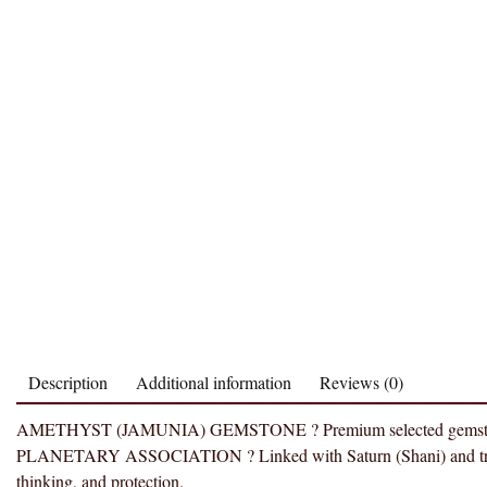
Description
Additional information
Reviews (0)
AMETHYST (JAMUNIA) GEMSTONE ? Premium selected gemstone valued
PLANETARY ASSOCIATION ? Linked with Saturn (Shani) and traditio
thinking, and protection.