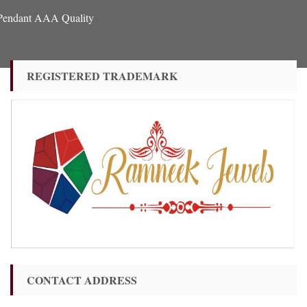
 Pendant AAA Quality
REGISTERED TRADEMARK
CONTACT ADDRESS