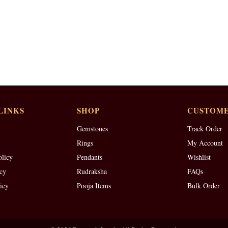
LINKS
SHOP
CUSTOME
Gemstones
Track Order
Rings
My Account
olicy
Pendants
Wishlist
cy
Rudraksha
FAQs
icy
Pooja Items
Bulk Order