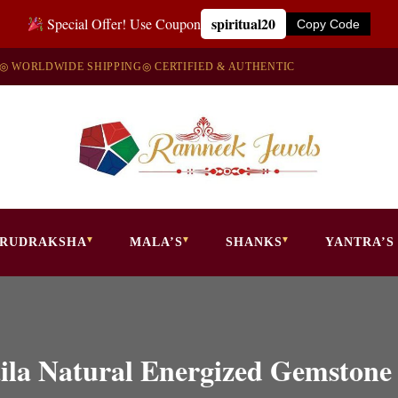
spiritual20
Special Offer! Use Coupon
Copy Code
◎ WORLDWIDE SHIPPING
◎ CERTIFIED & AUTHENTIC
RUDRAKSHA
MALA’S
SHANKS
YANTRA’S
ila Natural Energized Gemstone