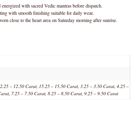
gized with sacred Vedic mantras before dispatch.
h smooth finishing suitable for daily wear.
e to the heart area on Saturday morning after sunrise.
2.25 – 12.50 Carat, 15.25 – 15.50 Carat, 3.25 – 3.50 Carat, 4.25 –
Carat, 7.25 – 7.50 Carat, 8.25 – 8.50 Carat, 9.25 – 9.50 Carat