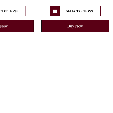
CT OPTIONS
SELECT OPTIONS
 Now
Buy Now