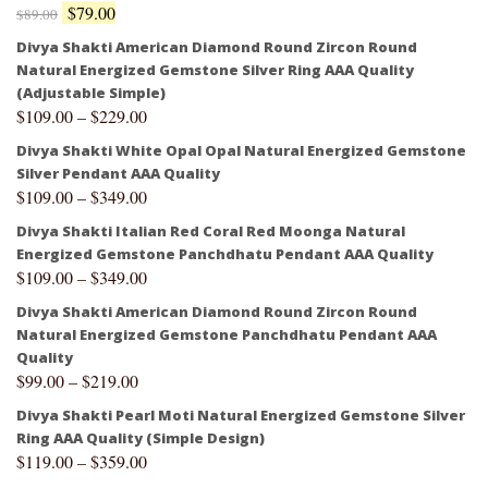
$
79.00
$
89.00
Divya Shakti American Diamond Round Zircon Round
Natural Energized Gemstone Silver Ring AAA Quality
(Adjustable Simple)
$
109.00
–
$
229.00
Divya Shakti White Opal Opal Natural Energized Gemstone
Silver Pendant AAA Quality
$
109.00
–
$
349.00
Divya Shakti Italian Red Coral Red Moonga Natural
Energized Gemstone Panchdhatu Pendant AAA Quality
$
109.00
–
$
349.00
Divya Shakti American Diamond Round Zircon Round
Natural Energized Gemstone Panchdhatu Pendant AAA
Quality
$
99.00
–
$
219.00
Divya Shakti Pearl Moti Natural Energized Gemstone Silver
Ring AAA Quality (Simple Design)
$
119.00
–
$
359.00