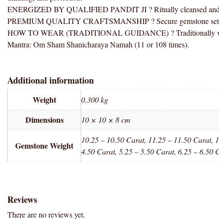
ENERGIZED BY QUALIFIED PANDIT JI ? Ritually cleansed and ener
PREMIUM QUALITY CRAFTSMANSHIP ? Secure gemstone setting wit
HOW TO WEAR (TRADITIONAL GUIDANCE) ? Traditionally worn clos
Mantra: Om Sham Shanicharaya Namah (11 or 108 times).
Additional information
Weight
0.300 kg
Dimensions
10 × 10 × 8 cm
10.25 – 10.50 Carat, 11.25 – 11.50 Carat, 1
Gemstone Weight
4.50 Carat, 5.25 – 5.50 Carat, 6.25 – 6.50 
Reviews
There are no reviews yet.