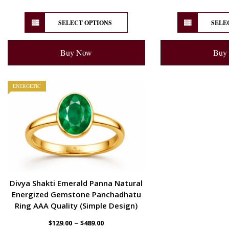
SELECT OPTIONS
SELE
Buy Now
Buy
ENERGETIC
Divya Shakti Emerald Panna Natural
Energized Gemstone Panchadhatu
Ring AAA Quality (Simple Design)
–
$
129.00
$
489.00