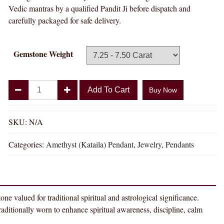
Vedic mantras by a qualified Pandit Ji before dispatch and
carefully packaged for safe delivery.
Gemstone Weight
Divya
Add To Cart
Buy Now
Shakti
Amethyst
Kataila
SKU:
N/A
Natural
Categories:
Amethyst (Kataila) Pendant
,
Jewelry
,
Pendants
Energized
Gemstone
Silver
Pendant
AAA
 for traditional spiritual and astrological significance.
Quality
nally worn to enhance spiritual awareness, discipline, calm
quantity