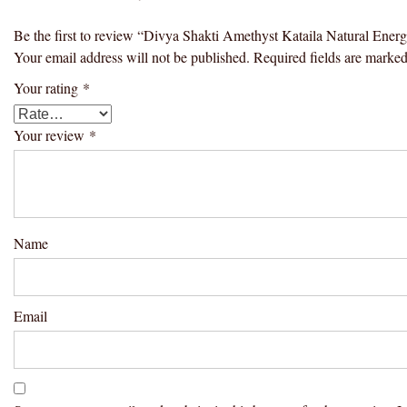
Be the first to review “Divya Shakti Amethyst Kataila Natural En
Your email address will not be published.
Required fields are marke
Your rating
*
Your review
*
Name
Email