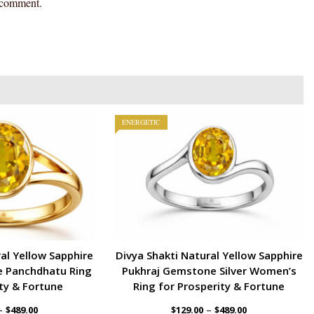
I comment.
ENERGETIC
al Yellow Sapphire
Divya Shakti Natural Yellow Sapphire
 Panchdhatu Ring
Pukhraj Gemstone Silver Women’s
ty & Fortune
Ring for Prosperity & Fortune
–
–
$
489.00
$
129.00
$
489.00