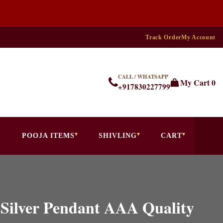
Track Order
My Account
CALL / WHATSAPP
My Cart
0
+917830227799
POOJA ITEMS
SHIVLING
CART
 Silver Pendant AAA Quality