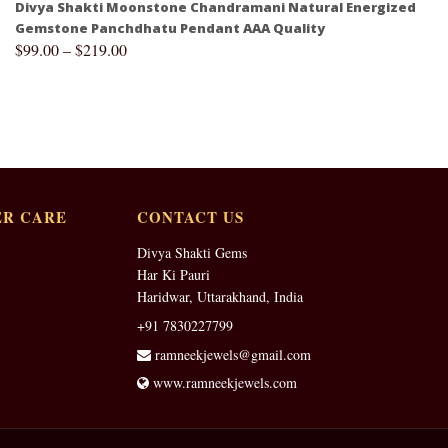
Divya Shakti Moonstone Chandramani Natural Energized
Gemstone Panchdhatu Pendant AAA Quality
$
99.00
–
$
219.00
R CARE
CONTACT US
Divya Shakti Gems
Har Ki Pauri
Haridwar, Uttarakhand, India
+91 7830227799
ramneekjewels@gmail.com
www.ramneekjewels.com