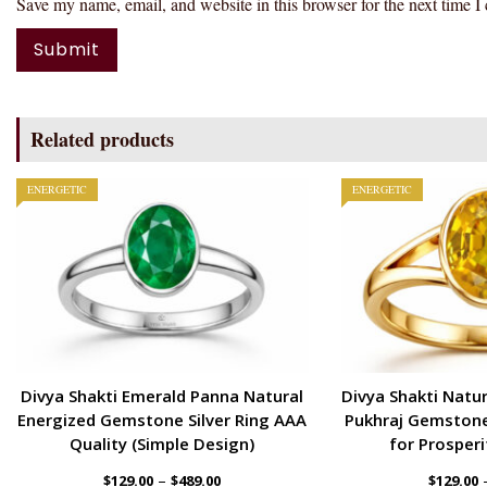
Save my name, email, and website in this browser for the next time 
Related products
ENERGETIC
ENERGETIC
Divya Shakti Emerald Panna Natural
Divya Shakti Natur
Energized Gemstone Silver Ring AAA
Pukhraj Gemstone
Quality (Simple Design)
for Prosperi
–
$
129.00
$
489.00
$
129.00