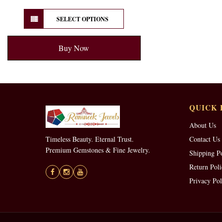
SELECT OPTIONS
Buy Now
QUICK 
About Us
Timeless Beauty. Eternal Trust.
Contact Us
Premium Gemstones & Fine Jewelry.
Shipping P
Return Poli
Privacy Pol