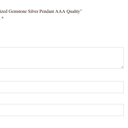
ergized Gemstone Silver Pendant AAA Quality”
d
*