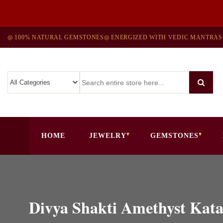
◎ 100% NATURAL GEMSTONES
◎ ENERGIZED WITH VEDIC MANTRAS
HOME
JEWELRY
GEMSTONES
Divya Shakti Amethyst Kata