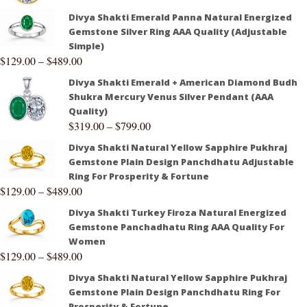
Divya Shakti Emerald Panna Natural Energized
Gemstone Silver Ring AAA Quality (Adjustable
Simple)
$
129.00
–
$
489.00
Divya Shakti Emerald + American Diamond Budh
Shukra Mercury Venus Silver Pendant (AAA
Quality)
$
319.00
–
$
799.00
Divya Shakti Natural Yellow Sapphire Pukhraj
Gemstone Plain Design Panchdhatu Adjustable
Ring For Prosperity & Fortune
$
129.00
–
$
489.00
Divya Shakti Turkey Firoza Natural Energized
Gemstone Panchadhatu Ring AAA Quality For
Women
$
129.00
–
$
489.00
Divya Shakti Natural Yellow Sapphire Pukhraj
Gemstone Plain Design Panchdhatu Ring For
Prosperity & Fortune