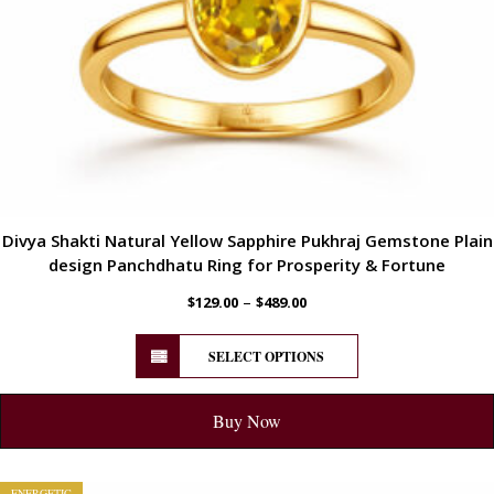
Divya Shakti Natural Yellow Sapphire Pukhraj Gemstone Plain
design Panchdhatu Ring for Prosperity & Fortune
–
$
129.00
$
489.00
SELECT OPTIONS
Buy Now
ENERGETIC