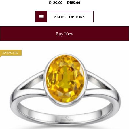
–
$
129.00
$
489.00
SELECT OPTIONS
Buy Now
ENERGETIC