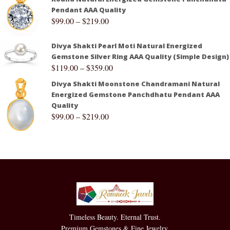
Pendant AAA Quality
$
99.00
–
$
219.00
Divya Shakti Pearl Moti Natural Energized
Gemstone Silver Ring AAA Quality (Simple Design)
$
119.00
–
$
359.00
Divya Shakti Moonstone Chandramani Natural
Energized Gemstone Panchdhatu Pendant AAA
Quality
$
99.00
–
$
219.00
Timeless Beauty. Eternal Trust.
Premium Gemstones & Fine Jewelry.