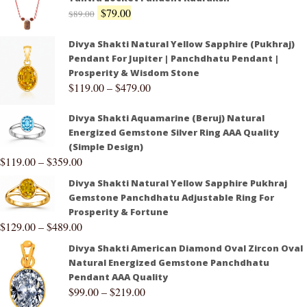
$
79.00
$
89.00
Divya Shakti Natural Yellow Sapphire (Pukhraj)
Pendant For Jupiter | Panchdhatu Pendant |
Prosperity & Wisdom Stone
$
119.00
–
$
479.00
Divya Shakti Aquamarine (Beruj) Natural
Energized Gemstone Silver Ring AAA Quality
(Simple Design)
$
119.00
–
$
359.00
Divya Shakti Natural Yellow Sapphire Pukhraj
Gemstone Panchdhatu Adjustable Ring For
Prosperity & Fortune
$
129.00
–
$
489.00
Divya Shakti American Diamond Oval Zircon Oval
Natural Energized Gemstone Panchdhatu
Pendant AAA Quality
$
99.00
–
$
219.00