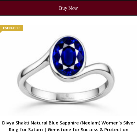
Buy Now
ENERGETIC
Divya Shakti Natural Blue Sapphire (Neelam) Women’s Silver
Ring for Saturn | Gemstone for Success & Protection