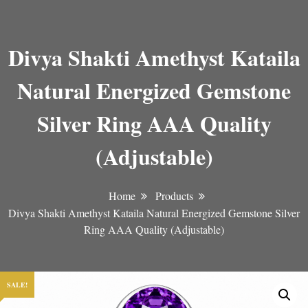
Divya Shakti Amethyst Kataila
Natural Energized Gemstone
Silver Ring AAA Quality
(Adjustable)
Home
Products
Divya Shakti Amethyst Kataila Natural Energized Gemstone Silver
Ring AAA Quality (Adjustable)
SALE!