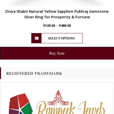
Divya Shakti Natural Yellow Sapphire Pukhraj Gemstone
Silver Ring for Prosperity & Fortune
–
$
129.00
$
489.00
SELECT OPTIONS
Buy Now
REGISTERED TRADEMARK