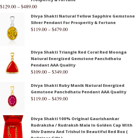
$
129.00
–
$
489.00
Divya Shakti Natural Yellow Sapphire Gemstone
Silver Pendant For Prosperity & Fortune
$
119.00
–
$
479.00
Divya Shakti Triangle Red Coral Red Moonga
Natural Energized Gemstone Panchdhatu
Pendant AAA Quality
$
109.00
–
$
349.00
Divya Shakti Ruby Manik Natural Energized
Gemstone Panchdhatu Pendant AAA Quality
$
119.00
–
$
439.00
Divya Shakti 100% Original Gaurishankar
Rudraksha / Rudraksh Mala In Golden Cap With
Shiv Damru And Trishul In Beautiful Red Box (