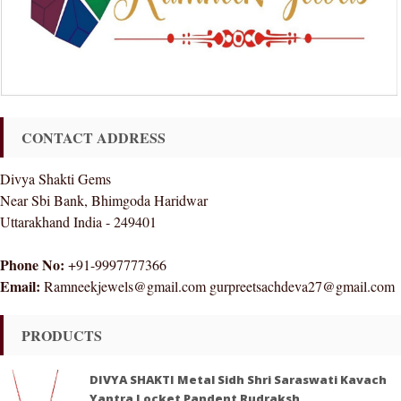
CONTACT ADDRESS
Divya Shakti Gems
Near Sbi Bank, Bhimgoda Haridwar
Uttarakhand India - 249401
Phone No:
+91-9997777366
Email:
Ramneekjewels@gmail.com gurpreetsachdeva27@gmail.com
PRODUCTS
DIVYA SHAKTI Metal Sidh Shri Saraswati Kavach
Yantra Locket Pandent Rudraksh