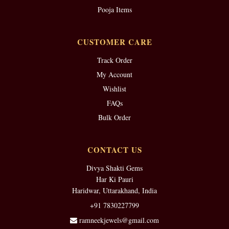
Pooja Items
CUSTOMER CARE
Track Order
My Account
Wishlist
FAQs
Bulk Order
CONTACT US
Divya Shakti Gems
Har Ki Pauri
Haridwar, Uttarakhand, India
+91 7830227799
ramneekjewels@gmail.com