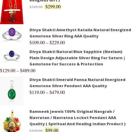
Religious Gift )
$
299.00
$
349.00
Divya Shakti Amethyst Kataila Natural Energized
Gemstone Silver Ring AAA Quality
$
109.00
–
$
229.00
Divya Shakti Natural Blue Sapphire (Neelam)
Plain Design Adjustable Silver Ring For Saturn |
Gemstone For Success & Protection
$
129.00
–
$
489.00
Divya Shakti Emerald Panna Natural Energized
Gemstone Silver Pendant AAA Quality
$
119.00
–
$
479.00
Ramneek Jewels 100% Original Navgrah /
Navratan / Navratna Locket Pendant AAA
Quality ( Spiritual And Healing Indian Product )
$
99.00
$
109.00