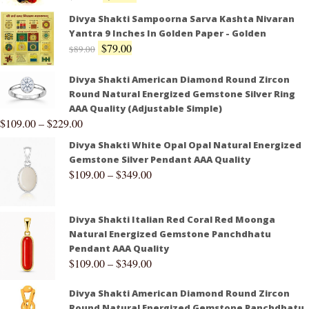
Divya Shakti Sampoorna Sarva Kashta Nivaran
Yantra 9 Inches In Golden Paper - Golden
$
79.00
$
89.00
Divya Shakti American Diamond Round Zircon
Round Natural Energized Gemstone Silver Ring
AAA Quality (Adjustable Simple)
$
109.00
–
$
229.00
Divya Shakti White Opal Opal Natural Energized
Gemstone Silver Pendant AAA Quality
$
109.00
–
$
349.00
Divya Shakti Italian Red Coral Red Moonga
Natural Energized Gemstone Panchdhatu
Pendant AAA Quality
$
109.00
–
$
349.00
Divya Shakti American Diamond Round Zircon
Round Natural Energized Gemstone Panchdhatu