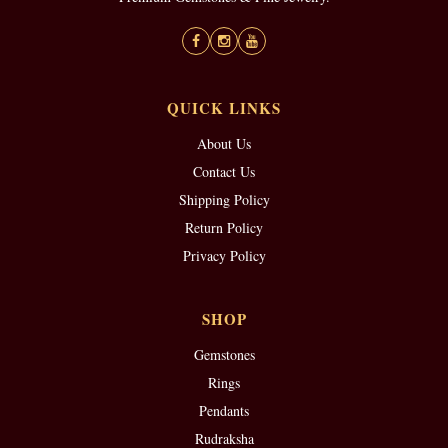
QUICK LINKS
About Us
Contact Us
Shipping Policy
Return Policy
Privacy Policy
SHOP
Gemstones
Rings
Pendants
Rudraksha