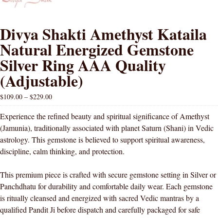
Divya Shakti Amethyst Kataila
Natural Energized Gemstone
Silver Ring AAA Quality
(Adjustable)
$
109.00
–
$
229.00
Experience the refined beauty and spiritual significance of Amethyst
(Jamunia), traditionally associated with planet Saturn (Shani) in Vedic
astrology. This gemstone is believed to support spiritual awareness,
discipline, calm thinking, and protection.
This premium piece is crafted with secure gemstone setting in Silver or
Panchdhatu for durability and comfortable daily wear. Each gemstone
is ritually cleansed and energized with sacred Vedic mantras by a
qualified Pandit Ji before dispatch and carefully packaged for safe