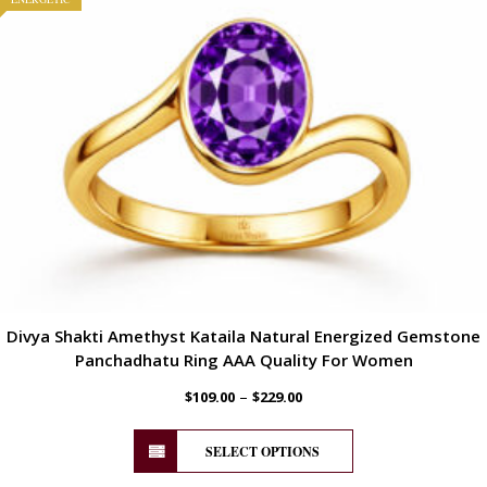
Divya Shakti Amethyst Kataila Natural Energized Gemstone
Panchadhatu Ring AAA Quality For Women
–
$
109.00
$
229.00
SELECT OPTIONS