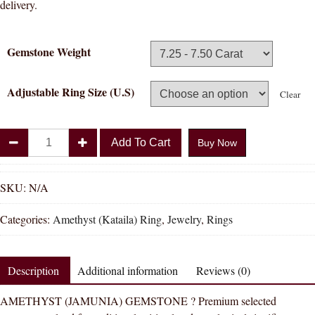
delivery.
Gemstone Weight
Adjustable Ring Size (U.S)
Clear
Divya
Add To Cart
Buy Now
Shakti
Amethyst
Kataila
SKU:
N/A
Natural
Categories:
Amethyst (Kataila) Ring
,
Jewelry
,
Rings
Energized
Gemstone
Silver
Description
Additional information
Reviews (0)
Ring
AAA
AMETHYST (JAMUNIA) GEMSTONE ? Premium selected
Quality