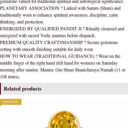
gemstone valued for traditional spiritual and astrological significance.
(Adjustable)
PLANETARY ASSOCIATION ? Linked with Saturn (Shani) and
quantity
traditionally worn to enhance spiritual awareness, discipline, calm
thinking, and protection.
ENERGIZED BY QUALIFIED PANDIT JI ? Ritually cleansed and
energized with sacred Vedic mantras before dispatch.
PREMIUM QUALITY CRAFTSMANSHIP ? Secure gemstone
setting with smooth finishing suitable for daily wear.
HOW TO WEAR (TRADITIONAL GUIDANCE) ? Wear on the
middle finger of the right hand (left hand for women) on Saturday
morning after sunrise. Mantra: Om Sham Shanicharaya Namah (11 or
108 times).
Related products
ENERGETIC