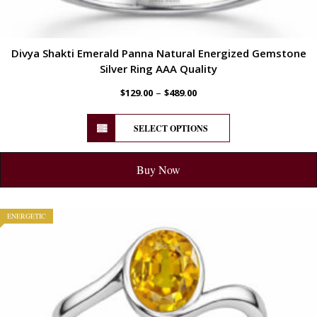
Divya Shakti Emerald Panna Natural Energized Gemstone
Silver Ring AAA Quality
–
$
129.00
$
489.00
SELECT OPTIONS
Buy Now
ENERGETIC