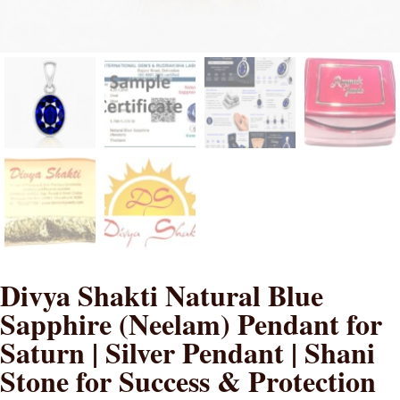
Divya Shakti Natural Blue
Sapphire (Neelam) Pendant for
Saturn | Silver Pendant | Shani
Stone for Success & Protection