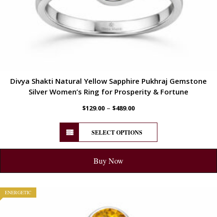
Divya Shakti Natural Yellow Sapphire Pukhraj Gemstone
Silver Women’s Ring for Prosperity & Fortune
–
$
129.00
$
489.00
SELECT OPTIONS
Buy Now
ENERGETIC