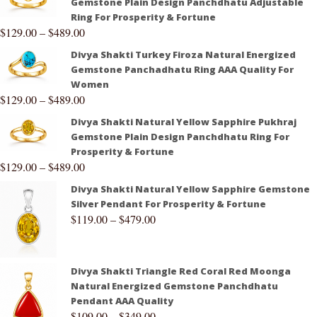
Gemstone Plain Design Panchdhatu Adjustable
Ring For Prosperity & Fortune
$
129.00
–
$
489.00
Divya Shakti Turkey Firoza Natural Energized
Gemstone Panchadhatu Ring AAA Quality For
Women
$
129.00
–
$
489.00
Divya Shakti Natural Yellow Sapphire Pukhraj
Gemstone Plain Design Panchdhatu Ring For
Prosperity & Fortune
$
129.00
–
$
489.00
Divya Shakti Natural Yellow Sapphire Gemstone
Silver Pendant For Prosperity & Fortune
$
119.00
–
$
479.00
Divya Shakti Triangle Red Coral Red Moonga
Natural Energized Gemstone Panchdhatu
Pendant AAA Quality
$
109.00
–
$
349.00