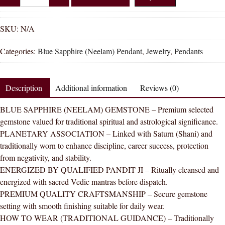
Shakti
Natural
Blue
SKU:
N/A
Sapphire
Categories:
Blue Sapphire (Neelam) Pendant
,
Jewelry
,
Pendants
(Neelam)
Pendant
for
Description
Additional information
Reviews (0)
Saturn
|
BLUE SAPPHIRE (NEELAM) GEMSTONE – Premium selected
Silver
gemstone valued for traditional spiritual and astrological significance.
Pendant
PLANETARY ASSOCIATION – Linked with Saturn (Shani) and
|
traditionally worn to enhance discipline, career success, protection
Shani
from negativity, and stability.
Stone
ENERGIZED BY QUALIFIED PANDIT JI – Ritually cleansed and
for
energized with sacred Vedic mantras before dispatch.
Success
PREMIUM QUALITY CRAFTSMANSHIP – Secure gemstone
&
setting with smooth finishing suitable for daily wear.
Protection
HOW TO WEAR (TRADITIONAL GUIDANCE) – Traditionally
quantity