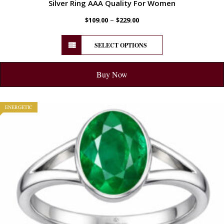
Silver Ring AAA Quality For Women
–
$
109.00
$
229.00
SELECT OPTIONS
Buy Now
ENERGETIC