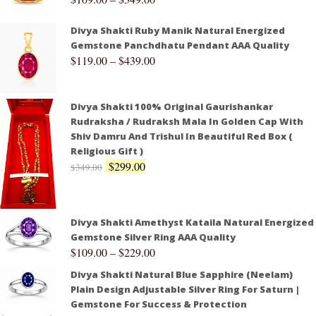
Divya Shakti Ruby Manik Natural Energized
Gemstone Panchdhatu Pendant AAA Quality
$
119.00
–
$
439.00
Divya Shakti 100% Original Gaurishankar
Rudraksha / Rudraksh Mala In Golden Cap With
Shiv Damru And Trishul In Beautiful Red Box (
Religious Gift )
$
299.00
$
349.00
Divya Shakti Amethyst Kataila Natural Energized
Gemstone Silver Ring AAA Quality
$
109.00
–
$
229.00
Divya Shakti Natural Blue Sapphire (Neelam)
Plain Design Adjustable Silver Ring For Saturn |
Gemstone For Success & Protection