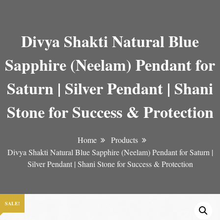
Divya Shakti Natural Blue
Sapphire (Neelam) Pendant for
Saturn | Silver Pendant | Shani
Stone for Success & Protection
Home
Products
Divya Shakti Natural Blue Sapphire (Neelam) Pendant for Saturn |
Silver Pendant | Shani Stone for Success & Protection
SALE!