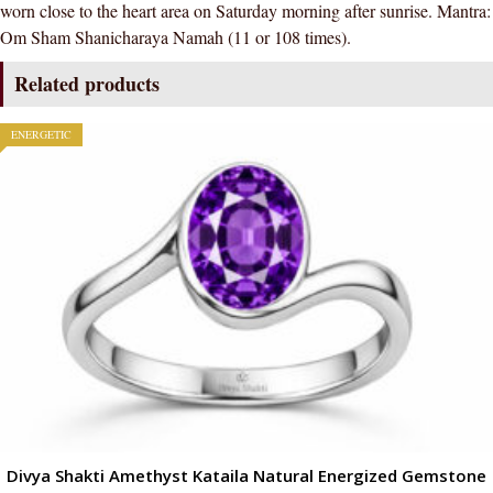
worn close to the heart area on Saturday morning after sunrise. Mantra:
Om Sham Shanicharaya Namah (11 or 108 times).
Related products
ENERGETIC
Divya Shakti Amethyst Kataila Natural Energized Gemstone