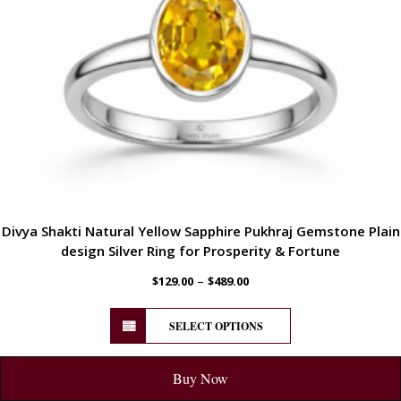
Divya Shakti Natural Yellow Sapphire Pukhraj Gemstone Plain
design Silver Ring for Prosperity & Fortune
–
$
129.00
$
489.00
SELECT OPTIONS
Buy Now