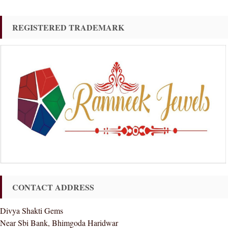
REGISTERED TRADEMARK
CONTACT ADDRESS
Divya Shakti Gems
Near Sbi Bank, Bhimgoda Haridwar