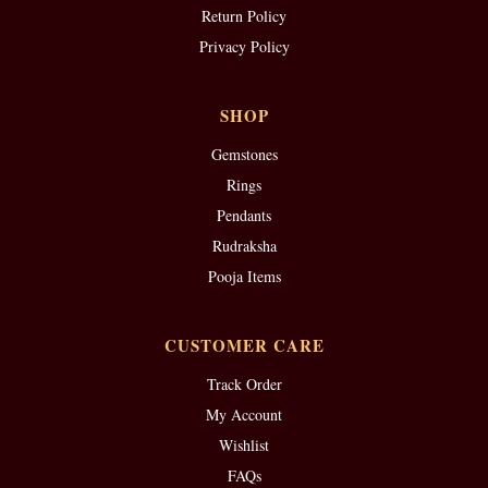
Return Policy
Privacy Policy
SHOP
Gemstones
Rings
Pendants
Rudraksha
Pooja Items
CUSTOMER CARE
Track Order
My Account
Wishlist
FAQs