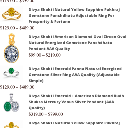
$
119.00
–
$
359.00
Divya Shakti Natural Yellow Sapphire Pukhraj
Gemstone Panchdhatu Adjustable Ring For
Prosperity & Fortune
$
129.00
–
$
489.00
Divya Shakti American Diamond Oval Zircon Oval
Natural Energized Gemstone Panchdhatu
Pendant AAA Quality
$
99.00
–
$
219.00
Divya Shakti Emerald Panna Natural Energized
Gemstone Silver Ring AAA Quality (Adjustable
Simple)
$
129.00
–
$
489.00
Divya Shakti Emerald + American Diamond Budh
Shukra Mercury Venus Silver Pendant (AAA
Quality)
$
319.00
–
$
799.00
Divya Shakti Natural Yellow Sapphire Pukhraj