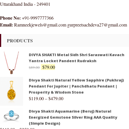
Uttarakhand India - 249401
Phone No:
+91-9997777366
Email:
Ramneekjewels@gmail.com gurpreetsachdeva27@gmail.com
PRODUCTS
DIVYA SHAKTI Metal Sidh Shri Saraswati Kavach
Yantra Locket Pandent Rudraksh
$
79.00
$
89.00
Divya Shakti Natural Yellow Sapphire (Pukhraj)
Pendant For Jupiter | Panchdhatu Pendant |
Prosperity & Wisdom Stone
$
119.00
–
$
479.00
Divya Shakti Aquamarine (Beruj) Natural
Energized Gemstone Silver Ring AAA Quality
(Simple Design)