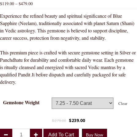
$
119.00
–
$
479.00
Experience the refined beauty and spiritual significance of Blue
Sapphire (Neelam), traditionally associated with planet Saturn (Shani)
in Vedic astrology. This gemstone is believed to support discipline,
career success, protection from negativity, and stability.
This premium piece is crafted with secure gemstone setting in Silver or
Panchdhatu for durability and comfortable daily wear. Each gemstone
is ritually cleansed and energized with sacred Vedic mantras by a
qualified Pandit Ji before dispatch and carefully packaged for safe
delivery.
Gemstone Weight
Clear
$
239.00
$
279.00
Divya
Add To Cart
Buy Now