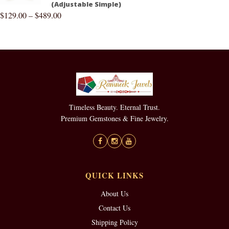
(Adjustable Simple)
$
129.00
–
$
489.00
Timeless Beauty. Eternal Trust.
Premium Gemstones & Fine Jewelry.
QUICK LINKS
About Us
Contact Us
Shipping Policy