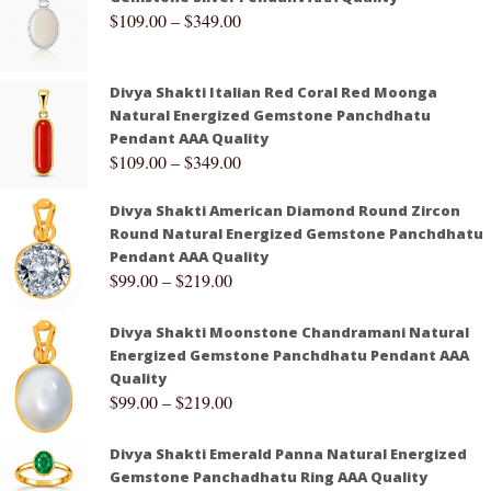
$
109.00
–
$
349.00
Divya Shakti Italian Red Coral Red Moonga
Natural Energized Gemstone Panchdhatu
Pendant AAA Quality
$
109.00
–
$
349.00
Divya Shakti American Diamond Round Zircon
Round Natural Energized Gemstone Panchdhatu
Pendant AAA Quality
$
99.00
–
$
219.00
Divya Shakti Moonstone Chandramani Natural
Energized Gemstone Panchdhatu Pendant AAA
Quality
$
99.00
–
$
219.00
Divya Shakti Emerald Panna Natural Energized
Gemstone Panchadhatu Ring AAA Quality