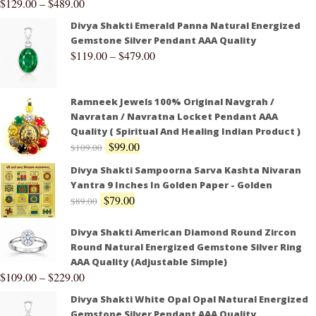
$
129.00
–
$
489.00
Divya Shakti Emerald Panna Natural Energized
Gemstone Silver Pendant AAA Quality
$
119.00
–
$
479.00
Ramneek Jewels 100% Original Navgrah /
Navratan / Navratna Locket Pendant AAA
Quality ( Spiritual And Healing Indian Product )
$
99.00
$
109.00
Divya Shakti Sampoorna Sarva Kashta Nivaran
Yantra 9 Inches In Golden Paper - Golden
$
79.00
$
89.00
Divya Shakti American Diamond Round Zircon
Round Natural Energized Gemstone Silver Ring
AAA Quality (Adjustable Simple)
$
109.00
–
$
229.00
Divya Shakti White Opal Opal Natural Energized
Gemstone Silver Pendant AAA Quality