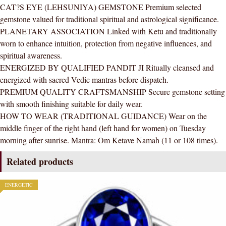
CAT?S EYE (LEHSUNIYA) GEMSTONE Premium selected
AAA
gemstone valued for traditional spiritual and astrological significance.
Quality
PLANETARY ASSOCIATION Linked with Ketu and traditionally
For
worn to enhance intuition, protection from negative influences, and
Women
spiritual awareness.
quantity
ENERGIZED BY QUALIFIED PANDIT JI Ritually cleansed and
energized with sacred Vedic mantras before dispatch.
PREMIUM QUALITY CRAFTSMANSHIP Secure gemstone setting
with smooth finishing suitable for daily wear.
HOW TO WEAR (TRADITIONAL GUIDANCE) Wear on the
middle finger of the right hand (left hand for women) on Tuesday
morning after sunrise. Mantra: Om Ketave Namah (11 or 108 times).
Related products
ENERGETIC