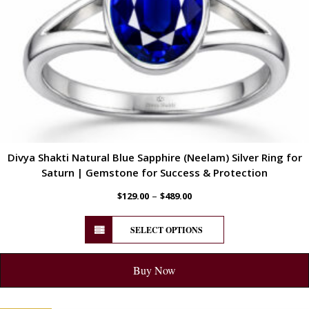
Divya Shakti Natural Blue Sapphire (Neelam) Silver Ring for
Saturn | Gemstone for Success & Protection
–
$
129.00
$
489.00
SELECT OPTIONS
Buy Now