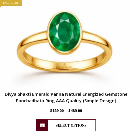
ENERGETIC
Divya Shakti Emerald Panna Natural Energized Gemstone
Panchadhatu Ring AAA Quality (Simple Design)
–
$
129.00
$
489.00
SELECT OPTIONS