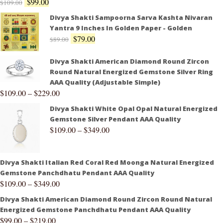
$
99.00
$
109.00
Divya Shakti Sampoorna Sarva Kashta Nivaran
Yantra 9 Inches In Golden Paper - Golden
$
79.00
$
89.00
Divya Shakti American Diamond Round Zircon
Round Natural Energized Gemstone Silver Ring
AAA Quality (Adjustable Simple)
$
109.00
–
$
229.00
Divya Shakti White Opal Opal Natural Energized
Gemstone Silver Pendant AAA Quality
$
109.00
–
$
349.00
Divya Shakti Italian Red Coral Red Moonga Natural Energized
Gemstone Panchdhatu Pendant AAA Quality
$
109.00
–
$
349.00
Divya Shakti American Diamond Round Zircon Round Natural
Energized Gemstone Panchdhatu Pendant AAA Quality
$
99.00
–
$
219.00