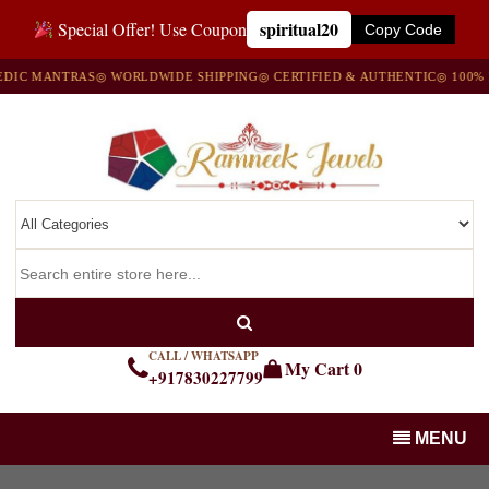
spiritual20
Special Offer! Use Coupon
Copy Code
 MANTRAS
◎ WORLDWIDE SHIPPING
◎ CERTIFIED & AUTHENTIC
◎ 100% NAT
CALL / WHATSAPP
My Cart
0
+917830227799
MENU