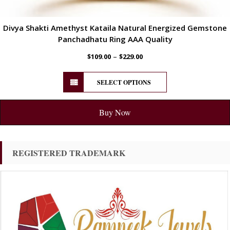
Divya Shakti Amethyst Kataila Natural Energized Gemstone
Panchadhatu Ring AAA Quality
–
$
109.00
$
229.00
SELECT OPTIONS
Buy Now
REGISTERED TRADEMARK