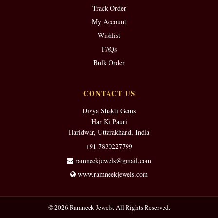
Track Order
My Account
Wishlist
FAQs
Bulk Order
CONTACT US
Divya Shakti Gems
Har Ki Pauri
Haridwar, Uttarakhand, India
+91 7830227799
ramneekjewels@gmail.com
www.ramneekjewels.com
© 2026 Ramneek Jewels. All Rights Reserved.