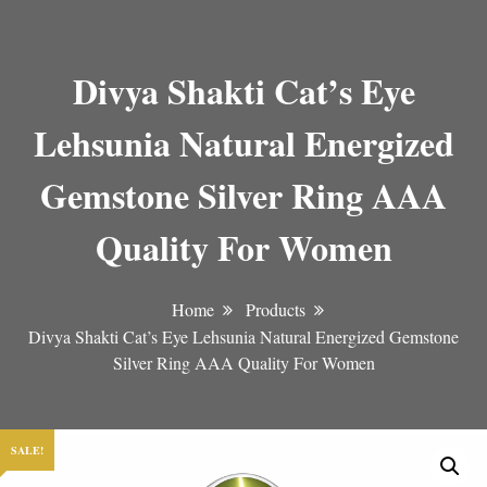
Divya Shakti Cat’s Eye
Lehsunia Natural Energized
Gemstone Silver Ring AAA
Quality For Women
Home
Products
Divya Shakti Cat’s Eye Lehsunia Natural Energized Gemstone
Silver Ring AAA Quality For Women
SALE!