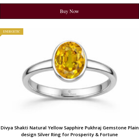
Buy Now
ENERGETIC
Divya Shakti Natural Yellow Sapphire Pukhraj Gemstone Plain
design Silver Ring for Prosperity & Fortune