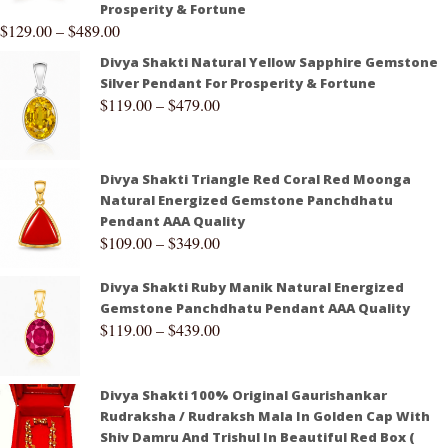
Prosperity & Fortune
$
129.00
–
$
489.00
Divya Shakti Natural Yellow Sapphire Gemstone
Silver Pendant For Prosperity & Fortune
$
119.00
–
$
479.00
Divya Shakti Triangle Red Coral Red Moonga
Natural Energized Gemstone Panchdhatu
Pendant AAA Quality
$
109.00
–
$
349.00
Divya Shakti Ruby Manik Natural Energized
Gemstone Panchdhatu Pendant AAA Quality
$
119.00
–
$
439.00
Divya Shakti 100% Original Gaurishankar
Rudraksha / Rudraksh Mala In Golden Cap With
Shiv Damru And Trishul In Beautiful Red Box (