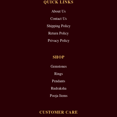
QUICK LINKS
About Us
Contact Us
Shipping Policy
Return Policy
Privacy Policy
SHOP
Gemstones
Rings
Pendants
Rudraksha
Pooja Items
CUSTOMER CARE