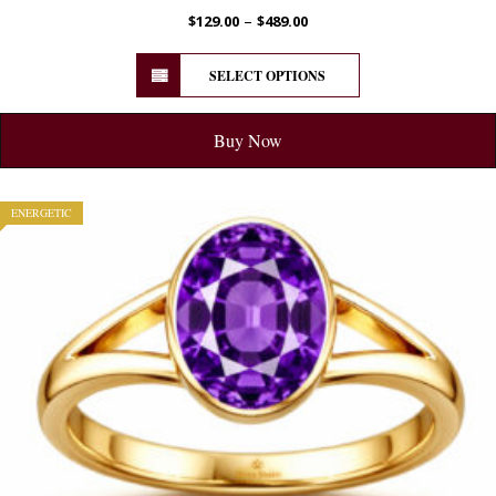
–
$
129.00
$
489.00
SELECT OPTIONS
Buy Now
ENERGETIC