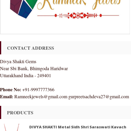
CONTACT ADDRESS
Divya Shakti Gems
Near Sbi Bank, Bhimgoda Haridwar
Uttarakhand India - 249401
Phone No:
+91-9997777366
Email:
Ramneekjewels@gmail.com gurpreetsachdeva27@gmail.com
PRODUCTS
DIVYA SHAKTI Metal Sidh Shri Saraswati Kavach