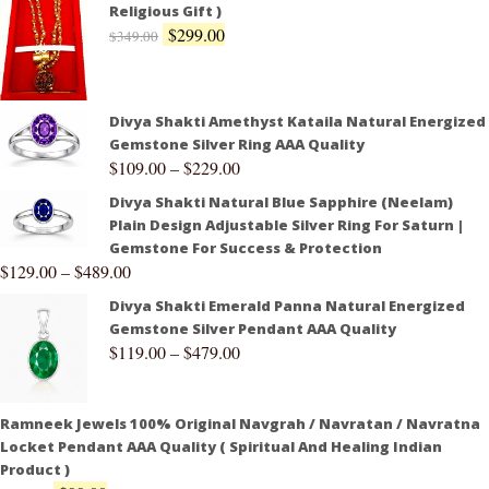
Religious Gift )
$
299.00
$
349.00
Divya Shakti Amethyst Kataila Natural Energized
Gemstone Silver Ring AAA Quality
$
109.00
–
$
229.00
Divya Shakti Natural Blue Sapphire (Neelam)
Plain Design Adjustable Silver Ring For Saturn |
Gemstone For Success & Protection
$
129.00
–
$
489.00
Divya Shakti Emerald Panna Natural Energized
Gemstone Silver Pendant AAA Quality
$
119.00
–
$
479.00
Ramneek Jewels 100% Original Navgrah / Navratan / Navratna
Locket Pendant AAA Quality ( Spiritual And Healing Indian
Product )