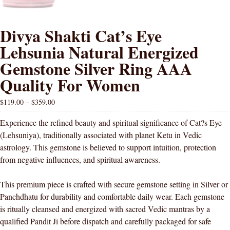
Divya Shakti Cat’s Eye
Lehsunia Natural Energized
Gemstone Silver Ring AAA
Quality For Women
$
119.00
–
$
359.00
Experience the refined beauty and spiritual significance of Cat?s Eye
(Lehsuniya), traditionally associated with planet Ketu in Vedic
astrology. This gemstone is believed to support intuition, protection
from negative influences, and spiritual awareness.
This premium piece is crafted with secure gemstone setting in Silver or
Panchdhatu for durability and comfortable daily wear. Each gemstone
is ritually cleansed and energized with sacred Vedic mantras by a
qualified Pandit Ji before dispatch and carefully packaged for safe