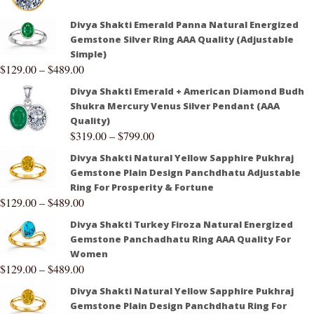
Divya Shakti Emerald Panna Natural Energized
Gemstone Silver Ring AAA Quality (Adjustable
Simple)
$
129.00
–
$
489.00
Divya Shakti Emerald + American Diamond Budh
Shukra Mercury Venus Silver Pendant (AAA
Quality)
$
319.00
–
$
799.00
Divya Shakti Natural Yellow Sapphire Pukhraj
Gemstone Plain Design Panchdhatu Adjustable
Ring For Prosperity & Fortune
$
129.00
–
$
489.00
Divya Shakti Turkey Firoza Natural Energized
Gemstone Panchadhatu Ring AAA Quality For
Women
$
129.00
–
$
489.00
Divya Shakti Natural Yellow Sapphire Pukhraj
Gemstone Plain Design Panchdhatu Ring For