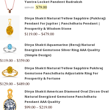
Yantra Locket Pandent Rudraksh
$
79.00
$
89.00
Divya Shakti Natural Yellow Sapphire (Pukhraj)
Pendant For Jupiter | Panchdhatu Pendant |
Prosperity & Wisdom Stone
$
119.00
–
$
479.00
Divya Shakti Aquamarine (Beruj) Natural
Energized Gemstone Silver Ring AAA Quality
(Simple Design)
$
119.00
–
$
359.00
Divya Shakti Natural Yellow Sapphire Pukhraj
Gemstone Panchdhatu Adjustable Ring For
Prosperity & Fortune
$
129.00
–
$
489.00
Divya Shakti American Diamond Oval Zircon Oval
Natural Energized Gemstone Panchdhatu
Pendant AAA Quality
$
99.00
–
$
219.00