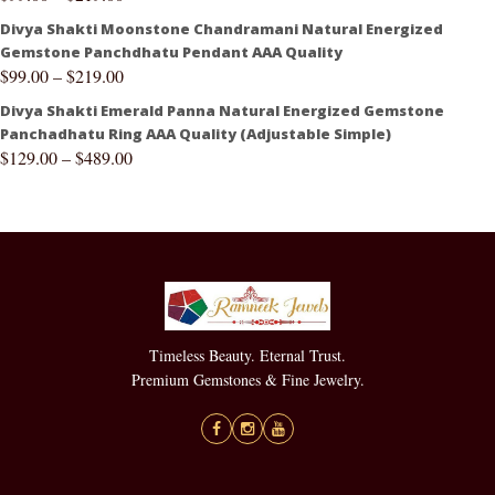
Divya Shakti Moonstone Chandramani Natural Energized
Gemstone Panchdhatu Pendant AAA Quality
$
99.00
–
$
219.00
Divya Shakti Emerald Panna Natural Energized Gemstone
Panchadhatu Ring AAA Quality (Adjustable Simple)
$
129.00
–
$
489.00
Timeless Beauty. Eternal Trust.
Premium Gemstones & Fine Jewelry.