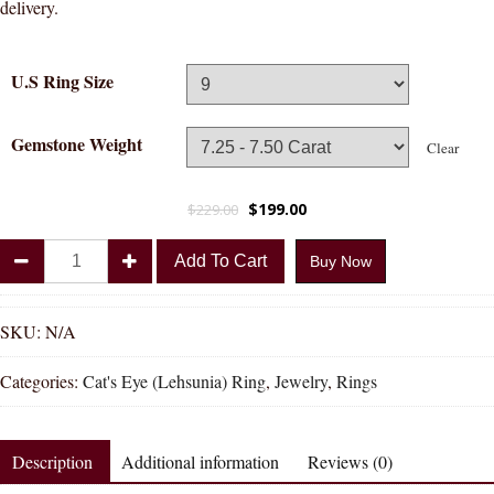
delivery.
U.S Ring Size
Gemstone Weight
Clear
$
199.00
$
229.00
Divya
Add To Cart
Buy Now
Shakti
Cat's
Eye
SKU:
N/A
Lehsunia
Categories:
Cat's Eye (Lehsunia) Ring
,
Jewelry
,
Rings
Natural
Energized
Gemstone
Description
Additional information
Reviews (0)
Silver
Ring