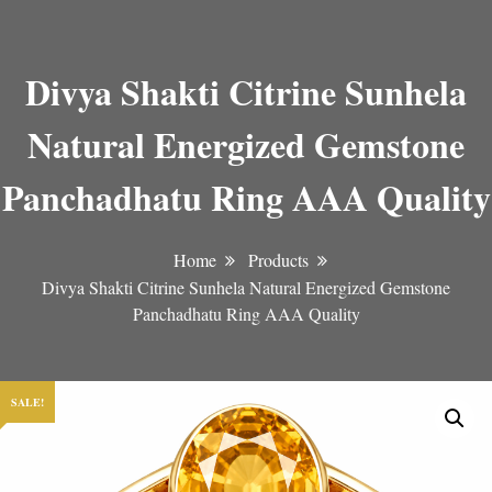
Divya Shakti Citrine Sunhela
Natural Energized Gemstone
Panchadhatu Ring AAA Quality
Home
Products
Divya Shakti Citrine Sunhela Natural Energized Gemstone
Panchadhatu Ring AAA Quality
SALE!