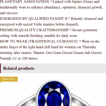
PLANETARY ASSOCIATION ? Linked with Jupiter (Guru) and
traditionally worn to enhance abundance, optimism, financial growth,
and success.
ENERGIZED BY QUALIFIED PANDIT JI ? Ritually cleansed and
energized with sacred Vedic mantras before dispatch.
PREMIUM QUALITY CRAFTSMANSHIP ? Secure gemstone
setting with smooth finishing suitable for daily wear.
HOW TO WEAR (TRADITIONAL GUIDANCE) ? Wear on the
index finger of the right hand (left hand for women) on Thursday
morning after sunrise. Mantra: Om Gram Greem Graum Sah Gurave
Namah (11 or 108 times).
Related products
ENERGETIC