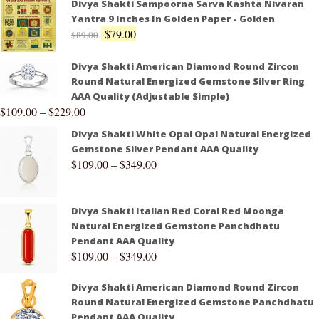
Divya Shakti Sampoorna Sarva Kashta Nivaran
Yantra 9 Inches In Golden Paper - Golden
$
79.00
$
89.00
Divya Shakti American Diamond Round Zircon
Round Natural Energized Gemstone Silver Ring
AAA Quality (Adjustable Simple)
$
109.00
–
$
229.00
Divya Shakti White Opal Opal Natural Energized
Gemstone Silver Pendant AAA Quality
$
109.00
–
$
349.00
Divya Shakti Italian Red Coral Red Moonga
Natural Energized Gemstone Panchdhatu
Pendant AAA Quality
$
109.00
–
$
349.00
Divya Shakti American Diamond Round Zircon
Round Natural Energized Gemstone Panchdhatu
Pendant AAA Quality