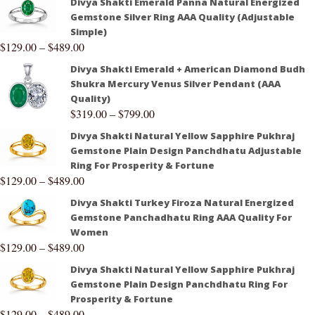
Divya Shakti Emerald Panna Natural Energized
Gemstone Silver Ring AAA Quality (Adjustable
Simple)
$
129.00
–
$
489.00
Divya Shakti Emerald + American Diamond Budh
Shukra Mercury Venus Silver Pendant (AAA
Quality)
$
319.00
–
$
799.00
Divya Shakti Natural Yellow Sapphire Pukhraj
Gemstone Plain Design Panchdhatu Adjustable
Ring For Prosperity & Fortune
$
129.00
–
$
489.00
Divya Shakti Turkey Firoza Natural Energized
Gemstone Panchadhatu Ring AAA Quality For
Women
$
129.00
–
$
489.00
Divya Shakti Natural Yellow Sapphire Pukhraj
Gemstone Plain Design Panchdhatu Ring For
Prosperity & Fortune
$
129.00
–
$
489.00