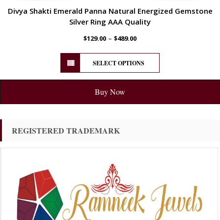
Divya Shakti Emerald Panna Natural Energized Gemstone
Silver Ring AAA Quality
–
$
129.00
$
489.00
SELECT OPTIONS
Buy Now
REGISTERED TRADEMARK