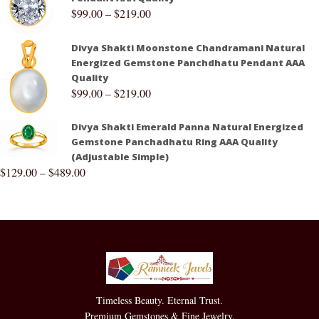
$
99.00
–
$
219.00
Divya Shakti Moonstone Chandramani Natural
Energized Gemstone Panchdhatu Pendant AAA
Quality
$
99.00
–
$
219.00
Divya Shakti Emerald Panna Natural Energized
Gemstone Panchadhatu Ring AAA Quality
(Adjustable Simple)
$
129.00
–
$
489.00
Timeless Beauty. Eternal Trust.
Premium Gemstones & Fine Jewelry.