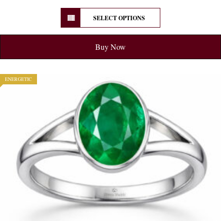
SELECT OPTIONS
Buy Now
ENERGETIC