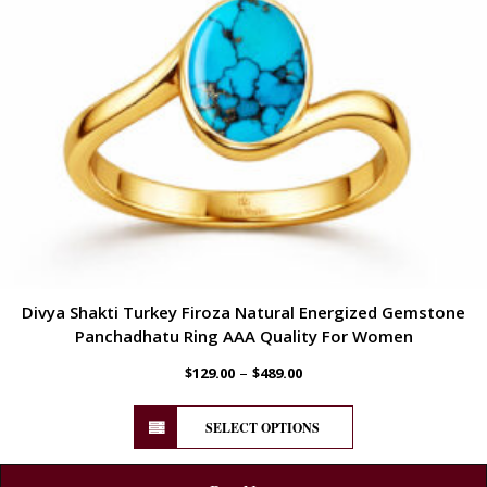
Divya Shakti Turkey Firoza Natural Energized Gemstone
Panchadhatu Ring AAA Quality For Women
–
$
129.00
$
489.00
SELECT OPTIONS