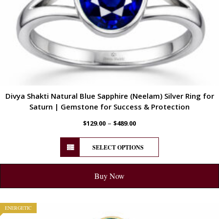
Divya Shakti Natural Blue Sapphire (Neelam) Silver Ring for
Saturn | Gemstone for Success & Protection
–
$
129.00
$
489.00
SELECT OPTIONS
Buy Now
ENERGETIC