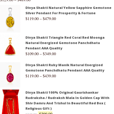
Divya Shakti Natural Yellow Sapphire Gemstone
Silver Pendant For Prosperity & Fortune
$
119.00
–
$
479.00
Divya Shakti Triangle Red Coral Red Moonga
Natural Energized Gemstone Panchdhatu
Pendant AAA Quality
$
109.00
–
$
349.00
Divya Shakti Ruby Manik Natural Energized
Gemstone Panchdhatu Pendant AAA Quality
$
119.00
–
$
439.00
Divya Shakti 100% Original Gaurishankar
Rudraksha / Rudraksh Mala In Golden Cap With
Shiv Damru And Trishul In Beautiful Red Box (
Religious Gift )
$
299.00