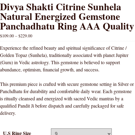
Divya Shakti Citrine Sunhela
Natural Energized Gemstone
Panchadhatu Ring AAA Quality
$
109.00
–
$
229.00
Experience the refined beauty and spiritual significance of Citrine /
Golden Topaz (Sunhela), traditionally associated with planet Jupiter
(Guru) in Vedic astrology. This gemstone is believed to support
abundance, optimism, financial growth, and success.
This premium piece is crafted with secure gemstone setting in Silver or
Panchdhatu for durability and comfortable daily wear. Each gemstone
is ritually cleansed and energized with sacred Vedic mantras by a
qualified Pandit Ji before dispatch and carefully packaged for safe
delivery.
U.S Ring Size