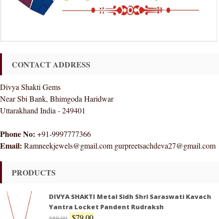
CONTACT ADDRESS
Divya Shakti Gems
Near Sbi Bank, Bhimgoda Haridwar
Uttarakhand India - 249401
Phone No:
+91-9997777366
Email:
Ramneekjewels@gmail.com gurpreetsachdeva27@gmail.com
PRODUCTS
DIVYA SHAKTI Metal Sidh Shri Saraswati Kavach
Yantra Locket Pandent Rudraksh
$
79.00
$
89.00