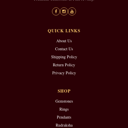
QUICK LINKS
About Us
Contact Us
Shipping Policy
Return Policy
Privacy Policy
SHOP
Gemstones
Rings
Pendants
Rudraksha