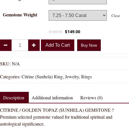
Gemstone Weight
Clear
$
149.00
$
169.00
Divya
Add To Cart
Buy Now
Shakti
Citrine
Sunhela
SKU:
N/A
Natural
Categories:
Citrine (Sunhela) Ring
,
Jewelry
,
Rings
Energized
Gemstone
Panchadhatu
Description
Additional information
Reviews (0)
Ring
AAA
CITRINE / GOLDEN TOPAZ (SUNHELA) GEMSTONE ?
Quality
Premium selected gemstone valued for traditional spiritual and
quantity
astrological significance.