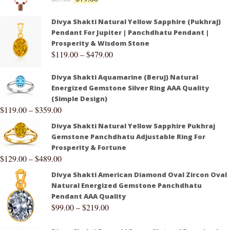
Divya Shakti Natural Yellow Sapphire (Pukhraj)
Pendant For Jupiter | Panchdhatu Pendant |
Prosperity & Wisdom Stone
$
119.00
–
$
479.00
Divya Shakti Aquamarine (Beruj) Natural
Energized Gemstone Silver Ring AAA Quality
(Simple Design)
$
119.00
–
$
359.00
Divya Shakti Natural Yellow Sapphire Pukhraj
Gemstone Panchdhatu Adjustable Ring For
Prosperity & Fortune
$
129.00
–
$
489.00
Divya Shakti American Diamond Oval Zircon Oval
Natural Energized Gemstone Panchdhatu
Pendant AAA Quality
$
99.00
–
$
219.00