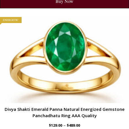
Buy Now
ENERGETIC
Divya Shakti Emerald Panna Natural Energized Gemstone
Panchadhatu Ring AAA Quality
–
$
129.00
$
489.00