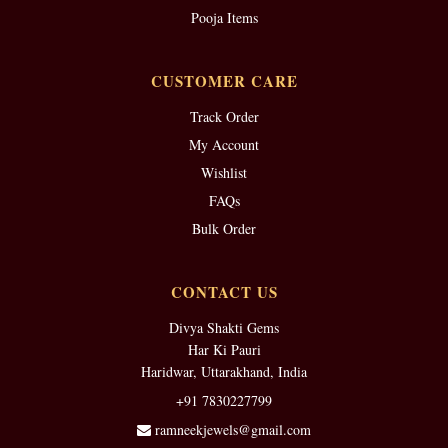
Pooja Items
CUSTOMER CARE
Track Order
My Account
Wishlist
FAQs
Bulk Order
CONTACT US
Divya Shakti Gems
Har Ki Pauri
Haridwar, Uttarakhand, India
+91 7830227799
ramneekjewels@gmail.com