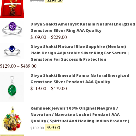
$
349.00
Divya Shakti Amethyst Kataila Natural Energized
Gemstone Silver Ring AAA Quality
$
109.00
–
$
229.00
Divya Shakti Natural Blue Sapphire (Neelam)
Plain Design Adjustable Silver Ring For Saturn |
Gemstone For Success & Protection
$
129.00
–
$
489.00
Divya Shakti Emerald Panna Natural Energized
Gemstone Silver Pendant AAA Quality
$
119.00
–
$
479.00
Ramneek Jewels 100% Original Navgrah /
Navratan / Navratna Locket Pendant AAA
Quality ( Spiritual And Healing Indian Product )
$
99.00
$
109.00