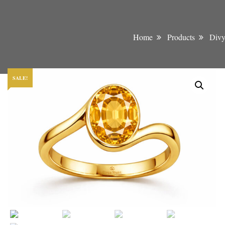
Home
Products
Divy
SALE!