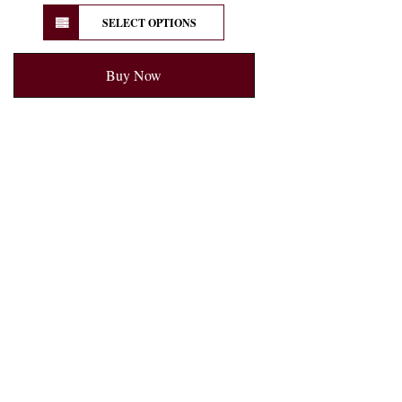
SELECT OPTIONS
Buy Now