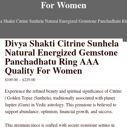
For Women
a Shakti Citrine Sunhela Natural Energized Gemstone Panchadhatu 
Divya Shakti Citrine Sunhela
Natural Energized Gemstone
Panchadhatu Ring AAA
Quality For Women
$
109.00
–
$
229.00
Experience the refined beauty and spiritual significance of Citrine
/ Golden Topaz (Sunhela), traditionally associated with planet
Jupiter (Guru) in Vedic astrology. This gemstone is believed to
support abundance, optimism, financial growth, and success.
This premium piece is crafted with secure gemstone setting in