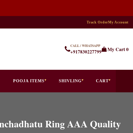
Track Order
My Account
CALL / WHATSAPP
My Cart
0
+917830227799
POOJA ITEMS
SHIVLING
CART
Panchadhatu Ring AAA Quality