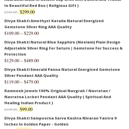
In Beautiful Red Box ( Religious Gift )
$
299.00
$
349.00
Divya Shakti Amethyst Kataila Natural Energized
Gemstone Silver Ring AAA Quality
$
109.00
–
$
229.00
Divya Shakti Natural Blue Sapphire (Neelam) Plain Design
Adjustable Silver Ring For Saturn | Gemstone For Success &
Protection
$
129.00
–
$
489.00
Divya Shakti Emerald Panna Natural Energized Gemstone
Silver Pendant AAA Quality
$
119.00
–
$
479.00
Ramneek Jewels 100% Original Navgrah / Navratan /
Navratna Locket Pendant AAA Quality ( Spiritual And
Healing Indian Product )
$
99.00
$
109.00
Divya Shakti Sampoorna Sarva Kashta Nivaran Yantra 9
Inches In Golden Paper - Golden