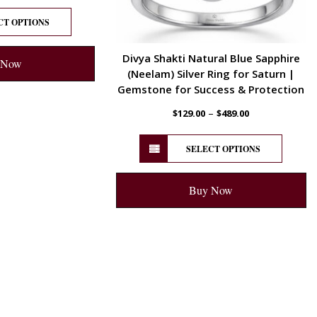
CT OPTIONS
Divya Shakti Natural Blue Sapphire
 Now
(Neelam) Silver Ring for Saturn |
Gemstone for Success & Protection
–
$
129.00
$
489.00
SELECT OPTIONS
Buy Now