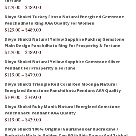
Fortune
$
129.00
–
$
489.00
Divya Shakti Turkey Firoza Natural Energized Gemstone
Panchadhatu Ring AAA Quality For Women
$
129.00
–
$
489.00
Divya Shakti Natural Yellow Sapphire Pukhraj Gemstone
Plain Design Panchdhatu Ring For Prosperity & Fortune
$
129.00
–
$
489.00
Divya Shakti Natural Yellow Sapphire Gemstone Silver
Pendant For Prosperity & Fortune
$
119.00
–
$
479.00
Divya Shakti Triangle Red Coral Red Moonga Natural
Energized Gemstone Panchdhatu Pendant AAA Quality
$
109.00
–
$
349.00
Divya Shakti Ruby Manik Natural Energized Gemstone
Panchdhatu Pendant AAA Quality
$
119.00
–
$
439.00
Divya Shakti 100% Original Gaurishankar Rudraksha /
Rudraksh Mala In Golden Cap With Shiv Damru And Trishul