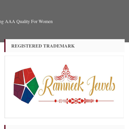
Ring AAA Quality For Women
REGISTERED TRADEMARK