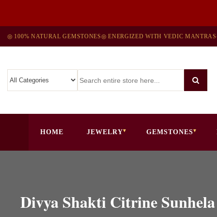
◎ 100% NATURAL GEMSTONES
◎ ENERGIZED WITH VEDIC MANTRAS
HOME
JEWELRY
GEMSTONES
Divya Shakti Citrine Sunhel