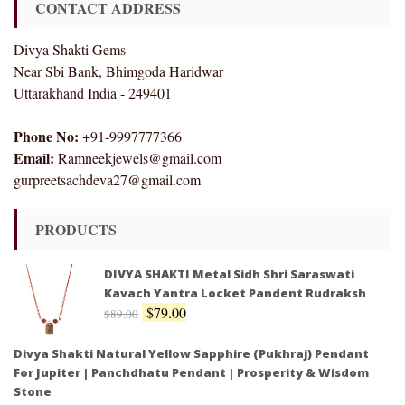
CONTACT ADDRESS
Divya Shakti Gems
Near Sbi Bank, Bhimgoda Haridwar
Uttarakhand India - 249401
Phone No:
+91-9997777366
Email:
Ramneekjewels@gmail.com
gurpreetsachdeva27@gmail.com
PRODUCTS
DIVYA SHAKTI Metal Sidh Shri Saraswati
Kavach Yantra Locket Pandent Rudraksh
$
79.00
$
89.00
Divya Shakti Natural Yellow Sapphire (Pukhraj) Pendant
For Jupiter | Panchdhatu Pendant | Prosperity & Wisdom
Stone