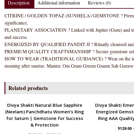
Description
Additional information
Reviews (0)
CITRINE / GOLDEN TOPAZ (SUNHELA) GEMSTONE ? Premium selecte
significance.
PLANETARY ASSOCIATION ? Linked with Jupiter (Guru) and traditi
and success.
ENERGIZED BY QUALIFIED PANDIT JI ? Ritually cleansed and ener
PREMIUM QUALITY CRAFTSMANSHIP ? Secure gemstone setting wit
HOW TO WEAR (TRADITIONAL GUIDANCE) ? Wear on the index fin
morning after sunrise. Mantra: Om Gram Greem Graum Sah Gurave 
Related products
ENERGETIC
ENERGETIC
Divya Shakti Natural Blue Sapphire
Divya Shakti Emer
(Neelam) Panchdhatu Women’s Ring
Energized Gemst
for Saturn | Gemstone for Success
Ring AAA Quality
& Protection
$
129.00