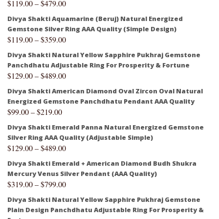
$
119.00
–
$
479.00
Divya Shakti Aquamarine (Beruj) Natural Energized
Gemstone Silver Ring AAA Quality (Simple Design)
$
119.00
–
$
359.00
Divya Shakti Natural Yellow Sapphire Pukhraj Gemstone
Panchdhatu Adjustable Ring For Prosperity & Fortune
$
129.00
–
$
489.00
Divya Shakti American Diamond Oval Zircon Oval Natural
Energized Gemstone Panchdhatu Pendant AAA Quality
$
99.00
–
$
219.00
Divya Shakti Emerald Panna Natural Energized Gemstone
Silver Ring AAA Quality (Adjustable Simple)
$
129.00
–
$
489.00
Divya Shakti Emerald + American Diamond Budh Shukra
Mercury Venus Silver Pendant (AAA Quality)
$
319.00
–
$
799.00
Divya Shakti Natural Yellow Sapphire Pukhraj Gemstone
Plain Design Panchdhatu Adjustable Ring For Prosperity &