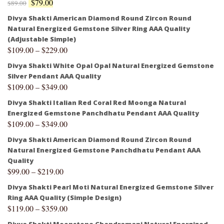
$
79.00
$
89.00
Divya Shakti American Diamond Round Zircon Round
Natural Energized Gemstone Silver Ring AAA Quality
(Adjustable Simple)
$
109.00
–
$
229.00
Divya Shakti White Opal Opal Natural Energized Gemstone
Silver Pendant AAA Quality
$
109.00
–
$
349.00
Divya Shakti Italian Red Coral Red Moonga Natural
Energized Gemstone Panchdhatu Pendant AAA Quality
$
109.00
–
$
349.00
Divya Shakti American Diamond Round Zircon Round
Natural Energized Gemstone Panchdhatu Pendant AAA
Quality
$
99.00
–
$
219.00
Divya Shakti Pearl Moti Natural Energized Gemstone Silver
Ring AAA Quality (Simple Design)
$
119.00
–
$
359.00