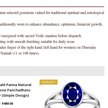
Ring
AAA
d gemstone valued for traditional spiritual and astrological
Quality
For
onally worn to enhance abundance, optimism, financial growth,
Women
quantity
gized with sacred Vedic mantras before dispatch.
h smooth finishing suitable for daily wear.
ger of the right hand (left hand for women) on Thursday
Namah (11 or 108 times).
ENERGETIC
ald Panna Natural
one Panchadhatu
 (Simple Design)
–
$
489.00