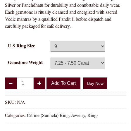
Silver or Panchdhatu for durability and comfortable daily wear.
Each gemstone is ritually cleansed and energized with sacred
Vedic mantras by a qualified Pandit Ji before dispatch and
carefully packaged for safe delivery.
U.S Ring Size
Gemstone Weight
Divya
Add To Cart
Buy Now
Shakti
Citrine
Sunhela
SKU:
N/A
Natural
Categories:
Citrine (Sunhela) Ring
,
Jewelry
,
Rings
Energized
Gemstone
Panchadhatu