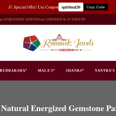
spiritual20
Special Offer! Use Coupon
Copy Code
◎ WORLDWIDE SHIPPING
◎ CERTIFIED & AUTHENTIC
RUDRAKSHA
MALA’S
SHANKS
YANTRA’S
a Natural Energized Gemstone 