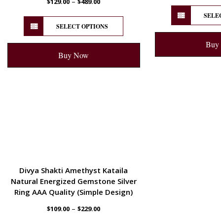
–
$
129.00
$
489.00
SELE
SELECT OPTIONS
Buy
Buy Now
ENERGETIC
Divya Shakti Amethyst Kataila
Natural Energized Gemstone Silver
Ring AAA Quality (Simple Design)
–
$
109.00
$
229.00