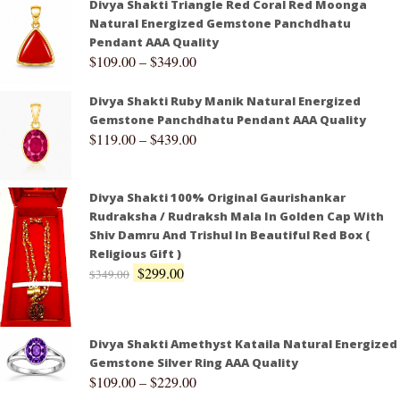
Divya Shakti Triangle Red Coral Red Moonga
Natural Energized Gemstone Panchdhatu
Pendant AAA Quality
$
109.00
–
$
349.00
Divya Shakti Ruby Manik Natural Energized
Gemstone Panchdhatu Pendant AAA Quality
$
119.00
–
$
439.00
Divya Shakti 100% Original Gaurishankar
Rudraksha / Rudraksh Mala In Golden Cap With
Shiv Damru And Trishul In Beautiful Red Box (
Religious Gift )
$
299.00
$
349.00
Divya Shakti Amethyst Kataila Natural Energized
Gemstone Silver Ring AAA Quality
$
109.00
–
$
229.00