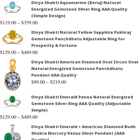
Divya Shakti Aquamarine (Beruj) Natural
Energized Gemstone Silver Ring AAA Quality
(Simple Design)
$
119.00
–
$
359.00
Divya Shakti Natural Yellow Sapphire Pukhraj
Gemstone Panchdhatu Adjustable Ring For
Prosperity & Fortune
$
129.00
–
$
489.00
Divya Shakti American Diamond Oval Zircon Oval
Natural Energized Gemstone Panchdhatu
Pendant AAA Quality
$
99.00
–
$
219.00
Divya Shakti Emerald Panna Natural Energized
Gemstone Silver Ring AAA Quality (Adjustable
Simple)
$
129.00
–
$
489.00
Divya Shakti Emerald + American Diamond Budh
Shukra Mercury Venus Silver Pendant (AAA
Quality)