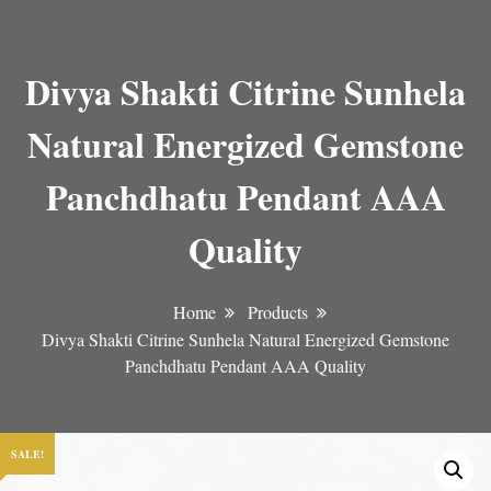
Divya Shakti Citrine Sunhela
Natural Energized Gemstone
Panchdhatu Pendant AAA
Quality
Home
Products
Divya Shakti Citrine Sunhela Natural Energized Gemstone
Panchdhatu Pendant AAA Quality
SALE!