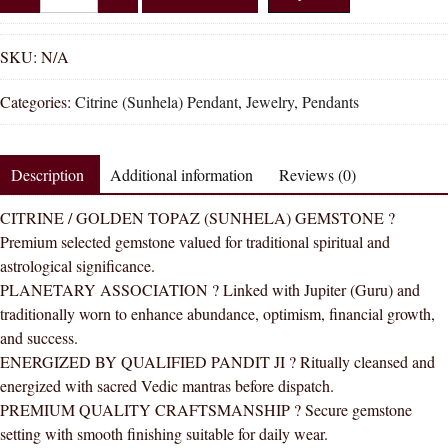
Shakti
Citrine
Sunhela
SKU:
N/A
Natural
Categories:
Citrine (Sunhela) Pendant
,
Jewelry
,
Pendants
Energized
Gemstone
Panchdhatu
Description
Additional information
Reviews (0)
Pendant
AAA
CITRINE / GOLDEN TOPAZ (SUNHELA) GEMSTONE ?
Quality
Premium selected gemstone valued for traditional spiritual and
quantity
astrological significance.
PLANETARY ASSOCIATION ? Linked with Jupiter (Guru) and
traditionally worn to enhance abundance, optimism, financial growth,
and success.
ENERGIZED BY QUALIFIED PANDIT JI ? Ritually cleansed and
energized with sacred Vedic mantras before dispatch.
PREMIUM QUALITY CRAFTSMANSHIP ? Secure gemstone
setting with smooth finishing suitable for daily wear.