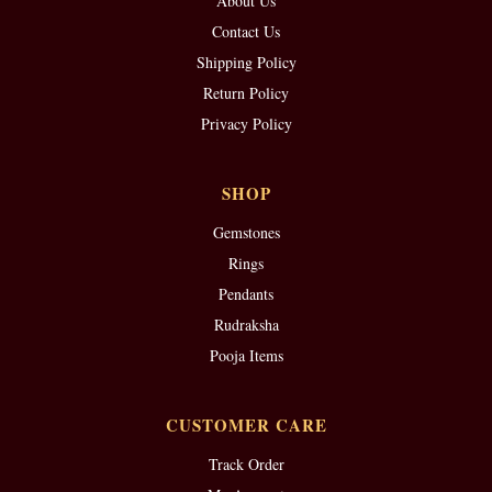
About Us
Contact Us
Shipping Policy
Return Policy
Privacy Policy
SHOP
Gemstones
Rings
Pendants
Rudraksha
Pooja Items
CUSTOMER CARE
Track Order