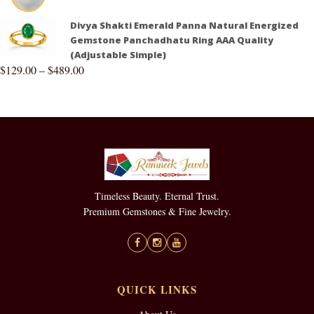
Divya Shakti Emerald Panna Natural Energized
Gemstone Panchadhatu Ring AAA Quality
(Adjustable Simple)
$
129.00
–
$
489.00
Timeless Beauty. Eternal Trust.
Premium Gemstones & Fine Jewelry.
QUICK LINKS