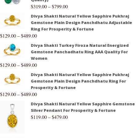
$
319.00
–
$
799.00
Divya Shakti Natural Yellow Sapphire Pukhraj
Gemstone Plain Design Panchdhatu Adjustable
Ring For Prosperity & Fortune
$
129.00
–
$
489.00
Divya Shakti Turkey Firoza Natural Energized
Gemstone Panchadhatu Ring AAA Quality For
Women
$
129.00
–
$
489.00
Divya Shakti Natural Yellow Sapphire Pukhraj
Gemstone Plain Design Panchdhatu Ring For
Prosperity & Fortune
$
129.00
–
$
489.00
Divya Shakti Natural Yellow Sapphire Gemstone
Silver Pendant For Prosperity & Fortune
$
119.00
–
$
479.00