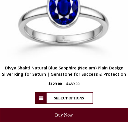
Divya Shakti Natural Blue Sapphire (Neelam) Plain Design
Silver Ring for Saturn | Gemstone for Success & Protection
–
$
129.00
$
489.00
SELECT OPTIONS
Buy Now