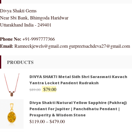
Divya Shakti Gems
Near Sbi Bank, Bhimgoda Haridwar
Uttarakhand India - 249401
Phone No:
+91-9997777366
Email:
Ramneekjewels@gmail.com gurpreetsachdeva27@gmail.com
PRODUCTS
DIVYA SHAKTI Metal Sidh Shri Saraswati Kavach
Yantra Locket Pandent Rudraksh
$
79.00
$
89.00
Divya Shakti Natural Yellow Sapphire (Pukhraj)
Pendant For Jupiter | Panchdhatu Pendant |
Prosperity & Wisdom Stone
$
119.00
–
$
479.00