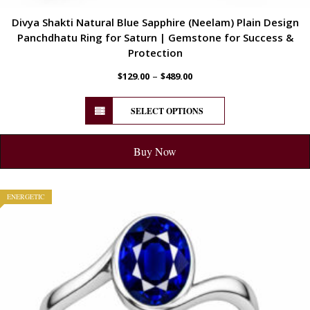
Divya Shakti Natural Blue Sapphire (Neelam) Plain Design
Panchdhatu Ring for Saturn | Gemstone for Success &
Protection
–
$
129.00
$
489.00
SELECT OPTIONS
Buy Now
ENERGETIC