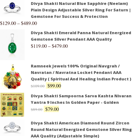
Divya Shakti Natural Blue Sapphire (Neelam)
Plain Design Adjustable Silver Ring For Saturn |
Gemstone For Success & Protection
$
129.00
–
$
489.00
Divya Shakti Emerald Panna Natural Energized
Gemstone Silver Pendant AAA Quality
$
119.00
–
$
479.00
Ramneek Jewels 100% Original Navgrah /
Navratan / Navratna Locket Pendant AAA
Quality ( Spiritual And Healing Indian Product )
$
99.00
$
109.00
Divya Shakti Sampoorna Sarva Kashta Nivaran
Yantra 9 Inches In Golden Paper - Golden
$
79.00
$
89.00
Divya Shakti American Diamond Round Zircon
Round Natural Energized Gemstone Silver Ring
AAA Quality (Adjustable Simple)