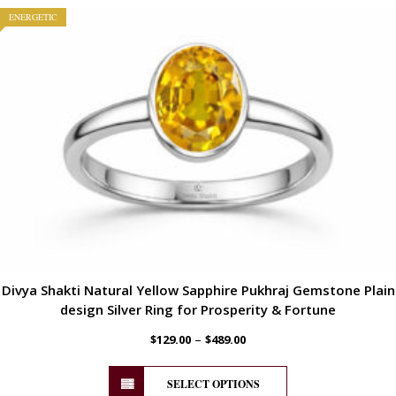
ENERGETIC
Divya Shakti Natural Yellow Sapphire Pukhraj Gemstone Plain
design Silver Ring for Prosperity & Fortune
–
$
129.00
$
489.00
SELECT OPTIONS