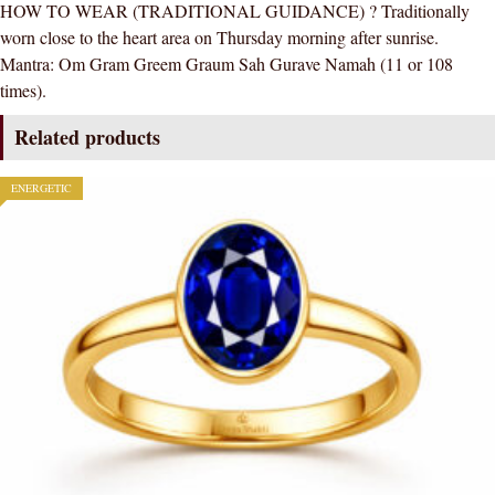
HOW TO WEAR (TRADITIONAL GUIDANCE) ? Traditionally
worn close to the heart area on Thursday morning after sunrise.
Mantra: Om Gram Greem Graum Sah Gurave Namah (11 or 108
times).
Related products
ENERGETIC