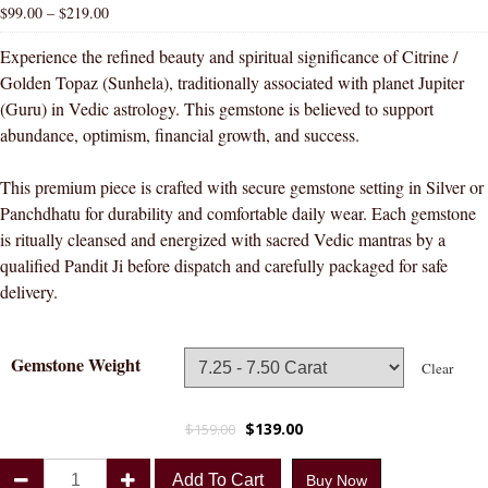
$
99.00
–
$
219.00
Experience the refined beauty and spiritual significance of Citrine /
Golden Topaz (Sunhela), traditionally associated with planet Jupiter
(Guru) in Vedic astrology. This gemstone is believed to support
abundance, optimism, financial growth, and success.
This premium piece is crafted with secure gemstone setting in Silver or
Panchdhatu for durability and comfortable daily wear. Each gemstone
is ritually cleansed and energized with sacred Vedic mantras by a
qualified Pandit Ji before dispatch and carefully packaged for safe
delivery.
Gemstone Weight
Clear
$
139.00
$
159.00
Divya
Add To Cart
Buy Now