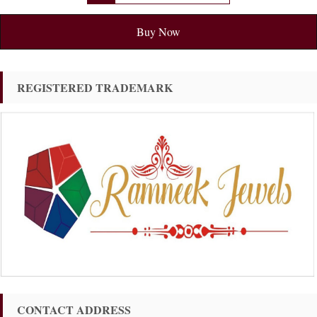
Buy Now
REGISTERED TRADEMARK
CONTACT ADDRESS