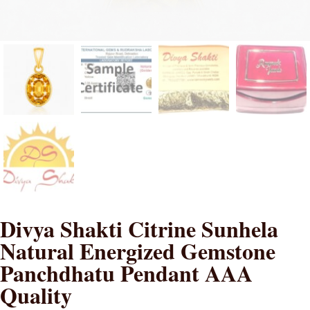
Divya Shakti Citrine Sunhela
Natural Energized Gemstone
Panchdhatu Pendant AAA
Quality