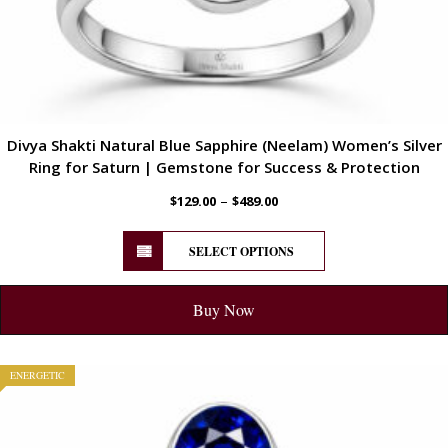
Divya Shakti Natural Blue Sapphire (Neelam) Women’s Silver
Ring for Saturn | Gemstone for Success & Protection
–
$
129.00
$
489.00
SELECT OPTIONS
Buy Now
ENERGETIC