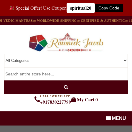
spiritual20
Special Offer! Use Coupon
Copy Code
DIC MANTRAS
◎ WORLDWIDE SHIPPING
◎ CERTIFIED & AUTHENTIC
◎ 100% 
CALL / WHATSAPP
My Cart
0
+917830227799
MENU