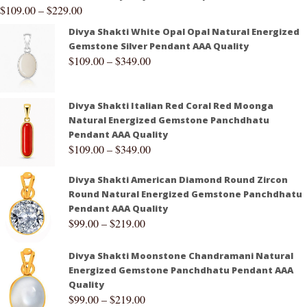
$
109.00
–
$
229.00
Divya Shakti White Opal Opal Natural Energized
Gemstone Silver Pendant AAA Quality
$
109.00
–
$
349.00
Divya Shakti Italian Red Coral Red Moonga
Natural Energized Gemstone Panchdhatu
Pendant AAA Quality
$
109.00
–
$
349.00
Divya Shakti American Diamond Round Zircon
Round Natural Energized Gemstone Panchdhatu
Pendant AAA Quality
$
99.00
–
$
219.00
Divya Shakti Moonstone Chandramani Natural
Energized Gemstone Panchdhatu Pendant AAA
Quality
$
99.00
–
$
219.00