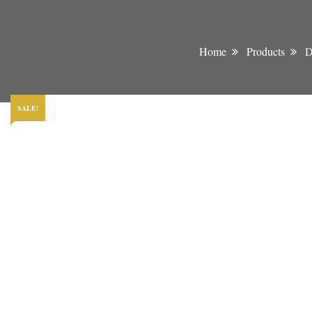
Home
Products
D
SALE!