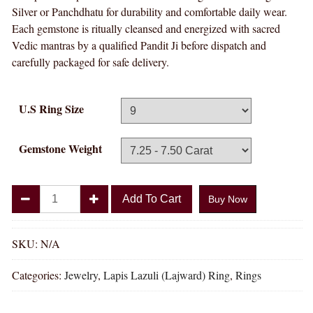
Silver or Panchdhatu for durability and comfortable daily wear.
Each gemstone is ritually cleansed and energized with sacred
Vedic mantras by a qualified Pandit Ji before dispatch and
carefully packaged for safe delivery.
U.S Ring Size
Gemstone Weight
Divya
Add To Cart
Buy Now
Shakti
Lapis
Lazuli
SKU:
N/A
Lajward
Categories:
Jewelry
,
Lapis Lazuli (Lajward) Ring
,
Rings
Natural
Energized
Gemstone