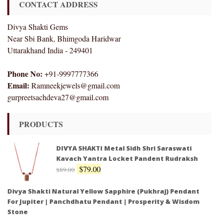
CONTACT ADDRESS
Divya Shakti Gems
Near Sbi Bank, Bhimgoda Haridwar
Uttarakhand India - 249401
Phone No:
+91-9997777366
Email:
Ramneekjewels@gmail.com
gurpreetsachdeva27@gmail.com
PRODUCTS
DIVYA SHAKTI Metal Sidh Shri Saraswati
Kavach Yantra Locket Pandent Rudraksh
$
79.00
$
89.00
Divya Shakti Natural Yellow Sapphire (Pukhraj) Pendant
For Jupiter | Panchdhatu Pendant | Prosperity & Wisdom
Stone