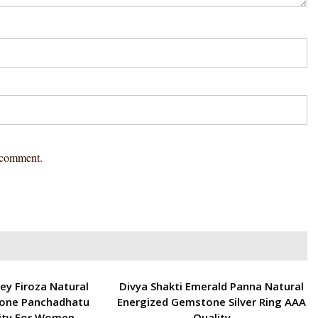
I comment.
ENERGETIC
ey Firoza Natural
Divya Shakti Emerald Panna Natural
one Panchadhatu
Energized Gemstone Silver Ring AAA
ity For Women
Quality