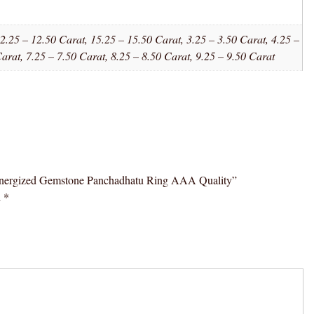
2.25 – 12.50 Carat, 15.25 – 15.50 Carat, 3.25 – 3.50 Carat, 4.25 –
Carat, 7.25 – 7.50 Carat, 8.25 – 8.50 Carat, 9.25 – 9.50 Carat
l Energized Gemstone Panchadhatu Ring AAA Quality”
d
*