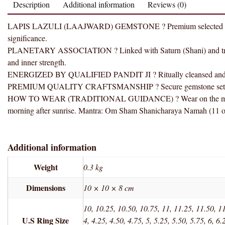
Description
Additional information
Reviews (0)
LAPIS LAZULI (LAAJWARD) GEMSTONE ? Premium selected gemstone
significance.
PLANETARY ASSOCIATION ? Linked with Saturn (Shani) and traditi
and inner strength.
ENERGIZED BY QUALIFIED PANDIT JI ? Ritually cleansed and ener
PREMIUM QUALITY CRAFTSMANSHIP ? Secure gemstone setting wit
HOW TO WEAR (TRADITIONAL GUIDANCE) ? Wear on the middle fi
morning after sunrise. Mantra: Om Sham Shanicharaya Namah (11 or
Additional information
Weight
0.3 kg
Dimensions
10 × 10 × 8 cm
10, 10.25, 10.50, 10.75, 11, 11.25, 11.50, 11
U.S Ring Size
4, 4.25, 4.50, 4.75, 5, 5.25, 5.50, 5.75, 6, 6.