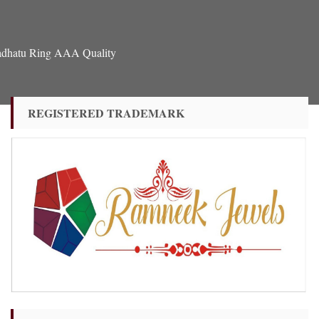
hadhatu Ring AAA Quality
REGISTERED TRADEMARK