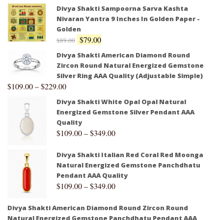
Divya Shakti Sampoorna Sarva Kashta
Nivaran Yantra 9 Inches In Golden Paper -
Golden
$
79.00
$
89.00
Divya Shakti American Diamond Round
Zircon Round Natural Energized Gemstone
Silver Ring AAA Quality (Adjustable Simple)
$
109.00
–
$
229.00
Divya Shakti White Opal Opal Natural
Energized Gemstone Silver Pendant AAA
Quality
$
109.00
–
$
349.00
Divya Shakti Italian Red Coral Red Moonga
Natural Energized Gemstone Panchdhatu
Pendant AAA Quality
$
109.00
–
$
349.00
Divya Shakti American Diamond Round Zircon Round
Natural Energized Gemstone Panchdhatu Pendant AAA