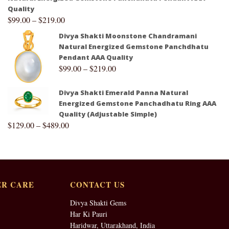
Quality
$
99.00
–
$
219.00
Divya Shakti Moonstone Chandramani
Natural Energized Gemstone Panchdhatu
Pendant AAA Quality
$
99.00
–
$
219.00
Divya Shakti Emerald Panna Natural
Energized Gemstone Panchadhatu Ring AAA
Quality (Adjustable Simple)
$
129.00
–
$
489.00
R CARE
CONTACT US
Divya Shakti Gems
Har Ki Pauri
Haridwar, Uttarakhand, India