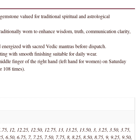
Panchadhatu
Ring
 valued for traditional spiritual and astrological
AAA
Quality
onally worn to enhance wisdom, truth, communication clarity,
quantity
gized with sacred Vedic mantras before dispatch.
h smooth finishing suitable for daily wear.
nger of the right hand (left hand for women) on Saturday
 108 times).
.75, 12, 12.25, 12.50, 12.75, 13, 13.25, 13.50, 3, 3.25, 3.50, 3.75,
25, 6.50, 6.75, 7, 7.25, 7.50, 7.75, 8, 8.25, 8.50, 8.75, 9, 9.25, 9.50,