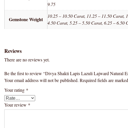
9.75
10.25 – 10.50 Carat, 11.25 – 11.50 Carat, 1
Gemstone Weight
4.50 Carat, 5.25 – 5.50 Carat, 6.25 – 6.50 
Reviews
There are no reviews yet.
Be the first to review “Divya Shakti Lapis Lazuli Lajward Natura
Your email address will not be published.
Required fields are marke
Your rating
*
Your review
*