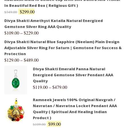
In Beautiful Red Box ( Religious Gift )
$
299.00
$
349.00
Divya Shakti Amethyst Kataila Natural Energized
Gemstone Silver Ring AAA Quality
$
109.00
–
$
229.00
Divya Shakti Natural Blue Sapphire (Neelam) Plain Design
Adjustable Silver Ring For Saturn | Gemstone For Success &
Protection
$
129.00
–
$
489.00
Divya Shakti Emerald Panna Natural
Energized Gemstone Silver Pendant AAA
Quality
$
119.00
–
$
479.00
Ramneek Jewels 100% Original Navgrah /
Navratan / Navratna Locket Pendant AAA
Quality ( Spiritual And Healing Indian
Product )
$
99.00
$
109.00