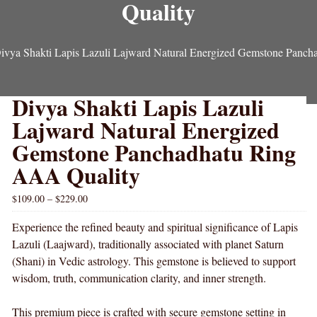
Quality
ivya Shakti Lapis Lazuli Lajward Natural Energized Gemstone Panc
Divya Shakti Lapis Lazuli
Lajward Natural Energized
Gemstone Panchadhatu Ring
AAA Quality
$
109.00
–
$
229.00
Experience the refined beauty and spiritual significance of Lapis
Lazuli (Laajward), traditionally associated with planet Saturn
(Shani) in Vedic astrology. This gemstone is believed to support
wisdom, truth, communication clarity, and inner strength.
This premium piece is crafted with secure gemstone setting in