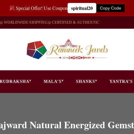
spiritual20
Special Offer! Use Coupon
Copy Code
◎ WORLDWIDE SHIPPING
◎ CERTIFIED & AUTHENTIC
RUDRAKSHA
MALA’S
SHANKS
YANTRA’S
 Lajward Natural Energized Gem