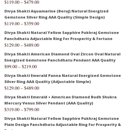
$
119.00
–
$
479.00
Divya Shakti Aquamarine (Beruj) Natural Energized
Gemstone Silver Ring AAA Quality (Simple Design)
$
119.00
–
$
359.00
Divya Shakti Natural Yellow Sapphire Pukhraj Gemstone
Panchdhatu Adjustable Ring For Prosperity & Fortune
$
129.00
–
$
489.00
Divya Shakti American Diamond Oval Zircon Oval Natural
Energized Gemstone Panchdhatu Pendant AAA Quality
$
99.00
–
$
219.00
Divya Shakti Emerald Panna Natural Energized Gemstone
Silver Ring AAA Quality (Adjustable Simple)
$
129.00
–
$
489.00
Divya Shakti Emerald + American Diamond Budh Shukra
Mercury Venus Silver Pendant (AAA Quality)
$
319.00
–
$
799.00
Divya Shakti Natural Yellow Sapphire Pukhraj Gemstone
Plain Design Panchdhatu Adjustable Ring For Prosperity &