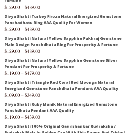
Fortune
$
129.00
–
$
489.00
Divya Shakti Turkey Firoza Natural Energized Gemstone
Panchadhatu Ring AAA Quality For Women
$
129.00
–
$
489.00
Divya Shakti Natural Yellow Sapphire Pukhraj Gemstone
Plain Design Panchdhatu Ring For Prosperity & Fortune
$
129.00
–
$
489.00
Divya Shakti Natural Yellow Sapphire Gemstone Silver
Pendant For Prosperity & Fortune
$
119.00
–
$
479.00
Divya Shakti Triangle Red Coral Red Moonga Natural
Energized Gemstone Panchdhatu Pendant AAA Quality
$
109.00
–
$
349.00
Divya Shakti Ruby Manik Natural Energized Gemstone
Panchdhatu Pendant AAA Quality
$
119.00
–
$
439.00
Divya Shakti 100% Original Gaurishankar Rudraksha /
Rudraksh Mala In Golden Cap With Shiv Damru And Trishul