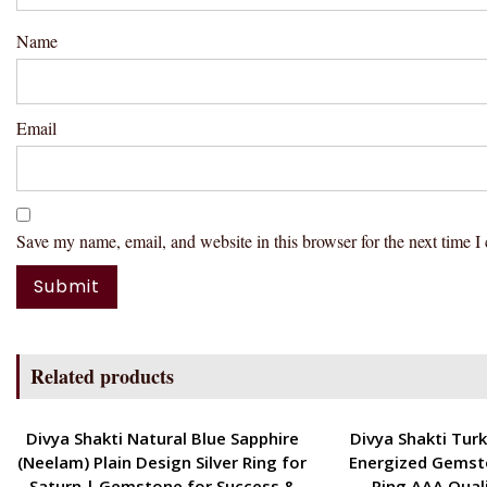
Name
Email
Save my name, email, and website in this browser for the next time 
Related products
ENERGETIC
ENERGETIC
Divya Shakti Natural Blue Sapphire
Divya Shakti Turk
(Neelam) Plain Design Silver Ring for
Energized Gemst
Saturn | Gemstone for Success &
Ring AAA Qual