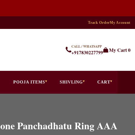
Track Order
My Account
CALL / WHATSAPP
My Cart
0
+917830227799
POOJA ITEMS
SHIVLING
CART
stone Panchadhatu Ring AAA