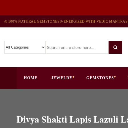
◎ 100% NATURAL GEMSTONES
◎ ENERGIZED WITH VEDIC MANTRAS
HOME
JEWELRY
GEMSTONES
Divya Shakti Lapis Lazuli