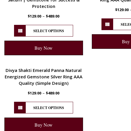
Protection
$
129.00
–
$
129.00
$
489.00
SELE
SELECT OPTIONS
Buy
Buy Now
ENERGETIC
Divya Shakti Emerald Panna Natural
Energized Gemstone Silver Ring AAA
Quality (Simple Design)
–
$
129.00
$
489.00
SELECT OPTIONS
Buy Now