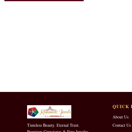
QUICK 
About Us
Timeless Beauty. Eternal Trust.
Contact Us
Premium Gemstones & Fine Jewelry.