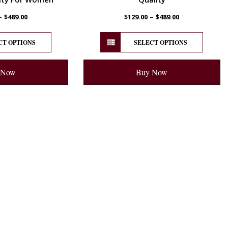
–
–
$
489.00
$
129.00
$
489.00
CT OPTIONS
SELECT OPTIONS
 Now
Buy Now