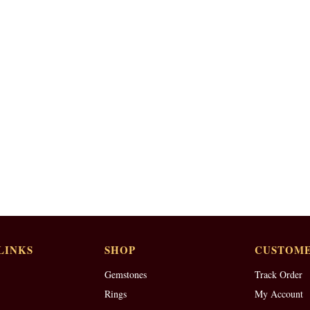
LINKS
SHOP
CUSTOME
Gemstones
Track Order
Rings
My Account