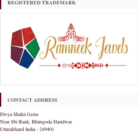
REGISTERED TRADEMARK
CONTACT ADDRESS
Divya Shakti Gems
Near Sbi Bank, Bhimgoda Haridwar
Uttarakhand India - 249401