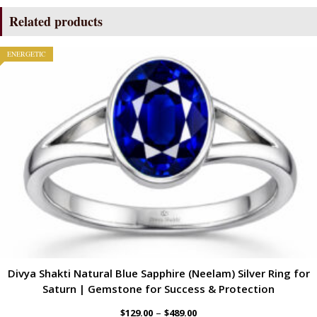
Related products
ENERGETIC
Divya Shakti Natural Blue Sapphire (Neelam) Silver Ring for
Saturn | Gemstone for Success & Protection
–
$
129.00
$
489.00