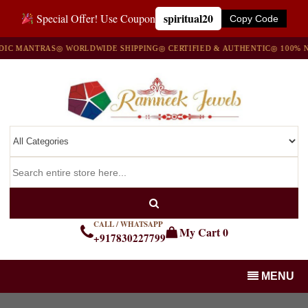
spiritual20
Special Offer! Use Coupon
Copy Code
MANTRAS
◎ WORLDWIDE SHIPPING
◎ CERTIFIED & AUTHENTIC
◎ 100% NATU
CALL / WHATSAPP
My Cart
0
+917830227799
MENU