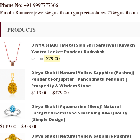
Phone No:
+91-9997777366
Email:
Ramneekjewels@gmail.com gurpreetsachdeva27@gmail.com
PRODUCTS
DIVYA SHAKTI Metal Sidh Shri Saraswati Kavach
Yantra Locket Pandent Rudraksh
$
79.00
$
89.00
Divya Shakti Natural Yellow Sapphire (Pukhraj)
Pendant For Jupiter | Panchdhatu Pendant |
Prosperity & Wisdom Stone
$
119.00
–
$
479.00
Divya Shakti Aquamarine (Beruj) Natural
Energized Gemstone Silver Ring AAA Quality
(Simple Design)
$
119.00
–
$
359.00
Divya Shakti Natural Yellow Sapphire Pukhraj