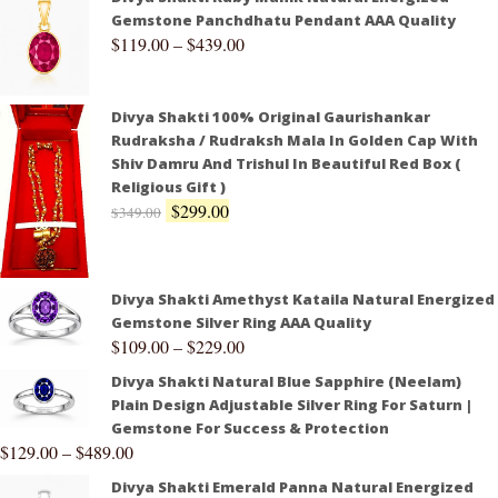
Gemstone Panchdhatu Pendant AAA Quality
$
119.00
–
$
439.00
Divya Shakti 100% Original Gaurishankar
Rudraksha / Rudraksh Mala In Golden Cap With
Shiv Damru And Trishul In Beautiful Red Box (
Religious Gift )
$
299.00
$
349.00
Divya Shakti Amethyst Kataila Natural Energized
Gemstone Silver Ring AAA Quality
$
109.00
–
$
229.00
Divya Shakti Natural Blue Sapphire (Neelam)
Plain Design Adjustable Silver Ring For Saturn |
Gemstone For Success & Protection
$
129.00
–
$
489.00
Divya Shakti Emerald Panna Natural Energized