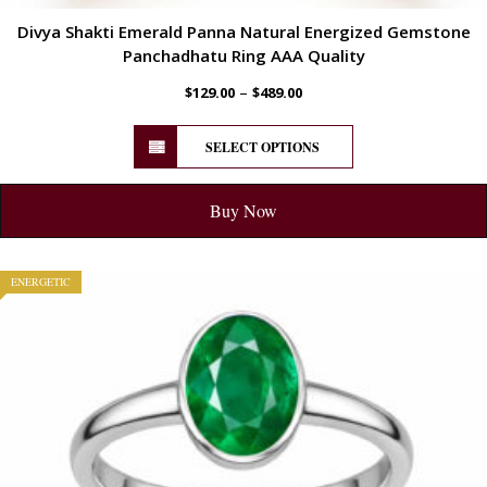
Divya Shakti Emerald Panna Natural Energized Gemstone
Panchadhatu Ring AAA Quality
–
$
129.00
$
489.00
SELECT OPTIONS
Buy Now
ENERGETIC