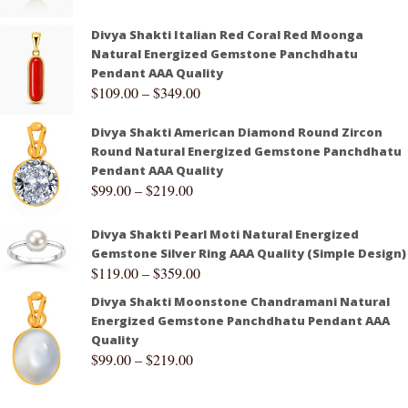
Divya Shakti Italian Red Coral Red Moonga
Natural Energized Gemstone Panchdhatu
Pendant AAA Quality
$
109.00
–
$
349.00
Divya Shakti American Diamond Round Zircon
Round Natural Energized Gemstone Panchdhatu
Pendant AAA Quality
$
99.00
–
$
219.00
Divya Shakti Pearl Moti Natural Energized
Gemstone Silver Ring AAA Quality (Simple Design)
$
119.00
–
$
359.00
Divya Shakti Moonstone Chandramani Natural
Energized Gemstone Panchdhatu Pendant AAA
Quality
$
99.00
–
$
219.00