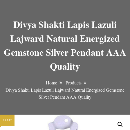
Divya Shakti Lapis Lazuli
Lajward Natural Energized
Gemstone Silver Pendant AAA
Quality
Home
Products
Divya Shakti Lapis Lazuli Lajward Natural Energized Gemstone
Silver Pendant AAA Quality
SALE!