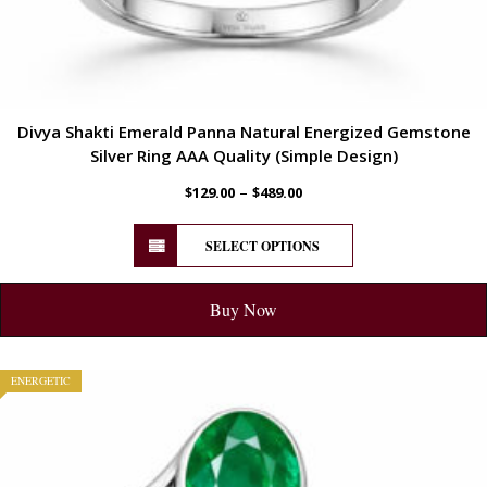
Divya Shakti Emerald Panna Natural Energized Gemstone
Silver Ring AAA Quality (Simple Design)
–
$
129.00
$
489.00
SELECT OPTIONS
Buy Now
ENERGETIC