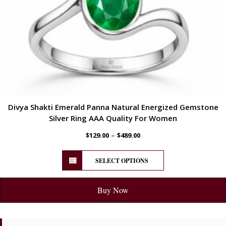
Divya Shakti Emerald Panna Natural Energized Gemstone
Silver Ring AAA Quality For Women
–
$
129.00
$
489.00
SELECT OPTIONS
Buy Now