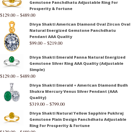
Gemstone Panchdhatu Adjustable Ring For
Prosperity & Fortune
$
129.00
–
$
489.00
Divya Shakti American Diamond Oval Zircon Oval
Natural Energized Gemstone Panchdhatu
Pendant AAA Quality
$
99.00
–
$
219.00
Divya Shakti Emerald Panna Natural Energized
Gemstone Silver Ring AAA Quality (Adjustable
Simple)
$
129.00
–
$
489.00
Divya Shakti Emerald + American Diamond Budh
Shukra Mercury Venus Silver Pendant (AAA
Quality)
$
319.00
–
$
799.00
Divya Shakti Natural Yellow Sapphire Pukhraj
Gemstone Plain Design Panchdhatu Adjustable
Ring For Prosperity & Fortune
$
129.00
–
$
489.00