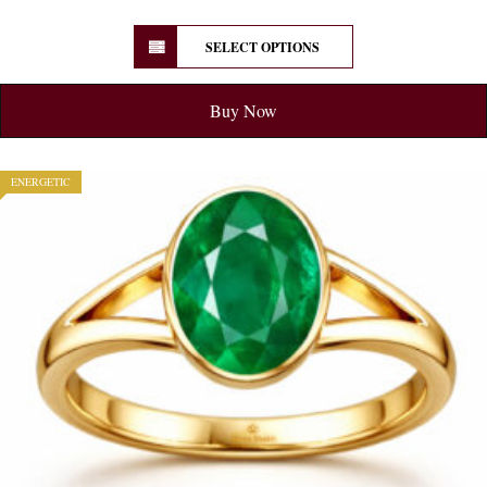
SELECT OPTIONS
Buy Now
ENERGETIC