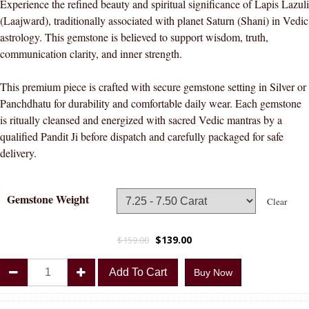
Experience the refined beauty and spiritual significance of Lapis Lazuli
(Laajward), traditionally associated with planet Saturn (Shani) in Vedic
astrology. This gemstone is believed to support wisdom, truth,
communication clarity, and inner strength.
This premium piece is crafted with secure gemstone setting in Silver or
Panchdhatu for durability and comfortable daily wear. Each gemstone
is ritually cleansed and energized with sacred Vedic mantras by a
qualified Pandit Ji before dispatch and carefully packaged for safe
delivery.
Gemstone Weight
Clear
$
139.00
$
159.00
Divya
Add To Cart
Buy Now
Shakti
Lapis