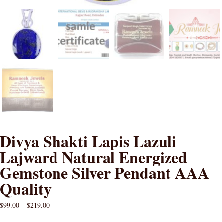
Divya Shakti Lapis Lazuli
Lajward Natural Energized
Gemstone Silver Pendant AAA
Quality
$
99.00
–
$
219.00