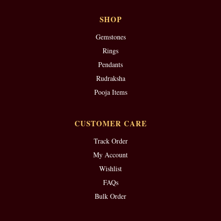
SHOP
Gemstones
Rings
Pendants
Rudraksha
Pooja Items
CUSTOMER CARE
Track Order
My Account
Wishlist
FAQs
Bulk Order