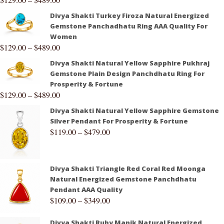
Divya Shakti Turkey Firoza Natural Energized
Gemstone Panchadhatu Ring AAA Quality For
Women
$
129.00
–
$
489.00
Divya Shakti Natural Yellow Sapphire Pukhraj
Gemstone Plain Design Panchdhatu Ring For
Prosperity & Fortune
$
129.00
–
$
489.00
Divya Shakti Natural Yellow Sapphire Gemstone
Silver Pendant For Prosperity & Fortune
$
119.00
–
$
479.00
Divya Shakti Triangle Red Coral Red Moonga
Natural Energized Gemstone Panchdhatu
Pendant AAA Quality
$
109.00
–
$
349.00
Divya Shakti Ruby Manik Natural Energized