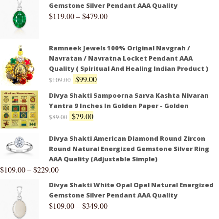
Gemstone Silver Pendant AAA Quality
$
119.00
–
$
479.00
Ramneek Jewels 100% Original Navgrah /
Navratan / Navratna Locket Pendant AAA
Quality ( Spiritual And Healing Indian Product )
$
99.00
$
109.00
Divya Shakti Sampoorna Sarva Kashta Nivaran
Yantra 9 Inches In Golden Paper - Golden
$
79.00
$
89.00
Divya Shakti American Diamond Round Zircon
Round Natural Energized Gemstone Silver Ring
AAA Quality (Adjustable Simple)
$
109.00
–
$
229.00
Divya Shakti White Opal Opal Natural Energized
Gemstone Silver Pendant AAA Quality
$
109.00
–
$
349.00