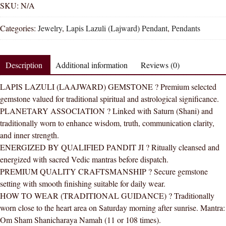
Lazuli
SKU:
N/A
Lajward
Categories:
Jewelry
,
Lapis Lazuli (Lajward) Pendant
,
Pendants
Natural
Energized
Gemstone
Description
Additional information
Reviews (0)
Silver
Pendant
LAPIS LAZULI (LAAJWARD) GEMSTONE ? Premium selected
AAA
gemstone valued for traditional spiritual and astrological significance.
Quality
PLANETARY ASSOCIATION ? Linked with Saturn (Shani) and
quantity
traditionally worn to enhance wisdom, truth, communication clarity,
and inner strength.
ENERGIZED BY QUALIFIED PANDIT JI ? Ritually cleansed and
energized with sacred Vedic mantras before dispatch.
PREMIUM QUALITY CRAFTSMANSHIP ? Secure gemstone
setting with smooth finishing suitable for daily wear.
HOW TO WEAR (TRADITIONAL GUIDANCE) ? Traditionally
worn close to the heart area on Saturday morning after sunrise. Mantra:
Om Sham Shanicharaya Namah (11 or 108 times).