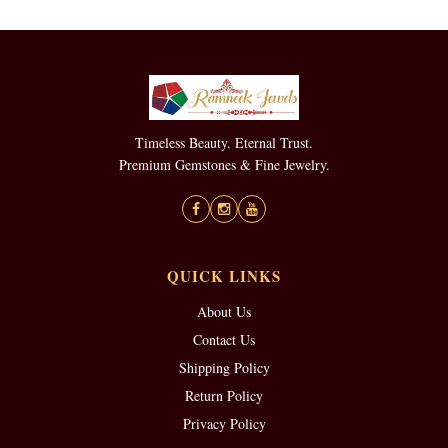
Timeless Beauty. Eternal Trust.
Premium Gemstones & Fine Jewelry.
QUICK LINKS
About Us
Contact Us
Shipping Policy
Return Policy
Privacy Policy