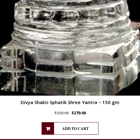
Divya Shakti Sphatik Shree Yantra – 150 gm
$
329.00
$
279.00
ADD TO CART