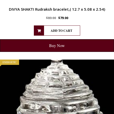
DIVYA SHAKTI Rudraksh bracelet,( 12.7 x 5.08 x 2.54)
$
89.00
$
79.00
ADD TO CART
Buy Now
ENERGETIC