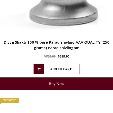
Divya Shakti 100 % pure Parad shivling AAA QUALITY (250
grams) Parad shivlingam
$
709.00
$
599.00
ADD TO CART
Buy Now
ENERGETIC