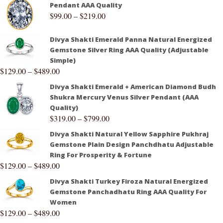
Pendant AAA Quality
$
99.00
–
$
219.00
Divya Shakti Emerald Panna Natural Energized
Gemstone Silver Ring AAA Quality (Adjustable
Simple)
$
129.00
–
$
489.00
Divya Shakti Emerald + American Diamond Budh
Shukra Mercury Venus Silver Pendant (AAA
Quality)
$
319.00
–
$
799.00
Divya Shakti Natural Yellow Sapphire Pukhraj
Gemstone Plain Design Panchdhatu Adjustable
Ring For Prosperity & Fortune
$
129.00
–
$
489.00
Divya Shakti Turkey Firoza Natural Energized
Gemstone Panchadhatu Ring AAA Quality For
Women
$
129.00
–
$
489.00