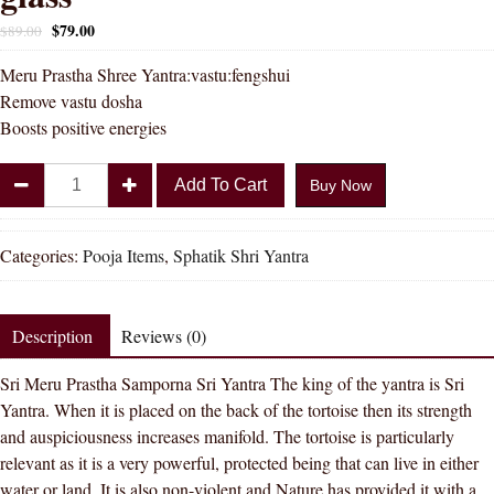
$
79.00
$
89.00
Meru Prastha Shree Yantra:vastu:fengshui
Remove vastu dosha
Boosts positive energies
Divya
Add To Cart
Buy Now
Shakti
Meru
Prastha
Categories:
Pooja Items
,
Sphatik Shri Yantra
Samporna
Sri
Yantra
Description
Reviews (0)
in
Sri Meru Prastha Samporna Sri Yantra The king of the yantra is Sri
sphatik
Yantra. When it is placed on the back of the tortoise then its strength
glass
and auspiciousness increases manifold. The tortoise is particularly
quantity
relevant as it is a very powerful, protected being that can live in either
water or land. It is also non-violent and Nature has provided it with a