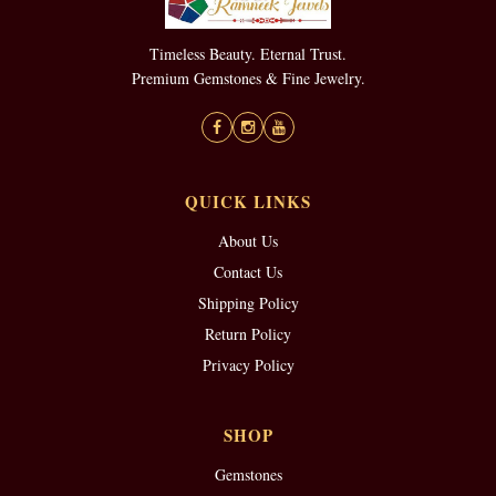
Timeless Beauty. Eternal Trust.
Premium Gemstones & Fine Jewelry.
QUICK LINKS
About Us
Contact Us
Shipping Policy
Return Policy
Privacy Policy
SHOP
Gemstones