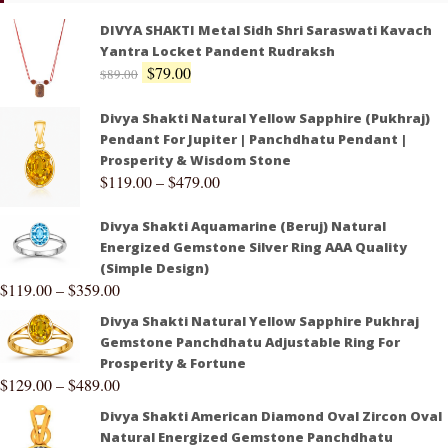
DIVYA SHAKTI Metal Sidh Shri Saraswati Kavach
Yantra Locket Pandent Rudraksh
$
79.00
$
89.00
Divya Shakti Natural Yellow Sapphire (Pukhraj)
Pendant For Jupiter | Panchdhatu Pendant |
Prosperity & Wisdom Stone
$
119.00
–
$
479.00
Divya Shakti Aquamarine (Beruj) Natural
Energized Gemstone Silver Ring AAA Quality
(Simple Design)
$
119.00
–
$
359.00
Divya Shakti Natural Yellow Sapphire Pukhraj
Gemstone Panchdhatu Adjustable Ring For
Prosperity & Fortune
$
129.00
–
$
489.00
Divya Shakti American Diamond Oval Zircon Oval
Natural Energized Gemstone Panchdhatu