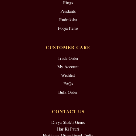
Rings
Pendants
Rudraksha
Pooja Items
CUSTOMER CARE
Track Order
My Account
Wishlist
FAQs
Bulk Order
CONTACT US
Divya Shakti Gems
Har Ki Pauri
Haridwar, Uttarakhand, India