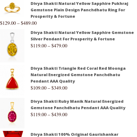
Divya Shakti Natural Yellow Sapphire Pukhraj
Gemstone Plain Design Panchdhatu Ring For
Prosperity & Fortune
$
129.00
–
$
489.00
Divya Shakti Natural Yellow Sapphire Gemstone
Silver Pendant For Prosperity & Fortune
$
119.00
–
$
479.00
Divya Shakti Triangle Red Coral Red Moonga
Natural Energized Gemstone Panchdhatu
Pendant AAA Quality
$
109.00
–
$
349.00
Divya Shakti Ruby Manik Natural Energized
Gemstone Panchdhatu Pendant AAA Quality
$
119.00
–
$
439.00
Divya Shakti 100% Original Gaurishankar