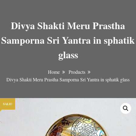
Divya Shakti Meru Prastha
Samporna Sri Yantra in sphatik
glass
Home
Products
Divya Shakti Meru Prastha Samporna Sri Yantra in sphatik glass
SALE!