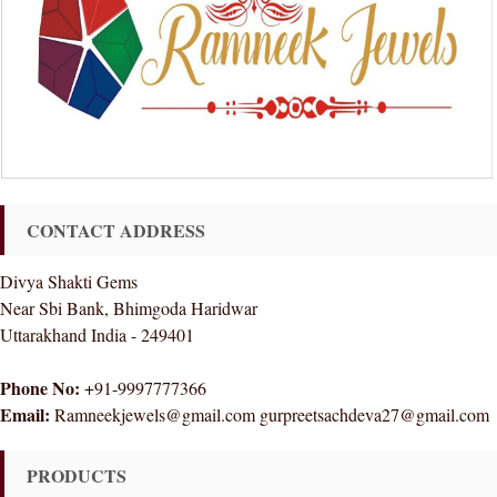
CONTACT ADDRESS
Divya Shakti Gems
Near Sbi Bank, Bhimgoda Haridwar
Uttarakhand India - 249401
Phone No:
+91-9997777366
Email:
Ramneekjewels@gmail.com gurpreetsachdeva27@gmail.com
PRODUCTS