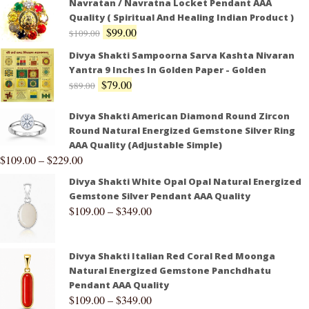
Navratan / Navratna Locket Pendant AAA
Quality ( Spiritual And Healing Indian Product )
$
99.00
$
109.00
Divya Shakti Sampoorna Sarva Kashta Nivaran
Yantra 9 Inches In Golden Paper - Golden
$
79.00
$
89.00
Divya Shakti American Diamond Round Zircon
Round Natural Energized Gemstone Silver Ring
AAA Quality (Adjustable Simple)
$
109.00
–
$
229.00
Divya Shakti White Opal Opal Natural Energized
Gemstone Silver Pendant AAA Quality
$
109.00
–
$
349.00
Divya Shakti Italian Red Coral Red Moonga
Natural Energized Gemstone Panchdhatu
Pendant AAA Quality
$
109.00
–
$
349.00