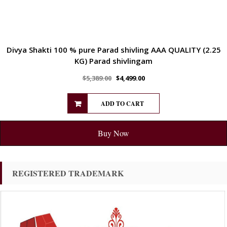
Divya Shakti 100 % pure Parad shivling AAA QUALITY (2.25
KG) Parad shivlingam
$
5,389.00
$
4,499.00
ADD TO CART
Buy Now
REGISTERED TRADEMARK