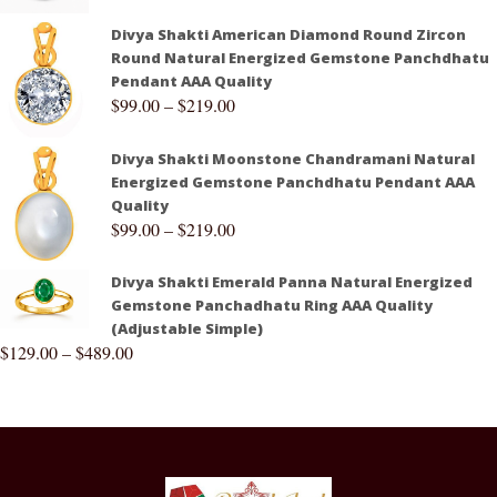
Divya Shakti American Diamond Round Zircon
Round Natural Energized Gemstone Panchdhatu
Pendant AAA Quality
$
99.00
–
$
219.00
Divya Shakti Moonstone Chandramani Natural
Energized Gemstone Panchdhatu Pendant AAA
Quality
$
99.00
–
$
219.00
Divya Shakti Emerald Panna Natural Energized
Gemstone Panchadhatu Ring AAA Quality
(Adjustable Simple)
$
129.00
–
$
489.00