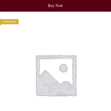
Buy Now
ENERGETIC