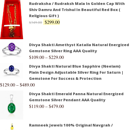
Rudraksha / Rudraksh Mala In Golden Cap With
Shiv Damru And Trishul In Beautiful Red Box (
Religious Gift )
$
299.00
$
349.00
Divya Shakti Amethyst Kataila Natural Energized
Gemstone Silver Ring AAA Quality
$
109.00
–
$
229.00
Divya Shakti Natural Blue Sapphire (Neelam)
Plain Design Adjustable Silver Ring For Saturn |
Gemstone For Success & Protection
$
129.00
–
$
489.00
Divya Shakti Emerald Panna Natural Energized
Gemstone Silver Pendant AAA Quality
$
119.00
–
$
479.00
Ramneek Jewels 100% Original Navgrah /