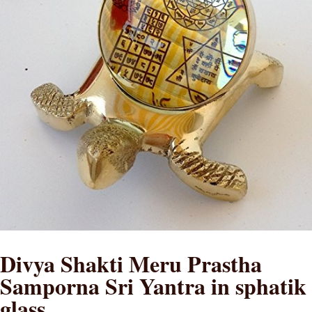
Divya Shakti Meru Prastha
Samporna Sri Yantra in sphatik
glass