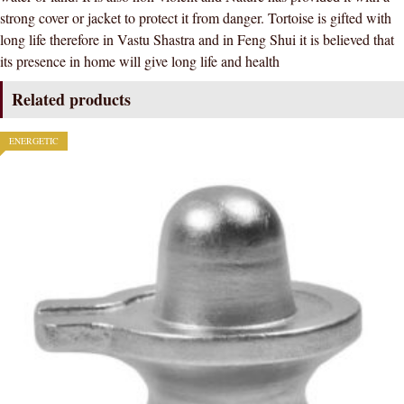
strong cover or jacket to protect it from danger. Tortoise is gifted with
long life therefore in Vastu Shastra and in Feng Shui it is believed that
its presence in home will give long life and health
Related products
ENERGETIC