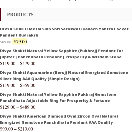
PRODUCTS
DIVYA SHAKTI Metal Sidh Shri Saraswati Kavach Yantra Locket
Pandent Rudraksh
$
79.00
$
89.00
Divya Shakti Natural Yellow Sapphire (Pukhraj) Pendant For
Jupiter | Panchdhatu Pendant | Prosperity & Wisdom Stone
$
119.00
–
$
479.00
Divya Shakti Aquamarine (Beruj) Natural Energized Gemstone
Silver Ring AAA Quality (Simple Design)
$
119.00
–
$
359.00
Divya Shakti Natural Yellow Sapphire Pukhraj Gemstone
Panchdhatu Adjustable Ring For Prosperity & Fortune
$
129.00
–
$
489.00
Divya Shakti American Diamond Oval Zircon Oval Natural
Energized Gemstone Panchdhatu Pendant AAA Quality
$
99.00
–
$
219.00