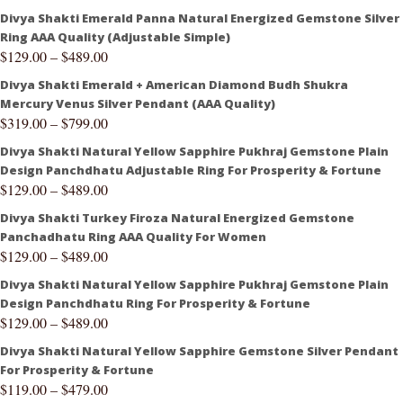
Divya Shakti Emerald Panna Natural Energized Gemstone Silver
Ring AAA Quality (Adjustable Simple)
$
129.00
–
$
489.00
Divya Shakti Emerald + American Diamond Budh Shukra
Mercury Venus Silver Pendant (AAA Quality)
$
319.00
–
$
799.00
Divya Shakti Natural Yellow Sapphire Pukhraj Gemstone Plain
Design Panchdhatu Adjustable Ring For Prosperity & Fortune
$
129.00
–
$
489.00
Divya Shakti Turkey Firoza Natural Energized Gemstone
Panchadhatu Ring AAA Quality For Women
$
129.00
–
$
489.00
Divya Shakti Natural Yellow Sapphire Pukhraj Gemstone Plain
Design Panchdhatu Ring For Prosperity & Fortune
$
129.00
–
$
489.00
Divya Shakti Natural Yellow Sapphire Gemstone Silver Pendant
For Prosperity & Fortune
$
119.00
–
$
479.00