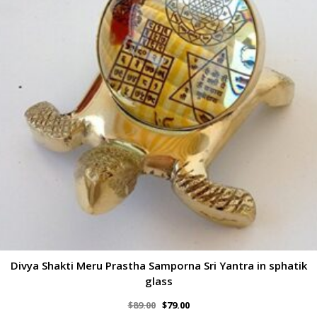
Divya Shakti Meru Prastha Samporna Sri Yantra in sphatik
glass
$
89.00
$
79.00