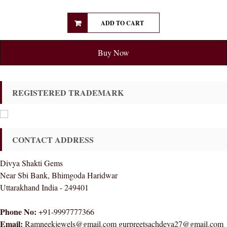
ADD TO CART
Buy Now
REGISTERED TRADEMARK
CONTACT ADDRESS
Divya Shakti Gems
Near Sbi Bank, Bhimgoda Haridwar
Uttarakhand India - 249401
Phone No:
+91-9997777366
Email:
Ramneekjewels@gmail.com gurpreetsachdeva27@gmail.com