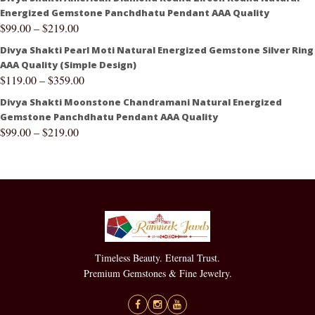
Energized Gemstone Panchdhatu Pendant AAA Quality
$
99.00
–
$
219.00
Divya Shakti Pearl Moti Natural Energized Gemstone Silver Ring
AAA Quality (Simple Design)
$
119.00
–
$
359.00
Divya Shakti Moonstone Chandramani Natural Energized
Gemstone Panchdhatu Pendant AAA Quality
$
99.00
–
$
219.00
Timeless Beauty. Eternal Trust.
Premium Gemstones & Fine Jewelry.