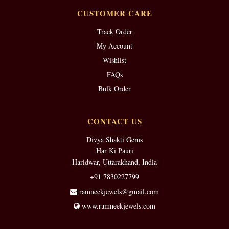
CUSTOMER CARE
Track Order
My Account
Wishlist
FAQs
Bulk Order
CONTACT US
Divya Shakti Gems
Har Ki Pauri
Haridwar, Uttarakhand, India
+91 7830227799
ramneekjewels@gmail.com
www.ramneekjewels.com