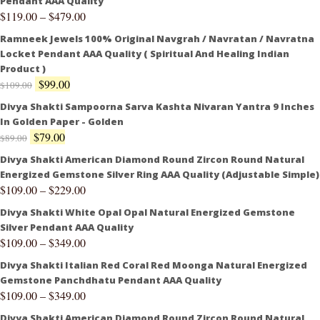
Pendant AAA Quality
$
119.00
–
$
479.00
Ramneek Jewels 100% Original Navgrah / Navratan / Navratna
Locket Pendant AAA Quality ( Spiritual And Healing Indian
Product )
$
99.00
$
109.00
Divya Shakti Sampoorna Sarva Kashta Nivaran Yantra 9 Inches
In Golden Paper - Golden
$
79.00
$
89.00
Divya Shakti American Diamond Round Zircon Round Natural
Energized Gemstone Silver Ring AAA Quality (Adjustable Simple)
$
109.00
–
$
229.00
Divya Shakti White Opal Opal Natural Energized Gemstone
Silver Pendant AAA Quality
$
109.00
–
$
349.00
Divya Shakti Italian Red Coral Red Moonga Natural Energized
Gemstone Panchdhatu Pendant AAA Quality
$
109.00
–
$
349.00
Divya Shakti American Diamond Round Zircon Round Natural