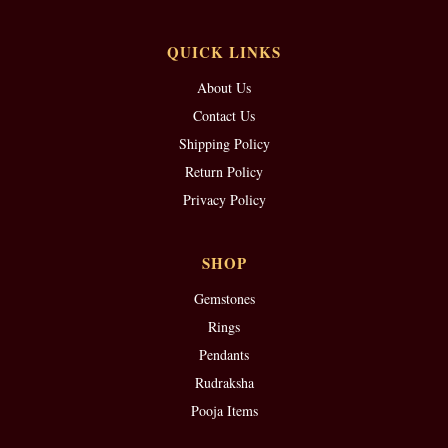
QUICK LINKS
About Us
Contact Us
Shipping Policy
Return Policy
Privacy Policy
SHOP
Gemstones
Rings
Pendants
Rudraksha
Pooja Items