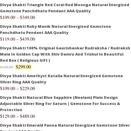
Divya Shakti Triangle Red Coral Red Moonga Natural Energized
Gemstone Panchdhatu Pendant AAA Quality
$
109.00
–
$
349.00
Divya Shakti Ruby Manik Natural Energized Gemstone
Panchdhatu Pendant AAA Quality
$
119.00
–
$
439.00
Divya Shakti 100% Original Gaurishankar Rudraksha / Rudraksh
Mala In Golden Cap With Shiv Damru And Trishul In Beautiful
Red Box ( Religious Gift )
$
299.00
$
349.00
Divya Shakti Amethyst Kataila Natural Energized Gemstone
Silver Ring AAA Quality
$
109.00
–
$
229.00
Divya Shakti Natural Blue Sapphire (Neelam) Plain Design
Adjustable Silver Ring For Saturn | Gemstone For Success &
Protection
$
129.00
–
$
489.00
Divya Shakti Emerald Panna Natural Energized Gemstone Silver