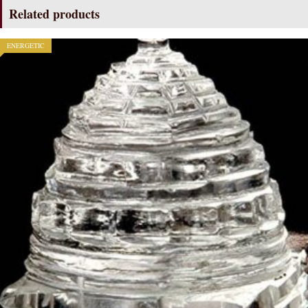
quantity
Related products
ENERGETIC