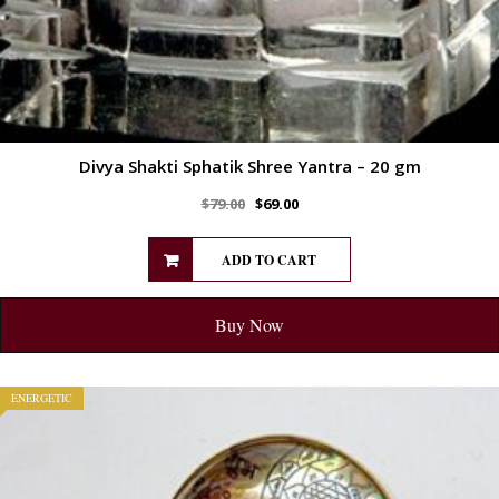
Divya Shakti Sphatik Shree Yantra – 20 gm
$
79.00
$
69.00
ADD TO CART
Buy Now
ENERGETIC