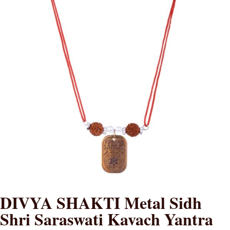
DIVYA SHAKTI Metal Sidh
Shri Saraswati Kavach Yantra