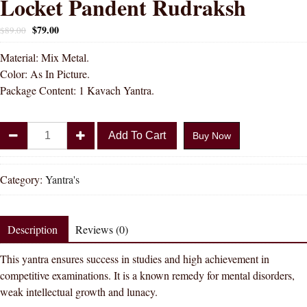
Locket Pandent Rudraksh
$
79.00
$
89.00
Material: Mix Metal.
Color: As In Picture.
Package Content: 1 Kavach Yantra.
DIVYA
Add To Cart
Buy Now
SHAKTI
Metal
Sidh
Category:
Yantra's
Shri
Saraswati
Kavach
Description
Reviews (0)
Yantra
This yantra ensures success in studies and high achievement in
Locket
competitive examinations. It is a known remedy for mental disorders,
Pandent
weak intellectual growth and lunacy.
Rudraksh