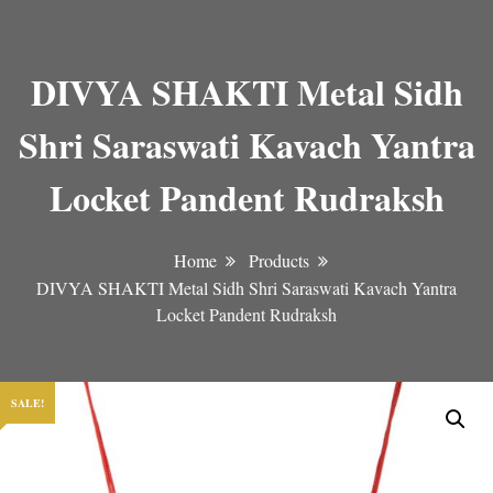
DIVYA SHAKTI Metal Sidh
Shri Saraswati Kavach Yantra
Locket Pandent Rudraksh
Home
Products
DIVYA SHAKTI Metal Sidh Shri Saraswati Kavach Yantra
Locket Pandent Rudraksh
SALE!