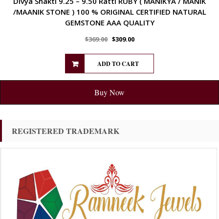
Divya Shakti 9.25 – 9.50 Ratti RUBY ( MANIKYA / MANIK
/MAANIK STONE ) 100 % ORIGINAL CERTIFIED NATURAL
GEMSTONE AAA QUALITY
$
369.00
$
309.00
ADD TO CART
Buy Now
REGISTERED TRADEMARK