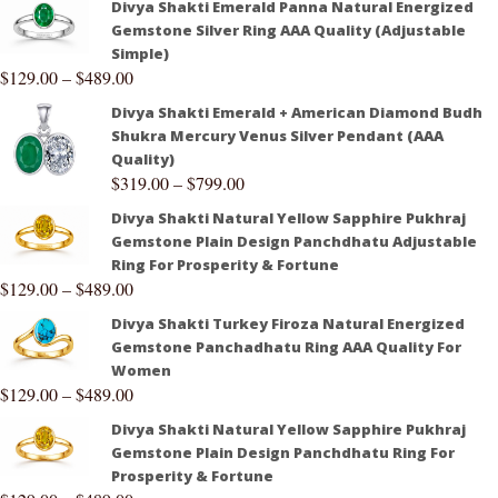
Divya Shakti Emerald Panna Natural Energized
Gemstone Silver Ring AAA Quality (Adjustable
Simple)
$
129.00
–
$
489.00
Divya Shakti Emerald + American Diamond Budh
Shukra Mercury Venus Silver Pendant (AAA
Quality)
$
319.00
–
$
799.00
Divya Shakti Natural Yellow Sapphire Pukhraj
Gemstone Plain Design Panchdhatu Adjustable
Ring For Prosperity & Fortune
$
129.00
–
$
489.00
Divya Shakti Turkey Firoza Natural Energized
Gemstone Panchadhatu Ring AAA Quality For
Women
$
129.00
–
$
489.00
Divya Shakti Natural Yellow Sapphire Pukhraj
Gemstone Plain Design Panchdhatu Ring For
Prosperity & Fortune