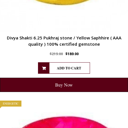
Divya Shakti 6.25 Pukhraj stone / Yellow Saphhire ( AAA
quality ) 100% certified gemstone
$
219.00
$
189.00
ADD TO CART
Buy Now
ENERGETIC