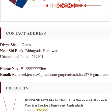
CONTACT ADDRESS
Divya Shakti Gems
Near Sbi Bank, Bhimgoda Haridwar
Uttarakhand India - 249401
Phone No:
+91-9997777366
Email:
Ramneekjewels@gmail.com gurpreetsachdeva27@gmail.com
PRODUCTS
DIVYA SHAKTI Metal Sidh Shri Saraswati Kavach
Yantra Locket Pandent Rudraksh
$
79.00