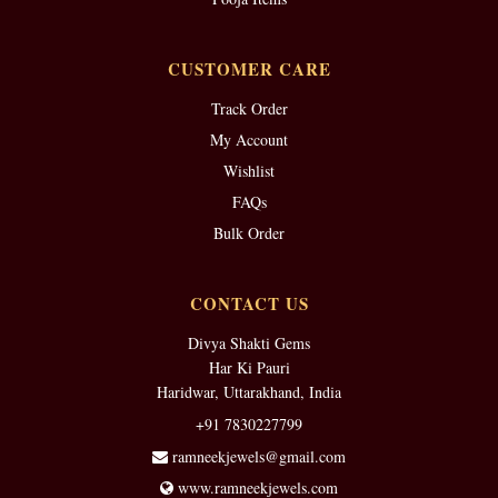
CUSTOMER CARE
Track Order
My Account
Wishlist
FAQs
Bulk Order
CONTACT US
Divya Shakti Gems
Har Ki Pauri
Haridwar, Uttarakhand, India
+91 7830227799
ramneekjewels@gmail.com
www.ramneekjewels.com