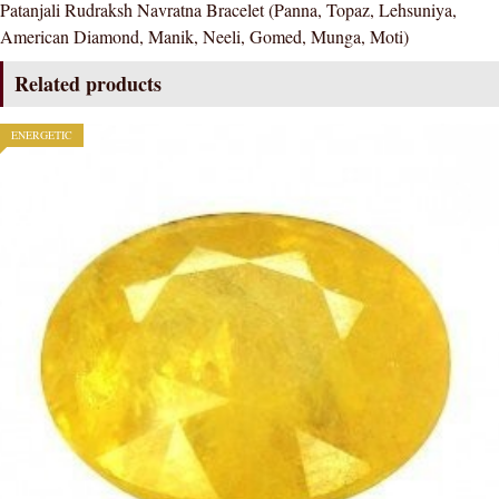
Patanjali Rudraksh Navratna Bracelet (Panna, Topaz, Lehsuniya,
quantity
American Diamond, Manik, Neeli, Gomed, Munga, Moti)
Related products
ENERGETIC