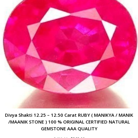
Divya Shakti 12.25 – 12.50 Carat RUBY ( MANIKYA / MANIK
/MAANIK STONE ) 100 % ORIGINAL CERTIFIED NATURAL
GEMSTONE AAA QUALITY