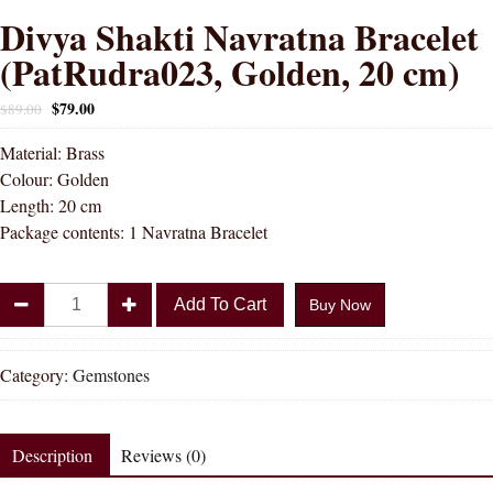
Divya Shakti Navratna Bracelet
(PatRudra023, Golden, 20 cm)
$
79.00
$
89.00
Material: Brass
Colour: Golden
Length: 20 cm
Package contents: 1 Navratna Bracelet
Divya
Add To Cart
Buy Now
Shakti
Navratna
Bracelet
Category:
Gemstones
(PatRudra023,
Golden,
20
Description
Reviews (0)
cm)