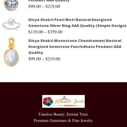
$
99.00
–
$
219.00
Divya Shakti Pearl Moti Natural Energized
Gemstone Silver Ring AAA Quality (Simple Design)
$
119.00
–
$
359.00
Divya Shakti Moonstone Chandramani Natural
Energized Gemstone Panchdhatu Pendant AAA
Quality
$
99.00
–
$
219.00
Timeless Beauty. Eternal Trust.
Premium Gemstones & Fine Jewelry.