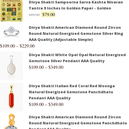
Divya Shakti Sampoorna Sarva Kashta Nivaran
Yantra 9 Inches In Golden Paper - Golden
$
79.00
$
89.00
Divya Shakti American Diamond Round Zircon
Round Natural Energized Gemstone Silver Ring
AAA Quality (Adjustable Simple)
$
109.00
–
$
229.00
Divya Shakti White Opal Opal Natural Energized
Gemstone Silver Pendant AAA Quality
$
109.00
–
$
349.00
Divya Shakti Italian Red Coral Red Moonga
Natural Energized Gemstone Panchdhatu
Pendant AAA Quality
$
109.00
–
$
349.00
Divya Shakti American Diamond Round Zircon
Round Natural Energized Gemstone Panchdhatu
Pendant AAA Quality