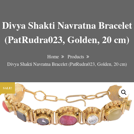
Divya Shakti Navratna Bracelet
(PatRudra023, Golden, 20 cm)
Home
Products
Divya Shakti Navratna Bracelet (PatRudra023, Golden, 20 cm)
SALE!