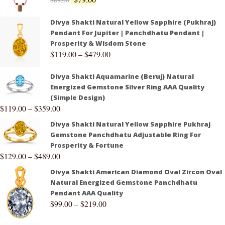
$
89.00
Divya Shakti Natural Yellow Sapphire (Pukhraj)
Pendant For Jupiter | Panchdhatu Pendant |
Prosperity & Wisdom Stone
$
119.00
–
$
479.00
Divya Shakti Aquamarine (Beruj) Natural
Energized Gemstone Silver Ring AAA Quality
(Simple Design)
$
119.00
–
$
359.00
Divya Shakti Natural Yellow Sapphire Pukhraj
Gemstone Panchdhatu Adjustable Ring For
Prosperity & Fortune
$
129.00
–
$
489.00
Divya Shakti American Diamond Oval Zircon Oval
Natural Energized Gemstone Panchdhatu
Pendant AAA Quality
$
99.00
–
$
219.00