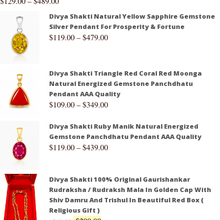
$
129.00
–
$
489.00
Divya Shakti Natural Yellow Sapphire Gemstone
Silver Pendant For Prosperity & Fortune
$
119.00
–
$
479.00
Divya Shakti Triangle Red Coral Red Moonga
Natural Energized Gemstone Panchdhatu
Pendant AAA Quality
$
109.00
–
$
349.00
Divya Shakti Ruby Manik Natural Energized
Gemstone Panchdhatu Pendant AAA Quality
$
119.00
–
$
439.00
Divya Shakti 100% Original Gaurishankar
Rudraksha / Rudraksh Mala In Golden Cap With
Shiv Damru And Trishul In Beautiful Red Box (
Religious Gift )