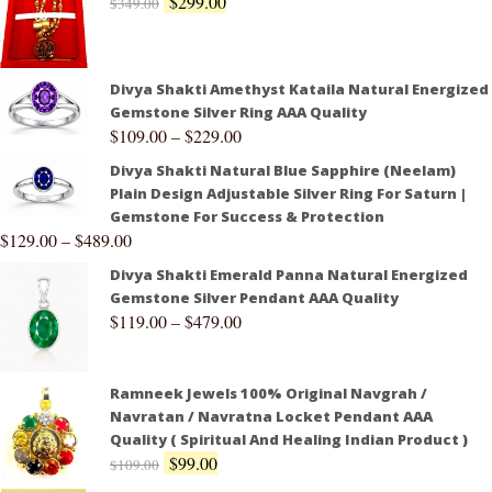
$
299.00
$
349.00
Divya Shakti Amethyst Kataila Natural Energized
Gemstone Silver Ring AAA Quality
$
109.00
–
$
229.00
Divya Shakti Natural Blue Sapphire (Neelam)
Plain Design Adjustable Silver Ring For Saturn |
Gemstone For Success & Protection
$
129.00
–
$
489.00
Divya Shakti Emerald Panna Natural Energized
Gemstone Silver Pendant AAA Quality
$
119.00
–
$
479.00
Ramneek Jewels 100% Original Navgrah /
Navratan / Navratna Locket Pendant AAA
Quality ( Spiritual And Healing Indian Product )
$
99.00
$
109.00