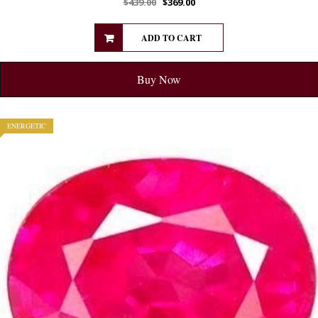
$
439.00
$
369.00
ADD TO CART
Buy Now
ENERGETIC