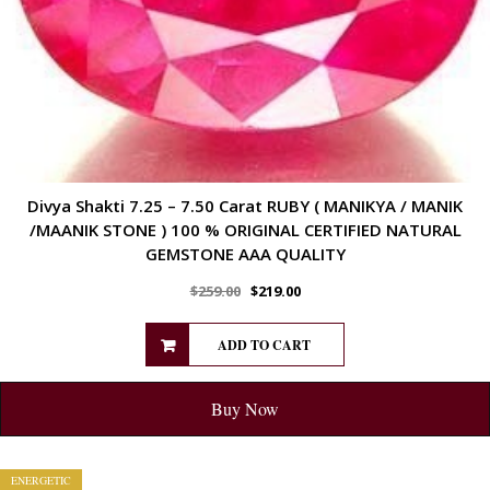
Divya Shakti 7.25 – 7.50 Carat RUBY ( MANIKYA / MANIK
/MAANIK STONE ) 100 % ORIGINAL CERTIFIED NATURAL
GEMSTONE AAA QUALITY
$
259.00
$
219.00
ADD TO CART
Buy Now
ENERGETIC