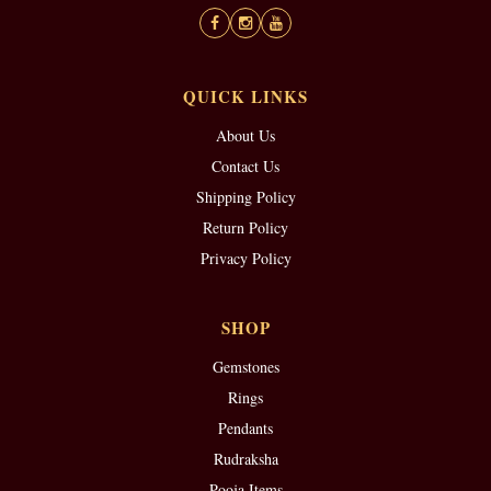
QUICK LINKS
About Us
Contact Us
Shipping Policy
Return Policy
Privacy Policy
SHOP
Gemstones
Rings
Pendants
Rudraksha
Pooja Items