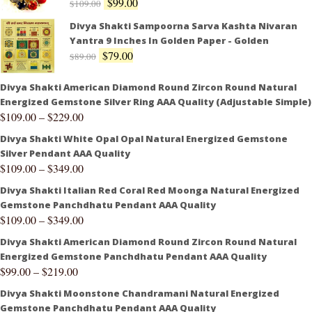
$
99.00
$
109.00
Divya Shakti Sampoorna Sarva Kashta Nivaran
Yantra 9 Inches In Golden Paper - Golden
$
79.00
$
89.00
Divya Shakti American Diamond Round Zircon Round Natural
Energized Gemstone Silver Ring AAA Quality (Adjustable Simple)
$
109.00
–
$
229.00
Divya Shakti White Opal Opal Natural Energized Gemstone
Silver Pendant AAA Quality
$
109.00
–
$
349.00
Divya Shakti Italian Red Coral Red Moonga Natural Energized
Gemstone Panchdhatu Pendant AAA Quality
$
109.00
–
$
349.00
Divya Shakti American Diamond Round Zircon Round Natural
Energized Gemstone Panchdhatu Pendant AAA Quality
$
99.00
–
$
219.00
Divya Shakti Moonstone Chandramani Natural Energized
Gemstone Panchdhatu Pendant AAA Quality