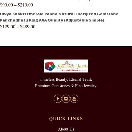
$
99.00
–
$
219.00
Divya Shakti Emerald Panna Natural Energized Gemstone
Panchadhatu Ring AAA Quality (Adjustable Simple)
$
129.00
–
$
489.00
Timeless Beauty. Eternal Trust.
Premium Gemstones & Fine Jewelry.
QUICK LINKS
About Us