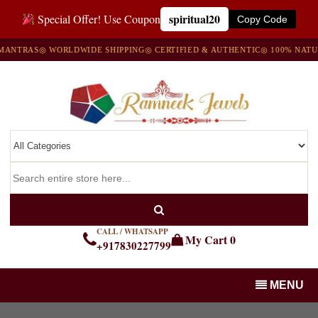
spiritual20
Special Offer! Use Coupon
Copy Code
TRAS
◎ WORLDWIDE SHIPPING
◎ CERTIFIED & AUTHENTIC
◎ 100% NATURAL
CALL / WHATSAPP
My Cart
0
+917830227799
MENU