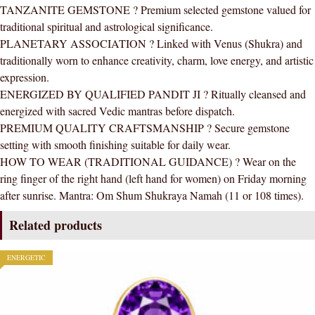
TANZANITE GEMSTONE ? Premium selected gemstone valued for
(Simple
traditional spiritual and astrological significance.
Design)
PLANETARY ASSOCIATION ? Linked with Venus (Shukra) and
quantity
traditionally worn to enhance creativity, charm, love energy, and artistic
expression.
ENERGIZED BY QUALIFIED PANDIT JI ? Ritually cleansed and
energized with sacred Vedic mantras before dispatch.
PREMIUM QUALITY CRAFTSMANSHIP ? Secure gemstone
setting with smooth finishing suitable for daily wear.
HOW TO WEAR (TRADITIONAL GUIDANCE) ? Wear on the
ring finger of the right hand (left hand for women) on Friday morning
after sunrise. Mantra: Om Shum Shukraya Namah (11 or 108 times).
Related products
ENERGETIC