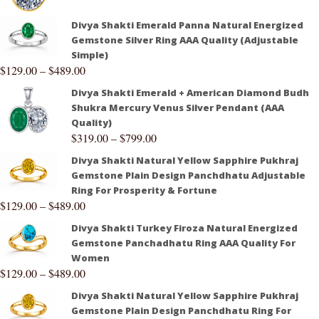
Divya Shakti Emerald Panna Natural Energized
Gemstone Silver Ring AAA Quality (Adjustable
Simple)
$
129.00
–
$
489.00
Divya Shakti Emerald + American Diamond Budh
Shukra Mercury Venus Silver Pendant (AAA
Quality)
$
319.00
–
$
799.00
Divya Shakti Natural Yellow Sapphire Pukhraj
Gemstone Plain Design Panchdhatu Adjustable
Ring For Prosperity & Fortune
$
129.00
–
$
489.00
Divya Shakti Turkey Firoza Natural Energized
Gemstone Panchadhatu Ring AAA Quality For
Women
$
129.00
–
$
489.00
Divya Shakti Natural Yellow Sapphire Pukhraj
Gemstone Plain Design Panchdhatu Ring For