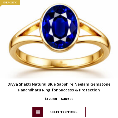
ENERGETIC
Divya Shakti Natural Blue Sapphire Neelam Gemstone
Panchdhatu Ring for Success & Protection
–
$
129.00
$
489.00
SELECT OPTIONS