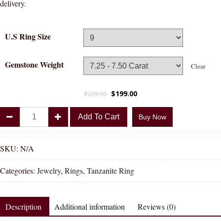
delivery.
U.S Ring Size
Gemstone Weight
Clear
$
199.00
$
229.00
Divya
Add To Cart
Buy Now
Shakti
Tanzanite
Natural
SKU:
N/A
Energized
Categories:
Jewelry
,
Rings
,
Tanzanite Ring
Gemstone
Panchadhatu
Ring
Description
Additional information
Reviews (0)
AAA
Quality