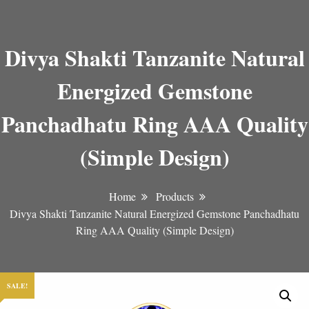
Divya Shakti Tanzanite Natural
Energized Gemstone
Panchadhatu Ring AAA Quality
(Simple Design)
Home
Products
Divya Shakti Tanzanite Natural Energized Gemstone Panchadhatu
Ring AAA Quality (Simple Design)
SALE!