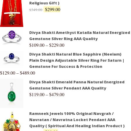
Religious Gift )
$
299.00
$
349.00
Divya Shakti Amethyst Kataila Natural Energized
Gemstone Silver Ring AAA Quality
$
109.00
–
$
229.00
Divya Shakti Natural Blue Sapphire (Neelam)
Plain Design Adjustable Silver Ring For Saturn |
Gemstone For Success & Protection
$
129.00
–
$
489.00
Divya Shakti Emerald Panna Natural Energized
Gemstone Silver Pendant AAA Quality
$
119.00
–
$
479.00
Ramneek Jewels 100% Original Navgrah /
Navratan / Navratna Locket Pendant AAA
Quality ( Spiritual And Healing Indian Product )