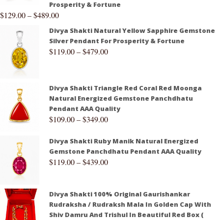
Prosperity & Fortune
$
129.00
–
$
489.00
Divya Shakti Natural Yellow Sapphire Gemstone
Silver Pendant For Prosperity & Fortune
$
119.00
–
$
479.00
Divya Shakti Triangle Red Coral Red Moonga
Natural Energized Gemstone Panchdhatu
Pendant AAA Quality
$
109.00
–
$
349.00
Divya Shakti Ruby Manik Natural Energized
Gemstone Panchdhatu Pendant AAA Quality
$
119.00
–
$
439.00
Divya Shakti 100% Original Gaurishankar
Rudraksha / Rudraksh Mala In Golden Cap With
Shiv Damru And Trishul In Beautiful Red Box (