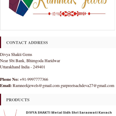
CONTACT ADDRESS
Divya Shakti Gems
Near Sbi Bank, Bhimgoda Haridwar
Uttarakhand India - 249401
Phone No:
+91-9997777366
Email:
Ramneekjewels@gmail.com gurpreetsachdeva27@gmail.com
PRODUCTS
DIVYA SHAKTI Metal Sidh Shri Saraswati Kavach