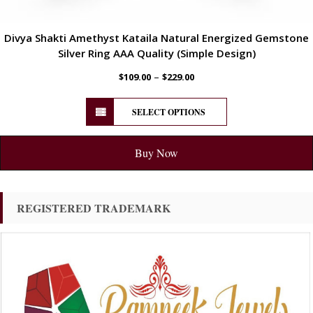
Divya Shakti Amethyst Kataila Natural Energized Gemstone
Silver Ring AAA Quality (Simple Design)
–
$
109.00
$
229.00
SELECT OPTIONS
Buy Now
REGISTERED TRADEMARK