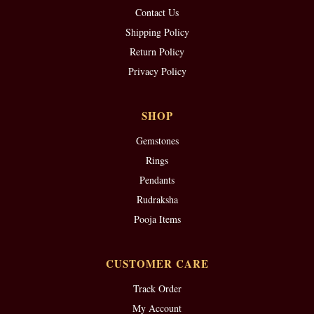
Contact Us
Shipping Policy
Return Policy
Privacy Policy
SHOP
Gemstones
Rings
Pendants
Rudraksha
Pooja Items
CUSTOMER CARE
Track Order
My Account