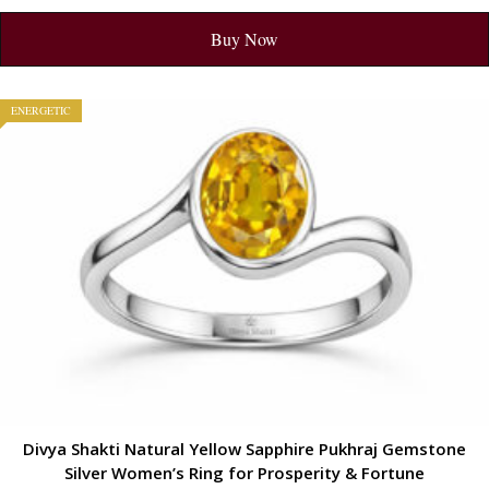
Buy Now
ENERGETIC
Divya Shakti Natural Yellow Sapphire Pukhraj Gemstone
Silver Women’s Ring for Prosperity & Fortune