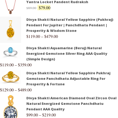
Yantra Locket Pandent Rudraksh
$
79.00
$
89.00
Divya Shakti Natural Yellow Sapphire (Pukhraj)
Pendant For Jupiter | Panchdhatu Pendant |
Prosperity & Wisdom Stone
$
119.00
–
$
479.00
Divya Shakti Aquamarine (Beruj) Natural
Energized Gemstone Silver Ring AAA Quality
(Simple Design)
$
119.00
–
$
359.00
Divya Shakti Natural Yellow Sapphire Pukhraj
Gemstone Panchdhatu Adjustable Ring For
Prosperity & Fortune
$
129.00
–
$
489.00
Divya Shakti American Diamond Oval Zircon Oval
Natural Energized Gemstone Panchdhatu
Pendant AAA Quality
$
99.00
–
$
219.00