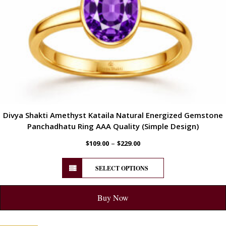
Divya Shakti Amethyst Kataila Natural Energized Gemstone
Panchadhatu Ring AAA Quality (Simple Design)
–
$
109.00
$
229.00
SELECT OPTIONS
Buy Now