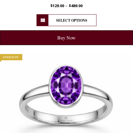
–
$
129.00
$
489.00
SELECT OPTIONS
Buy Now
ENERGETIC