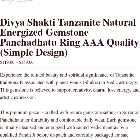
Divya Shakti Tanzanite Natural
Energized Gemstone
Panchadhatu Ring AAA Quality
(Simple Design)
$
119.00
–
$
359.00
Experience the refined beauty and spiritual significance of Tanzanite,
traditionally associated with planet Venus (Shukra) in Vedic astrology.
This gemstone is believed to support creativity, charm, love energy, and
artistic expression.
This premium piece is crafted with secure gemstone setting in Silver or
Panchdhatu for durability and comfortable daily wear. Each gemstone
is ritually cleansed and energized with sacred Vedic mantras by a
qualified Pandit Ji before dispatch and carefully packaged for safe