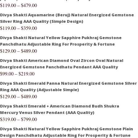
$
119.00
–
$
479.00
Divya Shakti Aquamarine (Beruj) Natural Energized Gemstone
Silver Ring AAA Quality (Simple Design)
$
119.00
–
$
359.00
Divya Shakti Natural Yellow Sapphire Pukhraj Gemstone
Panchdhatu Adjustable Ring For Prosperity & Fortune
$
129.00
–
$
489.00
Divya Shakti American Diamond Oval Zircon Oval Natural
Energized Gemstone Panchdhatu Pendant AAA Quality
$
99.00
–
$
219.00
Divya Shakti Emerald Panna Natural Energized Gemstone Silver
Ring AAA Quality (Adjustable Simple)
$
129.00
–
$
489.00
Divya Shakti Emerald + American Diamond Budh Shukra
Mercury Venus Silver Pendant (AAA Quality)
$
319.00
–
$
799.00
Divya Shakti Natural Yellow Sapphire Pukhraj Gemstone Plain
Design Panchdhatu Adjustable Ring For Prosperity & Fortune