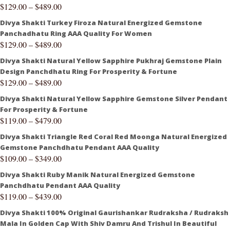
$
129.00
–
$
489.00
Divya Shakti Turkey Firoza Natural Energized Gemstone
Panchadhatu Ring AAA Quality For Women
$
129.00
–
$
489.00
Divya Shakti Natural Yellow Sapphire Pukhraj Gemstone Plain
Design Panchdhatu Ring For Prosperity & Fortune
$
129.00
–
$
489.00
Divya Shakti Natural Yellow Sapphire Gemstone Silver Pendant
For Prosperity & Fortune
$
119.00
–
$
479.00
Divya Shakti Triangle Red Coral Red Moonga Natural Energized
Gemstone Panchdhatu Pendant AAA Quality
$
109.00
–
$
349.00
Divya Shakti Ruby Manik Natural Energized Gemstone
Panchdhatu Pendant AAA Quality
$
119.00
–
$
439.00
Divya Shakti 100% Original Gaurishankar Rudraksha / Rudraksh
Mala In Golden Cap With Shiv Damru And Trishul In Beautiful