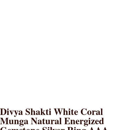
Divya Shakti White Coral
Munga Natural Energized
Gemstone Silver Ring AAA