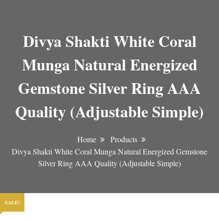
Divya Shakti White Coral
Munga Natural Energized
Gemstone Silver Ring AAA
Quality (Adjustable Simple)
Home
Products
Divya Shakti White Coral Munga Natural Energized Gemstone
Silver Ring AAA Quality (Adjustable Simple)
SALE!