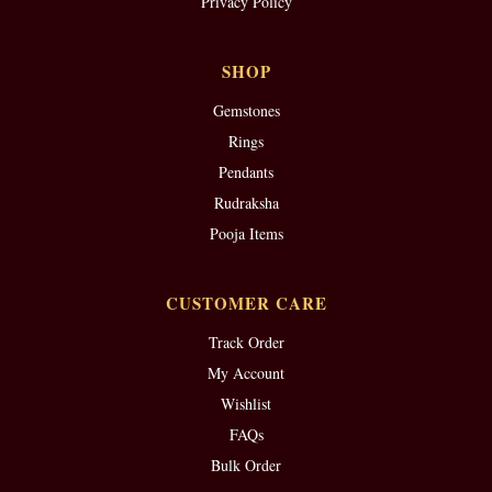
Privacy Policy
SHOP
Gemstones
Rings
Pendants
Rudraksha
Pooja Items
CUSTOMER CARE
Track Order
My Account
Wishlist
FAQs
Bulk Order