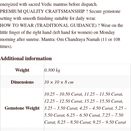
energized with sacred Vedic mantras before dispatch.
PREMIUM QUALITY CRAFTSMANSHIP ? Secure gemstone
setting with smooth finishing suitable for daily wear.
HOW TO WEAR (TRADITIONAL GUIDANCE) ? Wear on the
little finger of the right hand (left hand for women) on Monday
morning after sunrise. Mantra: Om Chandraya Namah (11 or 108
times).
Additional information
Weight
0.300 kg
Dimensions
10 × 10 × 8 cm
10.25 – 10.50 Carat, 11.25 – 11.50 Carat,
12.25 – 12.50 Carat, 15.25 – 15.50 Carat,
Gemstone Weight
3.25 – 3.50 Carat, 4.25 – 4.50 Carat, 5.25 –
5.50 Carat, 6.25 – 6.50 Carat, 7.25 – 7.50
Carat, 8.25 – 8.50 Carat, 9.25 – 9.50 Carat