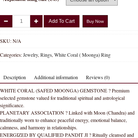
Divya
Add To Cart
Buy Now
Shakti
White
Coral
SKU:
N/A
Munga
Categories:
Jewelry
,
Rings
,
White Coral ( Moonga) Ring
Natural
Energized
Gemstone
Description
Additional information
Reviews (0)
Silver
Ring
WHITE CORAL (SAFED MOONGA) GEMSTONE ? Premium
AAA
selected gemstone valued for traditional spiritual and astrological
Quality
significance.
(Adjustable
PLANETARY ASSOCIATION ? Linked with Moon (Chandra) and
Simple)
traditionally worn to enhance peaceful energy, emotional balance,
quantity
calmness, and harmony in relationships.
ENERGIZED BY QUALIFIED PANDIT JI ? Ritually cleansed and