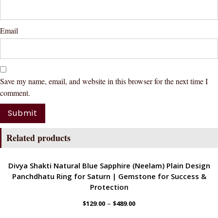
Email
Save my name, email, and website in this browser for the next time I
comment.
Related products
ENERGETIC
Divya Shakti Natural Blue Sapphire (Neelam) Plain Design
Panchdhatu Ring for Saturn | Gemstone for Success &
Protection
–
$
129.00
$
489.00