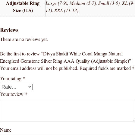
Adjustable Ring
Large (7-9), Medium (5-7), Small (3-5), XL (9-
Size (U.S)
11), XXL (11-13)
Reviews
There are no reviews yet.
Be the first to review “Divya Shakti White Coral Munga Natural
Energized Gemstone Silver Ring AAA Quality (Adjustable Simple)”
Your email address will not be published.
Required fields are marked
*
Your rating
*
Your review
*
Name