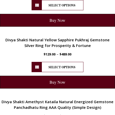
SELECT OPTIONS
Buy Now
ENERGETIC
Divya Shakti Natural Yellow Sapphire Pukhraj Gemstone
Silver Ring for Prosperity & Fortune
–
$
129.00
$
489.00
SELECT OPTIONS
Buy Now
ENERGETIC
Divya Shakti Amethyst Kataila Natural Energized Gemstone
Panchadhatu Ring AAA Quality (Simple Design)