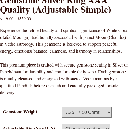
Quality (Adjustable Simple)
$
119.00
–
$
359.00
Experience the refined beauty and spiritual significance of White Coral
(Safed Moonga), traditionally associated with planet Moon (Chandra)
in Vedic astrology. This gemstone is believed to support peaceful
energy, emotional balance, calmness, and harmony in relationships.
This premium piece is crafted with secure gemstone setting in Silver or
Panchdhatu for durability and comfortable daily wear. Each gemstone
is ritually cleansed and energized with sacred Vedic mantras by a
qualified Pandit Ji before dispatch and carefully packaged for safe
delivery.
Gemstone Weight
Adjustable Ring Size (U.S)