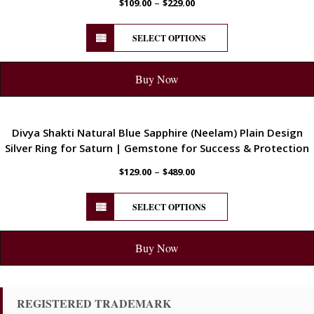
–
$
109.00
$
229.00
SELECT OPTIONS
Buy Now
ENERGETIC
Divya Shakti Natural Blue Sapphire (Neelam) Plain Design
Silver Ring for Saturn | Gemstone for Success & Protection
–
$
129.00
$
489.00
SELECT OPTIONS
Buy Now
REGISTERED TRADEMARK