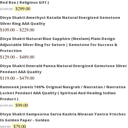
Red Box ( Religious Gift )
$
299.00
$
349.00
Divya Shakti Amethyst Kataila Natural Energized Gemstone
Silver Ring AAA Quality
$
109.00
–
$
229.00
Divya Shakti Natural Blue Sapphire (Neelam) Plain Design
Adjustable Silver Ring For Saturn | Gemstone For Success &
Protection
$
129.00
–
$
489.00
Divya Shakti Emerald Panna Natural Energized Gemstone Silver
Pendant AAA Quality
$
119.00
–
$
479.00
Ramneek Jewels 100% Original Navgrah / Navratan / Navratna
Locket Pendant AAA Quality ( Spiritual And Healing Indian
Product )
$
99.00
$
109.00
Divya Shakti Sampoorna Sarva Kashta Nivaran Yantra 9 Inches
In Golden Paper - Golden
$
79.00
$
89.00