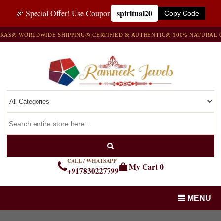
spiritual20
🎉 Special Offer! Use Coupon
Copy Code
S
◎ WORLDWIDE SHIPPING
◎ CERTIFIED & AUTHENTIC
◎ 100% NATURAL GE
CALL / WHATSAPP
My Cart
0
+917830227799
MENU