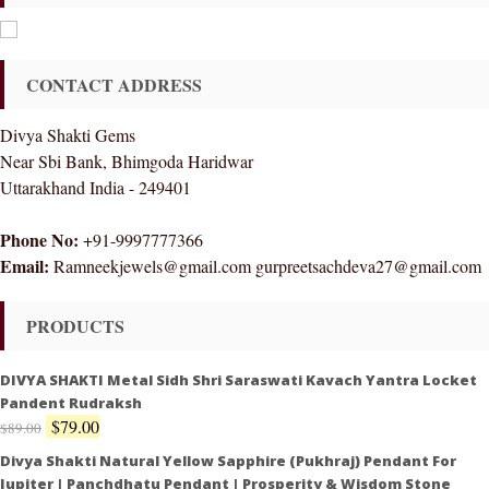
CONTACT ADDRESS
Divya Shakti Gems
Near Sbi Bank, Bhimgoda Haridwar
Uttarakhand India - 249401
Phone No:
+91-9997777366
Email:
Ramneekjewels@gmail.com gurpreetsachdeva27@gmail.com
PRODUCTS
DIVYA SHAKTI Metal Sidh Shri Saraswati Kavach Yantra Locket
Pandent Rudraksh
$
79.00
$
89.00
Divya Shakti Natural Yellow Sapphire (Pukhraj) Pendant For
Jupiter | Panchdhatu Pendant | Prosperity & Wisdom Stone