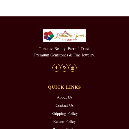
Timeless Beauty. Eternal Trust.
Premium Gemstones & Fine Jewelry.
QUICK LINKS
About Us
Contact Us
Shipping Policy
Return Policy