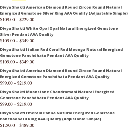
Divya Shakti American Diamond Round Zircon Round Natural
Energized Gemstone Silver Ring AAA Quality (Adjustable Simple)
$
109.00
–
$
229.00
Divya Shakti White Opal Opal Natural Energized Gemstone
Silver Pendant AAA Quality
$
109.00
–
$
349.00
Divya Shakti Italian Red Coral Red Moonga Natural Energized
Gemstone Panchdhatu Pendant AAA Quality
$
109.00
–
$
349.00
Divya Shakti American Diamond Round Zircon Round Natural
Energized Gemstone Panchdhatu Pendant AAA Quality
$
99.00
–
$
219.00
Divya Shakti Moonstone Chandramani Natural Energized
Gemstone Panchdhatu Pendant AAA Quality
$
99.00
–
$
219.00
Divya Shakti Emerald Panna Natural Energized Gemstone
Panchadhatu Ring AAA Quality (Adjustable Simple)
$
129.00
–
$
489.00