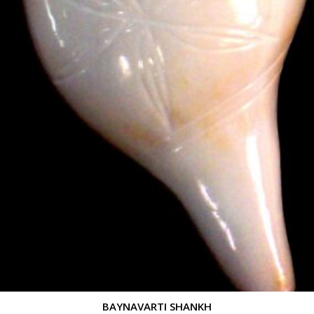
BAYNAVARTI SHANKH