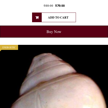
$
89.00
$
79.00
ADD TO CART
Buy Now
ENERGETIC