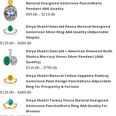
Natural Energized Gemstone Panchdhatu
Pendant AAA Quality
$
99.00
–
$
219.00
Divya Shakti Emerald Panna Natural Energized
Gemstone Silver Ring AAA Quality (Adjustable
Simple)
$
129.00
–
$
489.00
Divya Shakti Emerald + American Diamond Budh
Shukra Mercury Venus Silver Pendant (AAA
Quality)
$
319.00
–
$
799.00
Divya Shakti Natural Yellow Sapphire Pukhraj
Gemstone Plain Design Panchdhatu Adjustable
Ring For Prosperity & Fortune
$
129.00
–
$
489.00
Divya Shakti Turkey Firoza Natural Energized
Gemstone Panchadhatu Ring AAA Quality For
Women