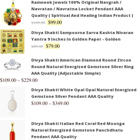
Ramneek Jewels 100% Original Navgrah /
Navratan / Navratna Locket Pendant AAA
Quality ( Spiritual And Healing Indian Product )
$
99.00
$
109.00
Divya Shakti Sampoorna Sarva Kashta Nivaran
Yantra 9 Inches In Golden Paper - Golden
$
79.00
$
89.00
Divya Shakti American Diamond Round Zircon
Round Natural Energized Gemstone Silver Ring
AAA Quality (Adjustable Simple)
$
109.00
–
$
229.00
Divya Shakti White Opal Opal Natural Energized
Gemstone Silver Pendant AAA Quality
$
109.00
–
$
349.00
Divya Shakti Italian Red Coral Red Moonga
Natural Energized Gemstone Panchdhatu
Pendant AAA Quality