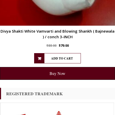
Divya Shakti White Vamvarti and Blowing Shankh ( Bajnewala
) / conch 3-INCH
$
89.00
$
79.00
ADD TO CART
Buy Now
REGISTERED TRADEMARK