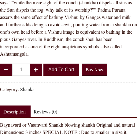
says “”while the mere sight of the conch (shankha) dispels all sins as
the Sun dispels the fog, why talk of its worship?”” Padma Purana
asserts the same effect of bathing Vishnu by Ganges water and milk
and further adds doing so avoids evil, pouring water from a shankha on
one’s own head before a Vishnu image is equivalent to bathing in the
pious Ganges river. In Buddhism, the conch shell has been
incorporated as one of the eight auspicious symbols, also called
Ashtamangala.
Divya
Add To Cart
Buy Now
Shakti
White
Vamvarti
Category:
Shanks
and
Blowing
Shankh
Description
Reviews (0)
(
Baynavarti or Vaamvarti Shankh blowing shankh Original and natural
Bajnewala
Dimensions: 3 inches SPECIAL NOTE : Due to smaller in size it
)