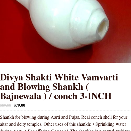
Divya Shakti White Vamvarti
and Blowing Shankh (
Bajnewala ) / conch 3-INCH
$
79.00
$
89.00
Shankh for blowing during Aarti and Pujas. Real conch shell for your
altar and deity temples. Other uses of this shankh: • Sprinkling water
during Aarti. • For offering Gangajal. The shankha is a sacred emblem