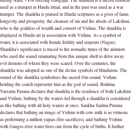
used as a trumpet in Hindu ritual, and in the past was used as a war
trumpet. The shankha is praised in Hindu scriptures as a giver of fame,
longevity and prosperity, the cleanser of sin and the abode of Lakshmi,
who is the goddess of wealth and consort of Vishnu. The shankha is
displayed in Hindu art in association with Vishnu. As a symbol of
water, it is associated with female fertility and serpents (Nagas).
Shankha’s significance is traced to the nomadic times of the animists
who used the sound emanating from this unique shell to drive away
evil demons of whom they were scared. Over the centuries, the
shankha was adopted as one of the divine symbols of Hinduism. The
sound of the shankha symbolises the sacred Om sound. Vishnu
holding the conch represents him as the god of sound. Brahma
Vaivarta Purana declares that shankha is the residence of both Lakshmi
and Vishnu, bathing by the waters led through a shankha is considered
as like bathing with all holy waters at once. Sankha Sadma Purana
declares that bathing an image of Vishnu with cow milk is as virtuous
as performing a million yajnas (fire sacrifices), and bathing Vishnu
with Ganges river water frees one from the cycle of births. It further