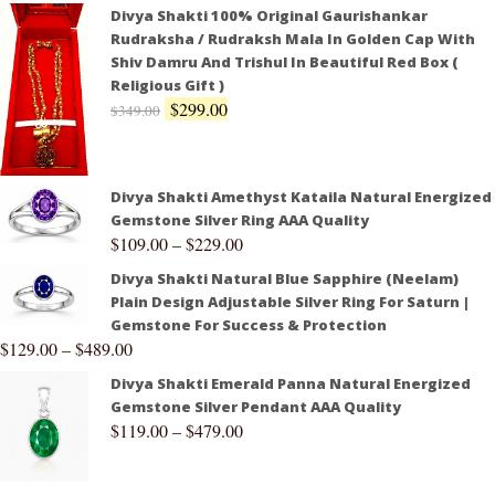
Divya Shakti 100% Original Gaurishankar
Rudraksha / Rudraksh Mala In Golden Cap With
Shiv Damru And Trishul In Beautiful Red Box (
Religious Gift )
$
299.00
$
349.00
Divya Shakti Amethyst Kataila Natural Energized
Gemstone Silver Ring AAA Quality
$
109.00
–
$
229.00
Divya Shakti Natural Blue Sapphire (Neelam)
Plain Design Adjustable Silver Ring For Saturn |
Gemstone For Success & Protection
$
129.00
–
$
489.00
Divya Shakti Emerald Panna Natural Energized
Gemstone Silver Pendant AAA Quality
$
119.00
–
$
479.00