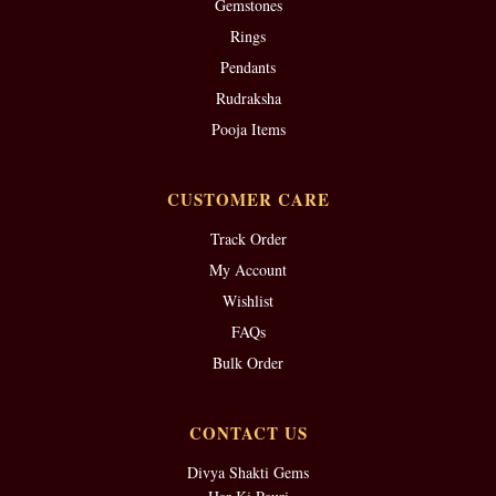
Gemstones
Rings
Pendants
Rudraksha
Pooja Items
CUSTOMER CARE
Track Order
My Account
Wishlist
FAQs
Bulk Order
CONTACT US
Divya Shakti Gems