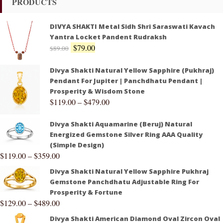
PRODUCTS
DIVYA SHAKTI Metal Sidh Shri Saraswati Kavach
Yantra Locket Pandent Rudraksh
$
79.00
$
89.00
Divya Shakti Natural Yellow Sapphire (Pukhraj)
Pendant For Jupiter | Panchdhatu Pendant |
Prosperity & Wisdom Stone
$
119.00
–
$
479.00
Divya Shakti Aquamarine (Beruj) Natural
Energized Gemstone Silver Ring AAA Quality
(Simple Design)
$
119.00
–
$
359.00
Divya Shakti Natural Yellow Sapphire Pukhraj
Gemstone Panchdhatu Adjustable Ring For
Prosperity & Fortune
$
129.00
–
$
489.00
Divya Shakti American Diamond Oval Zircon Oval