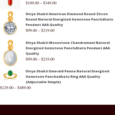
$
109.00
–
$
349.00
Divya Shakti American Diamond Round Zircon
Round Natural Energized Gemstone Panchdhatu
Pendant AAA Quality
$
99.00
–
$
219.00
Divya Shakti Moonstone Chandramani Natural
Energized Gemstone Panchdhatu Pendant AAA
Quality
$
99.00
–
$
219.00
Divya Shakti Emerald Panna Natural Energized
Gemstone Panchadhatu Ring AAA Quality
(Adjustable Simple)
$
129.00
–
$
489.00