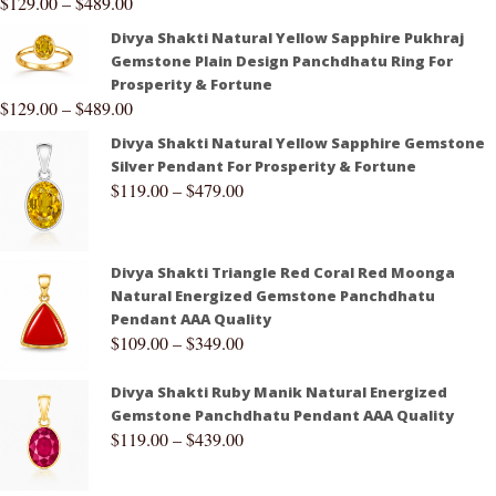
$
129.00
–
$
489.00
Divya Shakti Natural Yellow Sapphire Pukhraj
Gemstone Plain Design Panchdhatu Ring For
Prosperity & Fortune
$
129.00
–
$
489.00
Divya Shakti Natural Yellow Sapphire Gemstone
Silver Pendant For Prosperity & Fortune
$
119.00
–
$
479.00
Divya Shakti Triangle Red Coral Red Moonga
Natural Energized Gemstone Panchdhatu
Pendant AAA Quality
$
109.00
–
$
349.00
Divya Shakti Ruby Manik Natural Energized
Gemstone Panchdhatu Pendant AAA Quality
$
119.00
–
$
439.00