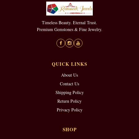
Timeless Beauty. Eternal Trust.
Premium Gemstones & Fine Jewelry.
QUICK LINKS
About Us
Contact Us
Shipping Policy
Return Policy
Privacy Policy
SHOP