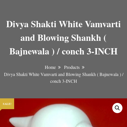
Divya Shakti White Vamvarti
and Blowing Shankh (
Bajnewala ) / conch 3-INCH
Home
Products
Divya Shakti White Vamvarti and Blowing Shankh ( Bajnewala ) /
conch 3-INCH
SALE!