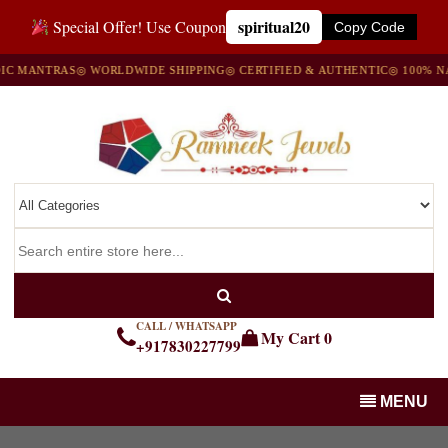
spiritual20
Special Offer! Use Coupon
Copy Code
TRAS
◎ WORLDWIDE SHIPPING
◎ CERTIFIED & AUTHENTIC
◎ 100% NATURAL
CALL / WHATSAPP
My Cart
0
+917830227799
MENU