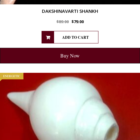
DAKSHINAVARTI SHANKH
$
89.00
$
79.00
ADD TO CART
Buy Now
ENERGETIC