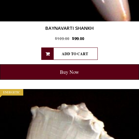
BAYNAVARTI SHANKH
$
109.00
$
99.00
ADD TO CART
Buy Now
ENERGETIC