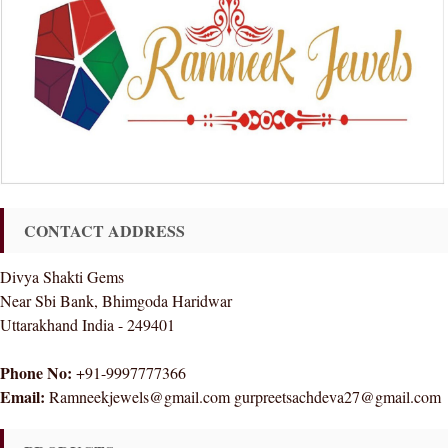
CONTACT ADDRESS
Divya Shakti Gems
Near Sbi Bank, Bhimgoda Haridwar
Uttarakhand India - 249401
Phone No:
+91-9997777366
Email:
Ramneekjewels@gmail.com gurpreetsachdeva27@gmail.com