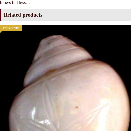
blows but less…
/
conch
Related products
3-
INCH
ENERGETIC
quantity