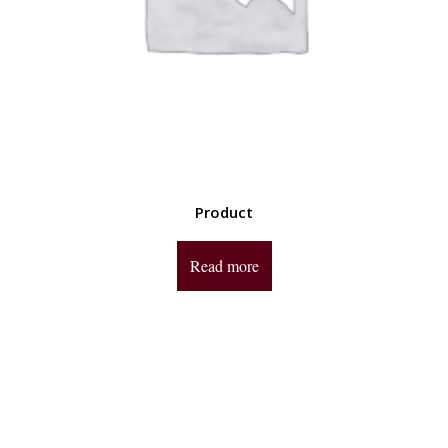
Product
Read more