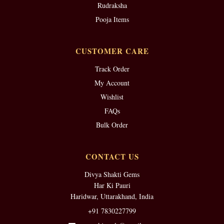
Rudraksha
Pooja Items
CUSTOMER CARE
Track Order
My Account
Wishlist
FAQs
Bulk Order
CONTACT US
Divya Shakti Gems
Har Ki Pauri
Haridwar, Uttarakhand, India
+91 7830227799