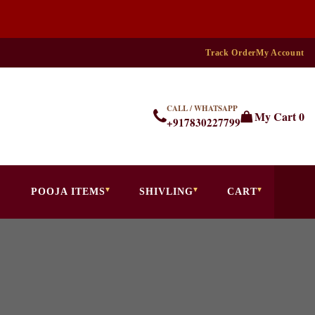
Track Order
My Account
CALL / WHATSAPP
My Cart
0
+917830227799
POOJA ITEMS
SHIVLING
CART