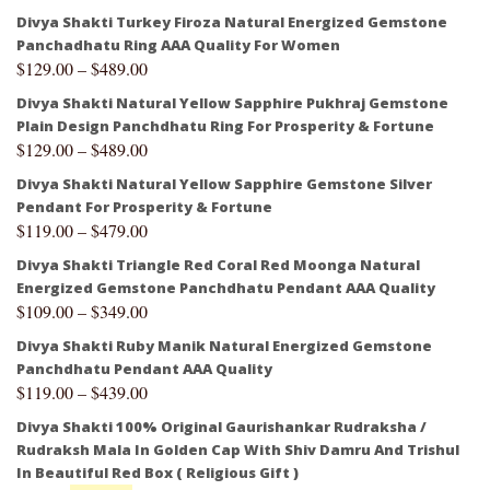
Divya Shakti Turkey Firoza Natural Energized Gemstone
Panchadhatu Ring AAA Quality For Women
$
129.00
–
$
489.00
Divya Shakti Natural Yellow Sapphire Pukhraj Gemstone
Plain Design Panchdhatu Ring For Prosperity & Fortune
$
129.00
–
$
489.00
Divya Shakti Natural Yellow Sapphire Gemstone Silver
Pendant For Prosperity & Fortune
$
119.00
–
$
479.00
Divya Shakti Triangle Red Coral Red Moonga Natural
Energized Gemstone Panchdhatu Pendant AAA Quality
$
109.00
–
$
349.00
Divya Shakti Ruby Manik Natural Energized Gemstone
Panchdhatu Pendant AAA Quality
$
119.00
–
$
439.00
Divya Shakti 100% Original Gaurishankar Rudraksha /
Rudraksh Mala In Golden Cap With Shiv Damru And Trishul
In Beautiful Red Box ( Religious Gift )