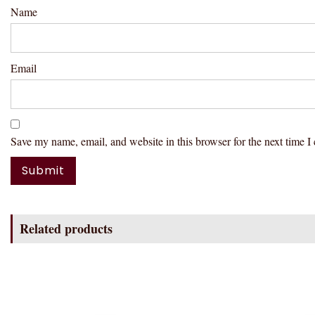
Name
Email
Save my name, email, and website in this browser for the next time 
Related products