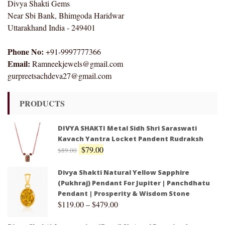
Divya Shakti Gems
Near Sbi Bank, Bhimgoda Haridwar
Uttarakhand India - 249401
Phone No:
+91-9997777366
Email:
Ramneekjewels@gmail.com
gurpreetsachdeva27@gmail.com
PRODUCTS
DIVYA SHAKTI Metal Sidh Shri Saraswati
Kavach Yantra Locket Pandent Rudraksh
$
79.00
$
89.00
Divya Shakti Natural Yellow Sapphire
(Pukhraj) Pendant For Jupiter | Panchdhatu
Pendant | Prosperity & Wisdom Stone
$
119.00
–
$
479.00