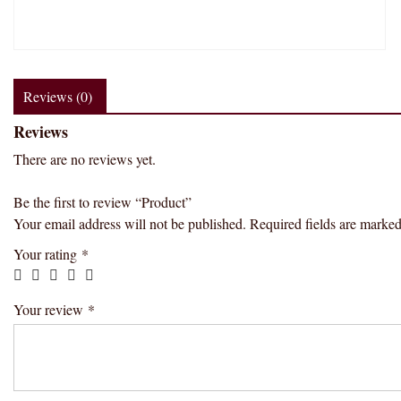
Reviews (0)
Reviews
There are no reviews yet.
Be the first to review “Product”
Your email address will not be published.
Required fields are marke
Your rating
*
Your review
*