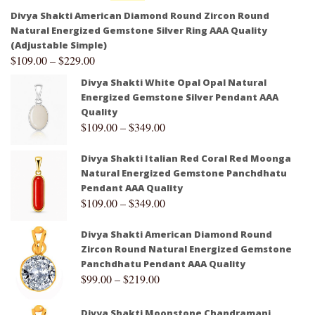
Divya Shakti American Diamond Round Zircon Round
Natural Energized Gemstone Silver Ring AAA Quality
(Adjustable Simple)
$
109.00
–
$
229.00
Divya Shakti White Opal Opal Natural
Energized Gemstone Silver Pendant AAA
Quality
$
109.00
–
$
349.00
Divya Shakti Italian Red Coral Red Moonga
Natural Energized Gemstone Panchdhatu
Pendant AAA Quality
$
109.00
–
$
349.00
Divya Shakti American Diamond Round
Zircon Round Natural Energized Gemstone
Panchdhatu Pendant AAA Quality
$
99.00
–
$
219.00
Divya Shakti Moonstone Chandramani