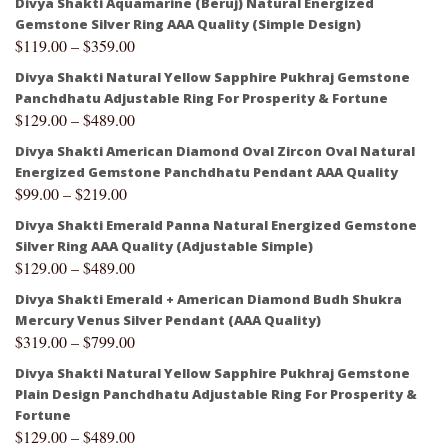
Divya Shakti Aquamarine (Beruj) Natural Energized
Gemstone Silver Ring AAA Quality (Simple Design)
$
119.00
–
$
359.00
Divya Shakti Natural Yellow Sapphire Pukhraj Gemstone
Panchdhatu Adjustable Ring For Prosperity & Fortune
$
129.00
–
$
489.00
Divya Shakti American Diamond Oval Zircon Oval Natural
Energized Gemstone Panchdhatu Pendant AAA Quality
$
99.00
–
$
219.00
Divya Shakti Emerald Panna Natural Energized Gemstone
Silver Ring AAA Quality (Adjustable Simple)
$
129.00
–
$
489.00
Divya Shakti Emerald + American Diamond Budh Shukra
Mercury Venus Silver Pendant (AAA Quality)
$
319.00
–
$
799.00
Divya Shakti Natural Yellow Sapphire Pukhraj Gemstone
Plain Design Panchdhatu Adjustable Ring For Prosperity &
Fortune
$
129.00
–
$
489.00