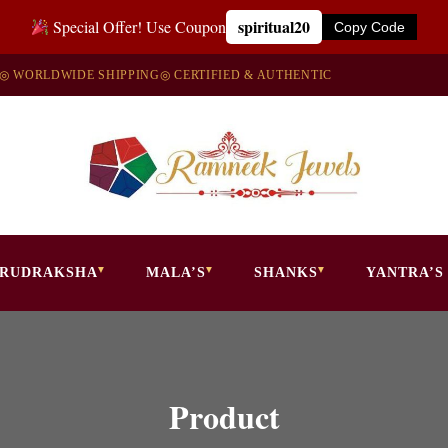
spiritual20
Special Offer! Use Coupon
Copy Code
◎ WORLDWIDE SHIPPING
◎ CERTIFIED & AUTHENTIC
RUDRAKSHA
MALA’S
SHANKS
YANTRA’S
Product