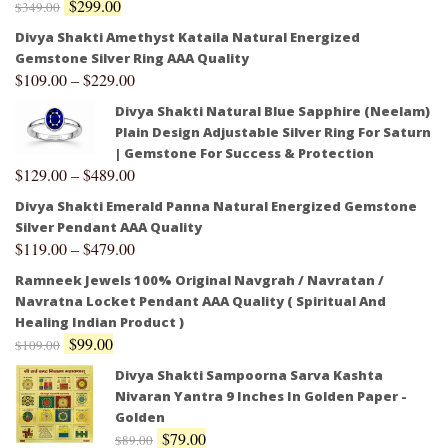
$
299.00
$
349.00
Divya Shakti Amethyst Kataila Natural Energized
Gemstone Silver Ring AAA Quality
$
109.00
–
$
229.00
Divya Shakti Natural Blue Sapphire (Neelam)
Plain Design Adjustable Silver Ring For Saturn
| Gemstone For Success & Protection
$
129.00
–
$
489.00
Divya Shakti Emerald Panna Natural Energized Gemstone
Silver Pendant AAA Quality
$
119.00
–
$
479.00
Ramneek Jewels 100% Original Navgrah / Navratan /
Navratna Locket Pendant AAA Quality ( Spiritual And
Healing Indian Product )
$
99.00
$
109.00
Divya Shakti Sampoorna Sarva Kashta
Nivaran Yantra 9 Inches In Golden Paper -
Golden
$
79.00
$
89.00