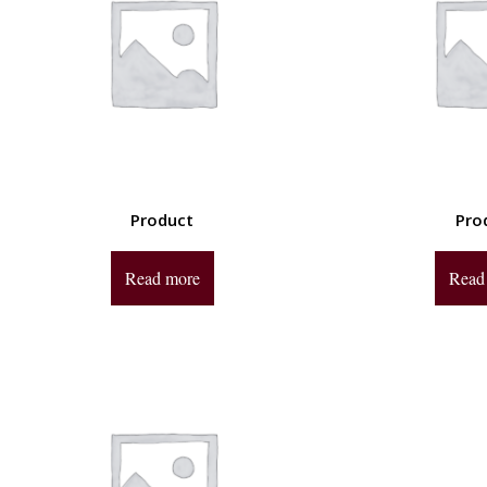
Product
Pro
Read more
Read