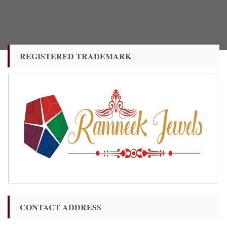
REGISTERED TRADEMARK
CONTACT ADDRESS