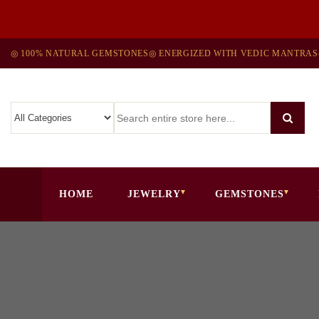
◎ 100% NATURAL GEMSTONES
◎ ENERGIZED WITH VEDIC MANTRAS
HOME
JEWELRY
GEMSTONES