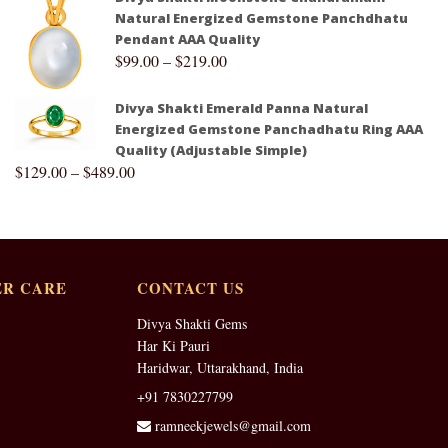
Natural Energized Gemstone Panchdhatu
Pendant AAA Quality
$
99.00
–
$
219.00
Divya Shakti Emerald Panna Natural
Energized Gemstone Panchadhatu Ring AAA
Quality (Adjustable Simple)
$
129.00
–
$
489.00
R CARE
CONTACT US
Divya Shakti Gems
Har Ki Pauri
Haridwar, Uttarakhand, India
+91 7830227799
ramneekjewels@gmail.com