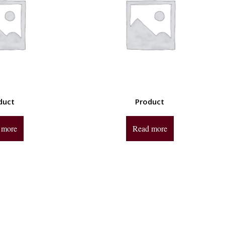
duct
Product
 more
Read more