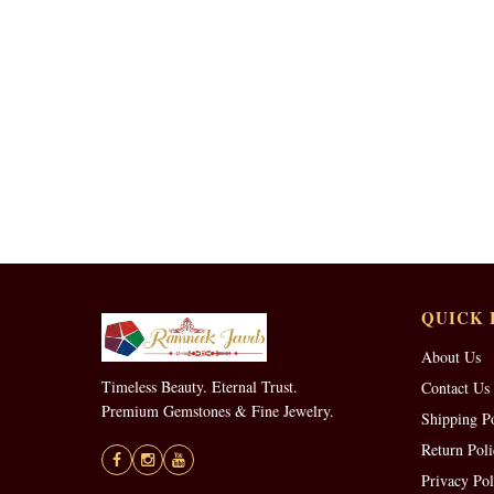
QUICK 
About Us
Timeless Beauty. Eternal Trust.
Contact Us
Premium Gemstones & Fine Jewelry.
Shipping P
Return Poli
Privacy Pol