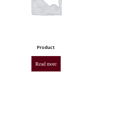
Product
Read more