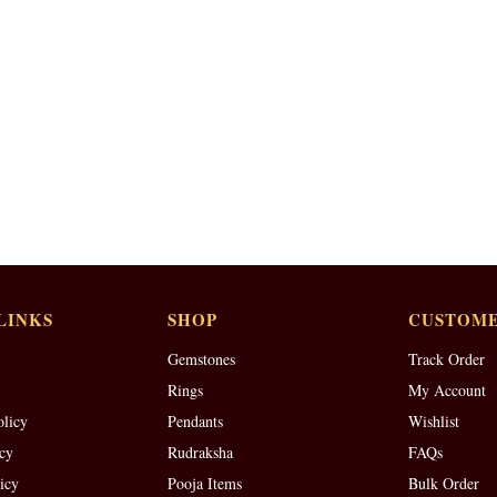
LINKS
SHOP
CUSTOME
Gemstones
Track Order
Rings
My Account
olicy
Pendants
Wishlist
cy
Rudraksha
FAQs
icy
Pooja Items
Bulk Order