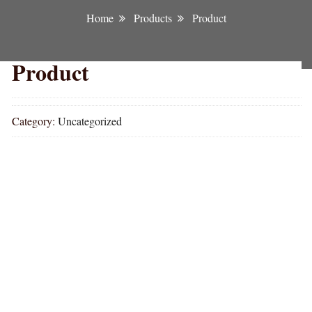
Home
Products
Product
Product
Category:
Uncategorized