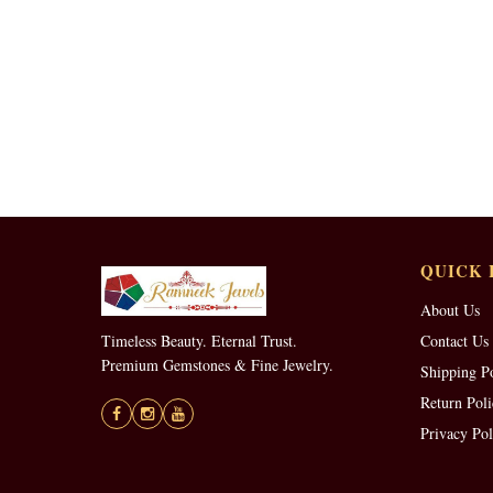
QUICK 
About Us
Timeless Beauty. Eternal Trust.
Contact Us
Premium Gemstones & Fine Jewelry.
Shipping P
Return Poli
Privacy Pol