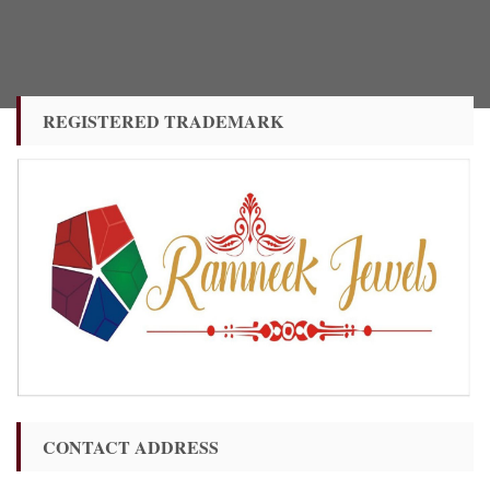
REGISTERED TRADEMARK
CONTACT ADDRESS