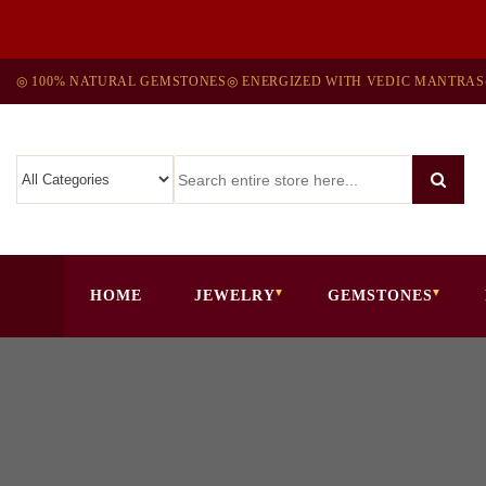
◎ 100% NATURAL GEMSTONES
◎ ENERGIZED WITH VEDIC MANTRAS
HOME
JEWELRY
GEMSTONES