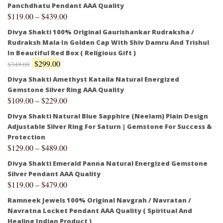
Panchdhatu Pendant AAA Quality
$
119.00
–
$
439.00
Divya Shakti 100% Original Gaurishankar Rudraksha /
Rudraksh Mala In Golden Cap With Shiv Damru And Trishul
In Beautiful Red Box ( Religious Gift )
$
299.00
$
349.00
Divya Shakti Amethyst Kataila Natural Energized
Gemstone Silver Ring AAA Quality
$
109.00
–
$
229.00
Divya Shakti Natural Blue Sapphire (Neelam) Plain Design
Adjustable Silver Ring For Saturn | Gemstone For Success &
Protection
$
129.00
–
$
489.00
Divya Shakti Emerald Panna Natural Energized Gemstone
Silver Pendant AAA Quality
$
119.00
–
$
479.00
Ramneek Jewels 100% Original Navgrah / Navratan /
Navratna Locket Pendant AAA Quality ( Spiritual And
Healing Indian Product )