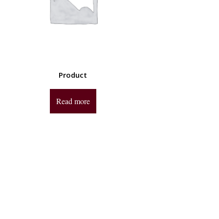
Product
Read more