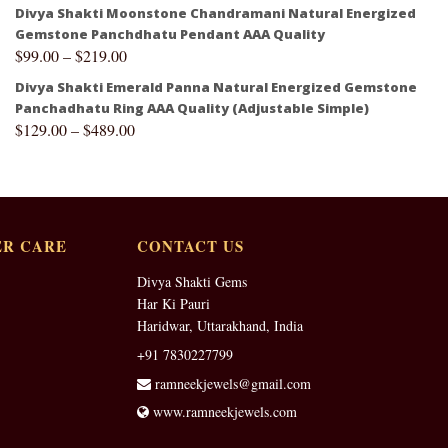
Divya Shakti Moonstone Chandramani Natural Energized
Gemstone Panchdhatu Pendant AAA Quality
$
99.00
–
$
219.00
Divya Shakti Emerald Panna Natural Energized Gemstone
Panchadhatu Ring AAA Quality (Adjustable Simple)
$
129.00
–
$
489.00
R CARE
CONTACT US
Divya Shakti Gems
Har Ki Pauri
Haridwar, Uttarakhand, India
+91 7830227799
ramneekjewels@gmail.com
www.ramneekjewels.com