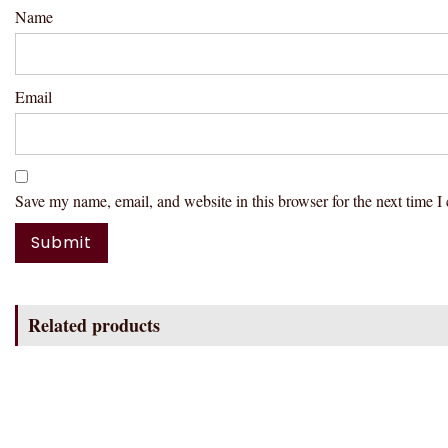
Name
Email
Save my name, email, and website in this browser for the next time 
Related products