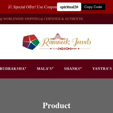
spiritual20
Special Offer! Use Coupon
Copy Code
◎ WORLDWIDE SHIPPING
◎ CERTIFIED & AUTHENTIC
RUDRAKSHA
MALA’S
SHANKS
YANTRA’S
Product