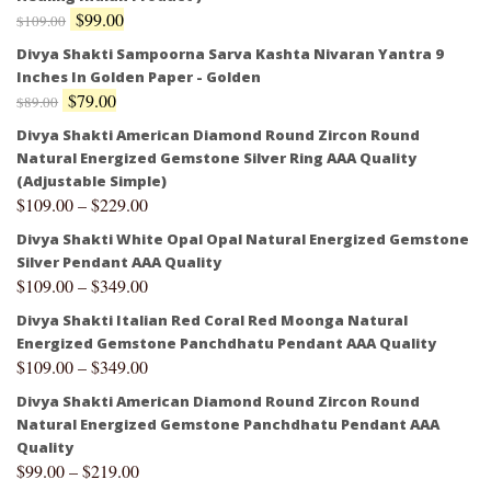
$
99.00
$
109.00
Divya Shakti Sampoorna Sarva Kashta Nivaran Yantra 9
Inches In Golden Paper - Golden
$
79.00
$
89.00
Divya Shakti American Diamond Round Zircon Round
Natural Energized Gemstone Silver Ring AAA Quality
(Adjustable Simple)
$
109.00
–
$
229.00
Divya Shakti White Opal Opal Natural Energized Gemstone
Silver Pendant AAA Quality
$
109.00
–
$
349.00
Divya Shakti Italian Red Coral Red Moonga Natural
Energized Gemstone Panchdhatu Pendant AAA Quality
$
109.00
–
$
349.00
Divya Shakti American Diamond Round Zircon Round
Natural Energized Gemstone Panchdhatu Pendant AAA
Quality
$
99.00
–
$
219.00