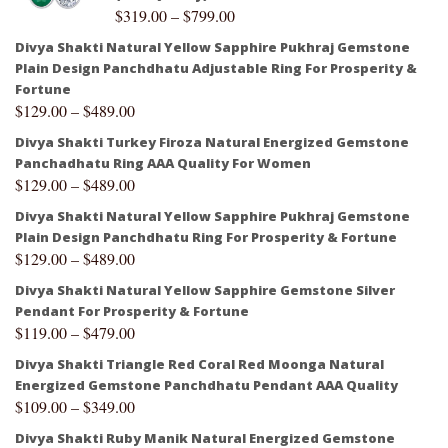
$
319.00
–
$
799.00
Divya Shakti Natural Yellow Sapphire Pukhraj Gemstone
Plain Design Panchdhatu Adjustable Ring For Prosperity &
Fortune
$
129.00
–
$
489.00
Divya Shakti Turkey Firoza Natural Energized Gemstone
Panchadhatu Ring AAA Quality For Women
$
129.00
–
$
489.00
Divya Shakti Natural Yellow Sapphire Pukhraj Gemstone
Plain Design Panchdhatu Ring For Prosperity & Fortune
$
129.00
–
$
489.00
Divya Shakti Natural Yellow Sapphire Gemstone Silver
Pendant For Prosperity & Fortune
$
119.00
–
$
479.00
Divya Shakti Triangle Red Coral Red Moonga Natural
Energized Gemstone Panchdhatu Pendant AAA Quality
$
109.00
–
$
349.00
Divya Shakti Ruby Manik Natural Energized Gemstone