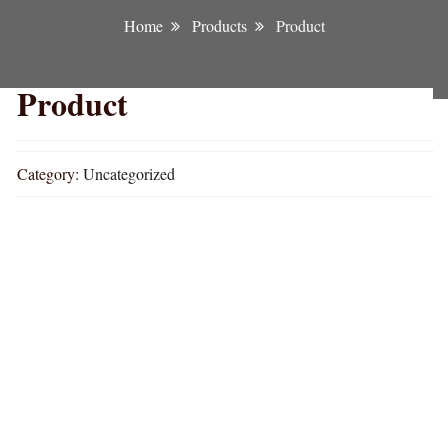
Home
Products
Product
Product
Category:
Uncategorized