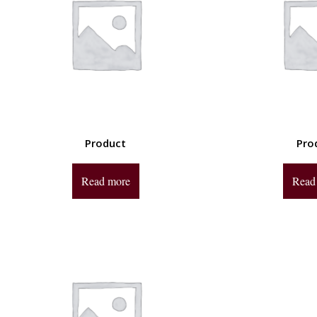
Product
Pro
Read more
Read