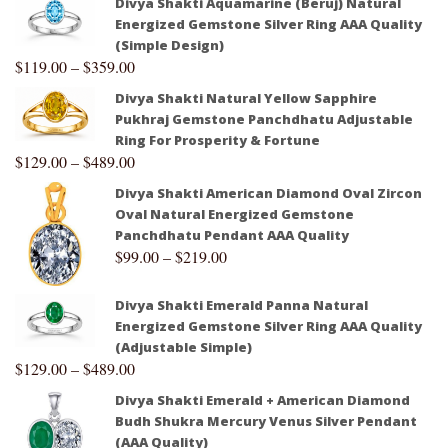
Divya Shakti Aquamarine (Beruj) Natural
Energized Gemstone Silver Ring AAA Quality
(Simple Design)
$
119.00
–
$
359.00
Divya Shakti Natural Yellow Sapphire
Pukhraj Gemstone Panchdhatu Adjustable
Ring For Prosperity & Fortune
$
129.00
–
$
489.00
Divya Shakti American Diamond Oval Zircon
Oval Natural Energized Gemstone
Panchdhatu Pendant AAA Quality
$
99.00
–
$
219.00
Divya Shakti Emerald Panna Natural
Energized Gemstone Silver Ring AAA Quality
(Adjustable Simple)
$
129.00
–
$
489.00
Divya Shakti Emerald + American Diamond
Budh Shukra Mercury Venus Silver Pendant
(AAA Quality)