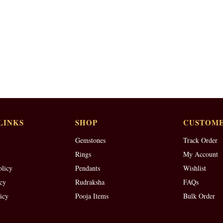
LINKS
SHOP
CUSTOME
Gemstones
Track Order
Rings
My Account
olicy
Pendants
Wishlist
cy
Rudraksha
FAQs
icy
Pooja Items
Bulk Order