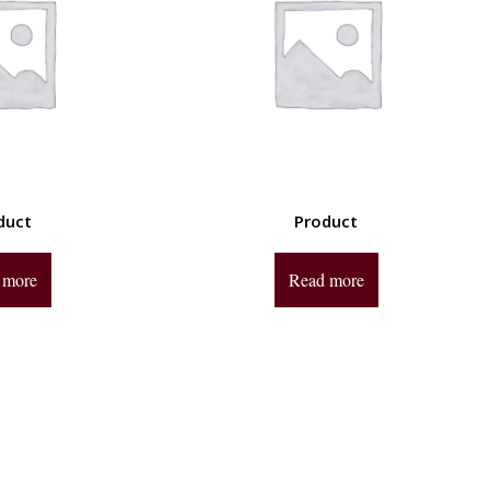
duct
Product
 more
Read more