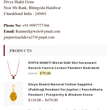
Divya Shakti Gems
Near Sbi Bank, Bhimgoda Haridwar
Uttarakhand India - 249401
Phone No:
+91-9997777366
Email:
Ramneekjewels@gmail.com
gurpreetsachdeva27@gmail.com
PRODUCTS
DIVYA SHAKTI Metal Sidh Shri Saraswati
Kavach Yantra Locket Pandent Rudraksh
$
79.00
$
89.00
Divya Shakti Natural Yellow Sapphire
(Pukhraj) Pendant For Jupiter | Panchdhatu
Pendant | Prosperity & Wisdom Stone
$
119.00
–
$
479.00