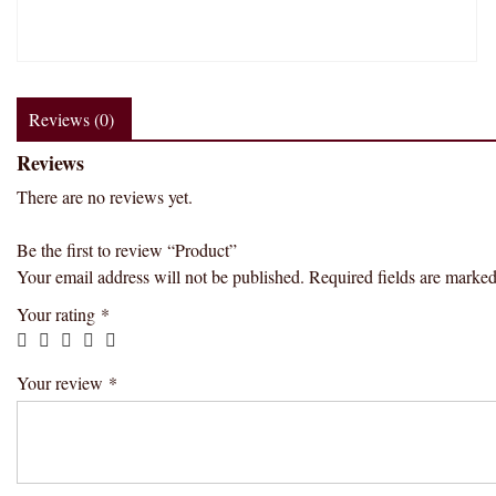
Reviews (0)
Reviews
There are no reviews yet.
Be the first to review “Product”
Your email address will not be published.
Required fields are marke
Your rating
*
Your review
*