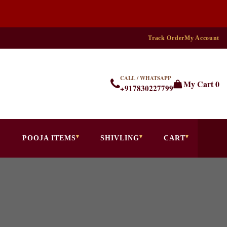
Track Order
My Account
CALL / WHATSAPP
My Cart
0
+917830227799
POOJA ITEMS
SHIVLING
CART