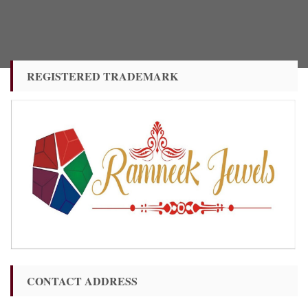
REGISTERED TRADEMARK
CONTACT ADDRESS