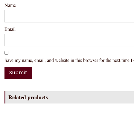
Name
Email
Save my name, email, and website in this browser for the next time 
Related products