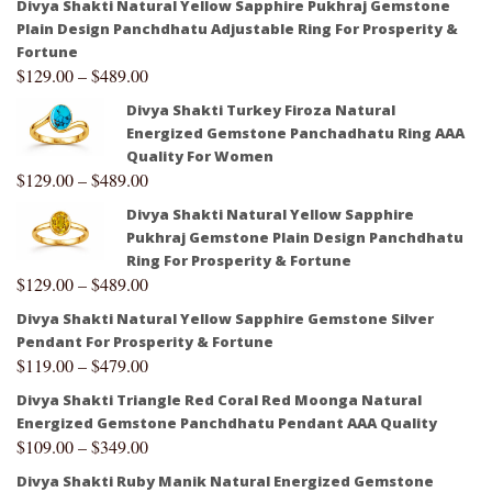
Divya Shakti Natural Yellow Sapphire Pukhraj Gemstone
Plain Design Panchdhatu Adjustable Ring For Prosperity &
Fortune
$
129.00
–
$
489.00
Divya Shakti Turkey Firoza Natural
Energized Gemstone Panchadhatu Ring AAA
Quality For Women
$
129.00
–
$
489.00
Divya Shakti Natural Yellow Sapphire
Pukhraj Gemstone Plain Design Panchdhatu
Ring For Prosperity & Fortune
$
129.00
–
$
489.00
Divya Shakti Natural Yellow Sapphire Gemstone Silver
Pendant For Prosperity & Fortune
$
119.00
–
$
479.00
Divya Shakti Triangle Red Coral Red Moonga Natural
Energized Gemstone Panchdhatu Pendant AAA Quality
$
109.00
–
$
349.00
Divya Shakti Ruby Manik Natural Energized Gemstone