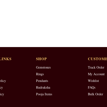
LINKS
SHOP
CUSTOME
Gemstones
Track Order
Rings
My Account
olicy
Pendants
Wishlist
cy
Rudraksha
FAQs
icy
Pooja Items
Bulk Order