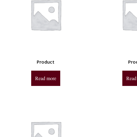
Product
Pro
Read more
Read