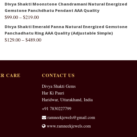
Divya Shakti Moonstone Chandramani Natural Energized
Gemstone Panchdhatu Pendant AAA Quality
$
99.00
–
$
219.00
Divya Shakti Emerald Panna Natural Energized Gemstone
Panchadhatu Ring AAA Quality (Adjustable Simple)
$
129.00
–
$
489.00
R CARE
CONTACT US
Divya Shakti Gems
Har Ki Pauri
Haridwar, Uttarakhand, India
+91 7830227799
ramneekjewels@gmail.com
www.ramneekjewels.com