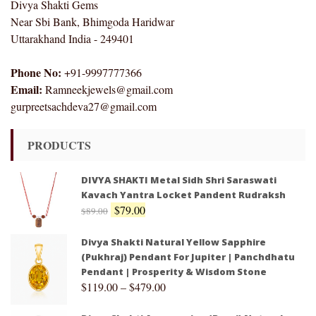
Divya Shakti Gems
Near Sbi Bank, Bhimgoda Haridwar
Uttarakhand India - 249401
Phone No:
+91-9997777366
Email:
Ramneekjewels@gmail.com
gurpreetsachdeva27@gmail.com
PRODUCTS
DIVYA SHAKTI Metal Sidh Shri Saraswati
Kavach Yantra Locket Pandent Rudraksh
$
79.00
$
89.00
Divya Shakti Natural Yellow Sapphire
(Pukhraj) Pendant For Jupiter | Panchdhatu
Pendant | Prosperity & Wisdom Stone
$
119.00
–
$
479.00