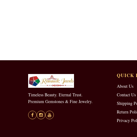
QUICK 
About Us
Timeless Beauty. Eternal Trust.
Contact Us
Premium Gemstones & Fine Jewelry.
Shipping P
Return Poli
Privacy Pol