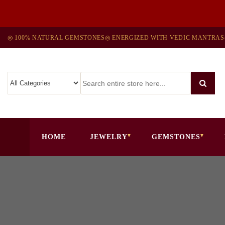
◎ 100% NATURAL GEMSTONES
◎ ENERGIZED WITH VEDIC MANTRAS
HOME
JEWELRY
GEMSTONES