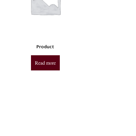
Product
Read more