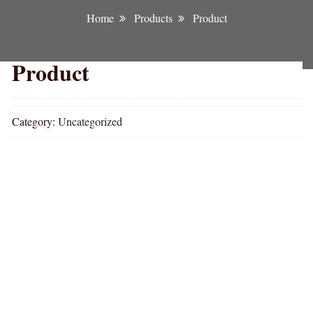
Home
Products
Product
Product
Category:
Uncategorized