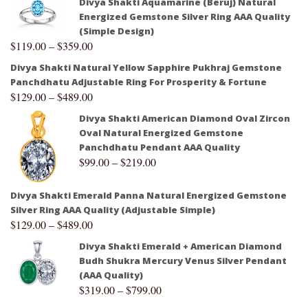
Divya Shakti Aquamarine (Beruj) Natural
Energized Gemstone Silver Ring AAA Quality
(Simple Design)
$
119.00
–
$
359.00
Divya Shakti Natural Yellow Sapphire Pukhraj Gemstone
Panchdhatu Adjustable Ring For Prosperity & Fortune
$
129.00
–
$
489.00
Divya Shakti American Diamond Oval Zircon
Oval Natural Energized Gemstone
Panchdhatu Pendant AAA Quality
$
99.00
–
$
219.00
Divya Shakti Emerald Panna Natural Energized Gemstone
Silver Ring AAA Quality (Adjustable Simple)
$
129.00
–
$
489.00
Divya Shakti Emerald + American Diamond
Budh Shukra Mercury Venus Silver Pendant
(AAA Quality)
$
319.00
–
$
799.00