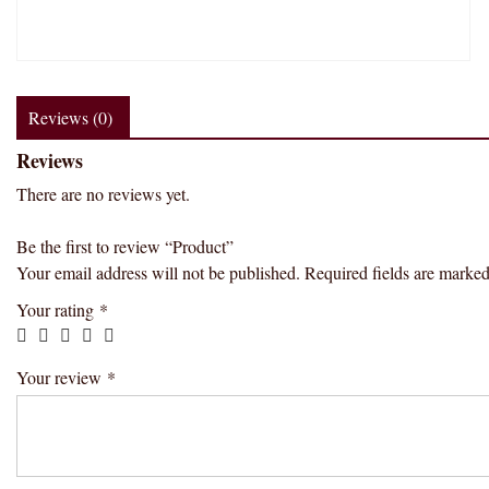
Reviews (0)
Reviews
There are no reviews yet.
Be the first to review “Product”
Your email address will not be published.
Required fields are marke
Your rating
*
Your review
*