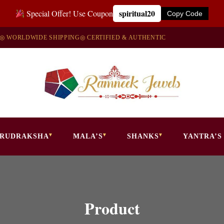
spiritual20
Special Offer! Use Coupon
Copy Code
◎ WORLDWIDE SHIPPING
◎ CERTIFIED & AUTHENTIC
RUDRAKSHA
MALA’S
SHANKS
YANTRA’S
Product