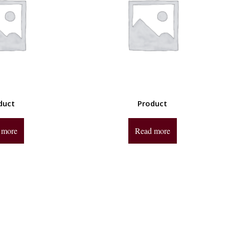
duct
Product
 more
Read more