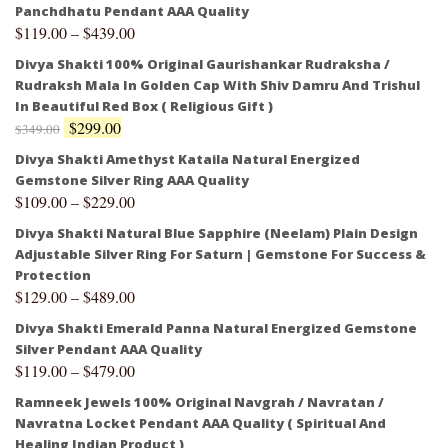
Panchdhatu Pendant AAA Quality
$
119.00
–
$
439.00
Divya Shakti 100% Original Gaurishankar Rudraksha /
Rudraksh Mala In Golden Cap With Shiv Damru And Trishul
In Beautiful Red Box ( Religious Gift )
$
299.00
$
349.00
Divya Shakti Amethyst Kataila Natural Energized
Gemstone Silver Ring AAA Quality
$
109.00
–
$
229.00
Divya Shakti Natural Blue Sapphire (Neelam) Plain Design
Adjustable Silver Ring For Saturn | Gemstone For Success &
Protection
$
129.00
–
$
489.00
Divya Shakti Emerald Panna Natural Energized Gemstone
Silver Pendant AAA Quality
$
119.00
–
$
479.00
Ramneek Jewels 100% Original Navgrah / Navratan /
Navratna Locket Pendant AAA Quality ( Spiritual And
Healing Indian Product )