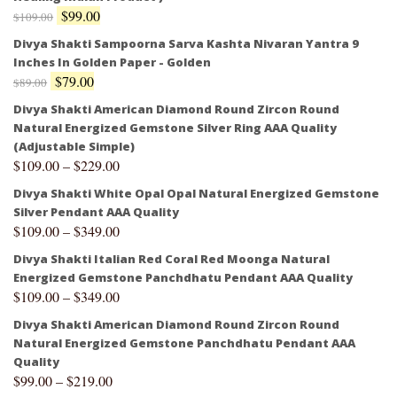
$
99.00
$
109.00
Divya Shakti Sampoorna Sarva Kashta Nivaran Yantra 9
Inches In Golden Paper - Golden
$
79.00
$
89.00
Divya Shakti American Diamond Round Zircon Round
Natural Energized Gemstone Silver Ring AAA Quality
(Adjustable Simple)
$
109.00
–
$
229.00
Divya Shakti White Opal Opal Natural Energized Gemstone
Silver Pendant AAA Quality
$
109.00
–
$
349.00
Divya Shakti Italian Red Coral Red Moonga Natural
Energized Gemstone Panchdhatu Pendant AAA Quality
$
109.00
–
$
349.00
Divya Shakti American Diamond Round Zircon Round
Natural Energized Gemstone Panchdhatu Pendant AAA
Quality
$
99.00
–
$
219.00