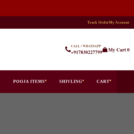
Track Order
My Account
CALL / WHATSAPP
My Cart
0
+917830227799
POOJA ITEMS
SHIVLING
CART