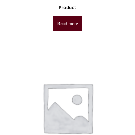
Product
Read more