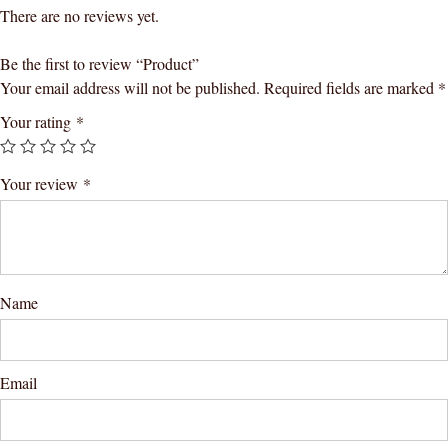
There are no reviews yet.
Be the first to review “Product”
Your email address will not be published.
Required fields are marked
*
Your rating
*
Your review
*
Name
Email