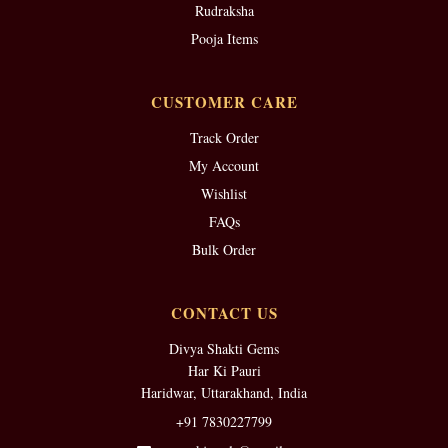
Rudraksha
Pooja Items
CUSTOMER CARE
Track Order
My Account
Wishlist
FAQs
Bulk Order
CONTACT US
Divya Shakti Gems
Har Ki Pauri
Haridwar, Uttarakhand, India
+91 7830227799