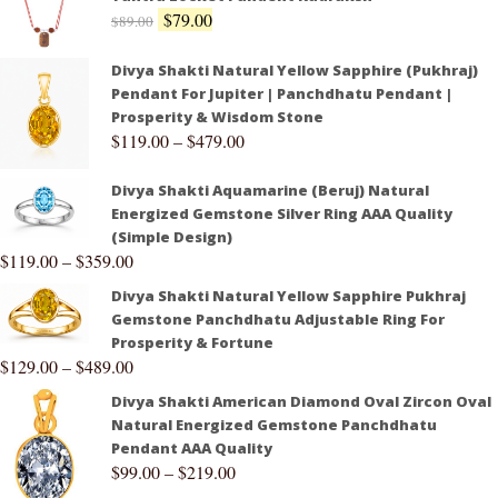
$
79.00
$
89.00
Divya Shakti Natural Yellow Sapphire (Pukhraj)
Pendant For Jupiter | Panchdhatu Pendant |
Prosperity & Wisdom Stone
$
119.00
–
$
479.00
Divya Shakti Aquamarine (Beruj) Natural
Energized Gemstone Silver Ring AAA Quality
(Simple Design)
$
119.00
–
$
359.00
Divya Shakti Natural Yellow Sapphire Pukhraj
Gemstone Panchdhatu Adjustable Ring For
Prosperity & Fortune
$
129.00
–
$
489.00
Divya Shakti American Diamond Oval Zircon Oval
Natural Energized Gemstone Panchdhatu
Pendant AAA Quality
$
99.00
–
$
219.00