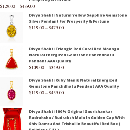
$
129.00
–
$
489.00
Divya Shakti Natural Yellow Sapphire Gemstone
Silver Pendant For Prosperity & Fortune
$
119.00
–
$
479.00
Divya Shakti Triangle Red Coral Red Moonga
Natural Energized Gemstone Panchdhatu
Pendant AAA Quality
$
109.00
–
$
349.00
Divya Shakti Ruby Manik Natural Energized
Gemstone Panchdhatu Pendant AAA Quality
$
119.00
–
$
439.00
Divya Shakti 100% Original Gaurishankar
Rudraksha / Rudraksh Mala In Golden Cap With
Shiv Damru And Trishul In Beautiful Red Box (
Religious Gift )