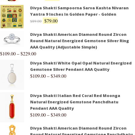
Divya Shakti Sampoorna Sarva Kashta Nivaran
Yantra 9 Inches In Golden Paper - Golden
$
79.00
$
89.00
Divya Shakti American Diamond Round Zircon
Round Natural Energized Gemstone Silver Ring
AAA Quality (Adjustable Simple)
$
109.00
–
$
229.00
Divya Shakti White Opal Opal Natural Energized
Gemstone Silver Pendant AAA Quality
$
109.00
–
$
349.00
Divya Shakti Italian Red Coral Red Moonga
Natural Energized Gemstone Panchdhatu
Pendant AAA Quality
$
109.00
–
$
349.00
Divya Shakti American Diamond Round Zircon
Round Natural Energized Gemstone Panchdhatu