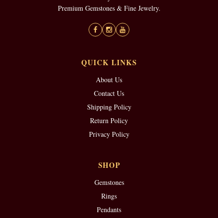
Premium Gemstones & Fine Jewelry.
QUICK LINKS
About Us
Contact Us
Shipping Policy
Return Policy
Privacy Policy
SHOP
Gemstones
Rings
Pendants