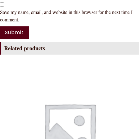
Save my name, email, and website in this browser for the next time I
comment.
Related products