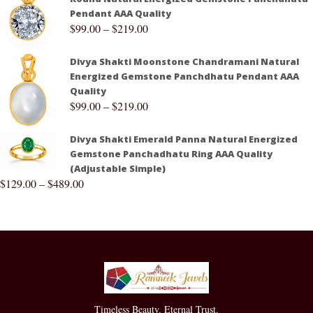
Pendant AAA Quality
$
99.00
–
$
219.00
Divya Shakti Moonstone Chandramani Natural
Energized Gemstone Panchdhatu Pendant AAA
Quality
$
99.00
–
$
219.00
Divya Shakti Emerald Panna Natural Energized
Gemstone Panchadhatu Ring AAA Quality
(Adjustable Simple)
$
129.00
–
$
489.00
Timeless Beauty. Eternal Trust.