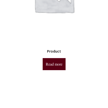
Product
Read more