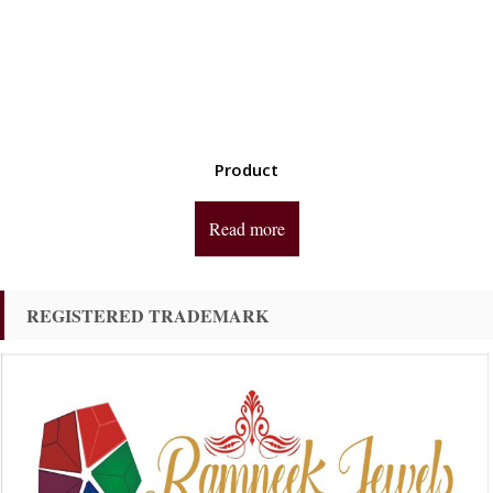
Product
Read more
REGISTERED TRADEMARK