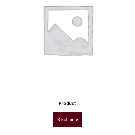
Product
Read more