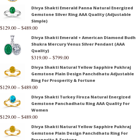
Divya Shakti Emerald Panna Natural Energized
Gemstone Silver Ring AAA Quality (Adjustable
Simple)
$
129.00
–
$
489.00
Divya Shakti Emerald + American Diamond Budh
Shukra Mercury Venus Silver Pendant (AAA
Quality)
$
319.00
–
$
799.00
Divya Shakti Natural Yellow Sapphire Pukhraj
Gemstone Plain Design Panchdhatu Adjustable
Ring For Prosperity & Fortune
$
129.00
–
$
489.00
Divya Shakti Turkey Firoza Natural Energized
Gemstone Panchadhatu Ring AAA Quality For
Women
$
129.00
–
$
489.00
Divya Shakti Natural Yellow Sapphire Pukhraj
Gemstone Plain Design Panchdhatu Ring For
Prosperity & Fortune