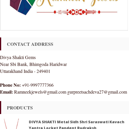
CONTACT ADDRESS
Divya Shakti Gems
Near Sbi Bank, Bhimgoda Haridwar
Uttarakhand India - 249401
Phone No:
+91-9997777366
Email:
Ramneekjewels@gmail.com gurpreetsachdeva27@gmail.com
PRODUCTS
DIVYA SHAKTI Metal Sidh Shri Saraswati Kavach
Yantra Locket Pandent Rudraksh