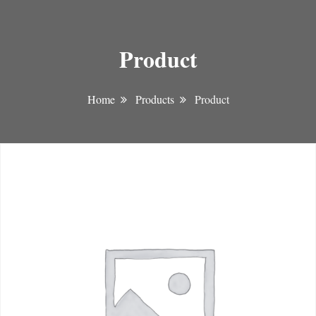
Product
Home
Products
Product