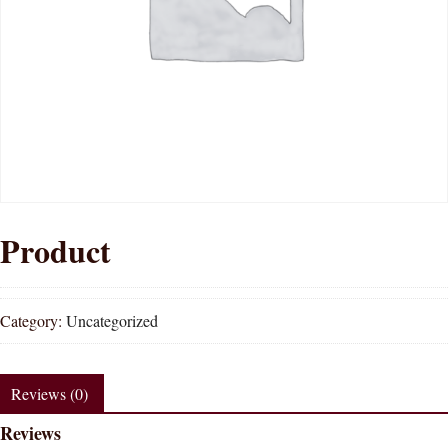
Product
Category:
Uncategorized
Reviews (0)
Reviews