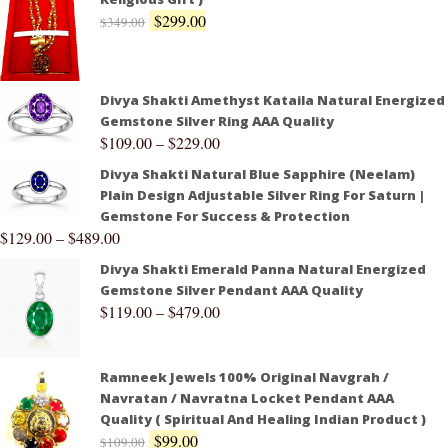
$
299.00
$
349.00
Divya Shakti Amethyst Kataila Natural Energized
Gemstone Silver Ring AAA Quality
$
109.00
–
$
229.00
Divya Shakti Natural Blue Sapphire (Neelam)
Plain Design Adjustable Silver Ring For Saturn |
Gemstone For Success & Protection
$
129.00
–
$
489.00
Divya Shakti Emerald Panna Natural Energized
Gemstone Silver Pendant AAA Quality
$
119.00
–
$
479.00
Ramneek Jewels 100% Original Navgrah /
Navratan / Navratna Locket Pendant AAA
Quality ( Spiritual And Healing Indian Product )
$
99.00
$
109.00