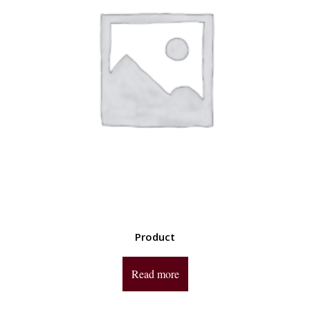
Product
Read more