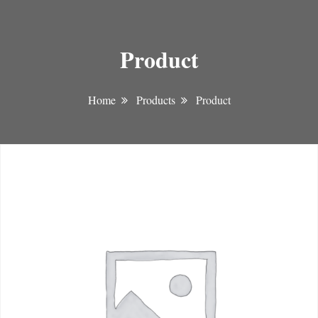
Product
Home
Products
Product