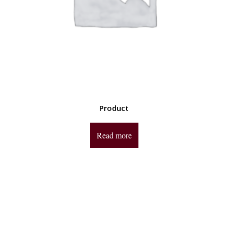
Product
Read more