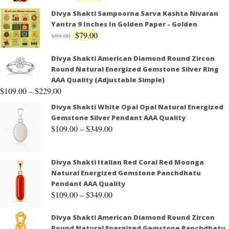
Divya Shakti Sampoorna Sarva Kashta Nivaran
Yantra 9 Inches In Golden Paper - Golden
$
79.00
$
89.00
Divya Shakti American Diamond Round Zircon
Round Natural Energized Gemstone Silver Ring
AAA Quality (Adjustable Simple)
$
109.00
–
$
229.00
Divya Shakti White Opal Opal Natural Energized
Gemstone Silver Pendant AAA Quality
$
109.00
–
$
349.00
Divya Shakti Italian Red Coral Red Moonga
Natural Energized Gemstone Panchdhatu
Pendant AAA Quality
$
109.00
–
$
349.00
Divya Shakti American Diamond Round Zircon
Round Natural Energized Gemstone Panchdhatu