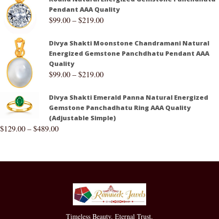
Pendant AAA Quality
$
99.00
–
$
219.00
Divya Shakti Moonstone Chandramani Natural
Energized Gemstone Panchdhatu Pendant AAA
Quality
$
99.00
–
$
219.00
Divya Shakti Emerald Panna Natural Energized
Gemstone Panchadhatu Ring AAA Quality
(Adjustable Simple)
$
129.00
–
$
489.00
Timeless Beauty. Eternal Trust.