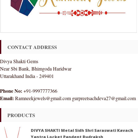
CONTACT ADDRESS
Divya Shakti Gems
Near Sbi Bank, Bhimgoda Haridwar
Uttarakhand India - 249401
Phone No:
+91-9997777366
Email:
Ramneekjewels@gmail.com gurpreetsachdeva27@gmail.com
PRODUCTS
DIVYA SHAKTI Metal Sidh Shri Saraswati Kavach
Yantra Locket Pandent Rudraksh