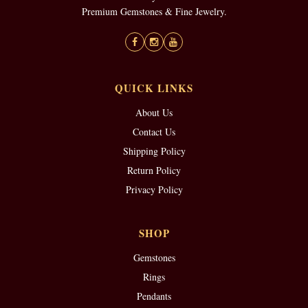
Premium Gemstones & Fine Jewelry.
QUICK LINKS
About Us
Contact Us
Shipping Policy
Return Policy
Privacy Policy
SHOP
Gemstones
Rings
Pendants