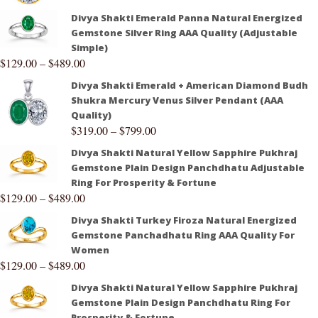
Divya Shakti Emerald Panna Natural Energized
Gemstone Silver Ring AAA Quality (Adjustable
Simple)
$
129.00
–
$
489.00
Divya Shakti Emerald + American Diamond Budh
Shukra Mercury Venus Silver Pendant (AAA
Quality)
$
319.00
–
$
799.00
Divya Shakti Natural Yellow Sapphire Pukhraj
Gemstone Plain Design Panchdhatu Adjustable
Ring For Prosperity & Fortune
$
129.00
–
$
489.00
Divya Shakti Turkey Firoza Natural Energized
Gemstone Panchadhatu Ring AAA Quality For
Women
$
129.00
–
$
489.00
Divya Shakti Natural Yellow Sapphire Pukhraj
Gemstone Plain Design Panchdhatu Ring For
Prosperity & Fortune