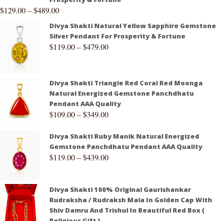
$
129.00
–
$
489.00
Divya Shakti Natural Yellow Sapphire Gemstone
Silver Pendant For Prosperity & Fortune
$
119.00
–
$
479.00
Divya Shakti Triangle Red Coral Red Moonga
Natural Energized Gemstone Panchdhatu
Pendant AAA Quality
$
109.00
–
$
349.00
Divya Shakti Ruby Manik Natural Energized
Gemstone Panchdhatu Pendant AAA Quality
$
119.00
–
$
439.00
Divya Shakti 100% Original Gaurishankar
Rudraksha / Rudraksh Mala In Golden Cap With
Shiv Damru And Trishul In Beautiful Red Box (
Religious Gift )