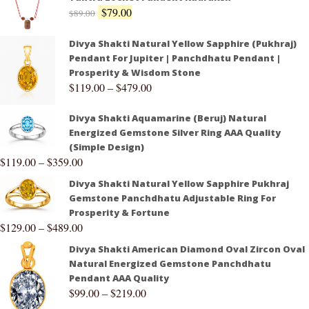
$
79.00
$
89.00
Divya Shakti Natural Yellow Sapphire (Pukhraj)
Pendant For Jupiter | Panchdhatu Pendant |
Prosperity & Wisdom Stone
$
119.00
–
$
479.00
Divya Shakti Aquamarine (Beruj) Natural
Energized Gemstone Silver Ring AAA Quality
(Simple Design)
$
119.00
–
$
359.00
Divya Shakti Natural Yellow Sapphire Pukhraj
Gemstone Panchdhatu Adjustable Ring For
Prosperity & Fortune
$
129.00
–
$
489.00
Divya Shakti American Diamond Oval Zircon Oval
Natural Energized Gemstone Panchdhatu
Pendant AAA Quality
$
99.00
–
$
219.00