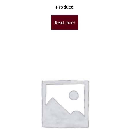
Product
Read more