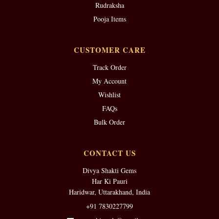
Rudraksha
Pooja Items
CUSTOMER CARE
Track Order
My Account
Wishlist
FAQs
Bulk Order
CONTACT US
Divya Shakti Gems
Har Ki Pauri
Haridwar, Uttarakhand, India
+91 7830227799