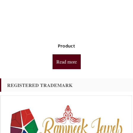
Product
Read more
REGISTERED TRADEMARK