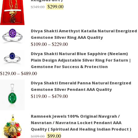
$
299.00
$
349.00
Divya Shakti Amethyst Kataila Natural Energized
Gemstone Silver Ring AAA Quality
$
109.00
–
$
229.00
Divya Shakti Natural Blue Sapphire (Neelam)
Plain Design Adjustable Silver Ring For Saturn |
Gemstone For Success & Protection
$
129.00
–
$
489.00
Divya Shakti Emerald Panna Natural Energized
Gemstone Silver Pendant AAA Quality
$
119.00
–
$
479.00
Ramneek Jewels 100% Original Navgrah /
Navratan / Navratna Locket Pendant AAA
Quality ( Spiritual And Healing Indian Product )
$
99.00
$
109.00