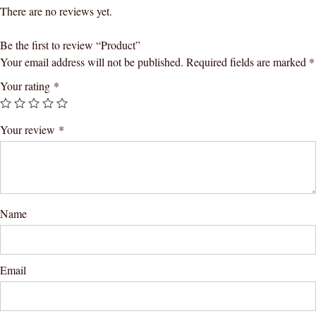
There are no reviews yet.
Be the first to review “Product”
Your email address will not be published.
Required fields are marked
*
Your rating
*
Your review
*
Name
Email