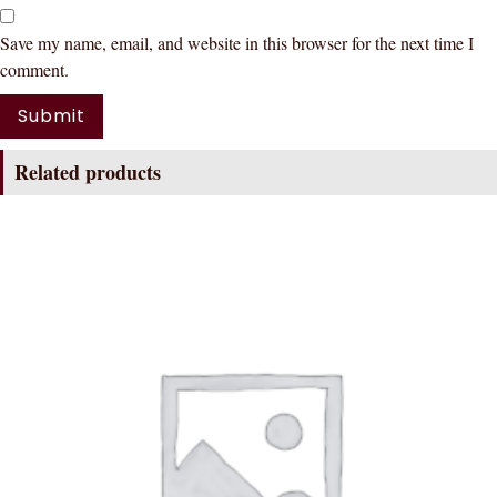
Save my name, email, and website in this browser for the next time I
comment.
Related products