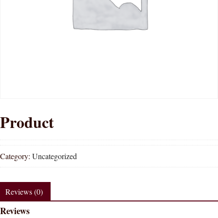
Product
Category:
Uncategorized
Reviews (0)
Reviews