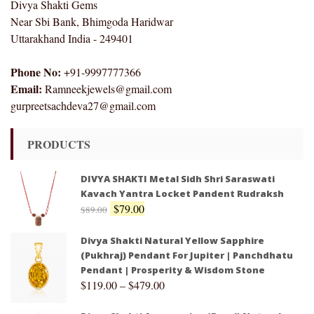
Divya Shakti Gems
Near Sbi Bank, Bhimgoda Haridwar
Uttarakhand India - 249401
Phone No:
+91-9997777366
Email:
Ramneekjewels@gmail.com
gurpreetsachdeva27@gmail.com
PRODUCTS
DIVYA SHAKTI Metal Sidh Shri Saraswati
Kavach Yantra Locket Pandent Rudraksh
$
79.00
$
89.00
Divya Shakti Natural Yellow Sapphire
(Pukhraj) Pendant For Jupiter | Panchdhatu
Pendant | Prosperity & Wisdom Stone
$
119.00
–
$
479.00