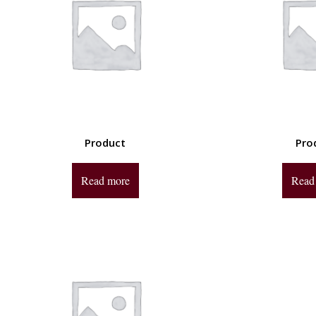
Product
Pro
Read more
Read