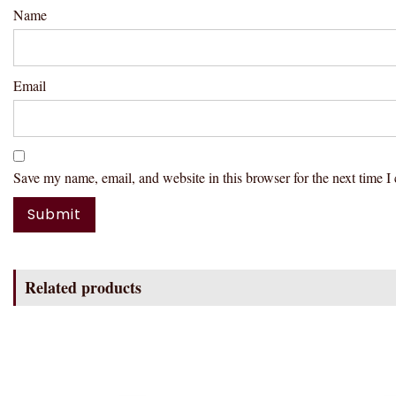
Name
Email
Save my name, email, and website in this browser for the next time 
Related products