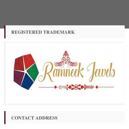
REGISTERED TRADEMARK
CONTACT ADDRESS