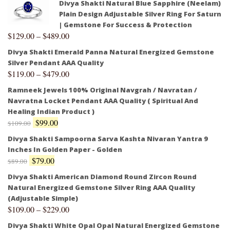
Divya Shakti Natural Blue Sapphire (Neelam)
Plain Design Adjustable Silver Ring For Saturn
| Gemstone For Success & Protection
$
129.00
–
$
489.00
Divya Shakti Emerald Panna Natural Energized Gemstone
Silver Pendant AAA Quality
$
119.00
–
$
479.00
Ramneek Jewels 100% Original Navgrah / Navratan /
Navratna Locket Pendant AAA Quality ( Spiritual And
Healing Indian Product )
$
99.00
$
109.00
Divya Shakti Sampoorna Sarva Kashta Nivaran Yantra 9
Inches In Golden Paper - Golden
$
79.00
$
89.00
Divya Shakti American Diamond Round Zircon Round
Natural Energized Gemstone Silver Ring AAA Quality
(Adjustable Simple)
$
109.00
–
$
229.00
Divya Shakti White Opal Opal Natural Energized Gemstone