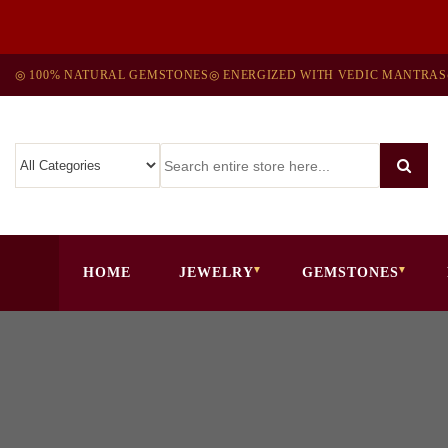
◎ 100% NATURAL GEMSTONES
◎ ENERGIZED WITH VEDIC MANTRAS
HOME
JEWELRY
GEMSTONES