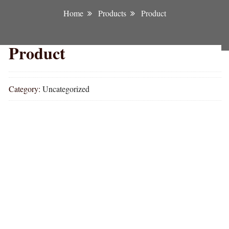
Home
Products
Product
Product
Category:
Uncategorized