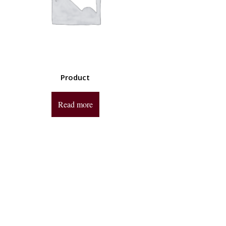
Product
Read more