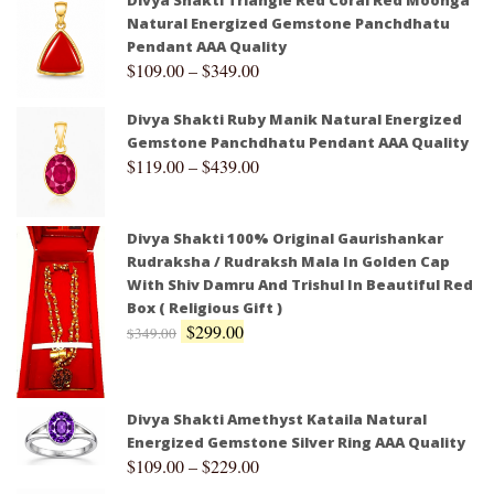
Divya Shakti Triangle Red Coral Red Moonga
Natural Energized Gemstone Panchdhatu
Pendant AAA Quality
$
109.00
–
$
349.00
Divya Shakti Ruby Manik Natural Energized
Gemstone Panchdhatu Pendant AAA Quality
$
119.00
–
$
439.00
Divya Shakti 100% Original Gaurishankar
Rudraksha / Rudraksh Mala In Golden Cap
With Shiv Damru And Trishul In Beautiful Red
Box ( Religious Gift )
$
299.00
$
349.00
Divya Shakti Amethyst Kataila Natural
Energized Gemstone Silver Ring AAA Quality
$
109.00
–
$
229.00