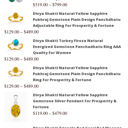
$
319.00
–
$
799.00
Divya Shakti Natural Yellow Sapphire
Pukhraj Gemstone Plain Design Panchdhatu
Adjustable Ring For Prosperity & Fortune
$
129.00
–
$
489.00
Divya Shakti Turkey Firoza Natural
Energized Gemstone Panchadhatu Ring AAA
Quality For Women
$
129.00
–
$
489.00
Divya Shakti Natural Yellow Sapphire
Pukhraj Gemstone Plain Design Panchdhatu
Ring For Prosperity & Fortune
$
129.00
–
$
489.00
Divya Shakti Natural Yellow Sapphire
Gemstone Silver Pendant For Prosperity &
Fortune
$
119.00
–
$
479.00