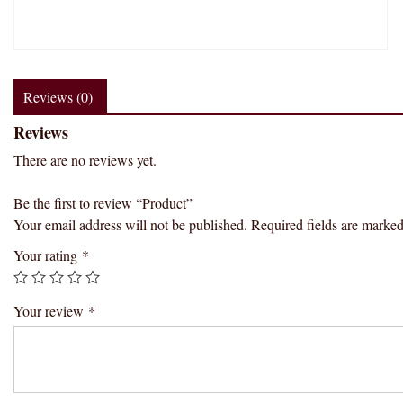
Reviews (0)
Reviews
There are no reviews yet.
Be the first to review “Product”
Your email address will not be published.
Required fields are marke
Your rating
*
Your review
*