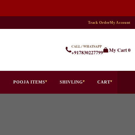
Track Order
My Account
CALL / WHATSAPP
My Cart
0
+917830227799
POOJA ITEMS
SHIVLING
CART