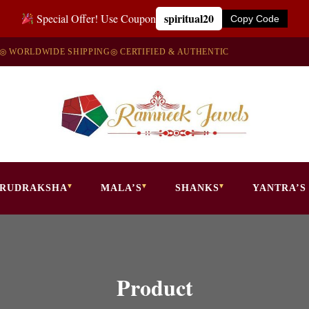
spiritual20
Special Offer! Use Coupon
Copy Code
◎ WORLDWIDE SHIPPING
◎ CERTIFIED & AUTHENTIC
RUDRAKSHA
MALA’S
SHANKS
YANTRA’S
Product