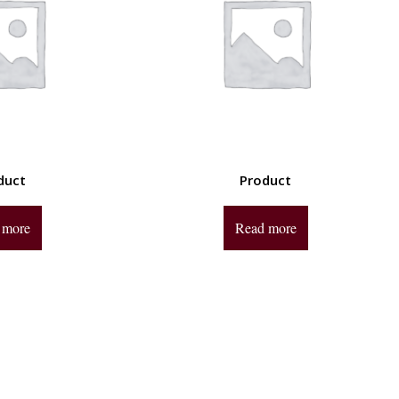
duct
Product
 more
Read more