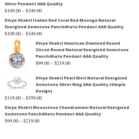
Silver Pendant AAA Quality
$
109.00
–
$
349.00
Divya Shakti Italian Red Coral Red Moonga Natural
Energized Gemstone Panchdhatu Pendant AAA Quality
$
109.00
–
$
349.00
Divya Shakti American Diamond Round
Zircon Round Natural Energized Gemstone
Panchdhatu Pendant AAA Quality
$
99.00
–
$
219.00
Divya Shakti Pearl Moti Natural Energized
Gemstone Silver Ring AAA Quality (Simple
Design)
$
119.00
–
$
359.00
Divya Shakti Moonstone Chandramani Natural Energized
Gemstone Panchdhatu Pendant AAA Quality
$
99.00
–
$
219.00