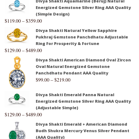
Divya Shakti Aquamarine (Beruj) Natural
Energized Gemstone Silver Ring AAA Quality
(Simple Design)
$
119.00
–
$
359.00
Divya Shakti Natural Yellow Sapphire
Pukhraj Gemstone Panchdhatu Adjustable
Ring For Prosperity & Fortune
$
129.00
–
$
489.00
Divya Shakti American Diamond Oval Zircon
Oval Natural Energized Gemstone
Panchdhatu Pendant AAA Quality
$
99.00
–
$
219.00
Divya Shakti Emerald Panna Natural
Energized Gemstone Silver Ring AAA Quality
(Adjustable Simple)
$
129.00
–
$
489.00
Divya Shakti Emerald + American Diamond
Budh Shukra Mercury Venus Silver Pendant
(AAA Quality)