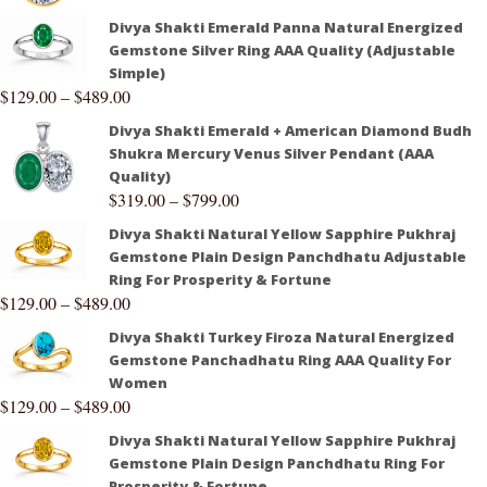
Divya Shakti Emerald Panna Natural Energized
Gemstone Silver Ring AAA Quality (Adjustable
Simple)
$
129.00
–
$
489.00
Divya Shakti Emerald + American Diamond Budh
Shukra Mercury Venus Silver Pendant (AAA
Quality)
$
319.00
–
$
799.00
Divya Shakti Natural Yellow Sapphire Pukhraj
Gemstone Plain Design Panchdhatu Adjustable
Ring For Prosperity & Fortune
$
129.00
–
$
489.00
Divya Shakti Turkey Firoza Natural Energized
Gemstone Panchadhatu Ring AAA Quality For
Women
$
129.00
–
$
489.00
Divya Shakti Natural Yellow Sapphire Pukhraj
Gemstone Plain Design Panchdhatu Ring For
Prosperity & Fortune