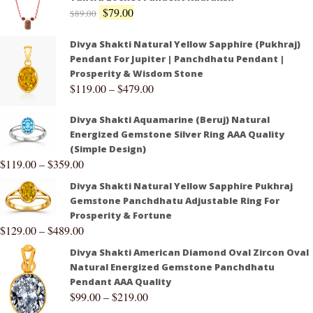
$
79.00
$
89.00
Divya Shakti Natural Yellow Sapphire (Pukhraj)
Pendant For Jupiter | Panchdhatu Pendant |
Prosperity & Wisdom Stone
$
119.00
–
$
479.00
Divya Shakti Aquamarine (Beruj) Natural
Energized Gemstone Silver Ring AAA Quality
(Simple Design)
$
119.00
–
$
359.00
Divya Shakti Natural Yellow Sapphire Pukhraj
Gemstone Panchdhatu Adjustable Ring For
Prosperity & Fortune
$
129.00
–
$
489.00
Divya Shakti American Diamond Oval Zircon Oval
Natural Energized Gemstone Panchdhatu
Pendant AAA Quality
$
99.00
–
$
219.00