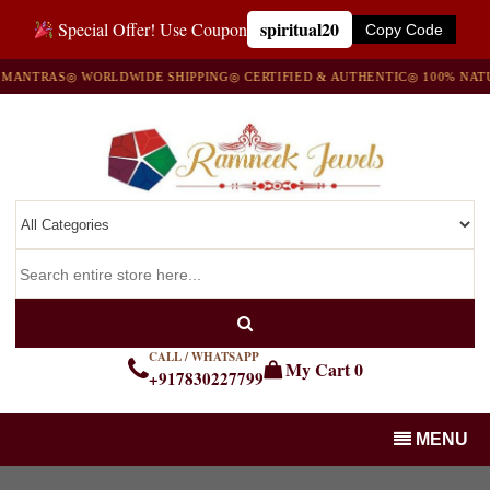
spiritual20
Special Offer! Use Coupon
Copy Code
NTRAS
◎ WORLDWIDE SHIPPING
◎ CERTIFIED & AUTHENTIC
◎ 100% NATURA
CALL / WHATSAPP
My Cart
0
+917830227799
MENU