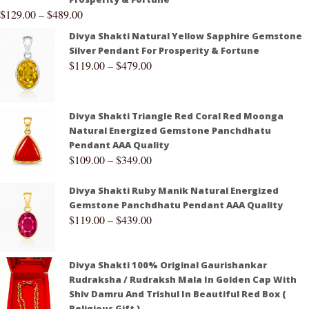
$
129.00
–
$
489.00
Divya Shakti Natural Yellow Sapphire Gemstone
Silver Pendant For Prosperity & Fortune
$
119.00
–
$
479.00
Divya Shakti Triangle Red Coral Red Moonga
Natural Energized Gemstone Panchdhatu
Pendant AAA Quality
$
109.00
–
$
349.00
Divya Shakti Ruby Manik Natural Energized
Gemstone Panchdhatu Pendant AAA Quality
$
119.00
–
$
439.00
Divya Shakti 100% Original Gaurishankar
Rudraksha / Rudraksh Mala In Golden Cap With
Shiv Damru And Trishul In Beautiful Red Box (
Religious Gift )