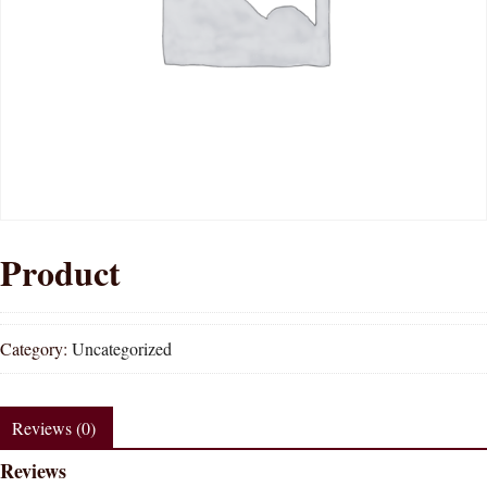
Product
Category:
Uncategorized
Reviews (0)
Reviews