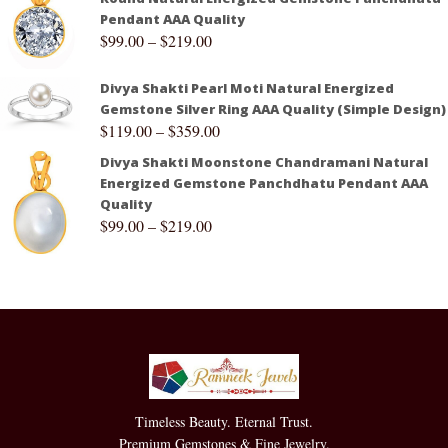
Pendant AAA Quality
$
99.00
–
$
219.00
Divya Shakti Pearl Moti Natural Energized
Gemstone Silver Ring AAA Quality (Simple Design)
$
119.00
–
$
359.00
Divya Shakti Moonstone Chandramani Natural
Energized Gemstone Panchdhatu Pendant AAA
Quality
$
99.00
–
$
219.00
Timeless Beauty. Eternal Trust.
Premium Gemstones & Fine Jewelry.