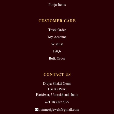
Pooja Items
CUSTOMER CARE
Track Order
My Account
Wishlist
FAQs
Bulk Order
CONTACT US
Divya Shakti Gems
Har Ki Pauri
Haridwar, Uttarakhand, India
+91 7830227799
ramneekjewels@gmail.com