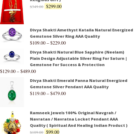
$
299.00
$
349.00
Divya Shakti Amethyst Kataila Natural Energized
Gemstone Silver Ring AAA Quality
$
109.00
–
$
229.00
Divya Shakti Natural Blue Sapphire (Neelam)
Plain Design Adjustable Silver Ring For Saturn |
Gemstone For Success & Protection
$
129.00
–
$
489.00
Divya Shakti Emerald Panna Natural Energized
Gemstone Silver Pendant AAA Quality
$
119.00
–
$
479.00
Ramneek Jewels 100% Original Navgrah /
Navratan / Navratna Locket Pendant AAA
Quality ( Spiritual And Healing Indian Product )
$
99.00
$
109.00