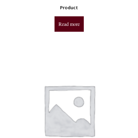
Product
Read more