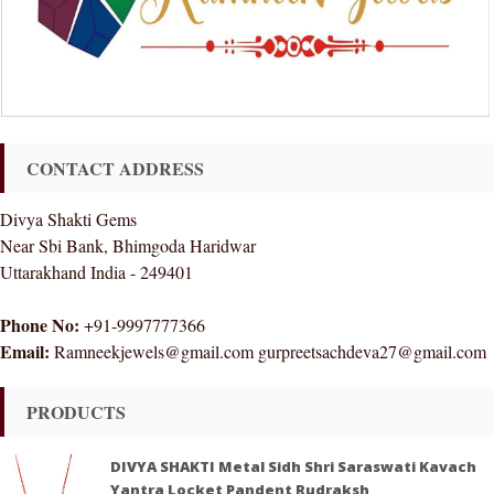
CONTACT ADDRESS
Divya Shakti Gems
Near Sbi Bank, Bhimgoda Haridwar
Uttarakhand India - 249401
Phone No:
+91-9997777366
Email:
Ramneekjewels@gmail.com gurpreetsachdeva27@gmail.com
PRODUCTS
DIVYA SHAKTI Metal Sidh Shri Saraswati Kavach
Yantra Locket Pandent Rudraksh