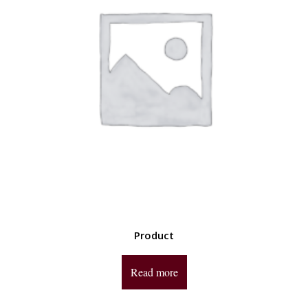
Product
Read more