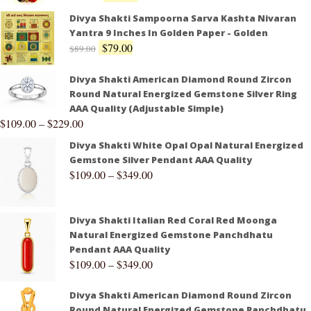
Divya Shakti Sampoorna Sarva Kashta Nivaran
Yantra 9 Inches In Golden Paper - Golden
$
79.00
$
89.00
Divya Shakti American Diamond Round Zircon
Round Natural Energized Gemstone Silver Ring
AAA Quality (Adjustable Simple)
$
109.00
–
$
229.00
Divya Shakti White Opal Opal Natural Energized
Gemstone Silver Pendant AAA Quality
$
109.00
–
$
349.00
Divya Shakti Italian Red Coral Red Moonga
Natural Energized Gemstone Panchdhatu
Pendant AAA Quality
$
109.00
–
$
349.00
Divya Shakti American Diamond Round Zircon
Round Natural Energized Gemstone Panchdhatu