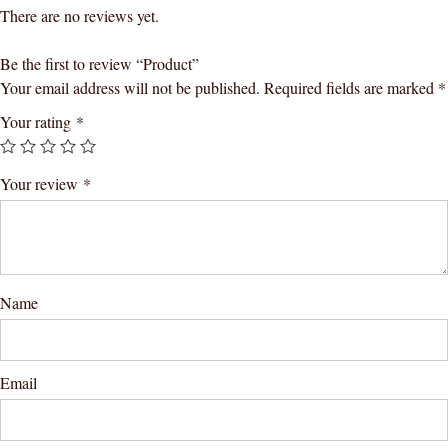
There are no reviews yet.
Be the first to review “Product”
Your email address will not be published.
Required fields are marked
*
Your rating
*
Your review
*
Name
Email