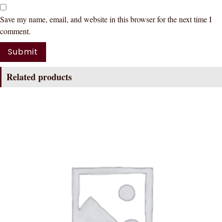
Save my name, email, and website in this browser for the next time I
comment.
Related products