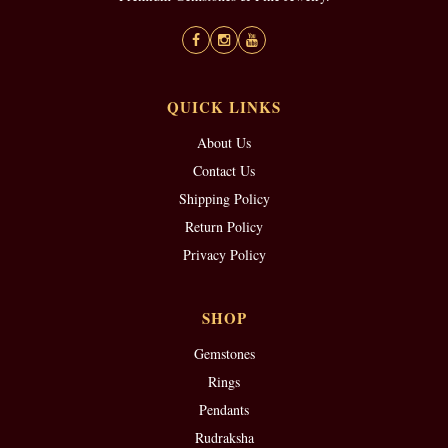
QUICK LINKS
About Us
Contact Us
Shipping Policy
Return Policy
Privacy Policy
SHOP
Gemstones
Rings
Pendants
Rudraksha