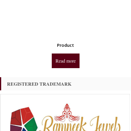
Product
Read more
REGISTERED TRADEMARK