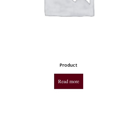
Product
Read more