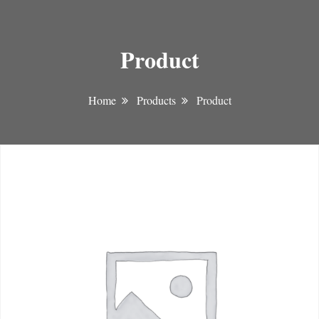
Product
Home
Products
Product