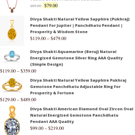
$
79.00
$
89.00
Divya Shakti Natural Yellow Sapphire (Pukhraj)
Pendant For Jupiter | Panchdhatu Pendant |
Prosperity & Wisdom Stone
$
119.00
–
$
479.00
Divya Shakti Aquamarine (Beruj) Natural
Energized Gemstone Silver Ring AAA Quality
(Simple Design)
$
119.00
–
$
359.00
Divya Shakti Natural Yellow Sapphire Pukhraj
Gemstone Panchdhatu Adjustable Ring For
Prosperity & Fortune
$
129.00
–
$
489.00
Divya Shakti American Diamond Oval Zircon Oval
Natural Energized Gemstone Panchdhatu
Pendant AAA Quality
$
99.00
–
$
219.00