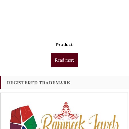
Product
Read more
REGISTERED TRADEMARK