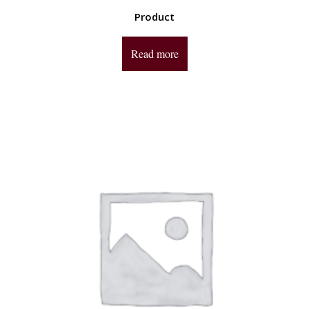
Product
Read more