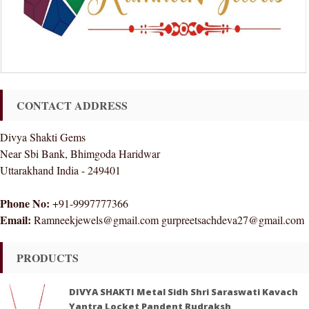
CONTACT ADDRESS
Divya Shakti Gems
Near Sbi Bank, Bhimgoda Haridwar
Uttarakhand India - 249401
Phone No:
+91-9997777366
Email:
Ramneekjewels@gmail.com gurpreetsachdeva27@gmail.com
PRODUCTS
DIVYA SHAKTI Metal Sidh Shri Saraswati Kavach
Yantra Locket Pandent Rudraksh