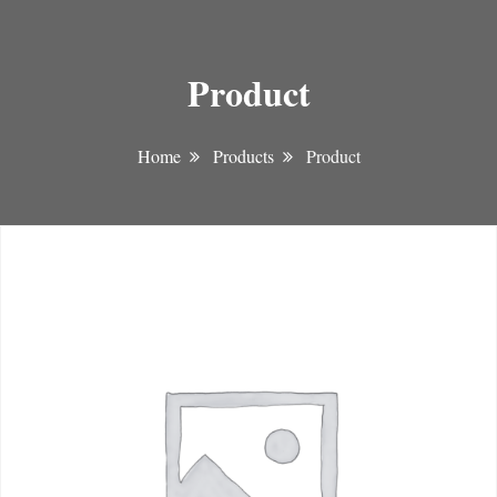
Product
Home
Products
Product