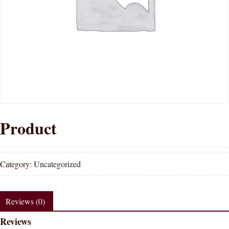
Product
Category:
Uncategorized
Reviews (0)
Reviews