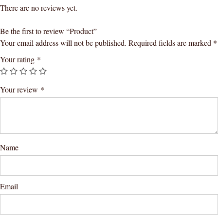
There are no reviews yet.
Be the first to review “Product”
Your email address will not be published.
Required fields are marked
*
Your rating
*
Your review
*
Name
Email