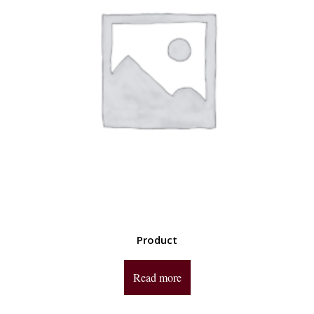
Product
Read more