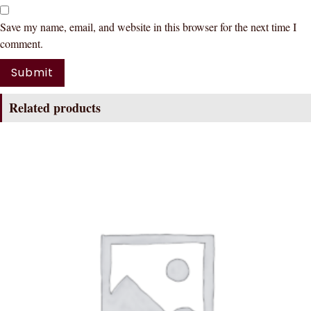
Save my name, email, and website in this browser for the next time I
comment.
Related products