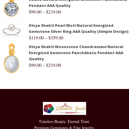
Pendant AAA Quality
$
99.00
–
$
219.00
Divya Shakti Pearl Moti Natural Energized
Gemstone Silver Ring AAA Quality (Simple Design)
$
119.00
–
$
359.00
Divya Shakti Moonstone Chandramani Natural
Energized Gemstone Panchdhatu Pendant AAA
Quality
$
99.00
–
$
219.00
Timeless Beauty. Eternal Trust.
Premium Gemstones & Fine Jewelry.