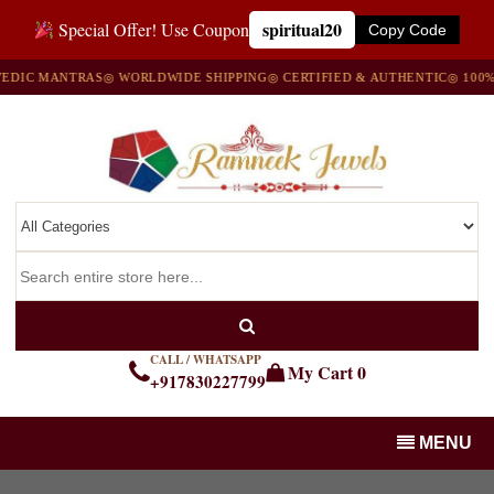
spiritual20
Special Offer! Use Coupon
Copy Code
IC MANTRAS
◎ WORLDWIDE SHIPPING
◎ CERTIFIED & AUTHENTIC
◎ 100% NA
CALL / WHATSAPP
My Cart
0
+917830227799
MENU