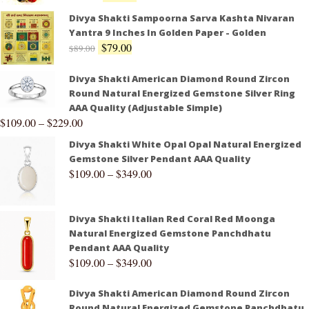
Divya Shakti Sampoorna Sarva Kashta Nivaran
Yantra 9 Inches In Golden Paper - Golden
$
79.00
$
89.00
Divya Shakti American Diamond Round Zircon
Round Natural Energized Gemstone Silver Ring
AAA Quality (Adjustable Simple)
$
109.00
–
$
229.00
Divya Shakti White Opal Opal Natural Energized
Gemstone Silver Pendant AAA Quality
$
109.00
–
$
349.00
Divya Shakti Italian Red Coral Red Moonga
Natural Energized Gemstone Panchdhatu
Pendant AAA Quality
$
109.00
–
$
349.00
Divya Shakti American Diamond Round Zircon
Round Natural Energized Gemstone Panchdhatu