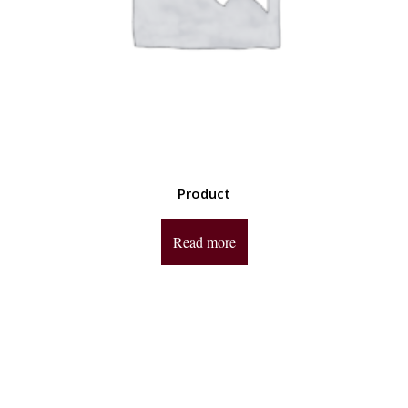
Product
Read more