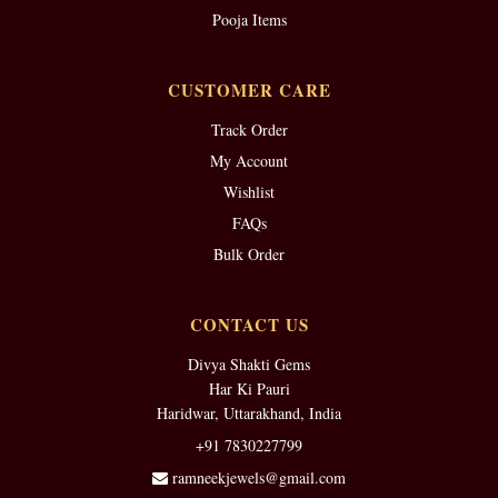
Pooja Items
CUSTOMER CARE
Track Order
My Account
Wishlist
FAQs
Bulk Order
CONTACT US
Divya Shakti Gems
Har Ki Pauri
Haridwar, Uttarakhand, India
+91 7830227799
ramneekjewels@gmail.com