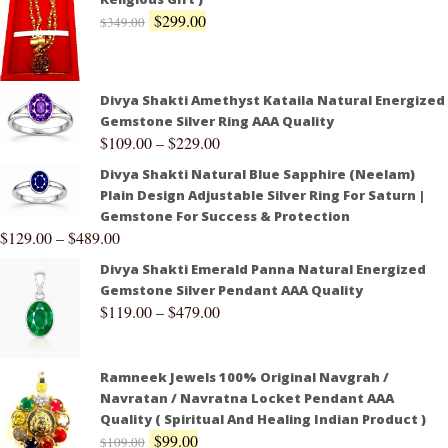
$
299.00
$
349.00
Divya Shakti Amethyst Kataila Natural Energized
Gemstone Silver Ring AAA Quality
$
109.00
–
$
229.00
Divya Shakti Natural Blue Sapphire (Neelam)
Plain Design Adjustable Silver Ring For Saturn |
Gemstone For Success & Protection
$
129.00
–
$
489.00
Divya Shakti Emerald Panna Natural Energized
Gemstone Silver Pendant AAA Quality
$
119.00
–
$
479.00
Ramneek Jewels 100% Original Navgrah /
Navratan / Navratna Locket Pendant AAA
Quality ( Spiritual And Healing Indian Product )
$
99.00
$
109.00