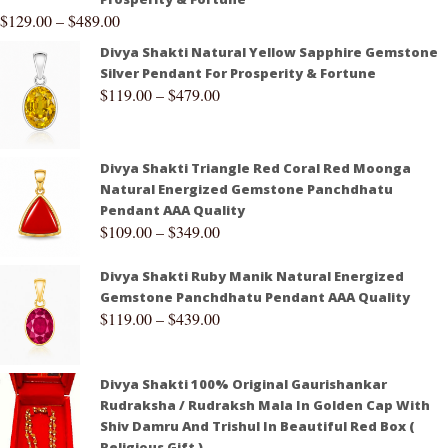
$
129.00
–
$
489.00
Divya Shakti Natural Yellow Sapphire Gemstone
Silver Pendant For Prosperity & Fortune
$
119.00
–
$
479.00
Divya Shakti Triangle Red Coral Red Moonga
Natural Energized Gemstone Panchdhatu
Pendant AAA Quality
$
109.00
–
$
349.00
Divya Shakti Ruby Manik Natural Energized
Gemstone Panchdhatu Pendant AAA Quality
$
119.00
–
$
439.00
Divya Shakti 100% Original Gaurishankar
Rudraksha / Rudraksh Mala In Golden Cap With
Shiv Damru And Trishul In Beautiful Red Box (
Religious Gift )