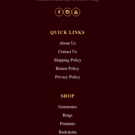
QUICK LINKS
About Us
Contact Us
Shipping Policy
Return Policy
Privacy Policy
SHOP
Gemstones
Rings
Pendants
Rudraksha