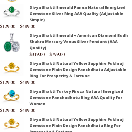
Divya Shakti Emerald Panna Natural Energized
Gemstone Silver Ring AAA Quality (Adjustable
Simple)
$
129.00
–
$
489.00
Divya Shakti Emerald + American Diamond Budh
Shukra Mercury Venus Silver Pendant (AAA
Quality)
$
319.00
–
$
799.00
Divya Shakti Natural Yellow Sapphire Pukhraj
Gemstone Plain Design Panchdhatu Adjustable
Ring For Prosperity & Fortune
$
129.00
–
$
489.00
Divya Shakti Turkey Firoza Natural Energized
Gemstone Panchadhatu Ring AAA Quality For
Women
$
129.00
–
$
489.00
Divya Shakti Natural Yellow Sapphire Pukhraj
Gemstone Plain Design Panchdhatu Ring For
Prosperity & Fortune