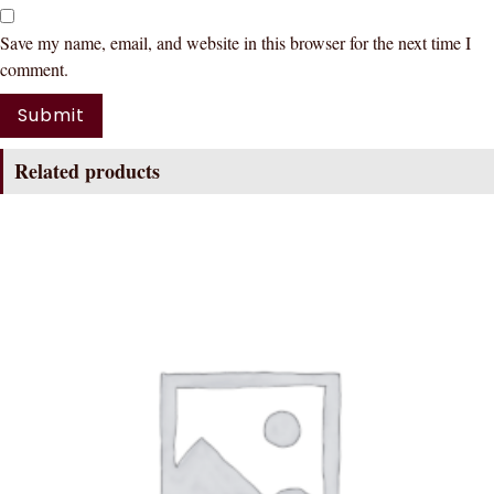
Save my name, email, and website in this browser for the next time I
comment.
Related products