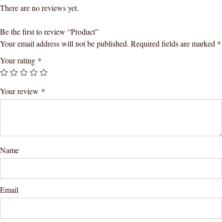
There are no reviews yet.
Be the first to review “Product”
Your email address will not be published.
Required fields are marked
*
Your rating
*
Your review
*
Name
Email