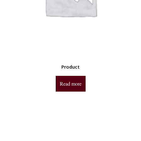
Product
Read more