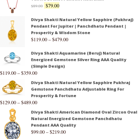
$
79.00
$
89.00
Divya Shakti Natural Yellow Sapphire (Pukhraj)
Pendant For Jupiter | Panchdhatu Pendant |
Prosperity & Wisdom Stone
$
119.00
–
$
479.00
Divya Shakti Aquamarine (Beruj) Natural
Energized Gemstone Silver Ring AAA Quality
(Simple Design)
$
119.00
–
$
359.00
Divya Shakti Natural Yellow Sapphire Pukhraj
Gemstone Panchdhatu Adjustable Ring For
Prosperity & Fortune
$
129.00
–
$
489.00
Divya Shakti American Diamond Oval Zircon Oval
Natural Energized Gemstone Panchdhatu
Pendant AAA Quality
$
99.00
–
$
219.00