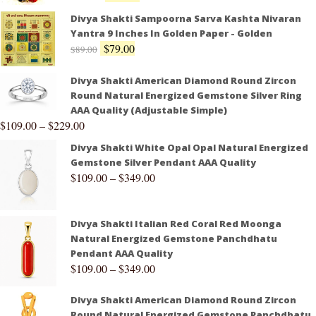
Divya Shakti Sampoorna Sarva Kashta Nivaran
Yantra 9 Inches In Golden Paper - Golden
$
79.00
$
89.00
Divya Shakti American Diamond Round Zircon
Round Natural Energized Gemstone Silver Ring
AAA Quality (Adjustable Simple)
$
109.00
–
$
229.00
Divya Shakti White Opal Opal Natural Energized
Gemstone Silver Pendant AAA Quality
$
109.00
–
$
349.00
Divya Shakti Italian Red Coral Red Moonga
Natural Energized Gemstone Panchdhatu
Pendant AAA Quality
$
109.00
–
$
349.00
Divya Shakti American Diamond Round Zircon
Round Natural Energized Gemstone Panchdhatu