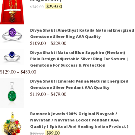
$
299.00
$
349.00
Divya Shakti Amethyst Kataila Natural Energized
Gemstone Silver Ring AAA Quality
$
109.00
–
$
229.00
Divya Shakti Natural Blue Sapphire (Neelam)
Plain Design Adjustable Silver Ring For Saturn |
Gemstone For Success & Protection
$
129.00
–
$
489.00
Divya Shakti Emerald Panna Natural Energized
Gemstone Silver Pendant AAA Quality
$
119.00
–
$
479.00
Ramneek Jewels 100% Original Navgrah /
Navratan / Navratna Locket Pendant AAA
Quality ( Spiritual And Healing Indian Product )
$
99.00
$
109.00