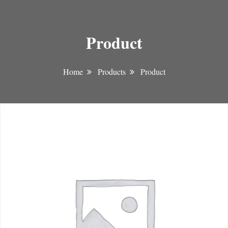
Product
Home
Products
Product