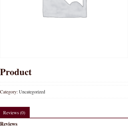
Product
Category:
Uncategorized
Reviews (0)
Reviews