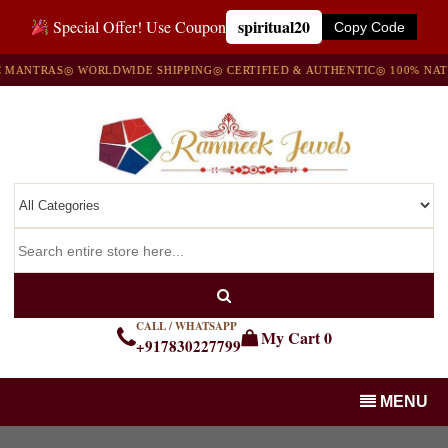
spiritual20
Special Offer! Use Coupon
Copy Code
ANTRAS
◎ WORLDWIDE SHIPPING
◎ CERTIFIED & AUTHENTIC
◎ 100% NATUR
CALL / WHATSAPP
My Cart
0
+917830227799
MENU