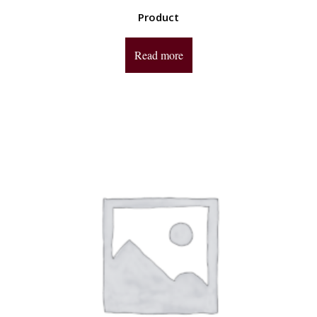
Product
Read more