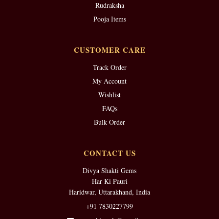
Rudraksha
Pooja Items
CUSTOMER CARE
Track Order
My Account
Wishlist
FAQs
Bulk Order
CONTACT US
Divya Shakti Gems
Har Ki Pauri
Haridwar, Uttarakhand, India
+91 7830227799