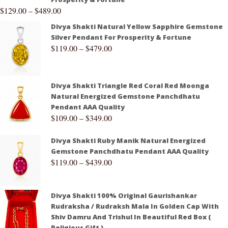
$
129.00
–
$
489.00
Divya Shakti Natural Yellow Sapphire Gemstone
Silver Pendant For Prosperity & Fortune
$
119.00
–
$
479.00
Divya Shakti Triangle Red Coral Red Moonga
Natural Energized Gemstone Panchdhatu
Pendant AAA Quality
$
109.00
–
$
349.00
Divya Shakti Ruby Manik Natural Energized
Gemstone Panchdhatu Pendant AAA Quality
$
119.00
–
$
439.00
Divya Shakti 100% Original Gaurishankar
Rudraksha / Rudraksh Mala In Golden Cap With
Shiv Damru And Trishul In Beautiful Red Box (
Religious Gift )