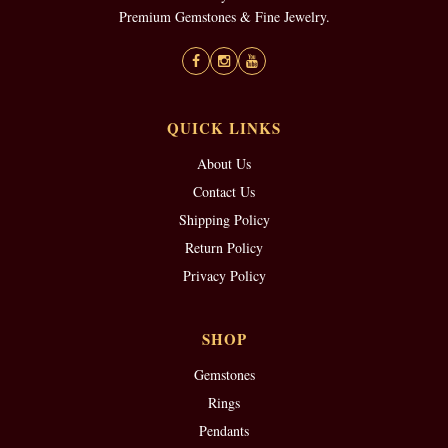
Premium Gemstones & Fine Jewelry.
QUICK LINKS
About Us
Contact Us
Shipping Policy
Return Policy
Privacy Policy
SHOP
Gemstones
Rings
Pendants