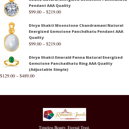
Pendant AAA Quality
$
99.00
–
$
219.00
Divya Shakti Moonstone Chandramani Natural
Energized Gemstone Panchdhatu Pendant AAA
Quality
$
99.00
–
$
219.00
Divya Shakti Emerald Panna Natural Energized
Gemstone Panchadhatu Ring AAA Quality
(Adjustable Simple)
$
129.00
–
$
489.00
Timeless Beauty. Eternal Trust.