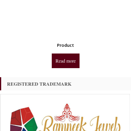
Product
Read more
REGISTERED TRADEMARK