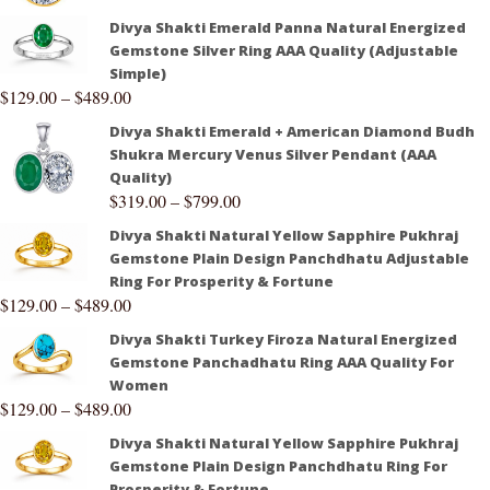
Divya Shakti Emerald Panna Natural Energized
Gemstone Silver Ring AAA Quality (Adjustable
Simple)
$
129.00
–
$
489.00
Divya Shakti Emerald + American Diamond Budh
Shukra Mercury Venus Silver Pendant (AAA
Quality)
$
319.00
–
$
799.00
Divya Shakti Natural Yellow Sapphire Pukhraj
Gemstone Plain Design Panchdhatu Adjustable
Ring For Prosperity & Fortune
$
129.00
–
$
489.00
Divya Shakti Turkey Firoza Natural Energized
Gemstone Panchadhatu Ring AAA Quality For
Women
$
129.00
–
$
489.00
Divya Shakti Natural Yellow Sapphire Pukhraj
Gemstone Plain Design Panchdhatu Ring For
Prosperity & Fortune