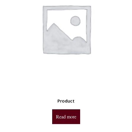
Product
Read more