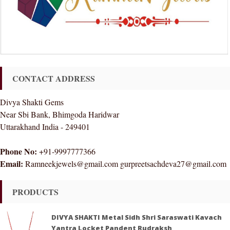
CONTACT ADDRESS
Divya Shakti Gems
Near Sbi Bank, Bhimgoda Haridwar
Uttarakhand India - 249401
Phone No:
+91-9997777366
Email:
Ramneekjewels@gmail.com gurpreetsachdeva27@gmail.com
PRODUCTS
DIVYA SHAKTI Metal Sidh Shri Saraswati Kavach
Yantra Locket Pandent Rudraksh