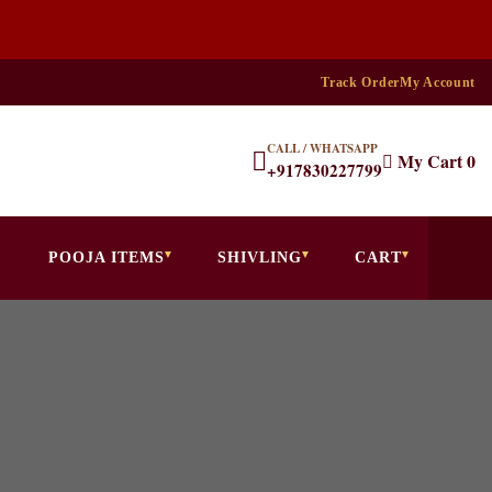
Track Order
My Account
CALL / WHATSAPP
My Cart
0
+917830227799
POOJA ITEMS
SHIVLING
CART