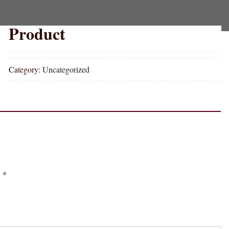
Product
Category:
Uncategorized
d
*