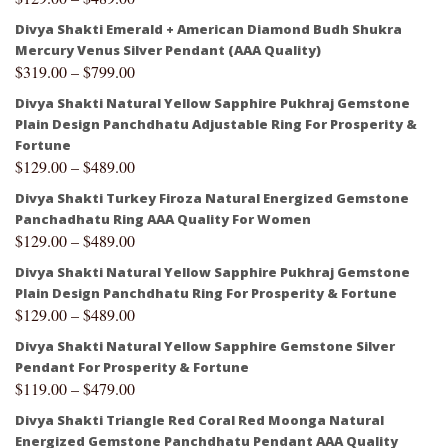
Divya Shakti Emerald + American Diamond Budh Shukra
Mercury Venus Silver Pendant (AAA Quality)
$
319.00
–
$
799.00
Divya Shakti Natural Yellow Sapphire Pukhraj Gemstone
Plain Design Panchdhatu Adjustable Ring For Prosperity &
Fortune
$
129.00
–
$
489.00
Divya Shakti Turkey Firoza Natural Energized Gemstone
Panchadhatu Ring AAA Quality For Women
$
129.00
–
$
489.00
Divya Shakti Natural Yellow Sapphire Pukhraj Gemstone
Plain Design Panchdhatu Ring For Prosperity & Fortune
$
129.00
–
$
489.00
Divya Shakti Natural Yellow Sapphire Gemstone Silver
Pendant For Prosperity & Fortune
$
119.00
–
$
479.00
Divya Shakti Triangle Red Coral Red Moonga Natural
Energized Gemstone Panchdhatu Pendant AAA Quality