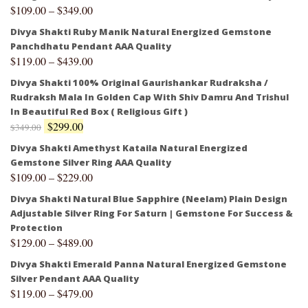
$
109.00
–
$
349.00
Divya Shakti Ruby Manik Natural Energized Gemstone
Panchdhatu Pendant AAA Quality
$
119.00
–
$
439.00
Divya Shakti 100% Original Gaurishankar Rudraksha /
Rudraksh Mala In Golden Cap With Shiv Damru And Trishul
In Beautiful Red Box ( Religious Gift )
$
299.00
$
349.00
Divya Shakti Amethyst Kataila Natural Energized
Gemstone Silver Ring AAA Quality
$
109.00
–
$
229.00
Divya Shakti Natural Blue Sapphire (Neelam) Plain Design
Adjustable Silver Ring For Saturn | Gemstone For Success &
Protection
$
129.00
–
$
489.00
Divya Shakti Emerald Panna Natural Energized Gemstone
Silver Pendant AAA Quality
$
119.00
–
$
479.00