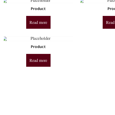
Product
Pro
Read more
Read
Product
Read more