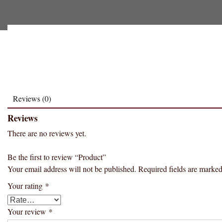
Reviews (0)
Reviews
There are no reviews yet.
Be the first to review “Product”
Your email address will not be published.
Required fields are marke
Your rating
*
Your review
*