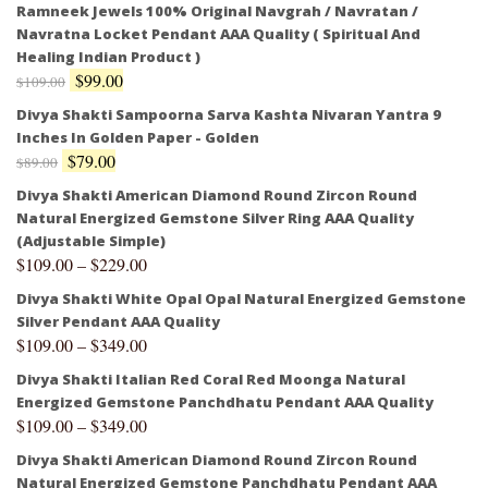
Ramneek Jewels 100% Original Navgrah / Navratan /
Navratna Locket Pendant AAA Quality ( Spiritual And
Healing Indian Product )
$
99.00
$
109.00
Divya Shakti Sampoorna Sarva Kashta Nivaran Yantra 9
Inches In Golden Paper - Golden
$
79.00
$
89.00
Divya Shakti American Diamond Round Zircon Round
Natural Energized Gemstone Silver Ring AAA Quality
(Adjustable Simple)
$
109.00
–
$
229.00
Divya Shakti White Opal Opal Natural Energized Gemstone
Silver Pendant AAA Quality
$
109.00
–
$
349.00
Divya Shakti Italian Red Coral Red Moonga Natural
Energized Gemstone Panchdhatu Pendant AAA Quality
$
109.00
–
$
349.00
Divya Shakti American Diamond Round Zircon Round
Natural Energized Gemstone Panchdhatu Pendant AAA