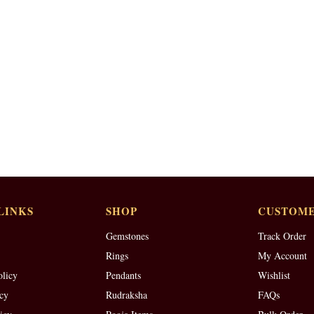
LINKS
SHOP
CUSTOME
Gemstones
Track Order
Rings
My Account
olicy
Pendants
Wishlist
cy
Rudraksha
FAQs