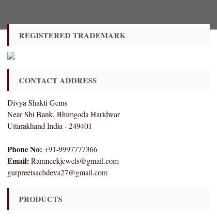
REGISTERED TRADEMARK
CONTACT ADDRESS
Divya Shakti Gems
Near Sbi Bank, Bhimgoda Haridwar
Uttarakhand India - 249401
Phone No:
+91-9997777366
Email:
Ramneekjewels@gmail.com
gurpreetsachdeva27@gmail.com
PRODUCTS