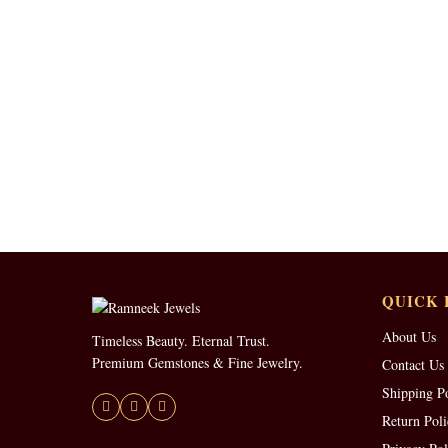
QUICK 
About Us
Timeless Beauty. Eternal Trust.
Premium Gemstones & Fine Jewelry.
Contact Us
Shipping P
Return Poli