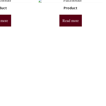
duct
Product
 more
Read more