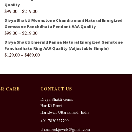
Quality
$
99.00
–
$
219.00
Divya Shakti Moonstone Chandramani Natural Energized
Gemstone Panchdhatu Pendant AAA Quality
$
99.00
–
$
219.00
Divya Shakti Emerald Panna Natural Energized Gemstone
Panchadhatu Ring AAA Quality (Adjustable Simple)
$
129.00
–
$
489.00
R CARE
CONTACT US
Divya Shakti Gems
Har Ki Pauri
Haridwar, Uttarakhand, India
+91 7830227799
ramneekjewels@gmail.com