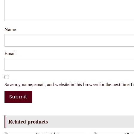
Name
Email
Save my name, email, and website in this browser for the next time 
Related products