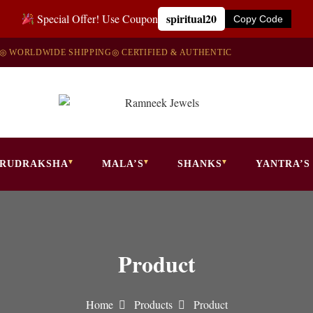
spiritual20
Special Offer! Use Coupon
Copy Code
◎ WORLDWIDE SHIPPING
◎ CERTIFIED & AUTHENTIC
RUDRAKSHA
MALA’S
SHANKS
YANTRA’S
Product
Home
Products
Product