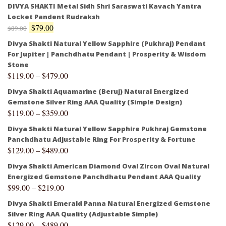
DIVYA SHAKTI Metal Sidh Shri Saraswati Kavach Yantra
Locket Pandent Rudraksh
$
79.00
$
89.00
Divya Shakti Natural Yellow Sapphire (Pukhraj) Pendant
For Jupiter | Panchdhatu Pendant | Prosperity & Wisdom
Stone
$
119.00
–
$
479.00
Divya Shakti Aquamarine (Beruj) Natural Energized
Gemstone Silver Ring AAA Quality (Simple Design)
$
119.00
–
$
359.00
Divya Shakti Natural Yellow Sapphire Pukhraj Gemstone
Panchdhatu Adjustable Ring For Prosperity & Fortune
$
129.00
–
$
489.00
Divya Shakti American Diamond Oval Zircon Oval Natural
Energized Gemstone Panchdhatu Pendant AAA Quality
$
99.00
–
$
219.00
Divya Shakti Emerald Panna Natural Energized Gemstone
Silver Ring AAA Quality (Adjustable Simple)
$
129.00
–
$
489.00