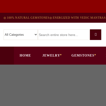
◎ 100% NATURAL GEMSTONES
◎ ENERGIZED WITH VEDIC MANTRAS
HOME
JEWELRY
GEMSTONES