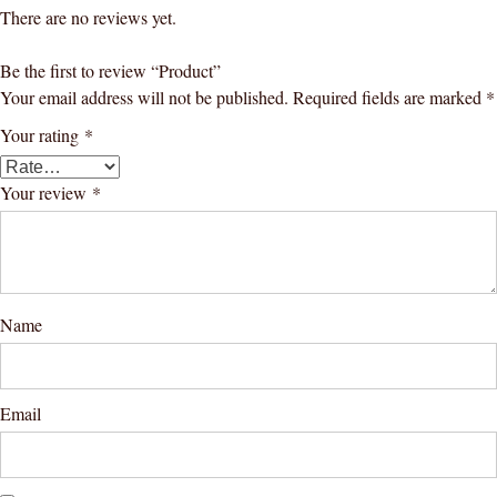
There are no reviews yet.
Be the first to review “Product”
Your email address will not be published.
Required fields are marked
*
Your rating
*
Your review
*
Name
Email