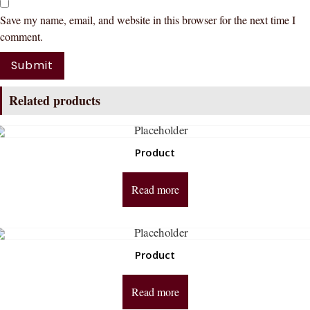
Save my name, email, and website in this browser for the next time I
comment.
Related products
Product
Read more
Product
Read more