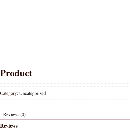
Product
Category:
Uncategorized
Reviews (0)
Reviews