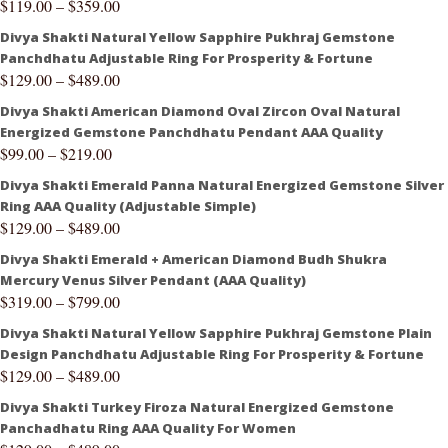
$
119.00
–
$
359.00
Divya Shakti Natural Yellow Sapphire Pukhraj Gemstone
Panchdhatu Adjustable Ring For Prosperity & Fortune
$
129.00
–
$
489.00
Divya Shakti American Diamond Oval Zircon Oval Natural
Energized Gemstone Panchdhatu Pendant AAA Quality
$
99.00
–
$
219.00
Divya Shakti Emerald Panna Natural Energized Gemstone Silver
Ring AAA Quality (Adjustable Simple)
$
129.00
–
$
489.00
Divya Shakti Emerald + American Diamond Budh Shukra
Mercury Venus Silver Pendant (AAA Quality)
$
319.00
–
$
799.00
Divya Shakti Natural Yellow Sapphire Pukhraj Gemstone Plain
Design Panchdhatu Adjustable Ring For Prosperity & Fortune
$
129.00
–
$
489.00
Divya Shakti Turkey Firoza Natural Energized Gemstone
Panchadhatu Ring AAA Quality For Women