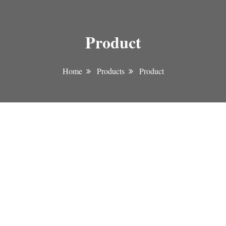
Product
Home
Products
Product