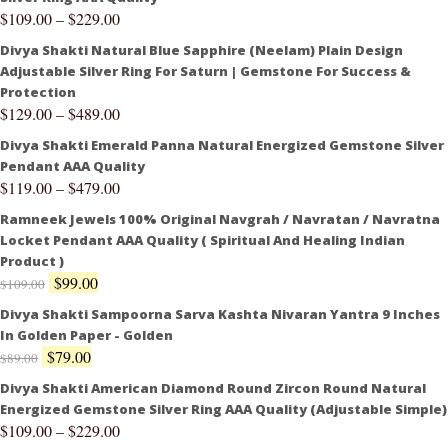
$
109.00
–
$
229.00
Divya Shakti Natural Blue Sapphire (Neelam) Plain Design
Adjustable Silver Ring For Saturn | Gemstone For Success &
Protection
$
129.00
–
$
489.00
Divya Shakti Emerald Panna Natural Energized Gemstone Silver
Pendant AAA Quality
$
119.00
–
$
479.00
Ramneek Jewels 100% Original Navgrah / Navratan / Navratna
Locket Pendant AAA Quality ( Spiritual And Healing Indian
Product )
$
99.00
$
109.00
Divya Shakti Sampoorna Sarva Kashta Nivaran Yantra 9 Inches
In Golden Paper - Golden
$
79.00
$
89.00
Divya Shakti American Diamond Round Zircon Round Natural
Energized Gemstone Silver Ring AAA Quality (Adjustable Simple)
$
109.00
–
$
229.00