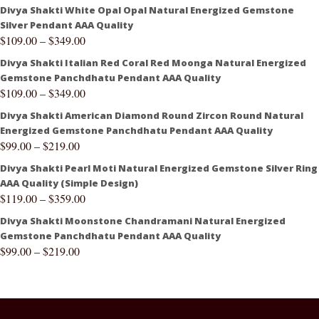
Divya Shakti White Opal Opal Natural Energized Gemstone
Silver Pendant AAA Quality
$
109.00
–
$
349.00
Divya Shakti Italian Red Coral Red Moonga Natural Energized
Gemstone Panchdhatu Pendant AAA Quality
$
109.00
–
$
349.00
Divya Shakti American Diamond Round Zircon Round Natural
Energized Gemstone Panchdhatu Pendant AAA Quality
$
99.00
–
$
219.00
Divya Shakti Pearl Moti Natural Energized Gemstone Silver Ring
AAA Quality (Simple Design)
$
119.00
–
$
359.00
Divya Shakti Moonstone Chandramani Natural Energized
Gemstone Panchdhatu Pendant AAA Quality
$
99.00
–
$
219.00