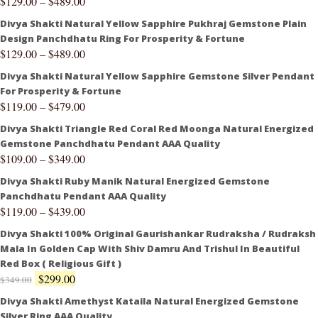
$
129.00
–
$
489.00
Divya Shakti Natural Yellow Sapphire Pukhraj Gemstone Plain
Design Panchdhatu Ring For Prosperity & Fortune
$
129.00
–
$
489.00
Divya Shakti Natural Yellow Sapphire Gemstone Silver Pendant
For Prosperity & Fortune
$
119.00
–
$
479.00
Divya Shakti Triangle Red Coral Red Moonga Natural Energized
Gemstone Panchdhatu Pendant AAA Quality
$
109.00
–
$
349.00
Divya Shakti Ruby Manik Natural Energized Gemstone
Panchdhatu Pendant AAA Quality
$
119.00
–
$
439.00
Divya Shakti 100% Original Gaurishankar Rudraksha / Rudraksh
Mala In Golden Cap With Shiv Damru And Trishul In Beautiful
Red Box ( Religious Gift )
$
299.00
$
349.00
Divya Shakti Amethyst Kataila Natural Energized Gemstone
Silver Ring AAA Quality