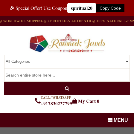
spiritual20
🎉 Special Offer! Use Coupon
Copy Code
WORLDWIDE SHIPPING
◎ CERTIFIED & AUTHENTIC
◎ 100% NATURAL GEMST
CALL / WHATSAPP
My Cart
0
+917830227799
MENU