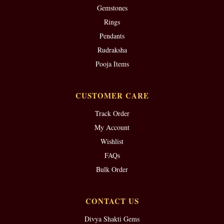
Gemstones
Rings
Pendants
Rudraksha
Pooja Items
CUSTOMER CARE
Track Order
My Account
Wishlist
FAQs
Bulk Order
CONTACT US
Divya Shakti Gems