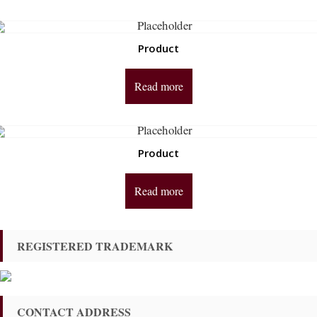
Product
Read more
Product
Read more
REGISTERED TRADEMARK
CONTACT ADDRESS