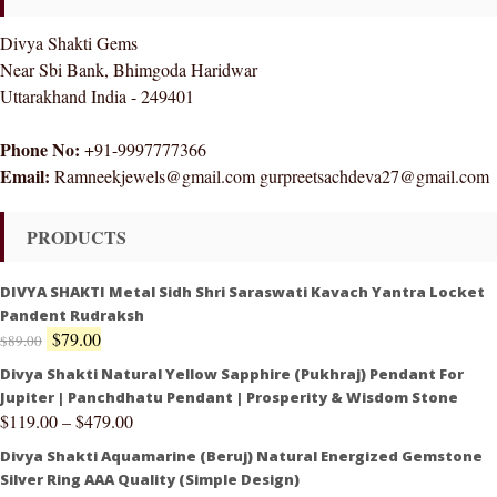
Divya Shakti Gems
Near Sbi Bank, Bhimgoda Haridwar
Uttarakhand India - 249401
Phone No:
+91-9997777366
Email:
Ramneekjewels@gmail.com gurpreetsachdeva27@gmail.com
PRODUCTS
DIVYA SHAKTI Metal Sidh Shri Saraswati Kavach Yantra Locket
Pandent Rudraksh
$
79.00
$
89.00
Divya Shakti Natural Yellow Sapphire (Pukhraj) Pendant For
Jupiter | Panchdhatu Pendant | Prosperity & Wisdom Stone
$
119.00
–
$
479.00
Divya Shakti Aquamarine (Beruj) Natural Energized Gemstone
Silver Ring AAA Quality (Simple Design)