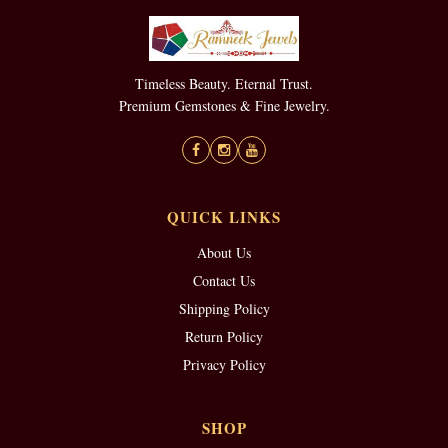
Timeless Beauty. Eternal Trust.
Premium Gemstones & Fine Jewelry.
QUICK LINKS
About Us
Contact Us
Shipping Policy
Return Policy
Privacy Policy
SHOP