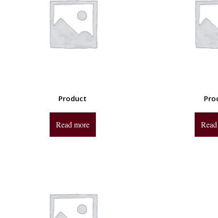
Product
Pro
Read more
Read