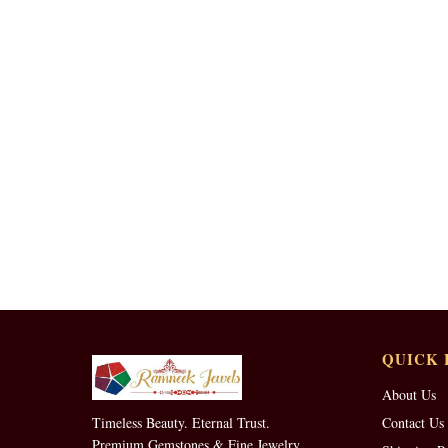
QUICK 
About Us
Timeless Beauty. Eternal Trust.
Contact Us
Premium Gemstones & Fine Jewelry.