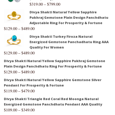
$
319.00
–
$
799.00
Divya Shakti Natural Yellow Sapphire
Pukhraj Gemstone Plain Design Panchdhatu
Adjustable Ring For Prosperity & Fortune
$
129.00
–
$
489.00
Divya Shakti Turkey Firoza Natural
Energized Gemstone Panchadhatu Ring AAA
Quality For Women
$
129.00
–
$
489.00
Divya Shakti Natural Yellow Sapphire Pukhraj Gemstone
Plain Design Panchdhatu Ring For Prosperity & Fortune
$
129.00
–
$
489.00
Divya Shakti Natural Yellow Sapphire Gemstone Silver
Pendant For Prosperity & Fortune
$
119.00
–
$
479.00
Divya Shakti Triangle Red Coral Red Moonga Natural
Energized Gemstone Panchdhatu Pendant AAA Quality
$
109.00
–
$
349.00