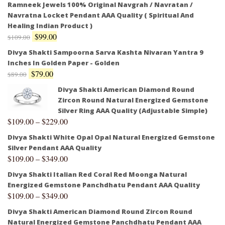
Ramneek Jewels 100% Original Navgrah / Navratan /
Navratna Locket Pendant AAA Quality ( Spiritual And
Healing Indian Product )
$
99.00
$
109.00
Divya Shakti Sampoorna Sarva Kashta Nivaran Yantra 9
Inches In Golden Paper - Golden
$
79.00
$
89.00
Divya Shakti American Diamond Round
Zircon Round Natural Energized Gemstone
Silver Ring AAA Quality (Adjustable Simple)
$
109.00
–
$
229.00
Divya Shakti White Opal Opal Natural Energized Gemstone
Silver Pendant AAA Quality
$
109.00
–
$
349.00
Divya Shakti Italian Red Coral Red Moonga Natural
Energized Gemstone Panchdhatu Pendant AAA Quality
$
109.00
–
$
349.00
Divya Shakti American Diamond Round Zircon Round
Natural Energized Gemstone Panchdhatu Pendant AAA