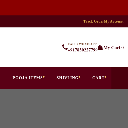
Track Order
My Account
CALL / WHATSAPP
My Cart
0
+917830227799
POOJA ITEMS
SHIVLING
CART