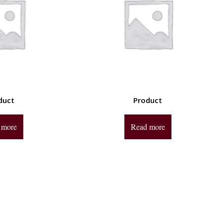
duct
Product
 more
Read more