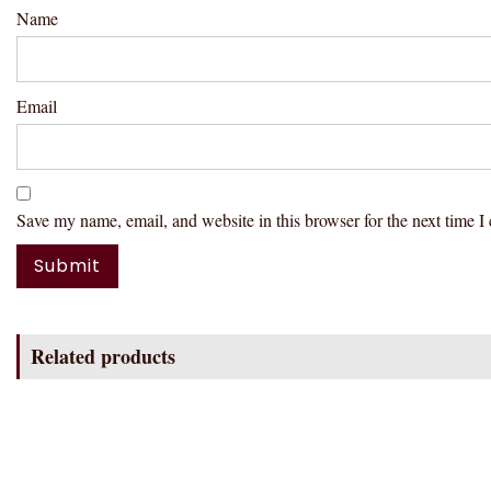
Name
Email
Save my name, email, and website in this browser for the next time 
Related products