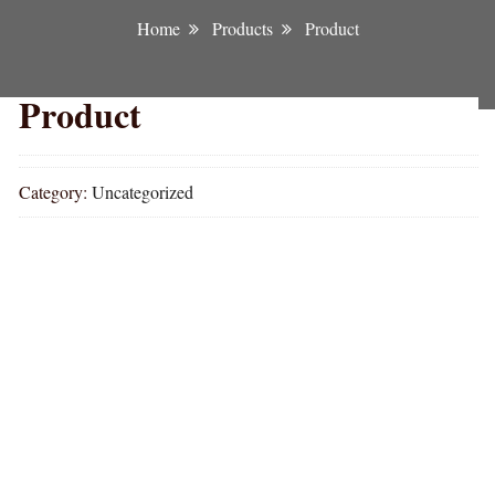
Home
Products
Product
Product
Category:
Uncategorized