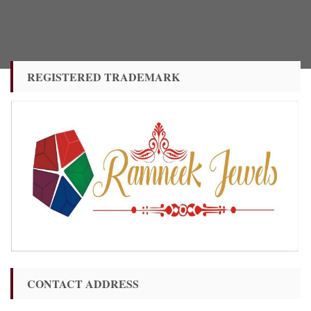
REGISTERED TRADEMARK
CONTACT ADDRESS