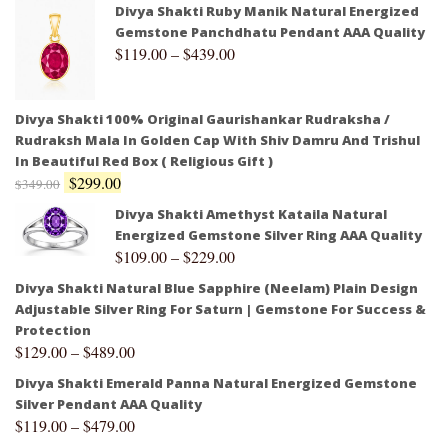
Divya Shakti Ruby Manik Natural Energized
Gemstone Panchdhatu Pendant AAA Quality
$
119.00
–
$
439.00
Divya Shakti 100% Original Gaurishankar Rudraksha /
Rudraksh Mala In Golden Cap With Shiv Damru And Trishul
In Beautiful Red Box ( Religious Gift )
$
299.00
$
349.00
Divya Shakti Amethyst Kataila Natural
Energized Gemstone Silver Ring AAA Quality
$
109.00
–
$
229.00
Divya Shakti Natural Blue Sapphire (Neelam) Plain Design
Adjustable Silver Ring For Saturn | Gemstone For Success &
Protection
$
129.00
–
$
489.00
Divya Shakti Emerald Panna Natural Energized Gemstone
Silver Pendant AAA Quality
$
119.00
–
$
479.00