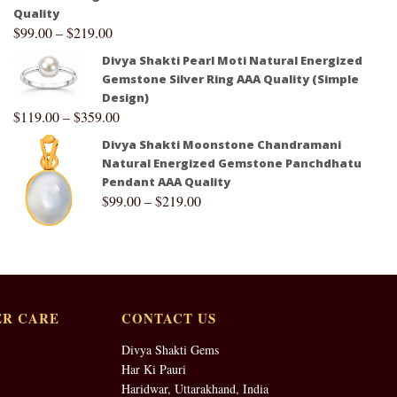
Quality
$
99.00
–
$
219.00
Divya Shakti Pearl Moti Natural Energized
Gemstone Silver Ring AAA Quality (Simple
Design)
$
119.00
–
$
359.00
Divya Shakti Moonstone Chandramani
Natural Energized Gemstone Panchdhatu
Pendant AAA Quality
$
99.00
–
$
219.00
R CARE
CONTACT US
Divya Shakti Gems
Har Ki Pauri
Haridwar, Uttarakhand, India