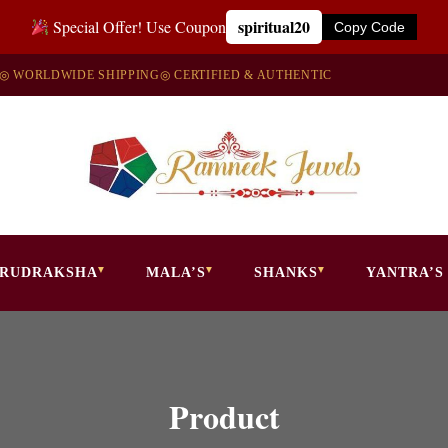
spiritual20
Special Offer! Use Coupon
Copy Code
◎ WORLDWIDE SHIPPING
◎ CERTIFIED & AUTHENTIC
RUDRAKSHA
MALA’S
SHANKS
YANTRA’S
Product