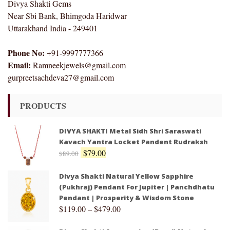
Divya Shakti Gems
Near Sbi Bank, Bhimgoda Haridwar
Uttarakhand India - 249401
Phone No:
+91-9997777366
Email:
Ramneekjewels@gmail.com
gurpreetsachdeva27@gmail.com
PRODUCTS
DIVYA SHAKTI Metal Sidh Shri Saraswati
Kavach Yantra Locket Pandent Rudraksh
$
79.00
$
89.00
Divya Shakti Natural Yellow Sapphire
(Pukhraj) Pendant For Jupiter | Panchdhatu
Pendant | Prosperity & Wisdom Stone
$
119.00
–
$
479.00