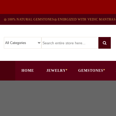
◎ 100% NATURAL GEMSTONES
◎ ENERGIZED WITH VEDIC MANTRAS
HOME
JEWELRY
GEMSTONES