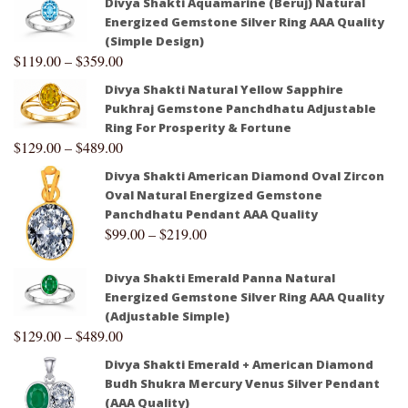
Divya Shakti Aquamarine (Beruj) Natural
Energized Gemstone Silver Ring AAA Quality
(Simple Design)
$
119.00
–
$
359.00
Divya Shakti Natural Yellow Sapphire
Pukhraj Gemstone Panchdhatu Adjustable
Ring For Prosperity & Fortune
$
129.00
–
$
489.00
Divya Shakti American Diamond Oval Zircon
Oval Natural Energized Gemstone
Panchdhatu Pendant AAA Quality
$
99.00
–
$
219.00
Divya Shakti Emerald Panna Natural
Energized Gemstone Silver Ring AAA Quality
(Adjustable Simple)
$
129.00
–
$
489.00
Divya Shakti Emerald + American Diamond
Budh Shukra Mercury Venus Silver Pendant
(AAA Quality)