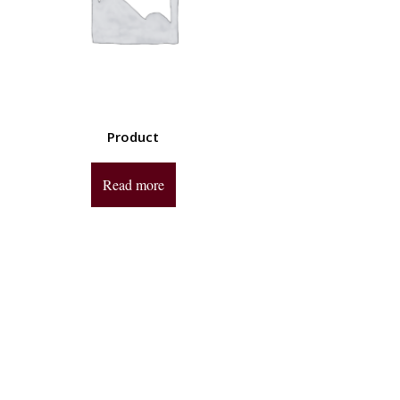
Product
Read more