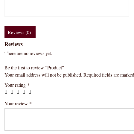
Reviews (0)
Reviews
There are no reviews yet.
Be the first to review “Product”
Your email address will not be published.
Required fields are marke
Your rating
*
Your review
*