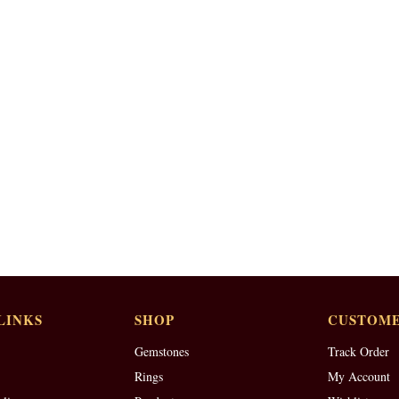
LINKS
SHOP
CUSTOME
Gemstones
Track Order
Rings
My Account