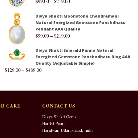
$
99.00
–
$
219.00
Divya Shakti Moonstone Chandramani
Natural Energized Gemstone Panchdhatu
Pendant AAA Quality
$
99.00
–
$
219.00
Divya Shakti Emerald Panna Natural
Energized Gemstone Panchadhatu Ring AAA
Quality (Adjustable Simple)
$
129.00
–
$
489.00
R CARE
CONTACT US
Divya Shakti Gems
Har Ki Pauri
Haridwar, Uttarakhand, India