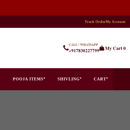
Track Order
My Account
CALL / WHATSAPP
My Cart
0
+917830227799
POOJA ITEMS
SHIVLING
CART