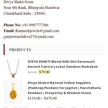
Divya Shakti Gems
Near Sbi Bank, Bhimgoda Haridwar
Uttarakhand India - 249401
Phone No:
+91-9997777366
Email:
Ramneekjewels@gmail.com
gurpreetsachdeva27@gmail.com
PRODUCTS
DIVYA SHAKTI Metal Sidh Shri Saraswati
Kavach Yantra Locket Pandent Rudraksh
$
79.00
$
89.00
Divya Shakti Natural Yellow Sapphire
(Pukhraj) Pendant For Jupiter | Panchdhatu
Pendant | Prosperity & Wisdom Stone
$
119.00
–
$
479.00