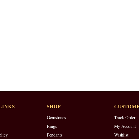
LINKS
SHOP
CUSTOME
Gemstones
Track Order
Rings
My Account
olicy
Pendants
Wishlist