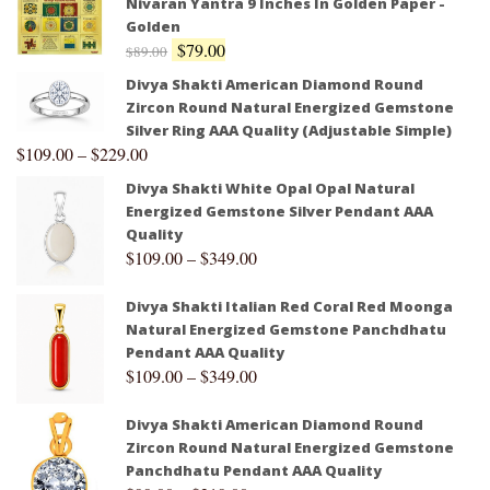
Nivaran Yantra 9 Inches In Golden Paper -
Golden
$
79.00
$
89.00
Divya Shakti American Diamond Round
Zircon Round Natural Energized Gemstone
Silver Ring AAA Quality (Adjustable Simple)
$
109.00
–
$
229.00
Divya Shakti White Opal Opal Natural
Energized Gemstone Silver Pendant AAA
Quality
$
109.00
–
$
349.00
Divya Shakti Italian Red Coral Red Moonga
Natural Energized Gemstone Panchdhatu
Pendant AAA Quality
$
109.00
–
$
349.00
Divya Shakti American Diamond Round
Zircon Round Natural Energized Gemstone
Panchdhatu Pendant AAA Quality