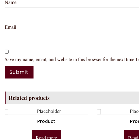
Name
Email
Save my name, email, and website in this browser for the next time 
Related products
Product
Pro
Read more
Read