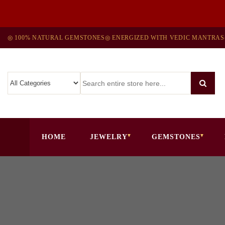
◎ 100% NATURAL GEMSTONES
◎ ENERGIZED WITH VEDIC MANTRAS
HOME
JEWELRY
GEMSTONES