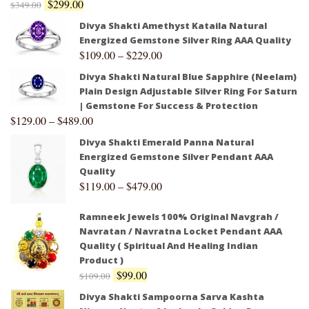
$
299.00
$
349.00
Divya Shakti Amethyst Kataila Natural
Energized Gemstone Silver Ring AAA Quality
$
109.00
–
$
229.00
Divya Shakti Natural Blue Sapphire (Neelam)
Plain Design Adjustable Silver Ring For Saturn
| Gemstone For Success & Protection
$
129.00
–
$
489.00
Divya Shakti Emerald Panna Natural
Energized Gemstone Silver Pendant AAA
Quality
$
119.00
–
$
479.00
Ramneek Jewels 100% Original Navgrah /
Navratan / Navratna Locket Pendant AAA
Quality ( Spiritual And Healing Indian
Product )
$
99.00
$
109.00
Divya Shakti Sampoorna Sarva Kashta