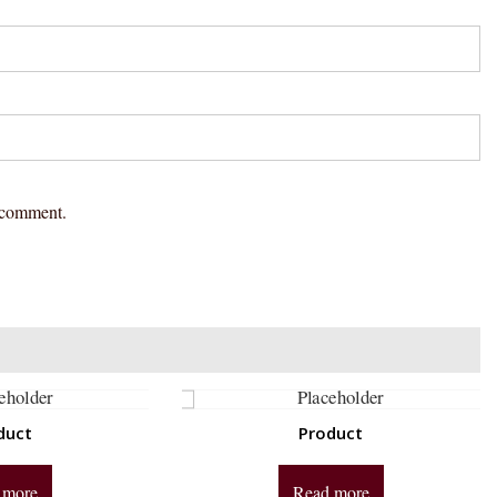
I comment.
duct
Product
 more
Read more