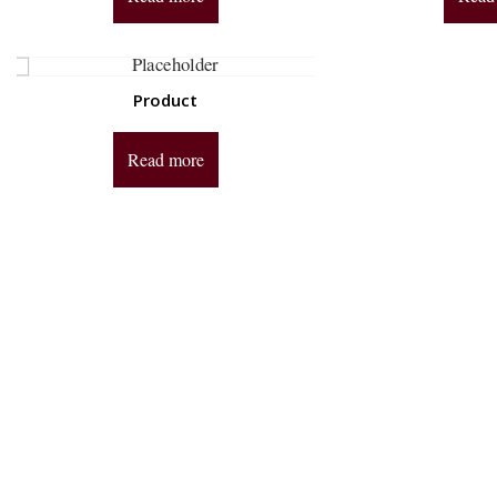
Product
Read more