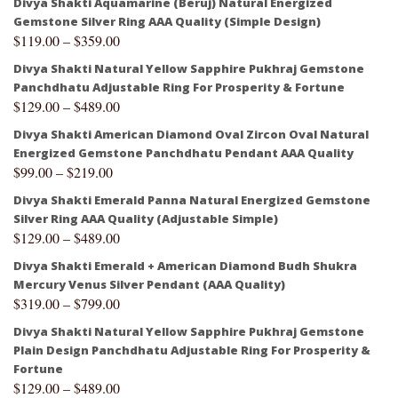
Divya Shakti Aquamarine (Beruj) Natural Energized
Gemstone Silver Ring AAA Quality (Simple Design)
$
119.00
–
$
359.00
Divya Shakti Natural Yellow Sapphire Pukhraj Gemstone
Panchdhatu Adjustable Ring For Prosperity & Fortune
$
129.00
–
$
489.00
Divya Shakti American Diamond Oval Zircon Oval Natural
Energized Gemstone Panchdhatu Pendant AAA Quality
$
99.00
–
$
219.00
Divya Shakti Emerald Panna Natural Energized Gemstone
Silver Ring AAA Quality (Adjustable Simple)
$
129.00
–
$
489.00
Divya Shakti Emerald + American Diamond Budh Shukra
Mercury Venus Silver Pendant (AAA Quality)
$
319.00
–
$
799.00
Divya Shakti Natural Yellow Sapphire Pukhraj Gemstone
Plain Design Panchdhatu Adjustable Ring For Prosperity &
Fortune
$
129.00
–
$
489.00