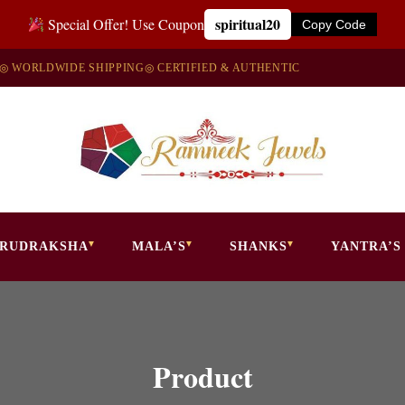
spiritual20
Special Offer! Use Coupon
Copy Code
◎ WORLDWIDE SHIPPING
◎ CERTIFIED & AUTHENTIC
RUDRAKSHA
MALA’S
SHANKS
YANTRA’S
Product