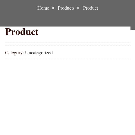
Home
Products
Product
Product
Category:
Uncategorized