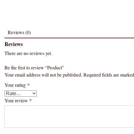
Reviews (0)
Reviews
There are no reviews yet.
Be the first to review “Product”
Your email address will not be published.
Required fields are marke
Your rating
*
Your review
*