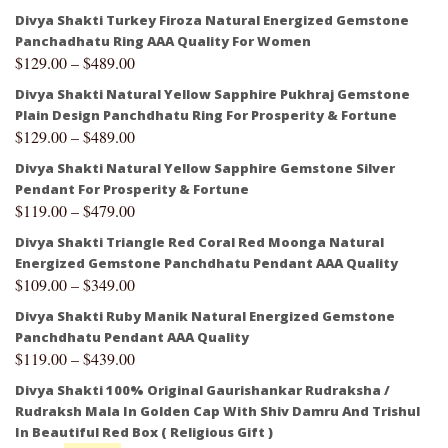
Divya Shakti Turkey Firoza Natural Energized Gemstone
Panchadhatu Ring AAA Quality For Women
$
129.00
–
$
489.00
Divya Shakti Natural Yellow Sapphire Pukhraj Gemstone
Plain Design Panchdhatu Ring For Prosperity & Fortune
$
129.00
–
$
489.00
Divya Shakti Natural Yellow Sapphire Gemstone Silver
Pendant For Prosperity & Fortune
$
119.00
–
$
479.00
Divya Shakti Triangle Red Coral Red Moonga Natural
Energized Gemstone Panchdhatu Pendant AAA Quality
$
109.00
–
$
349.00
Divya Shakti Ruby Manik Natural Energized Gemstone
Panchdhatu Pendant AAA Quality
$
119.00
–
$
439.00
Divya Shakti 100% Original Gaurishankar Rudraksha /
Rudraksh Mala In Golden Cap With Shiv Damru And Trishul
In Beautiful Red Box ( Religious Gift )