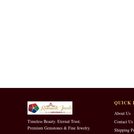
QUICK 
About Us
Timeless Beauty. Eternal Trust.
Contact Us
Premium Gemstones & Fine Jewelry.
Shipping P