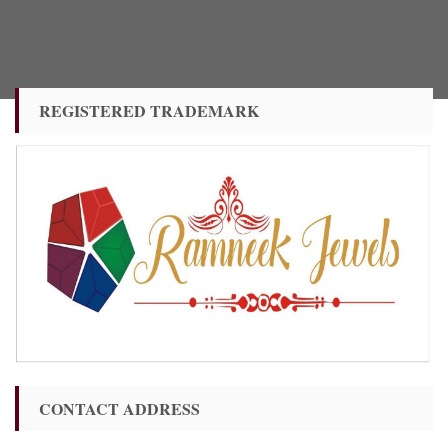
REGISTERED TRADEMARK
CONTACT ADDRESS