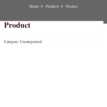
Home
Products
Product
Product
Category:
Uncategorized