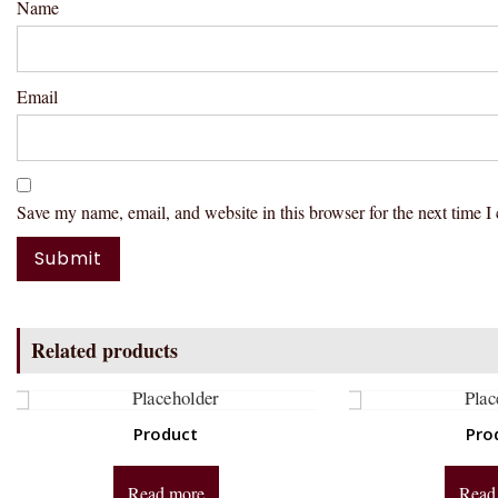
Name
Email
Save my name, email, and website in this browser for the next time 
Related products
Product
Pro
Read more
Read