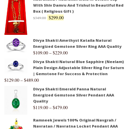
With Shiv Damru And Trishul In Beautiful Red
Box ( Religious Gift )
$
299.00
$
349.00
Divya Shakti Amethyst Kataila Natural
Energized Gemstone Silver Ring AAA Quality
$
109.00
–
$
229.00
Divya Shakti Natural Blue Sapphire (Neelam)
Plain Design Adjustable Silver Ring For Saturn
| Gemstone For Success & Protection
$
129.00
–
$
489.00
Divya Shakti Emerald Panna Natural
Energized Gemstone Silver Pendant AAA
Quality
$
119.00
–
$
479.00
Ramneek Jewels 100% Original Navgrah /
Navratan / Navratna Locket Pendant AAA