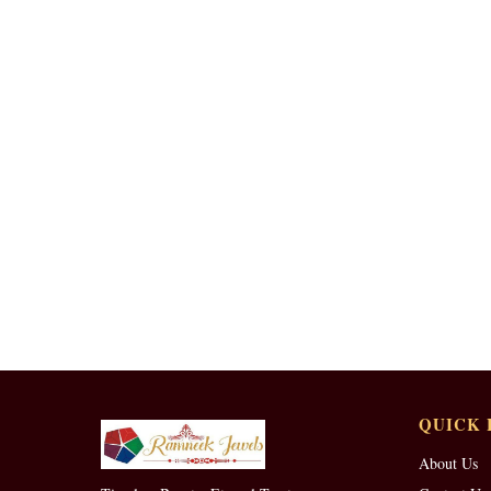
QUICK 
About Us