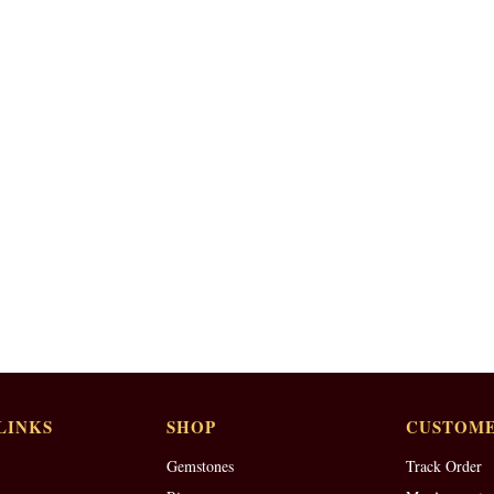
LINKS
SHOP
CUSTOME
Gemstones
Track Order