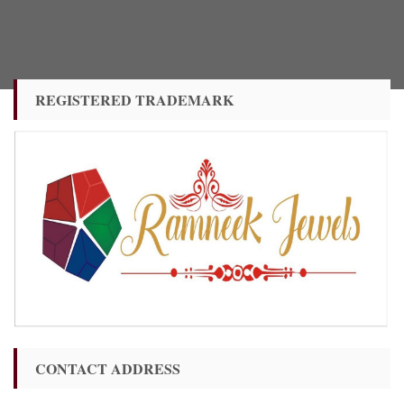
REGISTERED TRADEMARK
CONTACT ADDRESS