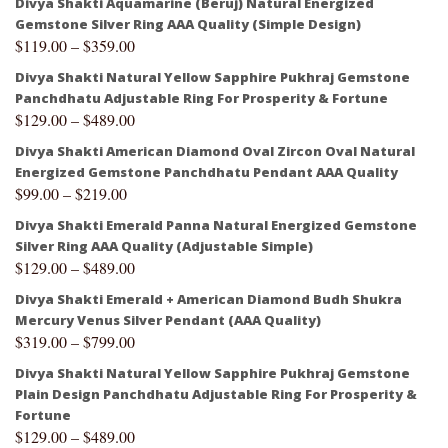
Divya Shakti Aquamarine (Beruj) Natural Energized
Gemstone Silver Ring AAA Quality (Simple Design)
$
119.00
–
$
359.00
Divya Shakti Natural Yellow Sapphire Pukhraj Gemstone
Panchdhatu Adjustable Ring For Prosperity & Fortune
$
129.00
–
$
489.00
Divya Shakti American Diamond Oval Zircon Oval Natural
Energized Gemstone Panchdhatu Pendant AAA Quality
$
99.00
–
$
219.00
Divya Shakti Emerald Panna Natural Energized Gemstone
Silver Ring AAA Quality (Adjustable Simple)
$
129.00
–
$
489.00
Divya Shakti Emerald + American Diamond Budh Shukra
Mercury Venus Silver Pendant (AAA Quality)
$
319.00
–
$
799.00
Divya Shakti Natural Yellow Sapphire Pukhraj Gemstone
Plain Design Panchdhatu Adjustable Ring For Prosperity &
Fortune
$
129.00
–
$
489.00