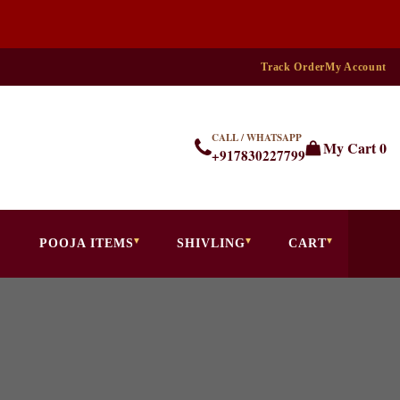
Track Order
My Account
CALL / WHATSAPP
My Cart
0
+917830227799
POOJA ITEMS
SHIVLING
CART