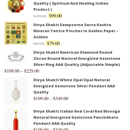
Quality ( Spiritual And Healing Indian
Product )
$
99.00
$
109.00
Divya Shakti Sampoorna Sarva Kashta
Nivaran Yantra 9 Inches In Golden Paper -
Golden
$
79.00
$
89.00
Divya Shakti American Diamond Round
Zircon Round Natural Energized Gemstone
Silver Ring AAA Quality (Adjustable Simple)
$
109.00
–
$
229.00
Divya Shakti White Opal Opal Natural
Energized Gemstone Silver Pendant AAA
Quality
$
109.00
–
$
349.00
Divya Shakti Italian Red Coral Red Moonga
Natural Energized Gemstone Panchdhatu
Pendant AAA Quality
$
109.00
–
$
349.00