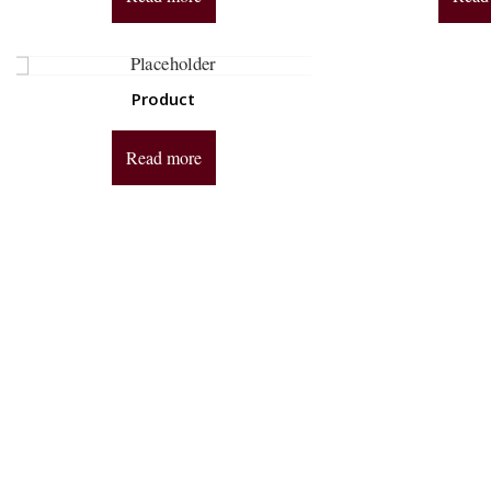
Product
Read more