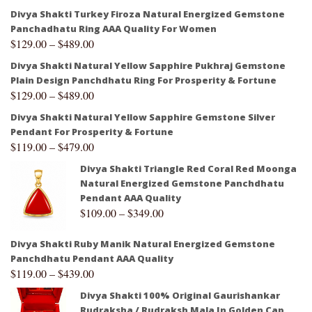
Divya Shakti Turkey Firoza Natural Energized Gemstone
Panchadhatu Ring AAA Quality For Women
$
129.00
–
$
489.00
Divya Shakti Natural Yellow Sapphire Pukhraj Gemstone
Plain Design Panchdhatu Ring For Prosperity & Fortune
$
129.00
–
$
489.00
Divya Shakti Natural Yellow Sapphire Gemstone Silver
Pendant For Prosperity & Fortune
$
119.00
–
$
479.00
Divya Shakti Triangle Red Coral Red Moonga
Natural Energized Gemstone Panchdhatu
Pendant AAA Quality
$
109.00
–
$
349.00
Divya Shakti Ruby Manik Natural Energized Gemstone
Panchdhatu Pendant AAA Quality
$
119.00
–
$
439.00
Divya Shakti 100% Original Gaurishankar
Rudraksha / Rudraksh Mala In Golden Cap