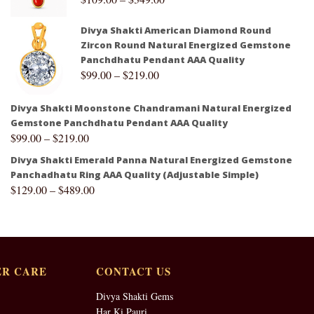
Divya Shakti American Diamond Round
Zircon Round Natural Energized Gemstone
Panchdhatu Pendant AAA Quality
$
99.00
–
$
219.00
Divya Shakti Moonstone Chandramani Natural Energized
Gemstone Panchdhatu Pendant AAA Quality
$
99.00
–
$
219.00
Divya Shakti Emerald Panna Natural Energized Gemstone
Panchadhatu Ring AAA Quality (Adjustable Simple)
$
129.00
–
$
489.00
R CARE
CONTACT US
Divya Shakti Gems
Har Ki Pauri