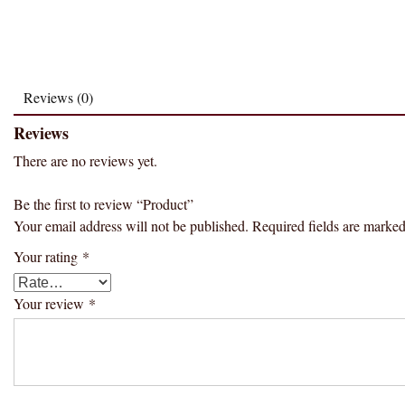
Reviews (0)
Reviews
There are no reviews yet.
Be the first to review “Product”
Your email address will not be published.
Required fields are marke
Your rating
*
Your review
*