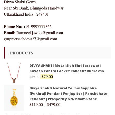
Divya Shakti Gems
Near Sbi Bank, Bhimgoda Haridwar
Uttarakhand India - 249401
Phone No:
+91-9997777366
Email:
Ramneekjewels@gmail.com
gurpreetsachdeva27@gmail.com
PRODUCTS
DIVYA SHAKTI Metal Sidh Shri Saraswati
Kavach Yantra Locket Pandent Rudraksh
$
79.00
$
89.00
Divya Shakti Natural Yellow Sapphire
(Pukhraj) Pendant For Jupiter | Panchdhatu
Pendant | Prosperity & Wisdom Stone
$
119.00
–
$
479.00