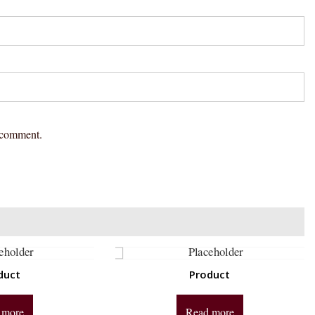
I comment.
duct
Product
 more
Read more