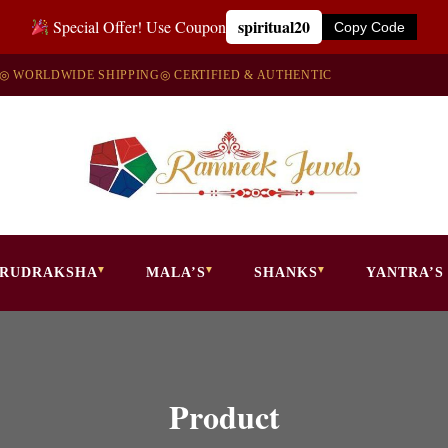
spiritual20
Special Offer! Use Coupon
Copy Code
◎ WORLDWIDE SHIPPING
◎ CERTIFIED & AUTHENTIC
RUDRAKSHA
MALA’S
SHANKS
YANTRA’S
Product