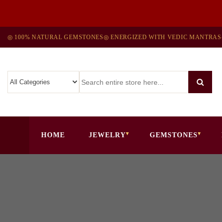
◎ 100% NATURAL GEMSTONES
◎ ENERGIZED WITH VEDIC MANTRAS
HOME
JEWELRY
GEMSTONES