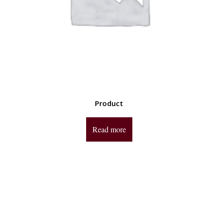
Product
Read more