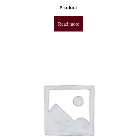
Product
Read more