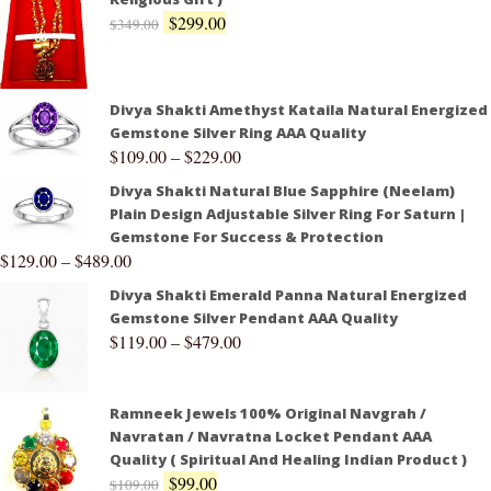
$
299.00
$
349.00
Divya Shakti Amethyst Kataila Natural Energized
Gemstone Silver Ring AAA Quality
$
109.00
–
$
229.00
Divya Shakti Natural Blue Sapphire (Neelam)
Plain Design Adjustable Silver Ring For Saturn |
Gemstone For Success & Protection
$
129.00
–
$
489.00
Divya Shakti Emerald Panna Natural Energized
Gemstone Silver Pendant AAA Quality
$
119.00
–
$
479.00
Ramneek Jewels 100% Original Navgrah /
Navratan / Navratna Locket Pendant AAA
Quality ( Spiritual And Healing Indian Product )
$
99.00
$
109.00