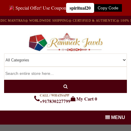
spiritual20
Special Offer! Use Coupon
Copy Code
C MANTRAS
◎ WORLDWIDE SHIPPING
◎ CERTIFIED & AUTHENTIC
◎ 100% NAT
CALL / WHATSAPP
My Cart
0
+917830227799
MENU