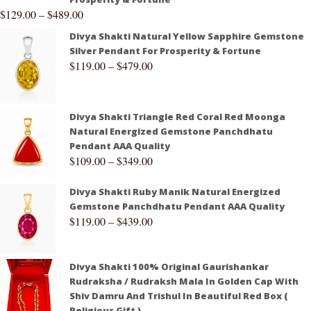
$
129.00
–
$
489.00
Divya Shakti Natural Yellow Sapphire Gemstone
Silver Pendant For Prosperity & Fortune
$
119.00
–
$
479.00
Divya Shakti Triangle Red Coral Red Moonga
Natural Energized Gemstone Panchdhatu
Pendant AAA Quality
$
109.00
–
$
349.00
Divya Shakti Ruby Manik Natural Energized
Gemstone Panchdhatu Pendant AAA Quality
$
119.00
–
$
439.00
Divya Shakti 100% Original Gaurishankar
Rudraksha / Rudraksh Mala In Golden Cap With
Shiv Damru And Trishul In Beautiful Red Box (
Religious Gift )