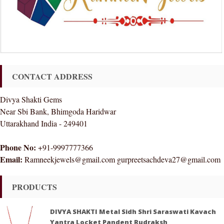
CONTACT ADDRESS
Divya Shakti Gems
Near Sbi Bank, Bhimgoda Haridwar
Uttarakhand India - 249401
Phone No:
+91-9997777366
Email:
Ramneekjewels@gmail.com gurpreetsachdeva27@gmail.com
PRODUCTS
DIVYA SHAKTI Metal Sidh Shri Saraswati Kavach
Yantra Locket Pandent Rudraksh