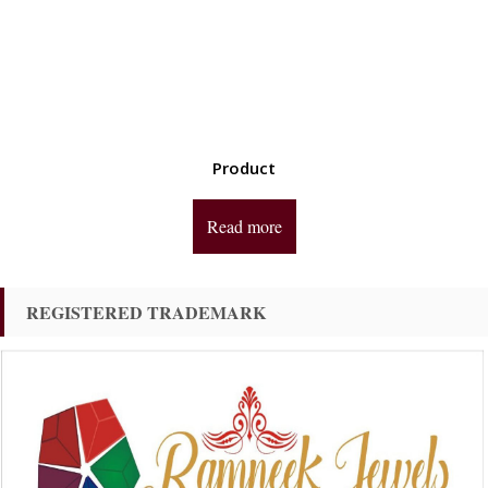
Product
Read more
REGISTERED TRADEMARK