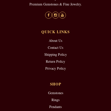
Premium Gemstones & Fine Jewelry.
QUICK LINKS
About Us
Contact Us
Shipping Policy
Return Policy
Privacy Policy
SHOP
Gemstones
Rings
Pendants