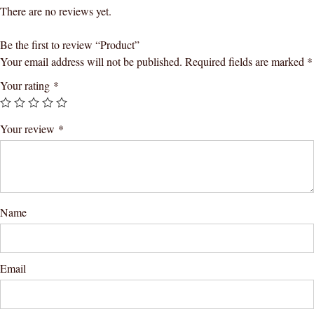
There are no reviews yet.
Be the first to review “Product”
Your email address will not be published.
Required fields are marked
*
Your rating
*
Your review
*
Name
Email