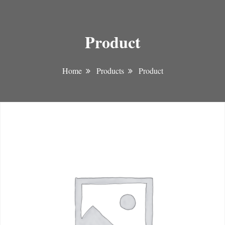
Product
Home
Products
Product