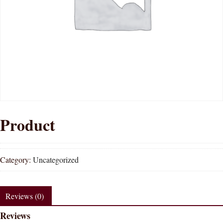
Product
Category:
Uncategorized
Reviews (0)
Reviews