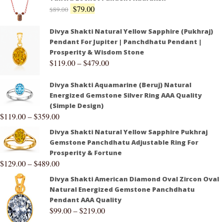
$
79.00
$
89.00
Divya Shakti Natural Yellow Sapphire (Pukhraj)
Pendant For Jupiter | Panchdhatu Pendant |
Prosperity & Wisdom Stone
$
119.00
–
$
479.00
Divya Shakti Aquamarine (Beruj) Natural
Energized Gemstone Silver Ring AAA Quality
(Simple Design)
$
119.00
–
$
359.00
Divya Shakti Natural Yellow Sapphire Pukhraj
Gemstone Panchdhatu Adjustable Ring For
Prosperity & Fortune
$
129.00
–
$
489.00
Divya Shakti American Diamond Oval Zircon Oval
Natural Energized Gemstone Panchdhatu
Pendant AAA Quality
$
99.00
–
$
219.00