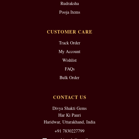
Rudraksha
Pooja Items
CUSTOMER CARE
Track Order
My Account
Wishlist
FAQs
Bulk Order
CONTACT US
Divya Shakti Gems
Har Ki Pauri
Haridwar, Uttarakhand, India
+91 7830227799