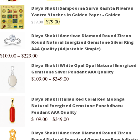
Divya Shakti Sampoorna Sarva Kashta Nivaran
Yantra 9 Inches In Golden Paper - Golden
$
79.00
$
89.00
Divya Shakti American Diamond Round Zircon
Round Natural Energized Gemstone Silver Ring
AAA Quality (Adjustable Simple)
$
109.00
–
$
229.00
Divya Shakti White Opal Opal Natural Energized
Gemstone Silver Pendant AAA Quality
$
109.00
–
$
349.00
Divya Shakti Italian Red Coral Red Moonga
Natural Energized Gemstone Panchdhatu
Pendant AAA Quality
$
109.00
–
$
349.00
Divya Shakti American Diamond Round Zircon
Round Natural Energized Gemstone Panchdhatu