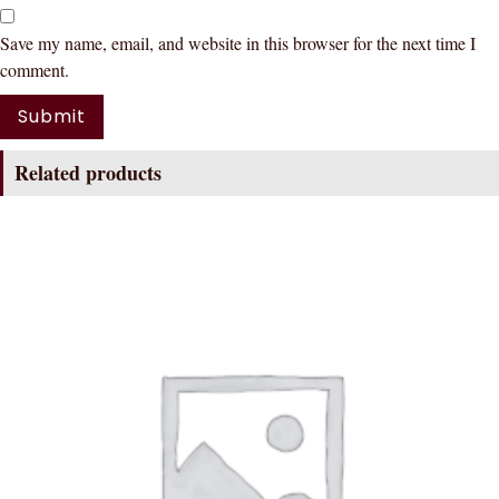
Save my name, email, and website in this browser for the next time I
comment.
Related products