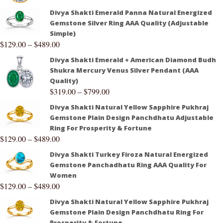
Divya Shakti Emerald Panna Natural Energized
Gemstone Silver Ring AAA Quality (Adjustable
Simple)
$
129.00
–
$
489.00
Divya Shakti Emerald + American Diamond Budh
Shukra Mercury Venus Silver Pendant (AAA
Quality)
$
319.00
–
$
799.00
Divya Shakti Natural Yellow Sapphire Pukhraj
Gemstone Plain Design Panchdhatu Adjustable
Ring For Prosperity & Fortune
$
129.00
–
$
489.00
Divya Shakti Turkey Firoza Natural Energized
Gemstone Panchadhatu Ring AAA Quality For
Women
$
129.00
–
$
489.00
Divya Shakti Natural Yellow Sapphire Pukhraj
Gemstone Plain Design Panchdhatu Ring For
Prosperity & Fortune