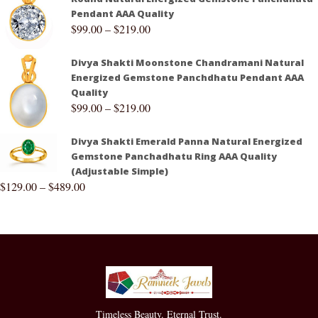
Pendant AAA Quality
$
99.00
–
$
219.00
Divya Shakti Moonstone Chandramani Natural
Energized Gemstone Panchdhatu Pendant AAA
Quality
$
99.00
–
$
219.00
Divya Shakti Emerald Panna Natural Energized
Gemstone Panchadhatu Ring AAA Quality
(Adjustable Simple)
$
129.00
–
$
489.00
Timeless Beauty. Eternal Trust.