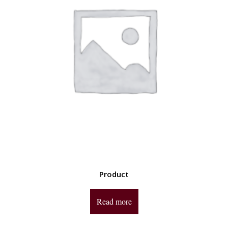
Product
Read more