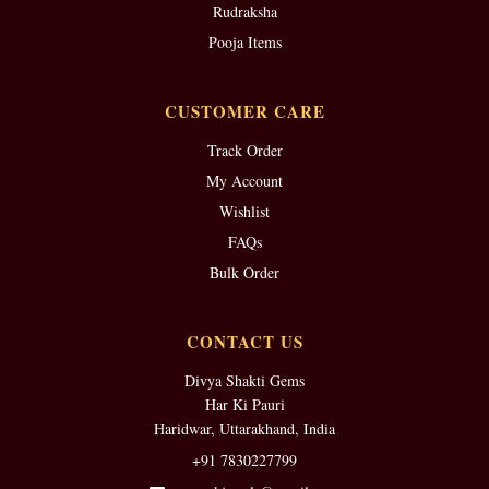
Rudraksha
Pooja Items
CUSTOMER CARE
Track Order
My Account
Wishlist
FAQs
Bulk Order
CONTACT US
Divya Shakti Gems
Har Ki Pauri
Haridwar, Uttarakhand, India
+91 7830227799