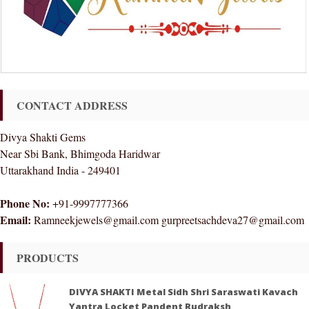
CONTACT ADDRESS
Divya Shakti Gems
Near Sbi Bank, Bhimgoda Haridwar
Uttarakhand India - 249401
Phone No:
+91-9997777366
Email:
Ramneekjewels@gmail.com gurpreetsachdeva27@gmail.com
PRODUCTS
DIVYA SHAKTI Metal Sidh Shri Saraswati Kavach
Yantra Locket Pandent Rudraksh