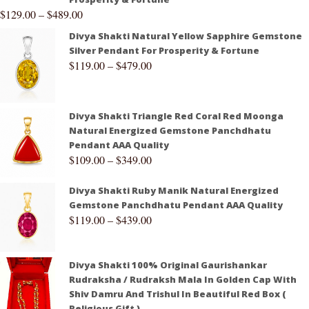
$
129.00
–
$
489.00
Divya Shakti Natural Yellow Sapphire Gemstone
Silver Pendant For Prosperity & Fortune
$
119.00
–
$
479.00
Divya Shakti Triangle Red Coral Red Moonga
Natural Energized Gemstone Panchdhatu
Pendant AAA Quality
$
109.00
–
$
349.00
Divya Shakti Ruby Manik Natural Energized
Gemstone Panchdhatu Pendant AAA Quality
$
119.00
–
$
439.00
Divya Shakti 100% Original Gaurishankar
Rudraksha / Rudraksh Mala In Golden Cap With
Shiv Damru And Trishul In Beautiful Red Box (
Religious Gift )