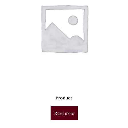
Product
Read more