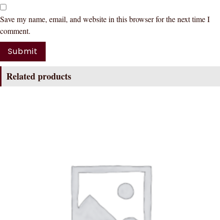
Save my name, email, and website in this browser for the next time I
comment.
Related products