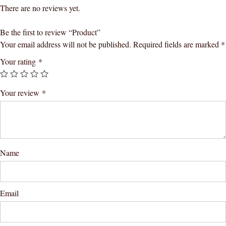
There are no reviews yet.
Be the first to review “Product”
Your email address will not be published.
Required fields are marked
*
Your rating
*
Your review
*
Name
Email