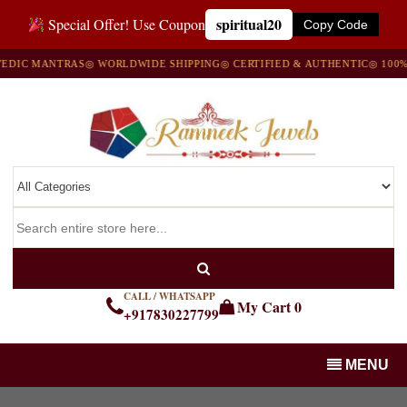
spiritual20
Special Offer! Use Coupon
Copy Code
IC MANTRAS
◎ WORLDWIDE SHIPPING
◎ CERTIFIED & AUTHENTIC
◎ 100% NA
CALL / WHATSAPP
My Cart
0
+917830227799
MENU