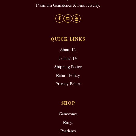
Premium Gemstones & Fine Jewelry.
QUICK LINKS
About Us
Contact Us
Shipping Policy
Return Policy
Privacy Policy
SHOP
Gemstones
Rings
Pendants