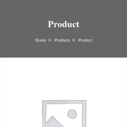
Product
Home
Products
Product