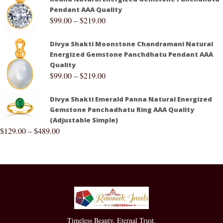
Pendant AAA Quality
$
99.00
–
$
219.00
Divya Shakti Moonstone Chandramani Natural
Energized Gemstone Panchdhatu Pendant AAA
Quality
$
99.00
–
$
219.00
Divya Shakti Emerald Panna Natural Energized
Gemstone Panchadhatu Ring AAA Quality
(Adjustable Simple)
$
129.00
–
$
489.00
Timeless Beauty. Eternal Trust.