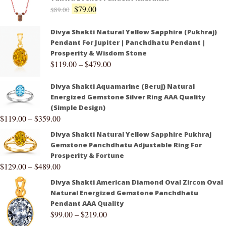
$
79.00
$
89.00
Divya Shakti Natural Yellow Sapphire (Pukhraj)
Pendant For Jupiter | Panchdhatu Pendant |
Prosperity & Wisdom Stone
$
119.00
–
$
479.00
Divya Shakti Aquamarine (Beruj) Natural
Energized Gemstone Silver Ring AAA Quality
(Simple Design)
$
119.00
–
$
359.00
Divya Shakti Natural Yellow Sapphire Pukhraj
Gemstone Panchdhatu Adjustable Ring For
Prosperity & Fortune
$
129.00
–
$
489.00
Divya Shakti American Diamond Oval Zircon Oval
Natural Energized Gemstone Panchdhatu
Pendant AAA Quality
$
99.00
–
$
219.00