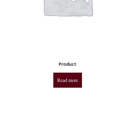
Product
Read more