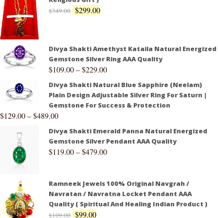
$
299.00
$
349.00
Divya Shakti Amethyst Kataila Natural Energized
Gemstone Silver Ring AAA Quality
$
109.00
–
$
229.00
Divya Shakti Natural Blue Sapphire (Neelam)
Plain Design Adjustable Silver Ring For Saturn |
Gemstone For Success & Protection
$
129.00
–
$
489.00
Divya Shakti Emerald Panna Natural Energized
Gemstone Silver Pendant AAA Quality
$
119.00
–
$
479.00
Ramneek Jewels 100% Original Navgrah /
Navratan / Navratna Locket Pendant AAA
Quality ( Spiritual And Healing Indian Product )
$
99.00
$
109.00