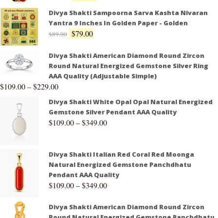
Divya Shakti Sampoorna Sarva Kashta Nivaran
Yantra 9 Inches In Golden Paper - Golden
$
79.00
$
89.00
Divya Shakti American Diamond Round Zircon
Round Natural Energized Gemstone Silver Ring
AAA Quality (Adjustable Simple)
$
109.00
–
$
229.00
Divya Shakti White Opal Opal Natural Energized
Gemstone Silver Pendant AAA Quality
$
109.00
–
$
349.00
Divya Shakti Italian Red Coral Red Moonga
Natural Energized Gemstone Panchdhatu
Pendant AAA Quality
$
109.00
–
$
349.00
Divya Shakti American Diamond Round Zircon
Round Natural Energized Gemstone Panchdhatu