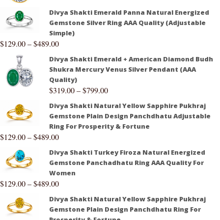
Divya Shakti Emerald Panna Natural Energized
Gemstone Silver Ring AAA Quality (Adjustable
Simple)
$
129.00
–
$
489.00
Divya Shakti Emerald + American Diamond Budh
Shukra Mercury Venus Silver Pendant (AAA
Quality)
$
319.00
–
$
799.00
Divya Shakti Natural Yellow Sapphire Pukhraj
Gemstone Plain Design Panchdhatu Adjustable
Ring For Prosperity & Fortune
$
129.00
–
$
489.00
Divya Shakti Turkey Firoza Natural Energized
Gemstone Panchadhatu Ring AAA Quality For
Women
$
129.00
–
$
489.00
Divya Shakti Natural Yellow Sapphire Pukhraj
Gemstone Plain Design Panchdhatu Ring For
Prosperity & Fortune