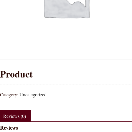
Product
Category:
Uncategorized
Reviews (0)
Reviews