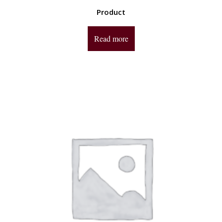
Product
Read more