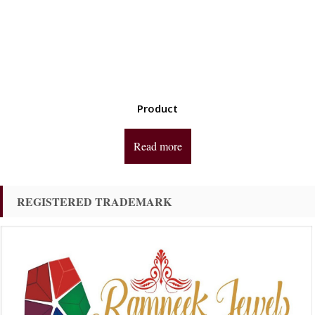
Product
Read more
REGISTERED TRADEMARK