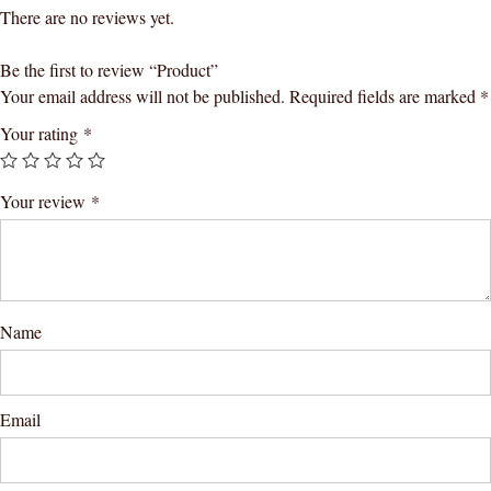
There are no reviews yet.
Be the first to review “Product”
Your email address will not be published.
Required fields are marked
*
Your rating
*
Your review
*
Name
Email