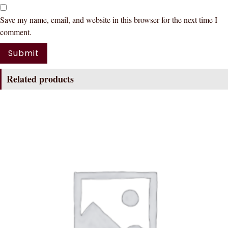
Save my name, email, and website in this browser for the next time I
comment.
Related products