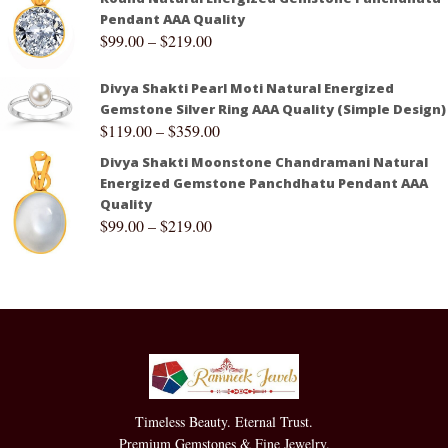
Pendant AAA Quality
$
99.00
–
$
219.00
Divya Shakti Pearl Moti Natural Energized
Gemstone Silver Ring AAA Quality (Simple Design)
$
119.00
–
$
359.00
Divya Shakti Moonstone Chandramani Natural
Energized Gemstone Panchdhatu Pendant AAA
Quality
$
99.00
–
$
219.00
Timeless Beauty. Eternal Trust.
Premium Gemstones & Fine Jewelry.