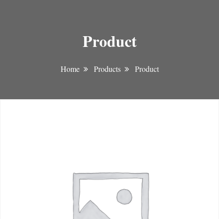
Product
Home
Products
Product