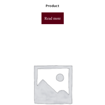
Product
Read more