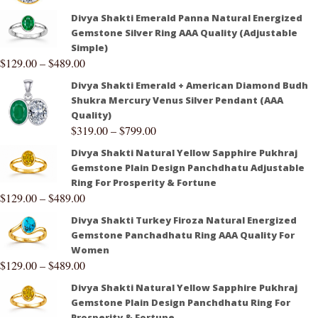
Divya Shakti Emerald Panna Natural Energized
Gemstone Silver Ring AAA Quality (Adjustable
Simple)
$
129.00
–
$
489.00
Divya Shakti Emerald + American Diamond Budh
Shukra Mercury Venus Silver Pendant (AAA
Quality)
$
319.00
–
$
799.00
Divya Shakti Natural Yellow Sapphire Pukhraj
Gemstone Plain Design Panchdhatu Adjustable
Ring For Prosperity & Fortune
$
129.00
–
$
489.00
Divya Shakti Turkey Firoza Natural Energized
Gemstone Panchadhatu Ring AAA Quality For
Women
$
129.00
–
$
489.00
Divya Shakti Natural Yellow Sapphire Pukhraj
Gemstone Plain Design Panchdhatu Ring For
Prosperity & Fortune