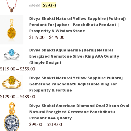
$
79.00
$
89.00
Divya Shakti Natural Yellow Sapphire (Pukhraj)
Pendant For Jupiter | Panchdhatu Pendant |
Prosperity & Wisdom Stone
$
119.00
–
$
479.00
Divya Shakti Aquamarine (Beruj) Natural
Energized Gemstone Silver Ring AAA Quality
(Simple Design)
$
119.00
–
$
359.00
Divya Shakti Natural Yellow Sapphire Pukhraj
Gemstone Panchdhatu Adjustable Ring For
Prosperity & Fortune
$
129.00
–
$
489.00
Divya Shakti American Diamond Oval Zircon Oval
Natural Energized Gemstone Panchdhatu
Pendant AAA Quality
$
99.00
–
$
219.00