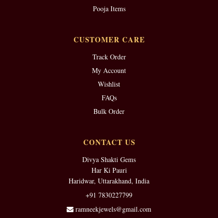
Pooja Items
CUSTOMER CARE
Track Order
My Account
Wishlist
FAQs
Bulk Order
CONTACT US
Divya Shakti Gems
Har Ki Pauri
Haridwar, Uttarakhand, India
+91 7830227799
ramneekjewels@gmail.com