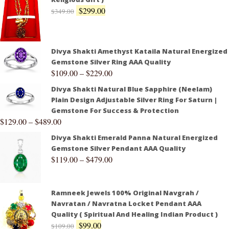
$
299.00
$
349.00
Divya Shakti Amethyst Kataila Natural Energized
Gemstone Silver Ring AAA Quality
$
109.00
–
$
229.00
Divya Shakti Natural Blue Sapphire (Neelam)
Plain Design Adjustable Silver Ring For Saturn |
Gemstone For Success & Protection
$
129.00
–
$
489.00
Divya Shakti Emerald Panna Natural Energized
Gemstone Silver Pendant AAA Quality
$
119.00
–
$
479.00
Ramneek Jewels 100% Original Navgrah /
Navratan / Navratna Locket Pendant AAA
Quality ( Spiritual And Healing Indian Product )
$
99.00
$
109.00