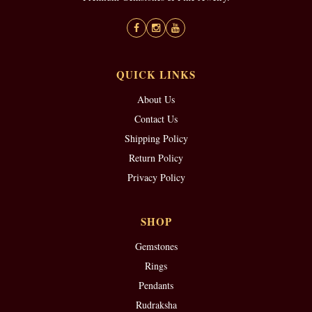
QUICK LINKS
About Us
Contact Us
Shipping Policy
Return Policy
Privacy Policy
SHOP
Gemstones
Rings
Pendants
Rudraksha