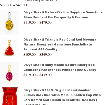
$
129.00
–
$
489.00
Divya Shakti Natural Yellow Sapphire Gemstone
Silver Pendant For Prosperity & Fortune
$
119.00
–
$
479.00
Divya Shakti Triangle Red Coral Red Moonga
Natural Energized Gemstone Panchdhatu
Pendant AAA Quality
$
109.00
–
$
349.00
Divya Shakti Ruby Manik Natural Energized
Gemstone Panchdhatu Pendant AAA Quality
$
119.00
–
$
439.00
Divya Shakti 100% Original Gaurishankar
Rudraksha / Rudraksh Mala In Golden Cap With
Shiv Damru And Trishul In Beautiful Red Box (
Religious Gift )