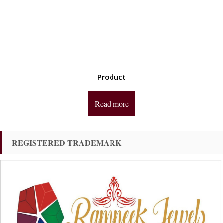
Product
Read more
REGISTERED TRADEMARK