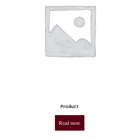
Product
Read more