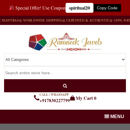
spiritual20
Special Offer! Use Coupon
Copy Code
ANTRAS
◎ WORLDWIDE SHIPPING
◎ CERTIFIED & AUTHENTIC
◎ 100% NATUR
CALL / WHATSAPP
My Cart
0
+917830227799
MENU