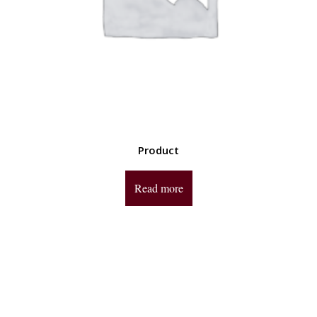
Product
Read more