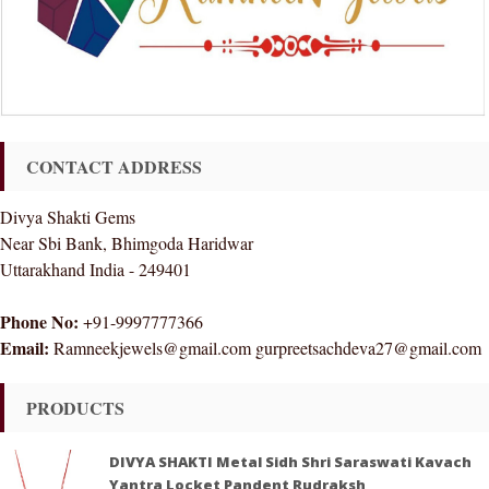
CONTACT ADDRESS
Divya Shakti Gems
Near Sbi Bank, Bhimgoda Haridwar
Uttarakhand India - 249401
Phone No:
+91-9997777366
Email:
Ramneekjewels@gmail.com gurpreetsachdeva27@gmail.com
PRODUCTS
DIVYA SHAKTI Metal Sidh Shri Saraswati Kavach
Yantra Locket Pandent Rudraksh