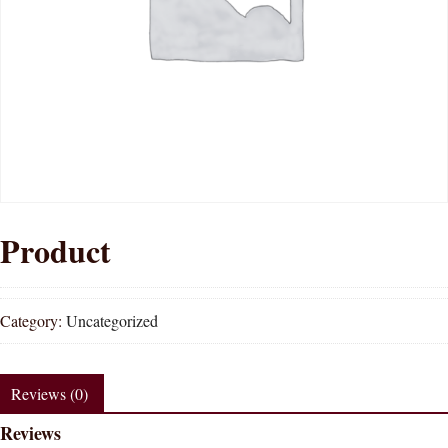
Product
Category:
Uncategorized
Reviews (0)
Reviews