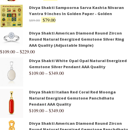
Divya Shakti Sampoorna Sarva Kashta Nivaran
Yantra 9 Inches In Golden Paper - Golden
$
79.00
$
89.00
Divya Shakti American Diamond Round Zircon
Round Natural Energized Gemstone Silver Ring
AAA Quality (Adjustable Simple)
$
109.00
–
$
229.00
Divya Shakti White Opal Opal Natural Energized
Gemstone Silver Pendant AAA Quality
$
109.00
–
$
349.00
Divya Shakti Italian Red Coral Red Moonga
Natural Energized Gemstone Panchdhatu
Pendant AAA Quality
$
109.00
–
$
349.00
Divya Shakti American Diamond Round Zircon
Round Natural Energized Gemstone Panchdhatu