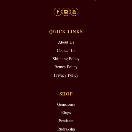
QUICK LINKS
About Us
Contact Us
Shipping Policy
Return Policy
Privacy Policy
SHOP
Gemstones
Rings
Pendants
Rudraksha