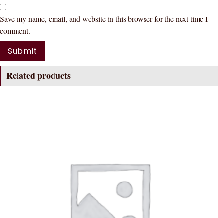
Save my name, email, and website in this browser for the next time I
comment.
Related products