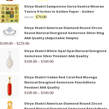
Divya Shakti Sampoorna Sarva Kashta Nivaran
Yantra 9 Inches In Golden Paper - Golden
$
79.00
$
89.00
Divya Shakti American Diamond Round Zircon
Round Natural Energized Gemstone Silver Ring
AAA Quality (Adjustable Simple)
$
109.00
–
$
229.00
Divya Shakti White Opal Opal Natural Energized
Gemstone Silver Pendant AAA Quality
$
109.00
–
$
349.00
Divya Shakti Italian Red Coral Red Moonga
Natural Energized Gemstone Panchdhatu
Pendant AAA Quality
$
109.00
–
$
349.00
Divya Shakti American Diamond Round Zircon
Round Natural Energized Gemstone Panchdhatu