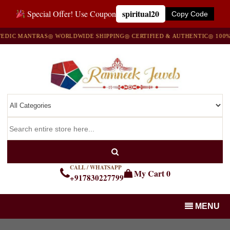
spiritual20
Special Offer! Use Coupon
Copy Code
IC MANTRAS
◎ WORLDWIDE SHIPPING
◎ CERTIFIED & AUTHENTIC
◎ 100% NA
CALL / WHATSAPP
My Cart
0
+917830227799
MENU