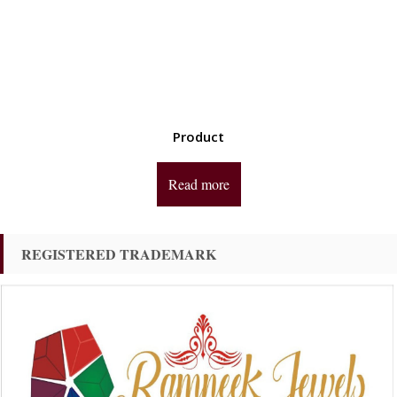
Product
Read more
REGISTERED TRADEMARK