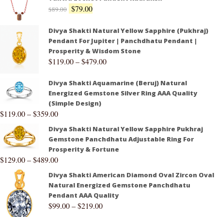
$
79.00
$
89.00
Divya Shakti Natural Yellow Sapphire (Pukhraj)
Pendant For Jupiter | Panchdhatu Pendant |
Prosperity & Wisdom Stone
$
119.00
–
$
479.00
Divya Shakti Aquamarine (Beruj) Natural
Energized Gemstone Silver Ring AAA Quality
(Simple Design)
$
119.00
–
$
359.00
Divya Shakti Natural Yellow Sapphire Pukhraj
Gemstone Panchdhatu Adjustable Ring For
Prosperity & Fortune
$
129.00
–
$
489.00
Divya Shakti American Diamond Oval Zircon Oval
Natural Energized Gemstone Panchdhatu
Pendant AAA Quality
$
99.00
–
$
219.00