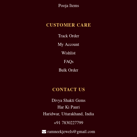
Pooja Items
CUSTOMER CARE
Track Order
My Account
Wishlist
FAQs
Bulk Order
CONTACT US
Divya Shakti Gems
Har Ki Pauri
Haridwar, Uttarakhand, India
+91 7830227799
ramneekjewels@gmail.com