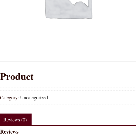
Product
Category:
Uncategorized
Reviews (0)
Reviews