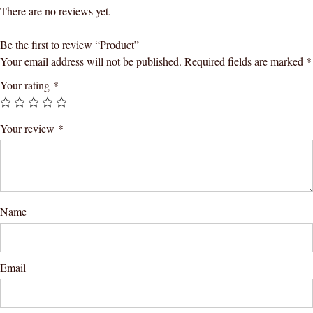
There are no reviews yet.
Be the first to review “Product”
Your email address will not be published.
Required fields are marked
*
Your rating
*
Your review
*
Name
Email