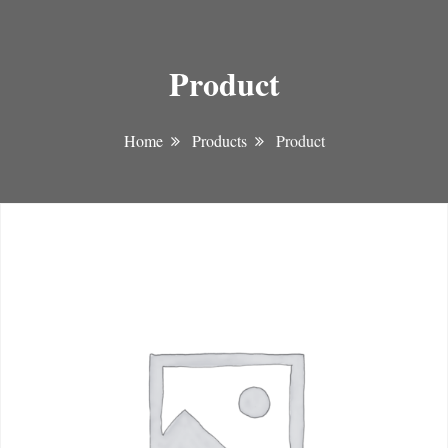
Product
Home
Products
Product