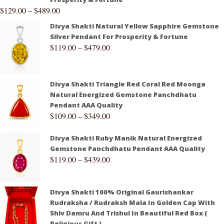
$
129.00
–
$
489.00
Divya Shakti Natural Yellow Sapphire Gemstone
Silver Pendant For Prosperity & Fortune
$
119.00
–
$
479.00
Divya Shakti Triangle Red Coral Red Moonga
Natural Energized Gemstone Panchdhatu
Pendant AAA Quality
$
109.00
–
$
349.00
Divya Shakti Ruby Manik Natural Energized
Gemstone Panchdhatu Pendant AAA Quality
$
119.00
–
$
439.00
Divya Shakti 100% Original Gaurishankar
Rudraksha / Rudraksh Mala In Golden Cap With
Shiv Damru And Trishul In Beautiful Red Box (
Religious Gift )