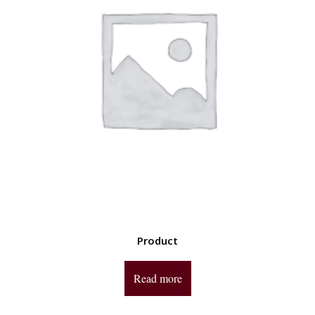
Product
Read more