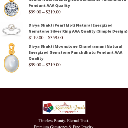
Pendant AAA Quality
$
99.00
–
$
219.00
Divya Shakti Pearl Moti Natural Energized
Gemstone Silver Ring AAA Quality (Simple Design)
$
119.00
–
$
359.00
Divya Shakti Moonstone Chandramani Natural
Energized Gemstone Panchdhatu Pendant AAA
Quality
$
99.00
–
$
219.00
Timeless Beauty. Eternal Trust.
Premium Gemstones & Fine Jewelry.