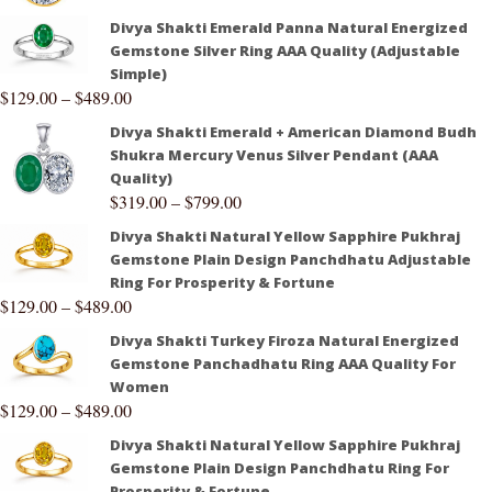
Divya Shakti Emerald Panna Natural Energized
Gemstone Silver Ring AAA Quality (Adjustable
Simple)
$
129.00
–
$
489.00
Divya Shakti Emerald + American Diamond Budh
Shukra Mercury Venus Silver Pendant (AAA
Quality)
$
319.00
–
$
799.00
Divya Shakti Natural Yellow Sapphire Pukhraj
Gemstone Plain Design Panchdhatu Adjustable
Ring For Prosperity & Fortune
$
129.00
–
$
489.00
Divya Shakti Turkey Firoza Natural Energized
Gemstone Panchadhatu Ring AAA Quality For
Women
$
129.00
–
$
489.00
Divya Shakti Natural Yellow Sapphire Pukhraj
Gemstone Plain Design Panchdhatu Ring For
Prosperity & Fortune