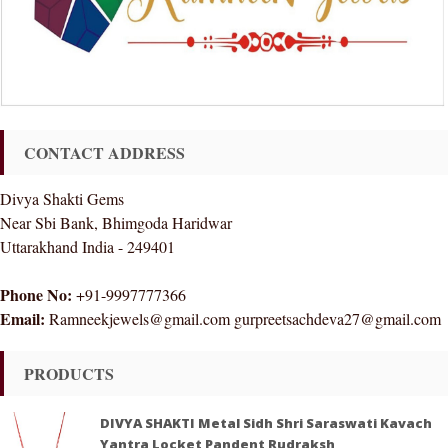
CONTACT ADDRESS
Divya Shakti Gems
Near Sbi Bank, Bhimgoda Haridwar
Uttarakhand India - 249401
Phone No:
+91-9997777366
Email:
Ramneekjewels@gmail.com gurpreetsachdeva27@gmail.com
PRODUCTS
DIVYA SHAKTI Metal Sidh Shri Saraswati Kavach
Yantra Locket Pandent Rudraksh