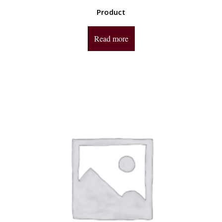
Product
Read more