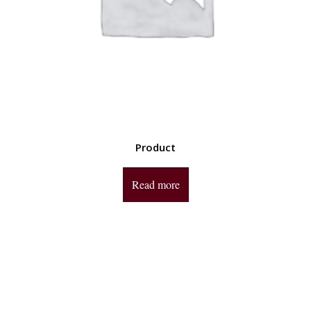
Product
Read more