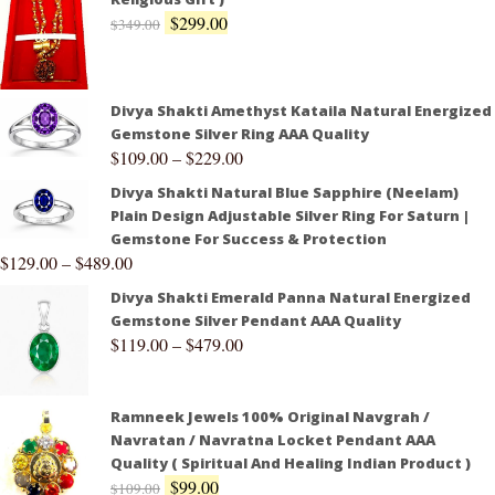
$
299.00
$
349.00
Divya Shakti Amethyst Kataila Natural Energized
Gemstone Silver Ring AAA Quality
$
109.00
–
$
229.00
Divya Shakti Natural Blue Sapphire (Neelam)
Plain Design Adjustable Silver Ring For Saturn |
Gemstone For Success & Protection
$
129.00
–
$
489.00
Divya Shakti Emerald Panna Natural Energized
Gemstone Silver Pendant AAA Quality
$
119.00
–
$
479.00
Ramneek Jewels 100% Original Navgrah /
Navratan / Navratna Locket Pendant AAA
Quality ( Spiritual And Healing Indian Product )
$
99.00
$
109.00