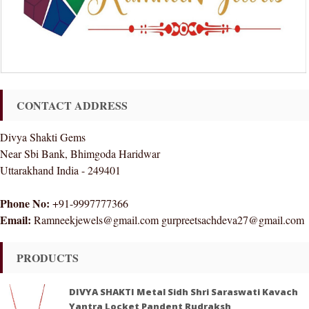
CONTACT ADDRESS
Divya Shakti Gems
Near Sbi Bank, Bhimgoda Haridwar
Uttarakhand India - 249401
Phone No:
+91-9997777366
Email:
Ramneekjewels@gmail.com gurpreetsachdeva27@gmail.com
PRODUCTS
DIVYA SHAKTI Metal Sidh Shri Saraswati Kavach
Yantra Locket Pandent Rudraksh