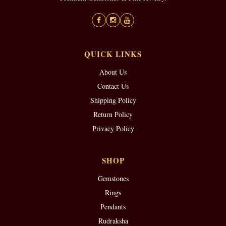
QUICK LINKS
About Us
Contact Us
Shipping Policy
Return Policy
Privacy Policy
SHOP
Gemstones
Rings
Pendants
Rudraksha