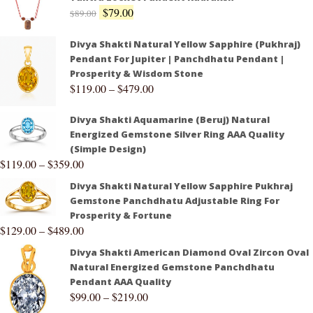
$
79.00
$
89.00
Divya Shakti Natural Yellow Sapphire (Pukhraj)
Pendant For Jupiter | Panchdhatu Pendant |
Prosperity & Wisdom Stone
$
119.00
–
$
479.00
Divya Shakti Aquamarine (Beruj) Natural
Energized Gemstone Silver Ring AAA Quality
(Simple Design)
$
119.00
–
$
359.00
Divya Shakti Natural Yellow Sapphire Pukhraj
Gemstone Panchdhatu Adjustable Ring For
Prosperity & Fortune
$
129.00
–
$
489.00
Divya Shakti American Diamond Oval Zircon Oval
Natural Energized Gemstone Panchdhatu
Pendant AAA Quality
$
99.00
–
$
219.00