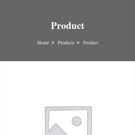
Product
Home
Products
Product