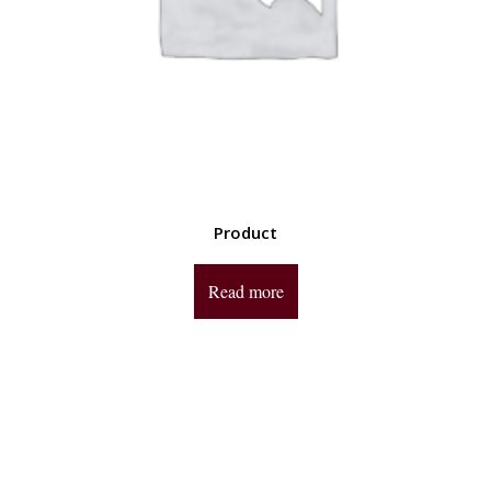
Product
Read more