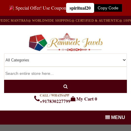
spiritual20
Special Offer! Use Coupon
Copy Code
IC MANTRAS
◎ WORLDWIDE SHIPPING
◎ CERTIFIED & AUTHENTIC
◎ 100% N
CALL / WHATSAPP
My Cart
0
+917830227799
MENU