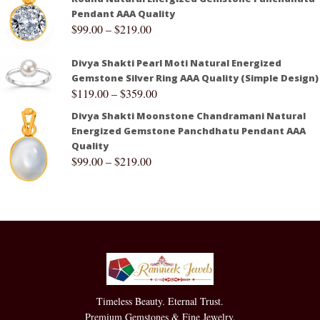
Pendant AAA Quality
$
99.00
–
$
219.00
Divya Shakti Pearl Moti Natural Energized
Gemstone Silver Ring AAA Quality (Simple Design)
$
119.00
–
$
359.00
Divya Shakti Moonstone Chandramani Natural
Energized Gemstone Panchdhatu Pendant AAA
Quality
$
99.00
–
$
219.00
Timeless Beauty. Eternal Trust.
Premium Gemstones & Fine Jewelry.