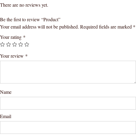
There are no reviews yet.
Be the first to review “Product”
Your email address will not be published.
Required fields are marked
*
Your rating
*
Your review
*
Name
Email