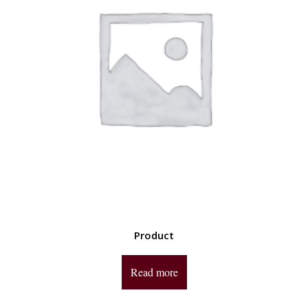
Product
Read more