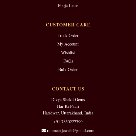
Pooja Items
CUSTOMER CARE
Track Order
My Account
Wishlist
FAQs
Bulk Order
CONTACT US
Divya Shakti Gems
Har Ki Pauri
Haridwar, Uttarakhand, India
+91 7830227799
ramneekjewels@gmail.com