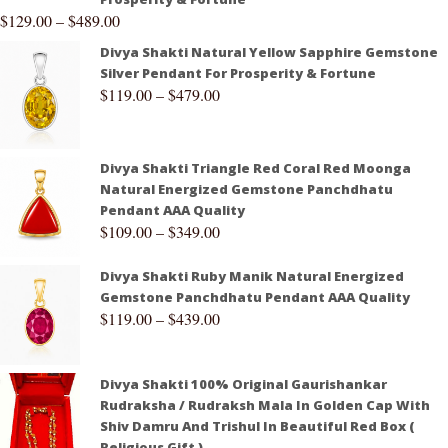
$
129.00
–
$
489.00
Divya Shakti Natural Yellow Sapphire Gemstone
Silver Pendant For Prosperity & Fortune
$
119.00
–
$
479.00
Divya Shakti Triangle Red Coral Red Moonga
Natural Energized Gemstone Panchdhatu
Pendant AAA Quality
$
109.00
–
$
349.00
Divya Shakti Ruby Manik Natural Energized
Gemstone Panchdhatu Pendant AAA Quality
$
119.00
–
$
439.00
Divya Shakti 100% Original Gaurishankar
Rudraksha / Rudraksh Mala In Golden Cap With
Shiv Damru And Trishul In Beautiful Red Box (
Religious Gift )