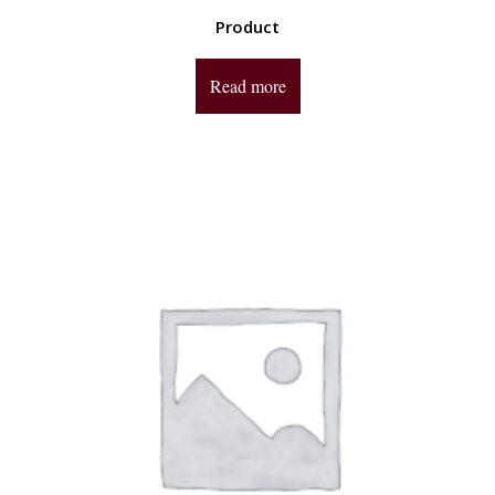
Product
Read more