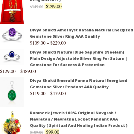
$
299.00
$
349.00
Divya Shakti Amethyst Kataila Natural Energized
Gemstone Silver Ring AAA Quality
$
109.00
–
$
229.00
Divya Shakti Natural Blue Sapphire (Neelam)
Plain Design Adjustable Silver Ring For Saturn |
Gemstone For Success & Protection
$
129.00
–
$
489.00
Divya Shakti Emerald Panna Natural Energized
Gemstone Silver Pendant AAA Quality
$
119.00
–
$
479.00
Ramneek Jewels 100% Original Navgrah /
Navratan / Navratna Locket Pendant AAA
Quality ( Spiritual And Healing Indian Product )
$
99.00
$
109.00