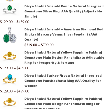
Divya Shakti Emerald Panna Natural Energized
Gemstone Silver Ring AAA Quality (Adjustable
Simple)
$
129.00
–
$
489.00
Divya Shakti Emerald + American Diamond Budh
Shukra Mercury Venus Silver Pendant (AAA
Quality)
$
319.00
–
$
799.00
Divya Shakti Natural Yellow Sapphire Pukhraj
Gemstone Plain Design Panchdhatu Adjustable
Ring For Prosperity & Fortune
$
129.00
–
$
489.00
Divya Shakti Turkey Firoza Natural Energized
Gemstone Panchadhatu Ring AAA Quality For
Women
$
129.00
–
$
489.00
Divya Shakti Natural Yellow Sapphire Pukhraj
Gemstone Plain Design Panchdhatu Ring For
Prosperity & Fortune