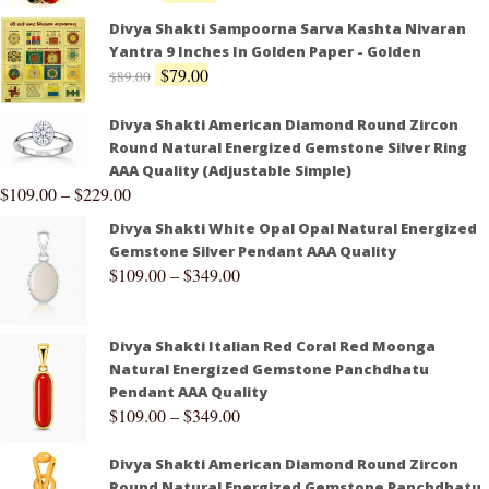
Divya Shakti Sampoorna Sarva Kashta Nivaran
Yantra 9 Inches In Golden Paper - Golden
$
79.00
$
89.00
Divya Shakti American Diamond Round Zircon
Round Natural Energized Gemstone Silver Ring
AAA Quality (Adjustable Simple)
$
109.00
–
$
229.00
Divya Shakti White Opal Opal Natural Energized
Gemstone Silver Pendant AAA Quality
$
109.00
–
$
349.00
Divya Shakti Italian Red Coral Red Moonga
Natural Energized Gemstone Panchdhatu
Pendant AAA Quality
$
109.00
–
$
349.00
Divya Shakti American Diamond Round Zircon
Round Natural Energized Gemstone Panchdhatu