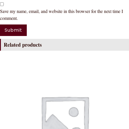
Save my name, email, and website in this browser for the next time I
comment.
Related products