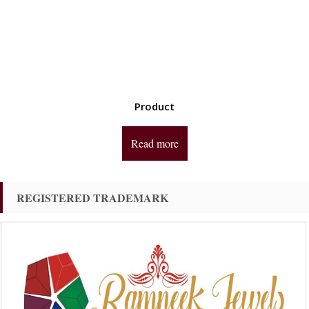
Product
Read more
REGISTERED TRADEMARK