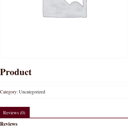
Product
Category:
Uncategorized
Reviews (0)
Reviews