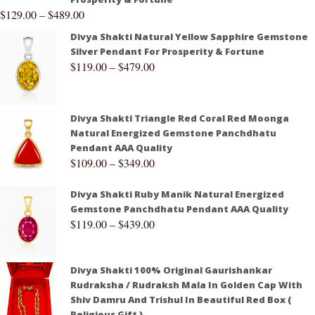
$
129.00
–
$
489.00
Divya Shakti Natural Yellow Sapphire Gemstone
Silver Pendant For Prosperity & Fortune
$
119.00
–
$
479.00
Divya Shakti Triangle Red Coral Red Moonga
Natural Energized Gemstone Panchdhatu
Pendant AAA Quality
$
109.00
–
$
349.00
Divya Shakti Ruby Manik Natural Energized
Gemstone Panchdhatu Pendant AAA Quality
$
119.00
–
$
439.00
Divya Shakti 100% Original Gaurishankar
Rudraksha / Rudraksh Mala In Golden Cap With
Shiv Damru And Trishul In Beautiful Red Box (
Religious Gift )