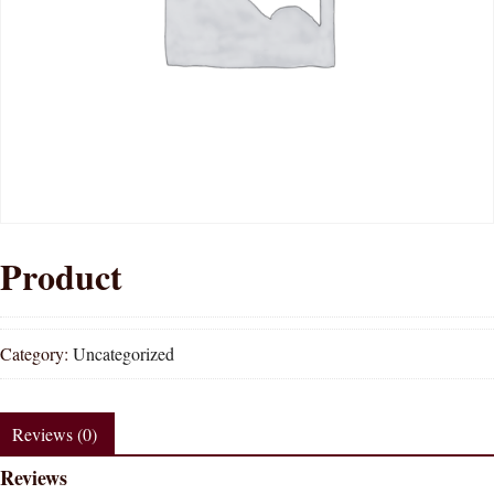
Product
Category:
Uncategorized
Reviews (0)
Reviews