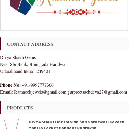
CONTACT ADDRESS
Divya Shakti Gems
Near Sbi Bank, Bhimgoda Haridwar
Uttarakhand India - 249401
Phone No:
+91-9997777366
Email:
Ramneekjewels@gmail.com gurpreetsachdeva27@gmail.com
PRODUCTS
DIVYA SHAKTI Metal Sidh Shri Saraswati Kavach
Yantra Locket Pandent Rudraksh