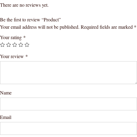
There are no reviews yet.
Be the first to review “Product”
Your email address will not be published.
Required fields are marked
*
Your rating
*
Your review
*
Name
Email