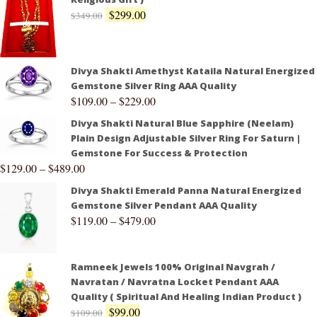
$
299.00
$
349.00
Divya Shakti Amethyst Kataila Natural Energized
Gemstone Silver Ring AAA Quality
$
109.00
–
$
229.00
Divya Shakti Natural Blue Sapphire (Neelam)
Plain Design Adjustable Silver Ring For Saturn |
Gemstone For Success & Protection
$
129.00
–
$
489.00
Divya Shakti Emerald Panna Natural Energized
Gemstone Silver Pendant AAA Quality
$
119.00
–
$
479.00
Ramneek Jewels 100% Original Navgrah /
Navratan / Navratna Locket Pendant AAA
Quality ( Spiritual And Healing Indian Product )
$
99.00
$
109.00