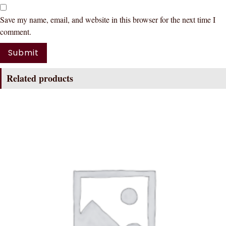
Save my name, email, and website in this browser for the next time I
comment.
Related products