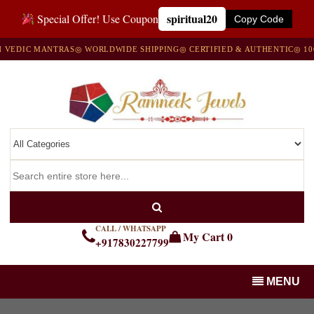
spiritual20
Special Offer! Use Coupon
Copy Code
DIC MANTRAS
◎ WORLDWIDE SHIPPING
◎ CERTIFIED & AUTHENTIC
◎ 100% 
CALL / WHATSAPP
My Cart
0
+917830227799
MENU