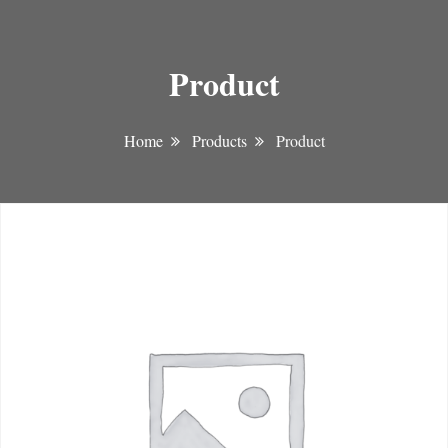
Product
Home
Products
Product