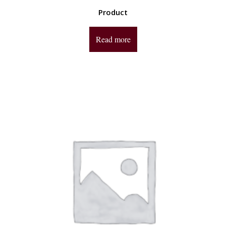
Product
Read more