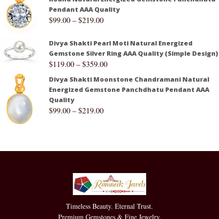
Pendant AAA Quality
$
99.00
–
$
219.00
Divya Shakti Pearl Moti Natural Energized
Gemstone Silver Ring AAA Quality (Simple Design)
$
119.00
–
$
359.00
Divya Shakti Moonstone Chandramani Natural
Energized Gemstone Panchdhatu Pendant AAA
Quality
$
99.00
–
$
219.00
Timeless Beauty. Eternal Trust.
Premium Gemstones & Fine Jewelry.