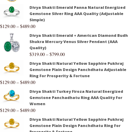
Divya Shakti Emerald Panna Natural Energized
Gemstone Silver Ring AAA Quality (Adjustable
Simple)
$
129.00
–
$
489.00
Divya Shakti Emerald + American Diamond Budh
Shukra Mercury Venus Silver Pendant (AAA
Quality)
$
319.00
–
$
799.00
Divya Shakti Natural Yellow Sapphire Pukhraj
Gemstone Plain Design Panchdhatu Adjustable
Ring For Prosperity & Fortune
$
129.00
–
$
489.00
Divya Shakti Turkey Firoza Natural Energized
Gemstone Panchadhatu Ring AAA Quality For
Women
$
129.00
–
$
489.00
Divya Shakti Natural Yellow Sapphire Pukhraj
Gemstone Plain Design Panchdhatu Ring For
Prosperity & Fortune