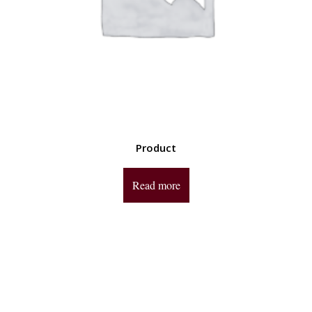
Product
Read more