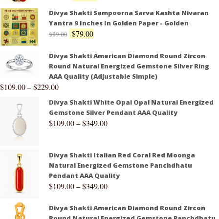
Divya Shakti Sampoorna Sarva Kashta Nivaran
Yantra 9 Inches In Golden Paper - Golden
$
79.00
$
89.00
Divya Shakti American Diamond Round Zircon
Round Natural Energized Gemstone Silver Ring
AAA Quality (Adjustable Simple)
$
109.00
–
$
229.00
Divya Shakti White Opal Opal Natural Energized
Gemstone Silver Pendant AAA Quality
$
109.00
–
$
349.00
Divya Shakti Italian Red Coral Red Moonga
Natural Energized Gemstone Panchdhatu
Pendant AAA Quality
$
109.00
–
$
349.00
Divya Shakti American Diamond Round Zircon
Round Natural Energized Gemstone Panchdhatu