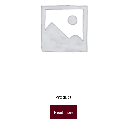
Product
Read more