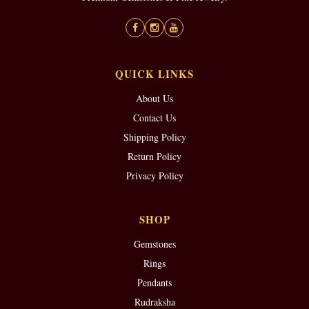
QUICK LINKS
About Us
Contact Us
Shipping Policy
Return Policy
Privacy Policy
SHOP
Gemstones
Rings
Pendants
Rudraksha