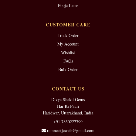
Pooja Items
CUSTOMER CARE
Track Order
My Account
Wishlist
FAQs
Bulk Order
CONTACT US
Divya Shakti Gems
Har Ki Pauri
Haridwar, Uttarakhand, India
+91 7830227799
ramneekjewels@gmail.com