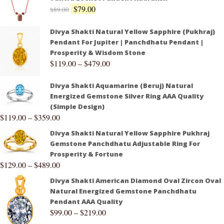
$
79.00
$
89.00
Divya Shakti Natural Yellow Sapphire (Pukhraj)
Pendant For Jupiter | Panchdhatu Pendant |
Prosperity & Wisdom Stone
$
119.00
–
$
479.00
Divya Shakti Aquamarine (Beruj) Natural
Energized Gemstone Silver Ring AAA Quality
(Simple Design)
$
119.00
–
$
359.00
Divya Shakti Natural Yellow Sapphire Pukhraj
Gemstone Panchdhatu Adjustable Ring For
Prosperity & Fortune
$
129.00
–
$
489.00
Divya Shakti American Diamond Oval Zircon Oval
Natural Energized Gemstone Panchdhatu
Pendant AAA Quality
$
99.00
–
$
219.00