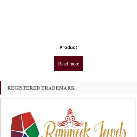
Product
Read more
REGISTERED TRADEMARK