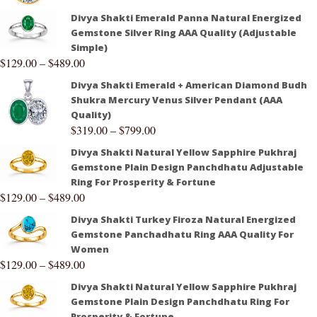
Divya Shakti Emerald Panna Natural Energized
Gemstone Silver Ring AAA Quality (Adjustable
Simple)
$
129.00
–
$
489.00
Divya Shakti Emerald + American Diamond Budh
Shukra Mercury Venus Silver Pendant (AAA
Quality)
$
319.00
–
$
799.00
Divya Shakti Natural Yellow Sapphire Pukhraj
Gemstone Plain Design Panchdhatu Adjustable
Ring For Prosperity & Fortune
$
129.00
–
$
489.00
Divya Shakti Turkey Firoza Natural Energized
Gemstone Panchadhatu Ring AAA Quality For
Women
$
129.00
–
$
489.00
Divya Shakti Natural Yellow Sapphire Pukhraj
Gemstone Plain Design Panchdhatu Ring For
Prosperity & Fortune