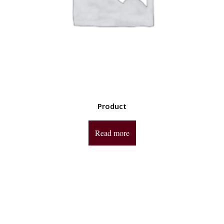
Product
Read more