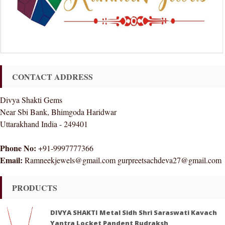
CONTACT ADDRESS
Divya Shakti Gems
Near Sbi Bank, Bhimgoda Haridwar
Uttarakhand India - 249401
Phone No:
+91-9997777366
Email:
Ramneekjewels@gmail.com gurpreetsachdeva27@gmail.com
PRODUCTS
DIVYA SHAKTI Metal Sidh Shri Saraswati Kavach
Yantra Locket Pandent Rudraksh