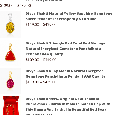
$
129.00
–
$
489.00
Divya Shakti Natural Yellow Sapphire Gemstone
Silver Pendant For Prosperity & Fortune
$
119.00
–
$
479.00
Divya Shakti Triangle Red Coral Red Moonga
Natural Energized Gemstone Panchdhatu
Pendant AAA Quality
$
109.00
–
$
349.00
Divya Shakti Ruby Manik Natural Energized
Gemstone Panchdhatu Pendant AAA Quality
$
119.00
–
$
439.00
Divya Shakti 100% Original Gaurishankar
Rudraksha / Rudraksh Mala In Golden Cap With
Shiv Damru And Trishul In Beautiful Red Box (
Religious Gift )