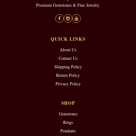
Premium Gemstones & Fine Jewelry.
QUICK LINKS
About Us
Contact Us
Shipping Policy
Return Policy
Privacy Policy
SHOP
Gemstones
Rings
Pendants