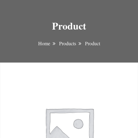
Product
Home
Products
Product