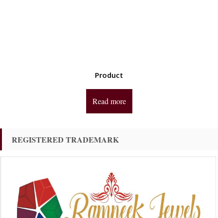
Product
Read more
REGISTERED TRADEMARK