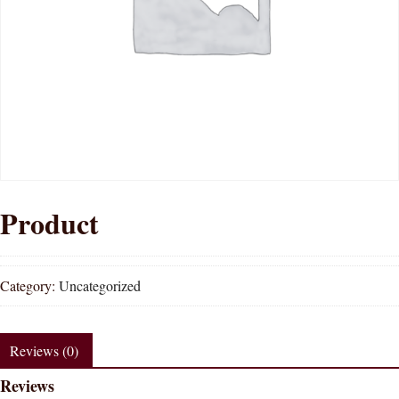
Product
Category:
Uncategorized
Reviews (0)
Reviews