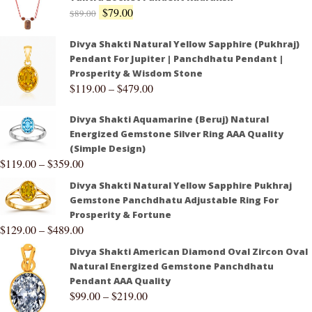
$
79.00
$
89.00
Divya Shakti Natural Yellow Sapphire (Pukhraj)
Pendant For Jupiter | Panchdhatu Pendant |
Prosperity & Wisdom Stone
$
119.00
–
$
479.00
Divya Shakti Aquamarine (Beruj) Natural
Energized Gemstone Silver Ring AAA Quality
(Simple Design)
$
119.00
–
$
359.00
Divya Shakti Natural Yellow Sapphire Pukhraj
Gemstone Panchdhatu Adjustable Ring For
Prosperity & Fortune
$
129.00
–
$
489.00
Divya Shakti American Diamond Oval Zircon Oval
Natural Energized Gemstone Panchdhatu
Pendant AAA Quality
$
99.00
–
$
219.00