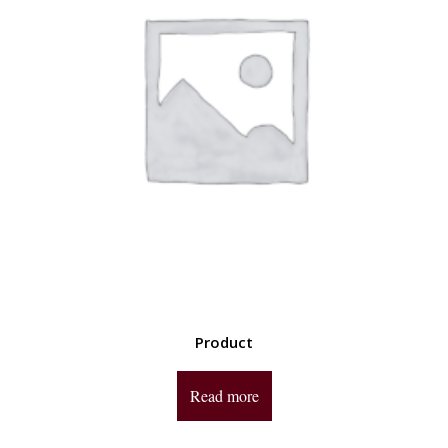
Product
Read more