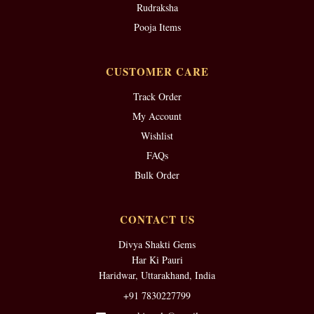
Rudraksha
Pooja Items
CUSTOMER CARE
Track Order
My Account
Wishlist
FAQs
Bulk Order
CONTACT US
Divya Shakti Gems
Har Ki Pauri
Haridwar, Uttarakhand, India
+91 7830227799