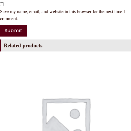
Save my name, email, and website in this browser for the next time I
comment.
Related products