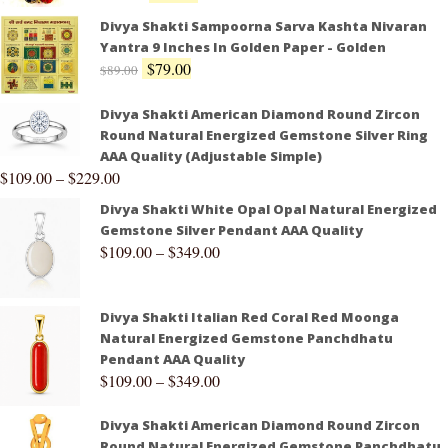
Divya Shakti Sampoorna Sarva Kashta Nivaran
Yantra 9 Inches In Golden Paper - Golden
$
79.00
$
89.00
Divya Shakti American Diamond Round Zircon
Round Natural Energized Gemstone Silver Ring
AAA Quality (Adjustable Simple)
$
109.00
–
$
229.00
Divya Shakti White Opal Opal Natural Energized
Gemstone Silver Pendant AAA Quality
$
109.00
–
$
349.00
Divya Shakti Italian Red Coral Red Moonga
Natural Energized Gemstone Panchdhatu
Pendant AAA Quality
$
109.00
–
$
349.00
Divya Shakti American Diamond Round Zircon
Round Natural Energized Gemstone Panchdhatu