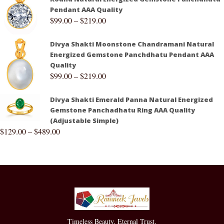
Pendant AAA Quality
$
99.00
–
$
219.00
Divya Shakti Moonstone Chandramani Natural
Energized Gemstone Panchdhatu Pendant AAA
Quality
$
99.00
–
$
219.00
Divya Shakti Emerald Panna Natural Energized
Gemstone Panchadhatu Ring AAA Quality
(Adjustable Simple)
$
129.00
–
$
489.00
Timeless Beauty. Eternal Trust.