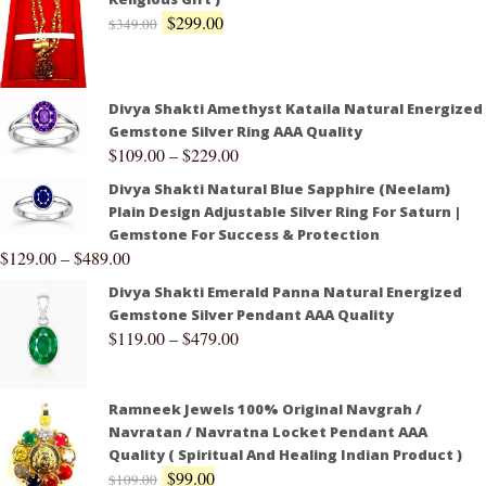
$
299.00
$
349.00
Divya Shakti Amethyst Kataila Natural Energized
Gemstone Silver Ring AAA Quality
$
109.00
–
$
229.00
Divya Shakti Natural Blue Sapphire (Neelam)
Plain Design Adjustable Silver Ring For Saturn |
Gemstone For Success & Protection
$
129.00
–
$
489.00
Divya Shakti Emerald Panna Natural Energized
Gemstone Silver Pendant AAA Quality
$
119.00
–
$
479.00
Ramneek Jewels 100% Original Navgrah /
Navratan / Navratna Locket Pendant AAA
Quality ( Spiritual And Healing Indian Product )
$
99.00
$
109.00