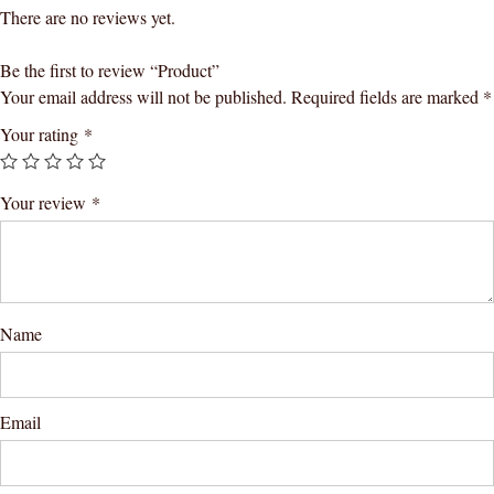
There are no reviews yet.
Be the first to review “Product”
Your email address will not be published.
Required fields are marked
*
Your rating
*
Your review
*
Name
Email