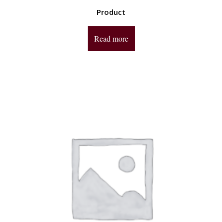
Product
Read more