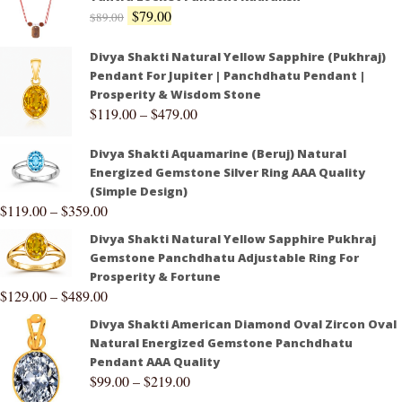
$
79.00
$
89.00
Divya Shakti Natural Yellow Sapphire (Pukhraj)
Pendant For Jupiter | Panchdhatu Pendant |
Prosperity & Wisdom Stone
$
119.00
–
$
479.00
Divya Shakti Aquamarine (Beruj) Natural
Energized Gemstone Silver Ring AAA Quality
(Simple Design)
$
119.00
–
$
359.00
Divya Shakti Natural Yellow Sapphire Pukhraj
Gemstone Panchdhatu Adjustable Ring For
Prosperity & Fortune
$
129.00
–
$
489.00
Divya Shakti American Diamond Oval Zircon Oval
Natural Energized Gemstone Panchdhatu
Pendant AAA Quality
$
99.00
–
$
219.00