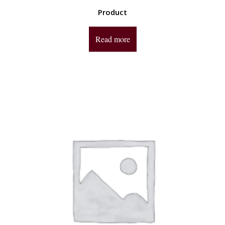
Product
Read more