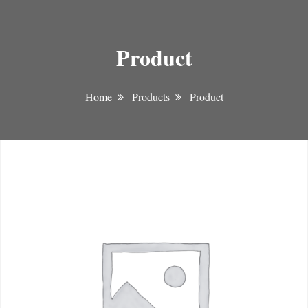
Product
Home
Products
Product