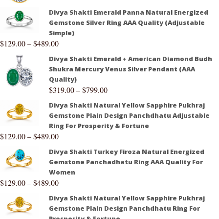
Divya Shakti Emerald Panna Natural Energized
Gemstone Silver Ring AAA Quality (Adjustable
Simple)
$
129.00
–
$
489.00
Divya Shakti Emerald + American Diamond Budh
Shukra Mercury Venus Silver Pendant (AAA
Quality)
$
319.00
–
$
799.00
Divya Shakti Natural Yellow Sapphire Pukhraj
Gemstone Plain Design Panchdhatu Adjustable
Ring For Prosperity & Fortune
$
129.00
–
$
489.00
Divya Shakti Turkey Firoza Natural Energized
Gemstone Panchadhatu Ring AAA Quality For
Women
$
129.00
–
$
489.00
Divya Shakti Natural Yellow Sapphire Pukhraj
Gemstone Plain Design Panchdhatu Ring For
Prosperity & Fortune