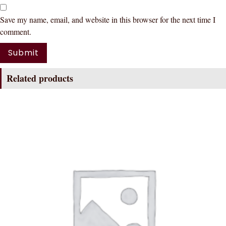
Save my name, email, and website in this browser for the next time I
comment.
Related products