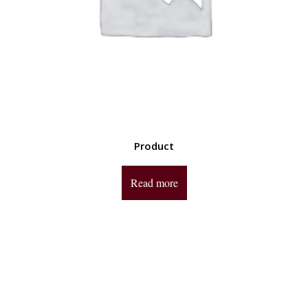
Product
Read more