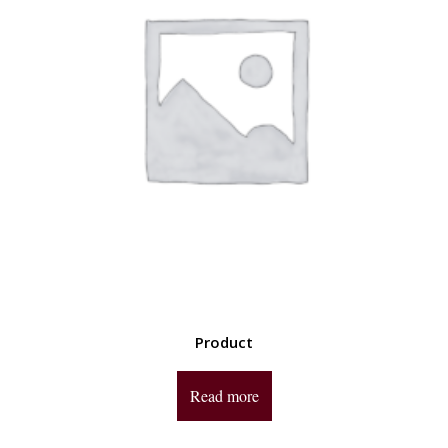
Product
Read more