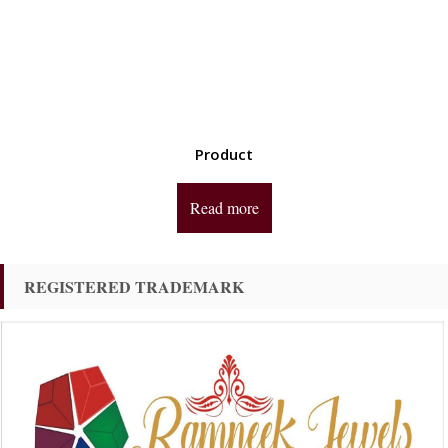
Product
Read more
REGISTERED TRADEMARK