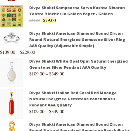
Divya Shakti Sampoorna Sarva Kashta Nivaran
Yantra 9 Inches In Golden Paper - Golden
$
79.00
$
89.00
Divya Shakti American Diamond Round Zircon
Round Natural Energized Gemstone Silver Ring
AAA Quality (Adjustable Simple)
$
109.00
–
$
229.00
Divya Shakti White Opal Opal Natural Energized
Gemstone Silver Pendant AAA Quality
$
109.00
–
$
349.00
Divya Shakti Italian Red Coral Red Moonga
Natural Energized Gemstone Panchdhatu
Pendant AAA Quality
$
109.00
–
$
349.00
Divya Shakti American Diamond Round Zircon
Round Natural Energized Gemstone Panchdhatu