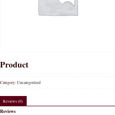
Product
Category:
Uncategorized
Reviews (0)
Reviews