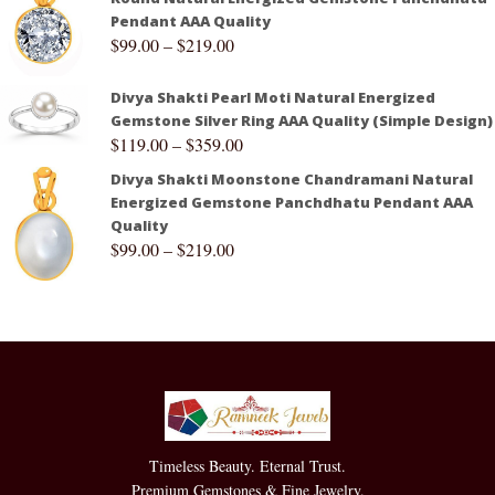
Pendant AAA Quality
$
99.00
–
$
219.00
Divya Shakti Pearl Moti Natural Energized
Gemstone Silver Ring AAA Quality (Simple Design)
$
119.00
–
$
359.00
Divya Shakti Moonstone Chandramani Natural
Energized Gemstone Panchdhatu Pendant AAA
Quality
$
99.00
–
$
219.00
Timeless Beauty. Eternal Trust.
Premium Gemstones & Fine Jewelry.