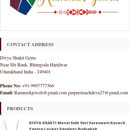
CONTACT ADDRESS
Divya Shakti Gems
Near Sbi Bank, Bhimgoda Haridwar
Uttarakhand India - 249401
Phone No:
+91-9997777366
Email:
Ramneekjewels@gmail.com gurpreetsachdeva27@gmail.com
PRODUCTS
DIVYA SHAKTI Metal Sidh Shri Saraswati Kavach
Yantra Locket Pandent Rudraksh