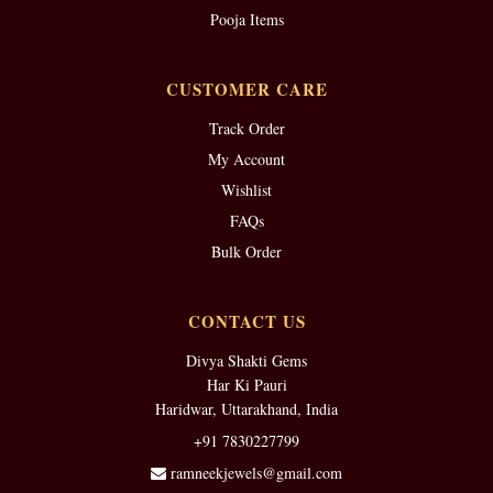
Pooja Items
CUSTOMER CARE
Track Order
My Account
Wishlist
FAQs
Bulk Order
CONTACT US
Divya Shakti Gems
Har Ki Pauri
Haridwar, Uttarakhand, India
+91 7830227799
ramneekjewels@gmail.com