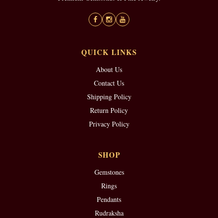
QUICK LINKS
About Us
Contact Us
Shipping Policy
Return Policy
Privacy Policy
SHOP
Gemstones
Rings
Pendants
Rudraksha