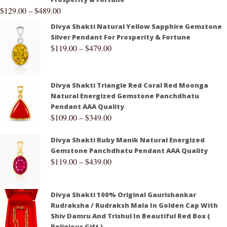
$
129.00
–
$
489.00
Divya Shakti Natural Yellow Sapphire Gemstone
Silver Pendant For Prosperity & Fortune
$
119.00
–
$
479.00
Divya Shakti Triangle Red Coral Red Moonga
Natural Energized Gemstone Panchdhatu
Pendant AAA Quality
$
109.00
–
$
349.00
Divya Shakti Ruby Manik Natural Energized
Gemstone Panchdhatu Pendant AAA Quality
$
119.00
–
$
439.00
Divya Shakti 100% Original Gaurishankar
Rudraksha / Rudraksh Mala In Golden Cap With
Shiv Damru And Trishul In Beautiful Red Box (
Religious Gift )