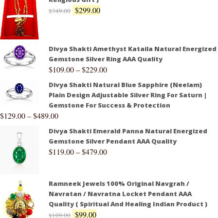
$
299.00
$
349.00
Divya Shakti Amethyst Kataila Natural Energized
Gemstone Silver Ring AAA Quality
$
109.00
–
$
229.00
Divya Shakti Natural Blue Sapphire (Neelam)
Plain Design Adjustable Silver Ring For Saturn |
Gemstone For Success & Protection
$
129.00
–
$
489.00
Divya Shakti Emerald Panna Natural Energized
Gemstone Silver Pendant AAA Quality
$
119.00
–
$
479.00
Ramneek Jewels 100% Original Navgrah /
Navratan / Navratna Locket Pendant AAA
Quality ( Spiritual And Healing Indian Product )
$
99.00
$
109.00