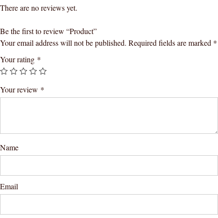
There are no reviews yet.
Be the first to review “Product”
Your email address will not be published.
Required fields are marked
*
Your rating
*
Your review
*
Name
Email