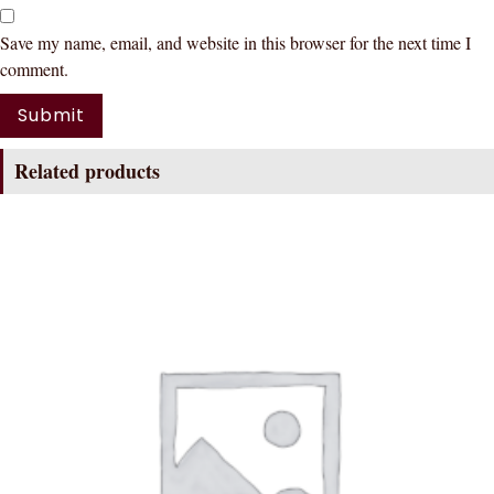
Save my name, email, and website in this browser for the next time I
comment.
Related products