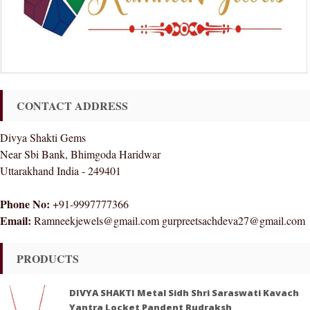
CONTACT ADDRESS
Divya Shakti Gems
Near Sbi Bank, Bhimgoda Haridwar
Uttarakhand India - 249401
Phone No:
+91-9997777366
Email:
Ramneekjewels@gmail.com gurpreetsachdeva27@gmail.com
PRODUCTS
DIVYA SHAKTI Metal Sidh Shri Saraswati Kavach
Yantra Locket Pandent Rudraksh