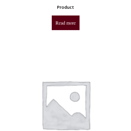
Product
Read more