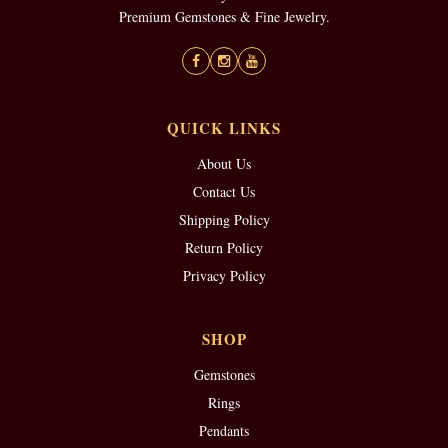
Premium Gemstones & Fine Jewelry.
QUICK LINKS
About Us
Contact Us
Shipping Policy
Return Policy
Privacy Policy
SHOP
Gemstones
Rings
Pendants