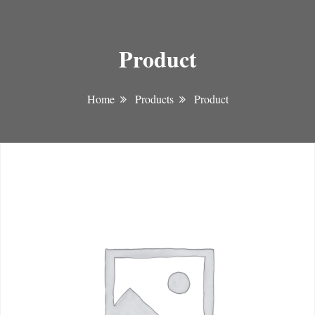
Product
Home
Products
Product