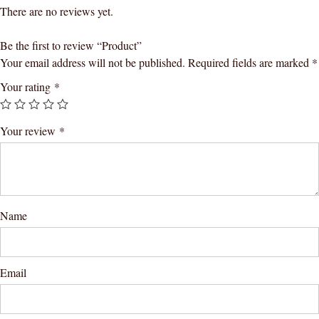
There are no reviews yet.
Be the first to review “Product”
Your email address will not be published.
Required fields are marked
*
Your rating
*
Your review
*
Name
Email