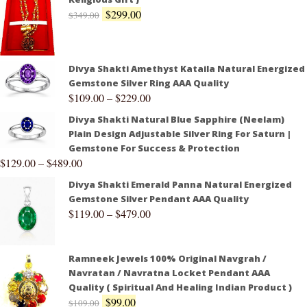
$
299.00
$
349.00
Divya Shakti Amethyst Kataila Natural Energized
Gemstone Silver Ring AAA Quality
$
109.00
–
$
229.00
Divya Shakti Natural Blue Sapphire (Neelam)
Plain Design Adjustable Silver Ring For Saturn |
Gemstone For Success & Protection
$
129.00
–
$
489.00
Divya Shakti Emerald Panna Natural Energized
Gemstone Silver Pendant AAA Quality
$
119.00
–
$
479.00
Ramneek Jewels 100% Original Navgrah /
Navratan / Navratna Locket Pendant AAA
Quality ( Spiritual And Healing Indian Product )
$
99.00
$
109.00