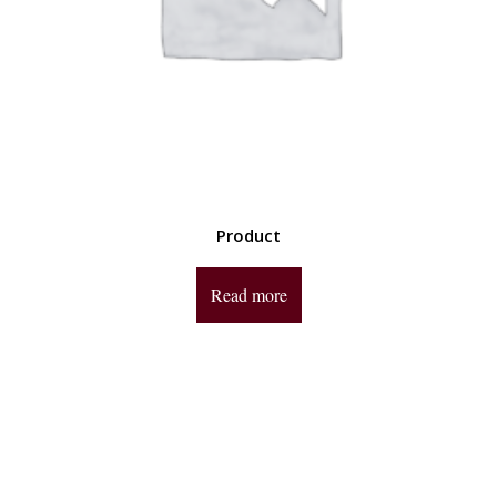
Product
Read more