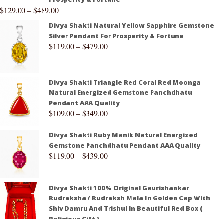
$
129.00
–
$
489.00
Divya Shakti Natural Yellow Sapphire Gemstone
Silver Pendant For Prosperity & Fortune
$
119.00
–
$
479.00
Divya Shakti Triangle Red Coral Red Moonga
Natural Energized Gemstone Panchdhatu
Pendant AAA Quality
$
109.00
–
$
349.00
Divya Shakti Ruby Manik Natural Energized
Gemstone Panchdhatu Pendant AAA Quality
$
119.00
–
$
439.00
Divya Shakti 100% Original Gaurishankar
Rudraksha / Rudraksh Mala In Golden Cap With
Shiv Damru And Trishul In Beautiful Red Box (
Religious Gift )