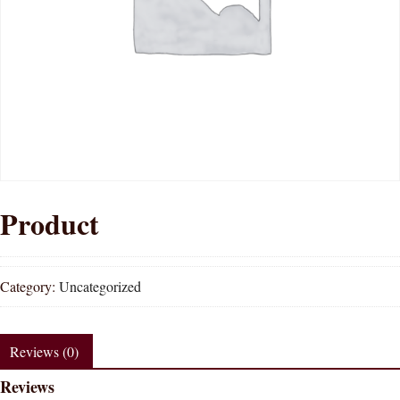
Product
Category:
Uncategorized
Reviews (0)
Reviews