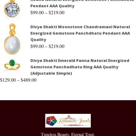
Pendant AAA Quality
$
99.00
–
$
219.00
Divya Shakti Moonstone Chandramani Natural
Energized Gemstone Panchdhatu Pendant AAA
Quality
$
99.00
–
$
219.00
Divya Shakti Emerald Panna Natural Energized
Gemstone Panchadhatu Ring AAA Quality
(Adjustable Simple)
$
129.00
–
$
489.00
Timeless Beauty. Eternal Trust.