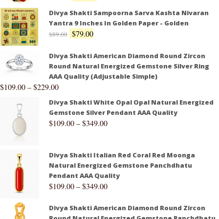
Divya Shakti Sampoorna Sarva Kashta Nivaran
Yantra 9 Inches In Golden Paper - Golden
$
79.00
$
89.00
Divya Shakti American Diamond Round Zircon
Round Natural Energized Gemstone Silver Ring
AAA Quality (Adjustable Simple)
$
109.00
–
$
229.00
Divya Shakti White Opal Opal Natural Energized
Gemstone Silver Pendant AAA Quality
$
109.00
–
$
349.00
Divya Shakti Italian Red Coral Red Moonga
Natural Energized Gemstone Panchdhatu
Pendant AAA Quality
$
109.00
–
$
349.00
Divya Shakti American Diamond Round Zircon
Round Natural Energized Gemstone Panchdhatu