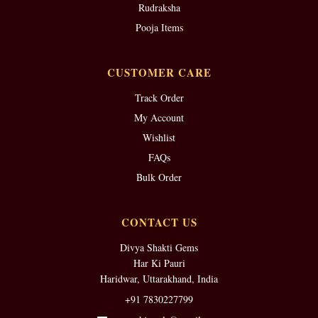
Rudraksha
Pooja Items
CUSTOMER CARE
Track Order
My Account
Wishlist
FAQs
Bulk Order
CONTACT US
Divya Shakti Gems
Har Ki Pauri
Haridwar, Uttarakhand, India
+91 7830227799