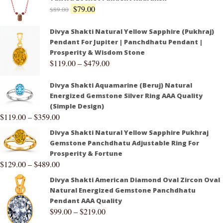
$
79.00
$
89.00
Divya Shakti Natural Yellow Sapphire (Pukhraj)
Pendant For Jupiter | Panchdhatu Pendant |
Prosperity & Wisdom Stone
$
119.00
–
$
479.00
Divya Shakti Aquamarine (Beruj) Natural
Energized Gemstone Silver Ring AAA Quality
(Simple Design)
$
119.00
–
$
359.00
Divya Shakti Natural Yellow Sapphire Pukhraj
Gemstone Panchdhatu Adjustable Ring For
Prosperity & Fortune
$
129.00
–
$
489.00
Divya Shakti American Diamond Oval Zircon Oval
Natural Energized Gemstone Panchdhatu
Pendant AAA Quality
$
99.00
–
$
219.00