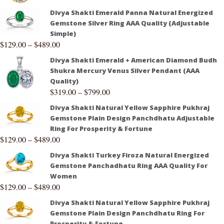
Divya Shakti Emerald Panna Natural Energized
Gemstone Silver Ring AAA Quality (Adjustable
Simple)
$
129.00
–
$
489.00
Divya Shakti Emerald + American Diamond Budh
Shukra Mercury Venus Silver Pendant (AAA
Quality)
$
319.00
–
$
799.00
Divya Shakti Natural Yellow Sapphire Pukhraj
Gemstone Plain Design Panchdhatu Adjustable
Ring For Prosperity & Fortune
$
129.00
–
$
489.00
Divya Shakti Turkey Firoza Natural Energized
Gemstone Panchadhatu Ring AAA Quality For
Women
$
129.00
–
$
489.00
Divya Shakti Natural Yellow Sapphire Pukhraj
Gemstone Plain Design Panchdhatu Ring For
Prosperity & Fortune