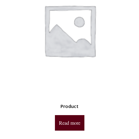
Product
Read more