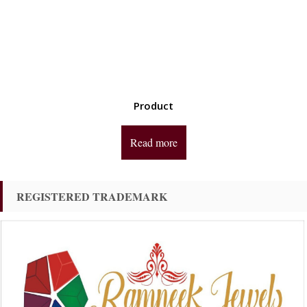
Product
Read more
REGISTERED TRADEMARK