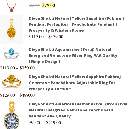
$
79.00
$
89.00
Divya Shakti Natural Yellow Sapphire (Pukhraj)
Pendant For Jupiter | Panchdhatu Pendant |
Prosperity & Wisdom Stone
$
119.00
–
$
479.00
Divya Shakti Aquamarine (Beruj) Natural
Energized Gemstone Silver Ring AAA Quality
(Simple Design)
$
119.00
–
$
359.00
Divya Shakti Natural Yellow Sapphire Pukhraj
Gemstone Panchdhatu Adjustable Ring For
Prosperity & Fortune
$
129.00
–
$
489.00
Divya Shakti American Diamond Oval Zircon Oval
Natural Energized Gemstone Panchdhatu
Pendant AAA Quality
$
99.00
–
$
219.00