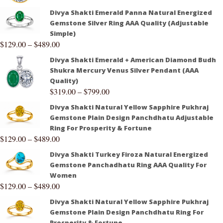
Divya Shakti Emerald Panna Natural Energized
Gemstone Silver Ring AAA Quality (Adjustable
Simple)
$
129.00
–
$
489.00
Divya Shakti Emerald + American Diamond Budh
Shukra Mercury Venus Silver Pendant (AAA
Quality)
$
319.00
–
$
799.00
Divya Shakti Natural Yellow Sapphire Pukhraj
Gemstone Plain Design Panchdhatu Adjustable
Ring For Prosperity & Fortune
$
129.00
–
$
489.00
Divya Shakti Turkey Firoza Natural Energized
Gemstone Panchadhatu Ring AAA Quality For
Women
$
129.00
–
$
489.00
Divya Shakti Natural Yellow Sapphire Pukhraj
Gemstone Plain Design Panchdhatu Ring For
Prosperity & Fortune