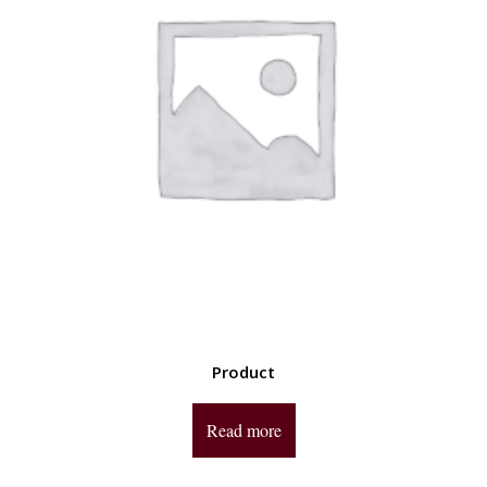
Product
Read more