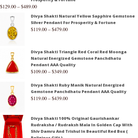
$
129.00
–
$
489.00
Divya Shakti Natural Yellow Sapphire Gemstone
Silver Pendant For Prosperity & Fortune
$
119.00
–
$
479.00
Divya Shakti Triangle Red Coral Red Moonga
Natural Energized Gemstone Panchdhatu
Pendant AAA Quality
$
109.00
–
$
349.00
Divya Shakti Ruby Manik Natural Energized
Gemstone Panchdhatu Pendant AAA Quality
$
119.00
–
$
439.00
Divya Shakti 100% Original Gaurishankar
Rudraksha / Rudraksh Mala In Golden Cap With
Shiv Damru And Trishul In Beautiful Red Box (
Religious Gift )