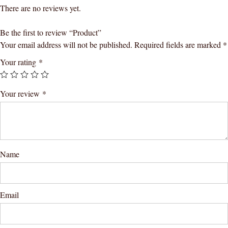
There are no reviews yet.
Be the first to review “Product”
Your email address will not be published.
Required fields are marked
*
Your rating
*
Your review
*
Name
Email