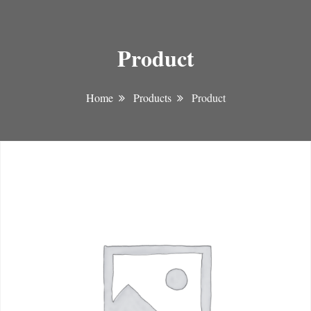
Product
Home
Products
Product