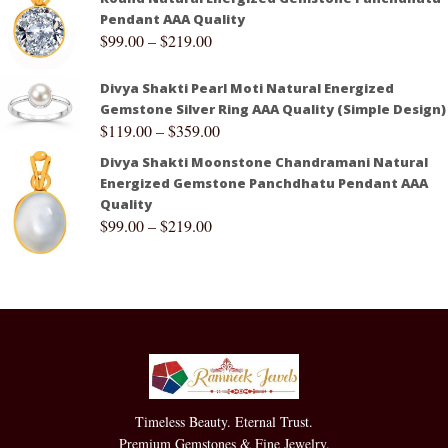
Pendant AAA Quality
$
99.00
–
$
219.00
Divya Shakti Pearl Moti Natural Energized
Gemstone Silver Ring AAA Quality (Simple Design)
$
119.00
–
$
359.00
Divya Shakti Moonstone Chandramani Natural
Energized Gemstone Panchdhatu Pendant AAA
Quality
$
99.00
–
$
219.00
Timeless Beauty. Eternal Trust.
Premium Gemstones & Fine Jewelry.