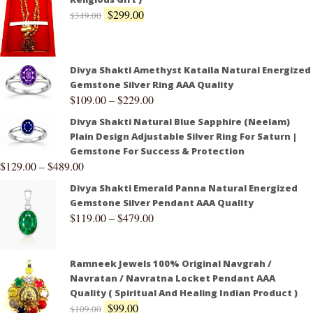
$
299.00
$
349.00
Divya Shakti Amethyst Kataila Natural Energized
Gemstone Silver Ring AAA Quality
$
109.00
–
$
229.00
Divya Shakti Natural Blue Sapphire (Neelam)
Plain Design Adjustable Silver Ring For Saturn |
Gemstone For Success & Protection
$
129.00
–
$
489.00
Divya Shakti Emerald Panna Natural Energized
Gemstone Silver Pendant AAA Quality
$
119.00
–
$
479.00
Ramneek Jewels 100% Original Navgrah /
Navratan / Navratna Locket Pendant AAA
Quality ( Spiritual And Healing Indian Product )
$
99.00
$
109.00