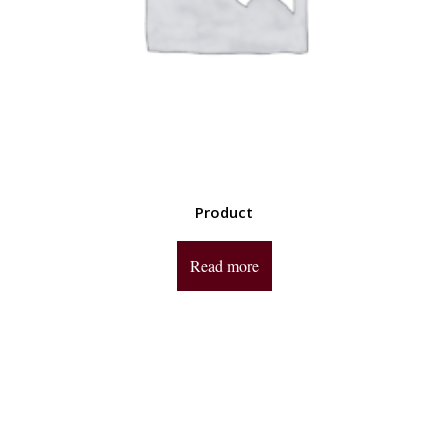
Product
Read more