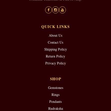
QUICK LINKS
About Us
Contact Us
Shipping Policy
Return Policy
Privacy Policy
SHOP
Gemstones
Rings
Pendants
Rudraksha