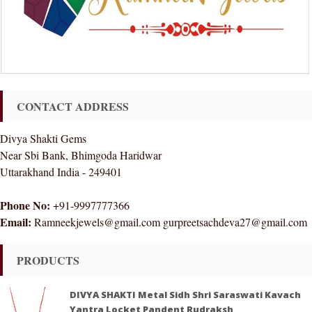
CONTACT ADDRESS
Divya Shakti Gems
Near Sbi Bank, Bhimgoda Haridwar
Uttarakhand India - 249401
Phone No:
+91-9997777366
Email:
Ramneekjewels@gmail.com gurpreetsachdeva27@gmail.com
PRODUCTS
DIVYA SHAKTI Metal Sidh Shri Saraswati Kavach
Yantra Locket Pandent Rudraksh