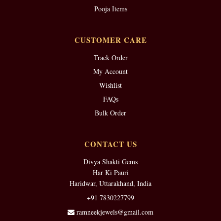
Pooja Items
CUSTOMER CARE
Track Order
My Account
Wishlist
FAQs
Bulk Order
CONTACT US
Divya Shakti Gems
Har Ki Pauri
Haridwar, Uttarakhand, India
+91 7830227799
ramneekjewels@gmail.com