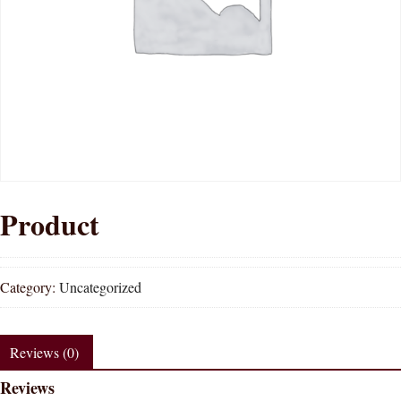
Product
Category:
Uncategorized
Reviews (0)
Reviews