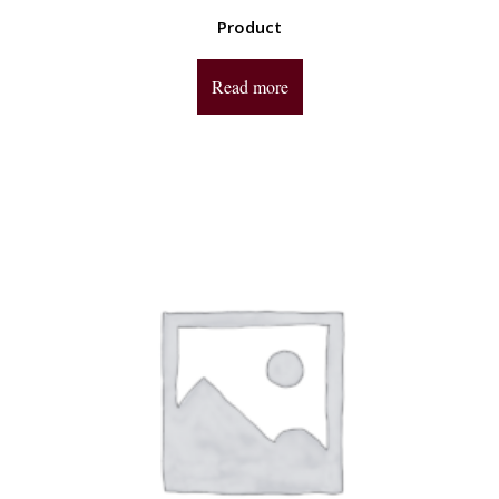
Product
Read more