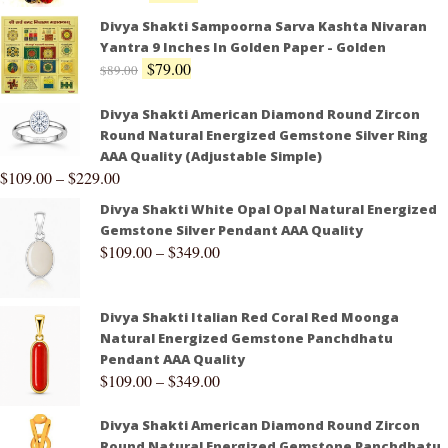
Divya Shakti Sampoorna Sarva Kashta Nivaran
Yantra 9 Inches In Golden Paper - Golden
$
79.00
$
89.00
Divya Shakti American Diamond Round Zircon
Round Natural Energized Gemstone Silver Ring
AAA Quality (Adjustable Simple)
$
109.00
–
$
229.00
Divya Shakti White Opal Opal Natural Energized
Gemstone Silver Pendant AAA Quality
$
109.00
–
$
349.00
Divya Shakti Italian Red Coral Red Moonga
Natural Energized Gemstone Panchdhatu
Pendant AAA Quality
$
109.00
–
$
349.00
Divya Shakti American Diamond Round Zircon
Round Natural Energized Gemstone Panchdhatu