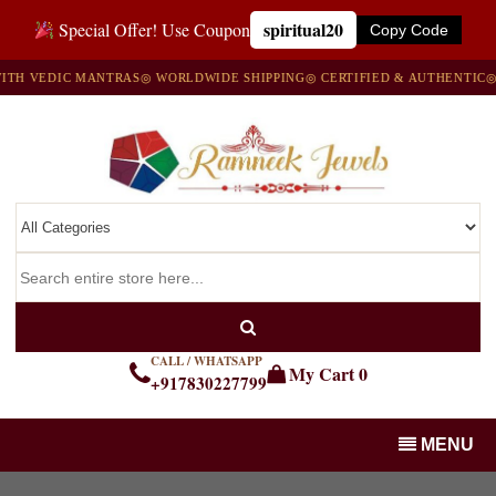
spiritual20
Special Offer! Use Coupon
Copy Code
 VEDIC MANTRAS
◎ WORLDWIDE SHIPPING
◎ CERTIFIED & AUTHENTIC
◎ 10
CALL / WHATSAPP
My Cart
0
+917830227799
MENU