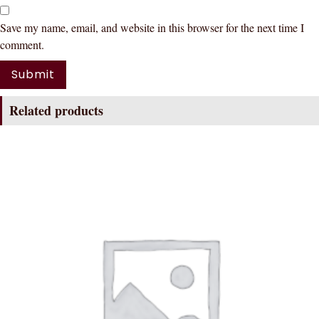
Save my name, email, and website in this browser for the next time I
comment.
Related products