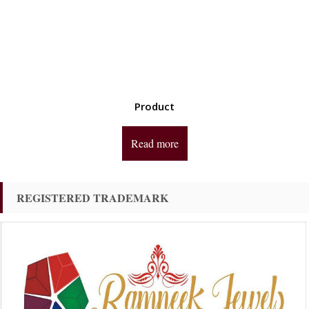
Product
Read more
REGISTERED TRADEMARK