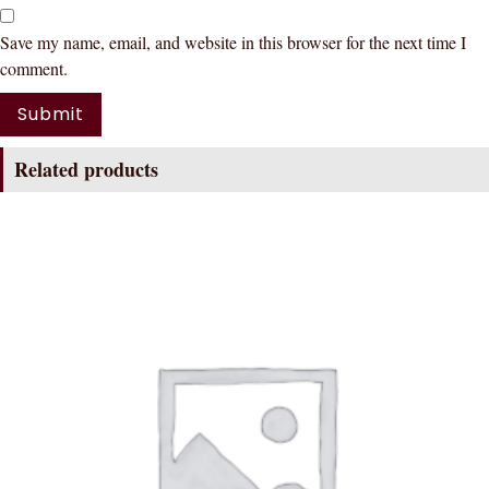
Save my name, email, and website in this browser for the next time I
comment.
Related products