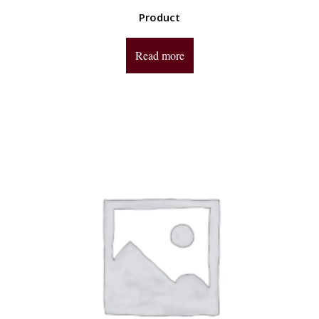
Product
Read more