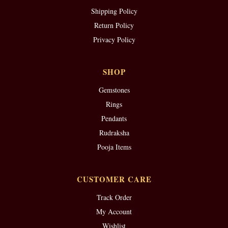
Shipping Policy
Return Policy
Privacy Policy
SHOP
Gemstones
Rings
Pendants
Rudraksha
Pooja Items
CUSTOMER CARE
Track Order
My Account
Wishlist