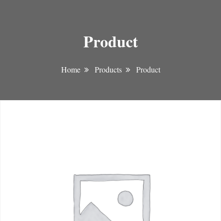
Product
Home
Products
Product