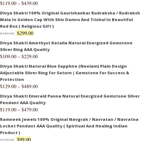
$
119.00
–
$
439.00
Divya Shakti 100% Original Gaurishankar Rudraksha / Rudraksh
Mala In Golden Cap With Shiv Damru And Trishul In Beautiful
Red Box ( Religious Gift )
$
299.00
$
349.00
Divya Shakti Amethyst Kataila Natural Energized Gemstone
Silver Ring AAA Quality
$
109.00
–
$
229.00
Divya Shakti Natural Blue Sapphire (Neelam) Plain Design
Adjustable Silver Ring For Saturn | Gemstone For Success &
Protection
$
129.00
–
$
489.00
Divya Shakti Emerald Panna Natural Energized Gemstone Silver
Pendant AAA Quality
$
119.00
–
$
479.00
Ramneek Jewels 100% Original Navgrah / Navratan / Navratna
Locket Pendant AAA Quality ( Spiritual And Healing Indian
Product )
$
99.00
$
109.00