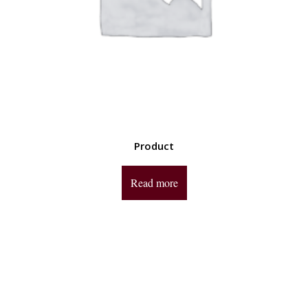
Product
Read more