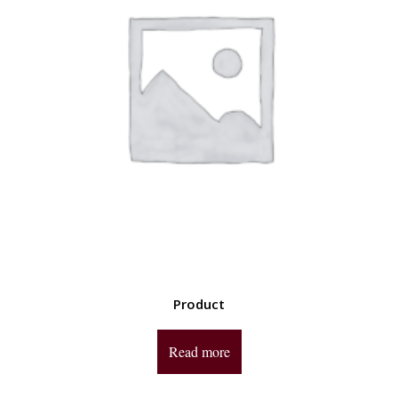
Product
Read more