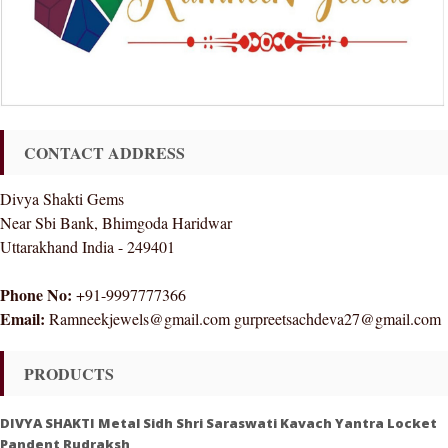
CONTACT ADDRESS
Divya Shakti Gems
Near Sbi Bank, Bhimgoda Haridwar
Uttarakhand India - 249401
Phone No:
+91-9997777366
Email:
Ramneekjewels@gmail.com gurpreetsachdeva27@gmail.com
PRODUCTS
DIVYA SHAKTI Metal Sidh Shri Saraswati Kavach Yantra Locket
Pandent Rudraksh