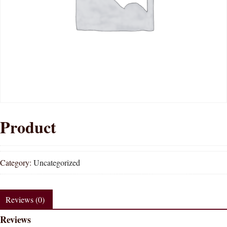
Product
Category:
Uncategorized
Reviews (0)
Reviews