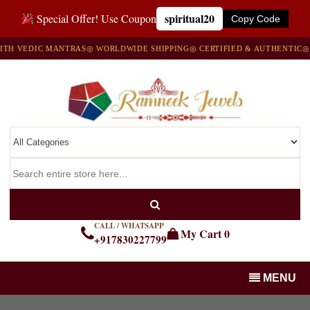
spiritual20
Special Offer! Use Coupon
Copy Code
 VEDIC MANTRAS
◎ WORLDWIDE SHIPPING
◎ CERTIFIED & AUTHENTIC
◎ 10
CALL / WHATSAPP
My Cart
0
+917830227799
MENU