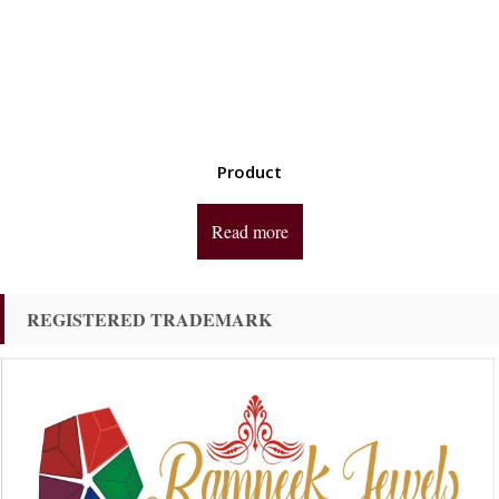
Product
Read more
REGISTERED TRADEMARK