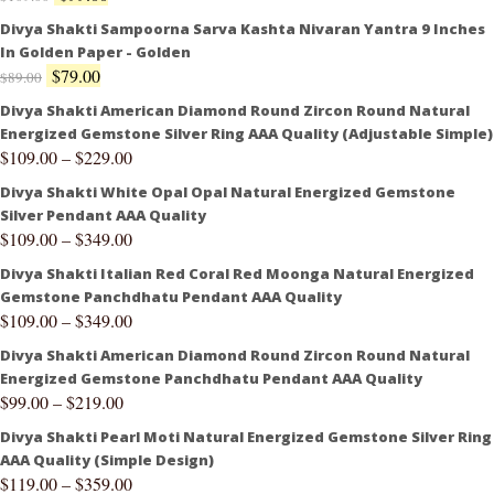
Divya Shakti Sampoorna Sarva Kashta Nivaran Yantra 9 Inches
In Golden Paper - Golden
$
79.00
$
89.00
Divya Shakti American Diamond Round Zircon Round Natural
Energized Gemstone Silver Ring AAA Quality (Adjustable Simple)
$
109.00
–
$
229.00
Divya Shakti White Opal Opal Natural Energized Gemstone
Silver Pendant AAA Quality
$
109.00
–
$
349.00
Divya Shakti Italian Red Coral Red Moonga Natural Energized
Gemstone Panchdhatu Pendant AAA Quality
$
109.00
–
$
349.00
Divya Shakti American Diamond Round Zircon Round Natural
Energized Gemstone Panchdhatu Pendant AAA Quality
$
99.00
–
$
219.00
Divya Shakti Pearl Moti Natural Energized Gemstone Silver Ring
AAA Quality (Simple Design)
$
119.00
–
$
359.00