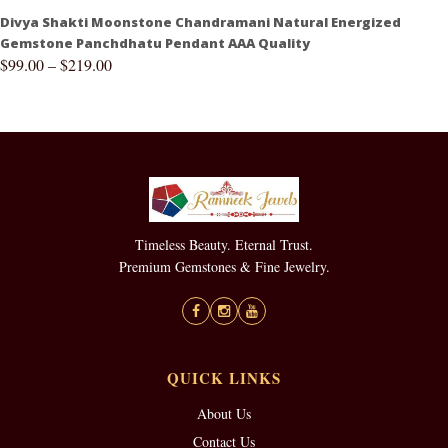
Divya Shakti Moonstone Chandramani Natural Energized
Gemstone Panchdhatu Pendant AAA Quality
$
99.00
–
$
219.00
Timeless Beauty. Eternal Trust.
Premium Gemstones & Fine Jewelry.
QUICK LINKS
About Us
Contact Us