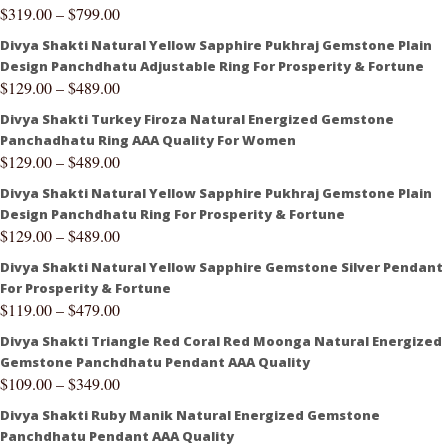
$
319.00
–
$
799.00
Divya Shakti Natural Yellow Sapphire Pukhraj Gemstone Plain
Design Panchdhatu Adjustable Ring For Prosperity & Fortune
$
129.00
–
$
489.00
Divya Shakti Turkey Firoza Natural Energized Gemstone
Panchadhatu Ring AAA Quality For Women
$
129.00
–
$
489.00
Divya Shakti Natural Yellow Sapphire Pukhraj Gemstone Plain
Design Panchdhatu Ring For Prosperity & Fortune
$
129.00
–
$
489.00
Divya Shakti Natural Yellow Sapphire Gemstone Silver Pendant
For Prosperity & Fortune
$
119.00
–
$
479.00
Divya Shakti Triangle Red Coral Red Moonga Natural Energized
Gemstone Panchdhatu Pendant AAA Quality
$
109.00
–
$
349.00
Divya Shakti Ruby Manik Natural Energized Gemstone
Panchdhatu Pendant AAA Quality