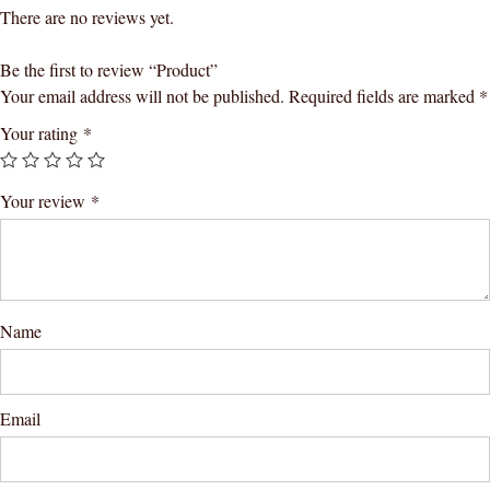
There are no reviews yet.
Be the first to review “Product”
Your email address will not be published.
Required fields are marked
*
Your rating
*
Your review
*
Name
Email