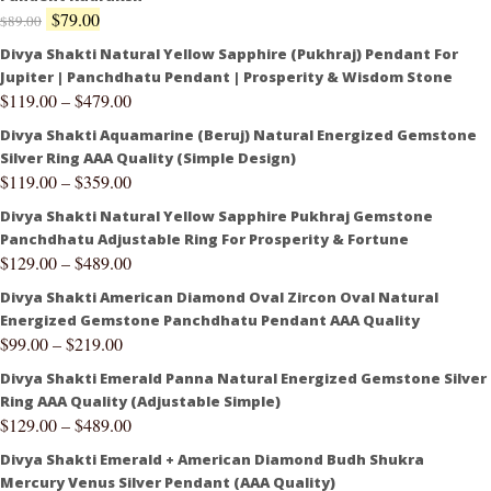
$
79.00
$
89.00
Divya Shakti Natural Yellow Sapphire (Pukhraj) Pendant For
Jupiter | Panchdhatu Pendant | Prosperity & Wisdom Stone
$
119.00
–
$
479.00
Divya Shakti Aquamarine (Beruj) Natural Energized Gemstone
Silver Ring AAA Quality (Simple Design)
$
119.00
–
$
359.00
Divya Shakti Natural Yellow Sapphire Pukhraj Gemstone
Panchdhatu Adjustable Ring For Prosperity & Fortune
$
129.00
–
$
489.00
Divya Shakti American Diamond Oval Zircon Oval Natural
Energized Gemstone Panchdhatu Pendant AAA Quality
$
99.00
–
$
219.00
Divya Shakti Emerald Panna Natural Energized Gemstone Silver
Ring AAA Quality (Adjustable Simple)
$
129.00
–
$
489.00
Divya Shakti Emerald + American Diamond Budh Shukra
Mercury Venus Silver Pendant (AAA Quality)