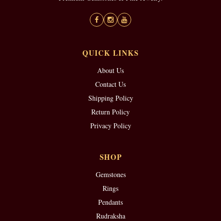
QUICK LINKS
About Us
Contact Us
Shipping Policy
Return Policy
Privacy Policy
SHOP
Gemstones
Rings
Pendants
Rudraksha