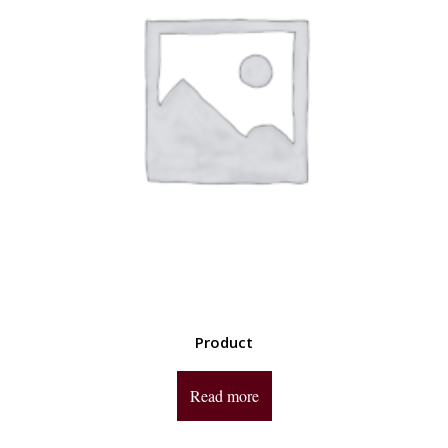
Product
Read more