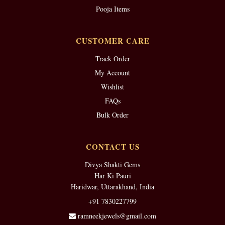
Pooja Items
CUSTOMER CARE
Track Order
My Account
Wishlist
FAQs
Bulk Order
CONTACT US
Divya Shakti Gems
Har Ki Pauri
Haridwar, Uttarakhand, India
+91 7830227799
ramneekjewels@gmail.com