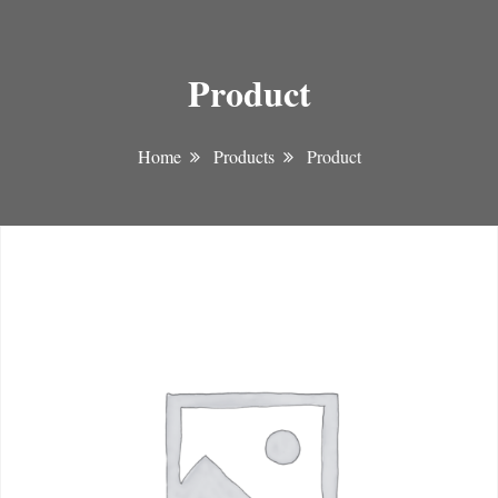
Product
Home
Products
Product