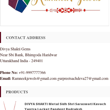
CONTACT ADDRESS
Divya Shakti Gems
Near Sbi Bank, Bhimgoda Haridwar
Uttarakhand India - 249401
Phone No:
+91-9997777366
Email:
Ramneekjewels@gmail.com gurpreetsachdeva27@gmail.com
PRODUCTS
DIVYA SHAKTI Metal Sidh Shri Saraswati Kavach
Yantra Locket Pandent Rudraksh