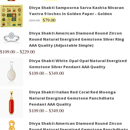
Divya Shakti Sampoorna Sarva Kashta Nivaran
Yantra 9 Inches In Golden Paper - Golden
$
79.00
$
89.00
Divya Shakti American Diamond Round Zircon
Round Natural Energized Gemstone Silver Ring
AAA Quality (Adjustable Simple)
$
109.00
–
$
229.00
Divya Shakti White Opal Opal Natural Energized
Gemstone Silver Pendant AAA Quality
$
109.00
–
$
349.00
Divya Shakti Italian Red Coral Red Moonga
Natural Energized Gemstone Panchdhatu
Pendant AAA Quality
$
109.00
–
$
349.00
Divya Shakti American Diamond Round Zircon
Round Natural Energized Gemstone Panchdhatu