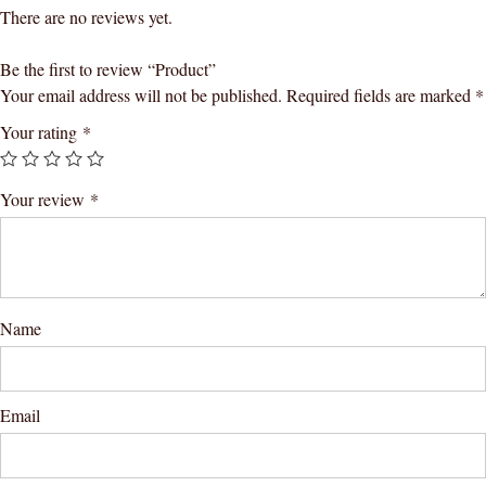
There are no reviews yet.
Be the first to review “Product”
Your email address will not be published.
Required fields are marked
*
Your rating
*
Your review
*
Name
Email