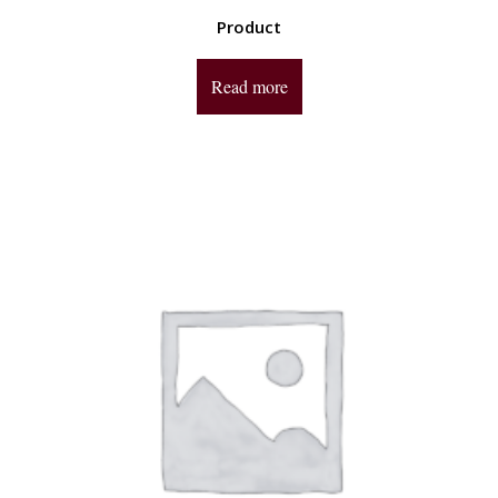
Product
Read more