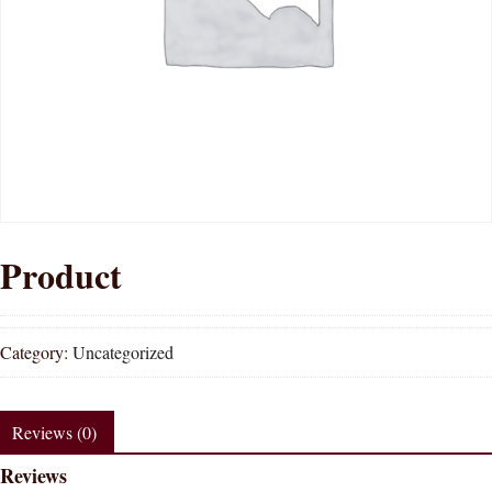
Product
Category:
Uncategorized
Reviews (0)
Reviews