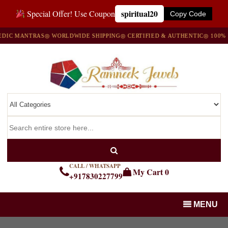
spiritual20
Special Offer! Use Coupon
Copy Code
C MANTRAS
◎ WORLDWIDE SHIPPING
◎ CERTIFIED & AUTHENTIC
◎ 100% NA
CALL / WHATSAPP
My Cart
0
+917830227799
MENU