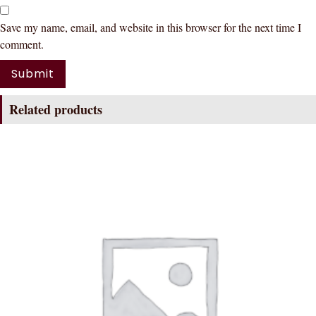
Save my name, email, and website in this browser for the next time I
comment.
Related products