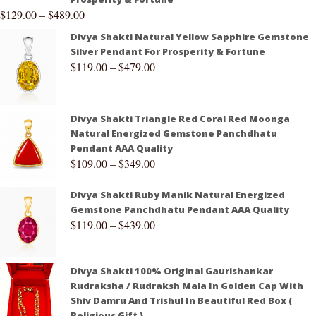
$
129.00
–
$
489.00
Divya Shakti Natural Yellow Sapphire Gemstone
Silver Pendant For Prosperity & Fortune
$
119.00
–
$
479.00
Divya Shakti Triangle Red Coral Red Moonga
Natural Energized Gemstone Panchdhatu
Pendant AAA Quality
$
109.00
–
$
349.00
Divya Shakti Ruby Manik Natural Energized
Gemstone Panchdhatu Pendant AAA Quality
$
119.00
–
$
439.00
Divya Shakti 100% Original Gaurishankar
Rudraksha / Rudraksh Mala In Golden Cap With
Shiv Damru And Trishul In Beautiful Red Box (
Religious Gift )