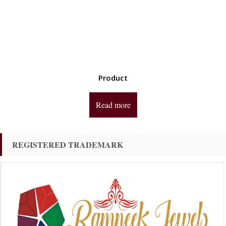
Product
Read more
REGISTERED TRADEMARK