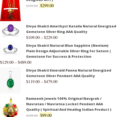
$
299.00
$
349.00
Divya Shakti Amethyst Kataila Natural Energized
Gemstone Silver Ring AAA Quality
$
109.00
–
$
229.00
Divya Shakti Natural Blue Sapphire (Neelam)
Plain Design Adjustable Silver Ring For Saturn |
Gemstone For Success & Protection
$
129.00
–
$
489.00
Divya Shakti Emerald Panna Natural Energized
Gemstone Silver Pendant AAA Quality
$
119.00
–
$
479.00
Ramneek Jewels 100% Original Navgrah /
Navratan / Navratna Locket Pendant AAA
Quality ( Spiritual And Healing Indian Product )
$
99.00
$
109.00