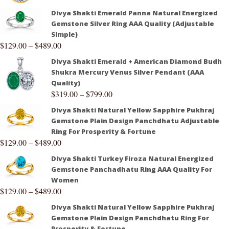
Divya Shakti Emerald Panna Natural Energized
Gemstone Silver Ring AAA Quality (Adjustable
Simple)
$
129.00
–
$
489.00
Divya Shakti Emerald + American Diamond Budh
Shukra Mercury Venus Silver Pendant (AAA
Quality)
$
319.00
–
$
799.00
Divya Shakti Natural Yellow Sapphire Pukhraj
Gemstone Plain Design Panchdhatu Adjustable
Ring For Prosperity & Fortune
$
129.00
–
$
489.00
Divya Shakti Turkey Firoza Natural Energized
Gemstone Panchadhatu Ring AAA Quality For
Women
$
129.00
–
$
489.00
Divya Shakti Natural Yellow Sapphire Pukhraj
Gemstone Plain Design Panchdhatu Ring For
Prosperity & Fortune