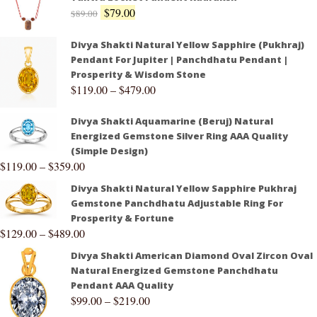
$
79.00
$
89.00
Divya Shakti Natural Yellow Sapphire (Pukhraj)
Pendant For Jupiter | Panchdhatu Pendant |
Prosperity & Wisdom Stone
$
119.00
–
$
479.00
Divya Shakti Aquamarine (Beruj) Natural
Energized Gemstone Silver Ring AAA Quality
(Simple Design)
$
119.00
–
$
359.00
Divya Shakti Natural Yellow Sapphire Pukhraj
Gemstone Panchdhatu Adjustable Ring For
Prosperity & Fortune
$
129.00
–
$
489.00
Divya Shakti American Diamond Oval Zircon Oval
Natural Energized Gemstone Panchdhatu
Pendant AAA Quality
$
99.00
–
$
219.00