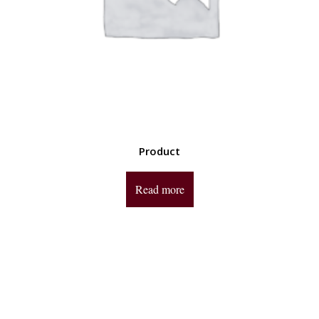
Product
Read more