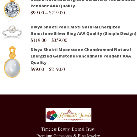
Pendant AAA Quality
$
99.00
–
$
219.00
Divya Shakti Pearl Moti Natural Energized
Gemstone Silver Ring AAA Quality (Simple Design)
$
119.00
–
$
359.00
Divya Shakti Moonstone Chandramani Natural
Energized Gemstone Panchdhatu Pendant AAA
Quality
$
99.00
–
$
219.00
Timeless Beauty. Eternal Trust.
Premium Gemstones & Fine Jewelry.